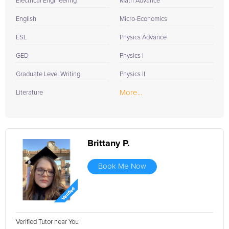
Electrical Engineering
Math Advance
English
Micro-Economics
ESL
Physics Advance
GED
Physics I
Graduate Level Writing
Physics II
More...
Literature
Brittany P.
Book Me Now
Verified Tutor near You