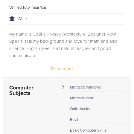
Verified Tutor near You
Other
My name is Cedric Kirksey Architectural Designer Revit
Specialist is my background and love for math and also
science. English lover and natural teacher and good
communicator.
Read more...
Computer
Microsoft Windows
Subjects
Microsoft Word
Quickbooks
Revit
Basic Computer Skills