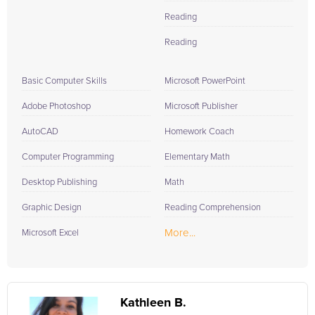
Reading
Reading
Basic Computer Skills
Microsoft PowerPoint
Adobe Photoshop
Microsoft Publisher
AutoCAD
Homework Coach
Computer Programming
Elementary Math
Desktop Publishing
Math
Graphic Design
Reading Comprehension
More...
Microsoft Excel
Kathleen B.