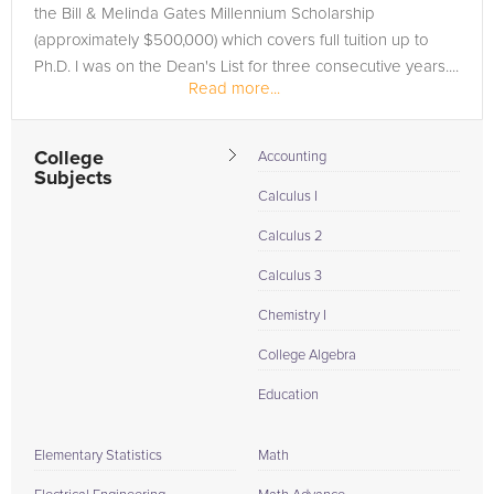
the Bill & Melinda Gates Millennium Scholarship
(approximately $500,000) which covers full tuition up to
Ph.D. I was on the Dean's List for three consecutive years....
Read more...
College
Accounting
Subjects
Calculus I
Calculus 2
Calculus 3
Chemistry I
College Algebra
Education
Elementary Statistics
Math