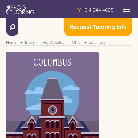
614 344 4685
Request Tutoring Info
Home
Tutors
Pre Calculus
Ohio
Columbus