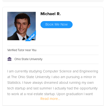
Michael R.
Book Me Now
Verified Tutor near You
Ohio State University
I am currently studying Computer Science and Engineering
at The Ohio State University. I also am pursuing a minor in
Statistics. I have always dreamed about running my own
tech startup and last summer I actually had the opportunity
to work at a real estate startup. Upon graduation I want
Read more...
to...