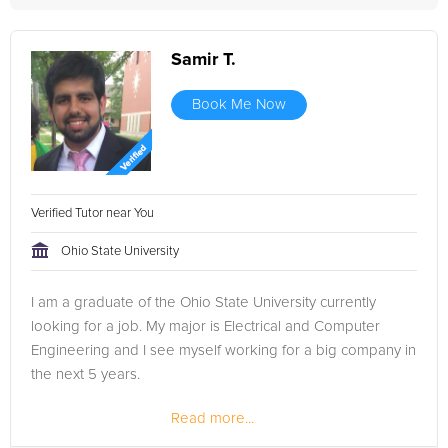
Samir T.
Book Me Now
Verified Tutor near You
Ohio State University
I am a graduate of the Ohio State University currently
looking for a job. My major is Electrical and Computer
Engineering and I see myself working for a big company in
the next 5 years.
Read more...