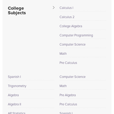
College
Calculus I
Subjects
Calculus 2
College Algebra
Computer Programming
Computer Science
Math
Pre Calculus
Spanish I
Computer Science
Trigonometry
Math
Algebra
Pre Algebra
Algebra II
Pre Calculus
AP Statistics
Spanish I