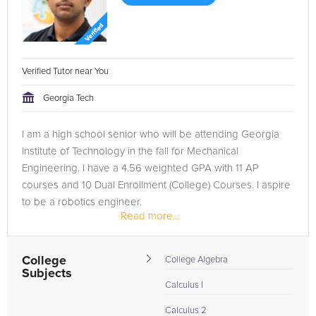
Verified Tutor near You
Georgia Tech
I am a high school senior who will be attending Georgia
Institute of Technology in the fall for Mechanical
Engineering. I have a 4.56 weighted GPA with 11 AP
courses and 10 Dual Enrollment (College) Courses. I aspire
to be a robotics engineer.
Read more...
College
College Algebra
Subjects
Calculus I
Calculus 2