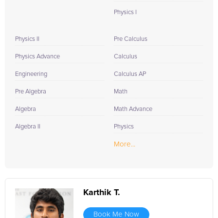
Physics I
Physics II
Pre Calculus
Physics Advance
Calculus
Engineering
Calculus AP
Pre Algebra
Math
Algebra
Math Advance
Algebra II
Physics
More...
Karthik T.
Book Me Now