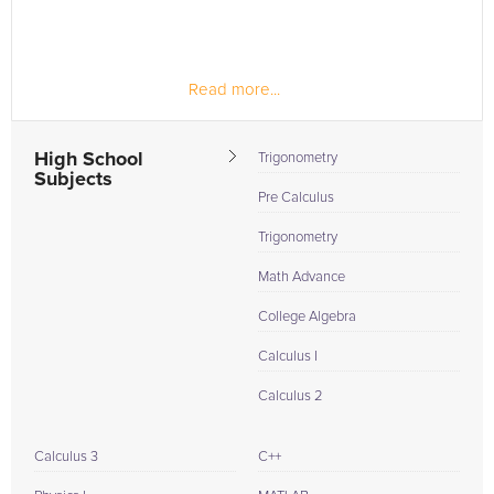
Read more...
High School
Trigonometry
Subjects
Pre Calculus
Trigonometry
Math Advance
College Algebra
Calculus I
Calculus 2
Calculus 3
C++