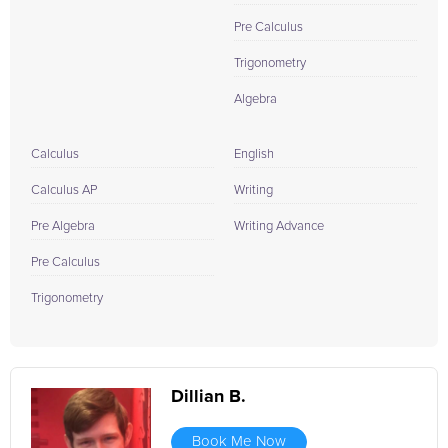
Pre Calculus
Trigonometry
Algebra
Calculus
English
Calculus AP
Writing
Pre Algebra
Writing Advance
Pre Calculus
Trigonometry
Dillian B.
Book Me Now