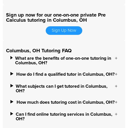
Sign up now for our one-on-one private Pre
Calculus tutoring in Columbus, OH
Sign Up Now
Columbus, OH Tutoring FAQ
What are the benefits of one-on-one tutoring in
Columbus, OH?
How do I find a qualified tutor in Columbus, OH?
What subjects can I get tutored in Columbus,
OH?
How much does tutoring cost in Columbus, OH?
Can I find online tutoring services in Columbus,
OH?