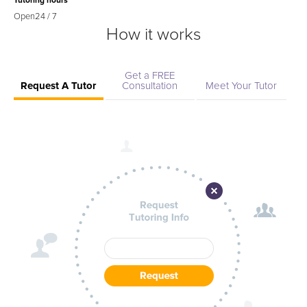
Tutoring hours
Open
24 / 7
How it works
Get a FREE
Request A Tutor
Consultation
Meet Your Tutor