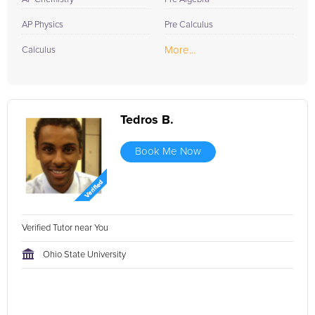
AP Physics
Pre Calculus
More...
Calculus
Tedros B.
Book Me Now
Verified Tutor near You
Ohio State University