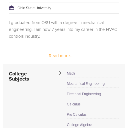
tackling the problem.
Ohio State University
Browse our list of qualified Pre Calculus tutors below. If you
I graduated from OSU with a degree in mechanical
are in need of an Pre Calculus tutor in Columbus, please call
engineering. I am now 7 years into my career in the HVAC
us or simply go to the tab above and Request a Tutor and let
controls industry.
us help provide the understanding and assistance needed for
success.
Read more...
College
Math
Subjects
Mechanical Engineering
Electrical Engineering
Calculus I
Pre Calculus
College Algebra