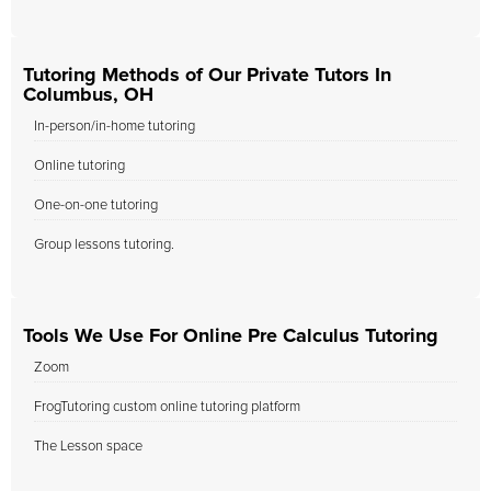
Tutoring Methods of Our Private Tutors In
Columbus, OH
In-person/in-home tutoring
Online tutoring
One-on-one tutoring
Group lessons tutoring.
Tools We Use For Online Pre Calculus Tutoring
Zoom
FrogTutoring custom online tutoring platform
The Lesson space