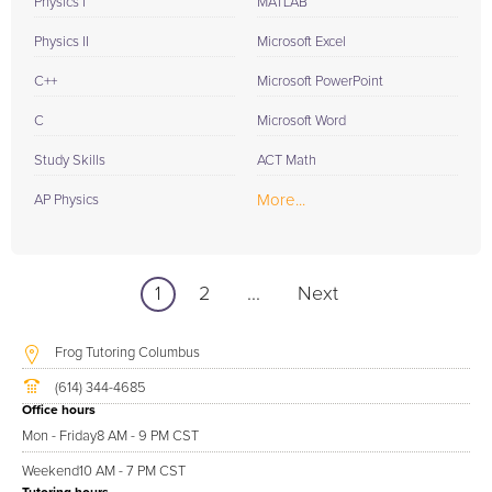
Physics I
MATLAB
Physics II
Microsoft Excel
C++
Microsoft PowerPoint
C
Microsoft Word
Study Skills
ACT Math
More...
AP Physics
1
2
...
Next
Frog Tutoring Columbus
(614) 344-4685
Office hours
Mon - Friday
8 AM - 9 PM CST
Weekend
10 AM - 7 PM CST