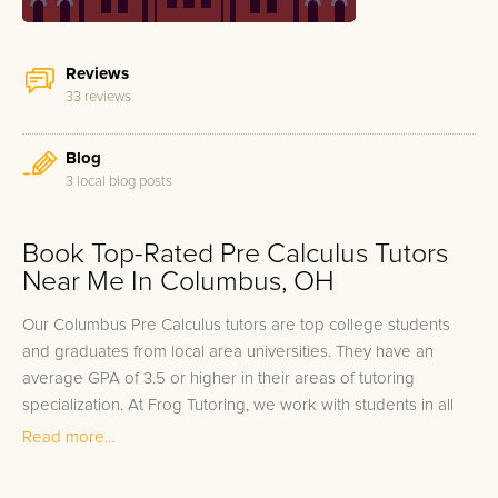
Reviews
33 reviews
Blog
3 local blog posts
Book Top-Rated Pre Calculus Tutors
Near Me In Columbus, OH
Our Columbus Pre Calculus tutors are top college students
and graduates from local area universities. They have an
average GPA of 3.5 or higher in their areas of tutoring
specialization. At Frog Tutoring, we work with students in all
grade levels and our Columbus private Pre Calculus tutors
Read more...
provide customized one on one in-home tutoring through our
proven three step approach to academic success.