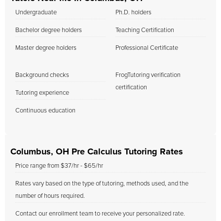
Undergraduate
Ph.D. holders
Bachelor degree holders
Teaching Certification
Master degree holders
Professional Certificate
Background checks
FrogTutoring verification
certification
Tutoring experience
Continuous education
Columbus, OH Pre Calculus Tutoring Rates
Price range from $37/hr - $65/hr
Rates vary based on the type of tutoring, methods used, and the
number of hours required.
Contact our enrollment team to receive your personalized rate.