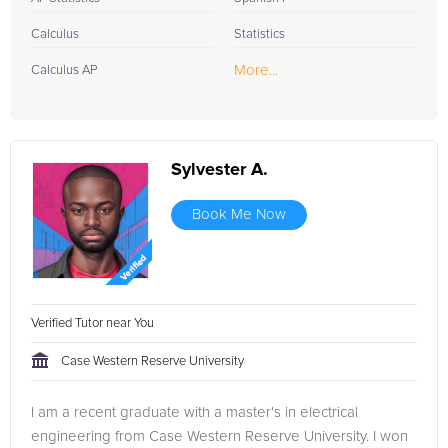
Calculus
Statistics
More...
Calculus AP
Sylvester A.
Book Me Now
Verified Tutor near You
Case Western Reserve University
I am a recent graduate with a master's in electrical
engineering from Case Western Reserve University. I won