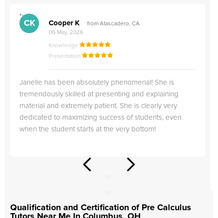
">
"
CK
Cooper K
from Atascadero, CA
06 May, 2026
Knowledge
Presentation
Janelle has been absolutely phenomenal! She is
tremendously skilled at presenting and explaining
material and extremely patient. She is clearly very
dedicated to maximizing success of students, even
when the student starts at the very bottom!
Qualification and Certification of Pre Calculus
Tutors Near Me In Columbus, OH