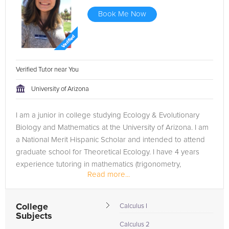
Book Me Now
Verified Tutor near You
University of Arizona
I am a junior in college studying Ecology & Evolutionary
Biology and Mathematics at the University of Arizona. I am
a National Merit Hispanic Scholar and intended to attend
graduate school for Theoretical Ecology. I have 4 years
experience tutoring in mathematics (trigonometry,
Read more...
algebra,...
College
Calculus I
Subjects
Calculus 2