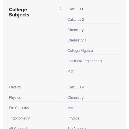
College
Calculus I
Subjects
Calculus 2
Chemistry I
Chemistry II
College Algebra
Electrical Engineering
Math
Physics I
Calculus AP
Physics II
Chemistry
Pre Calculus
Math
Trigonometry
Physics
AP Chemistry
Pre Algebra