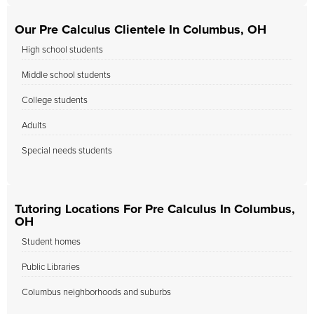
Our Pre Calculus Clientele In Columbus, OH
High school students
Middle school students
College students
Adults
Special needs students
Tutoring Locations For Pre Calculus In Columbus,
OH
Student homes
Public Libraries
Columbus neighborhoods and suburbs