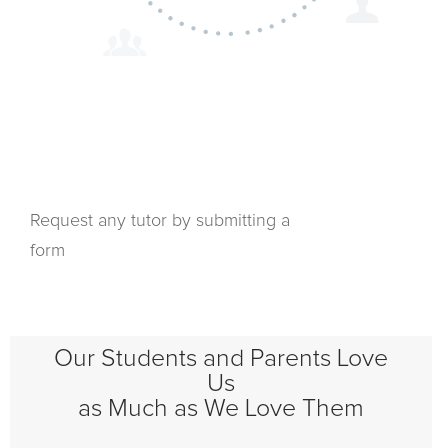
Request any tutor by submitting a
form
Our Students and Parents Love
Us
as Much as We Love Them