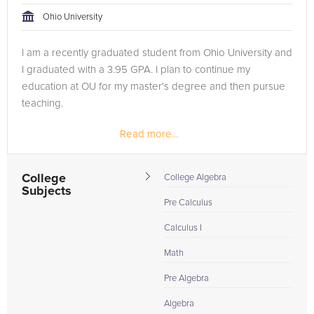
Ohio University
I am a recently graduated student from Ohio University and
I graduated with a 3.95 GPA. I plan to continue my
education at OU for my master's degree and then pursue
teaching.
Read more...
College
College Algebra
Subjects
Pre Calculus
Calculus I
Math
Pre Algebra
Algebra