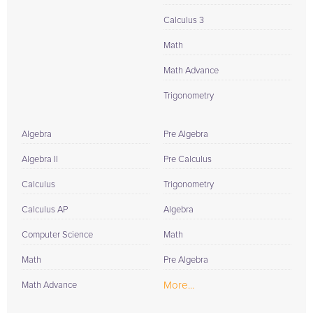
Calculus 3
Math
Math Advance
Trigonometry
Algebra
Pre Algebra
Algebra II
Pre Calculus
Calculus
Trigonometry
Calculus AP
Algebra
Computer Science
Math
Math
Pre Algebra
More...
Math Advance