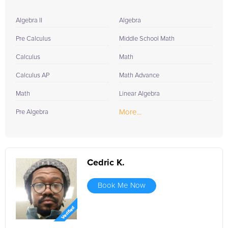
Algebra II
Algebra
Pre Calculus
Middle School Math
Calculus
Math
Calculus AP
Math Advance
Math
Linear Algebra
More...
Pre Algebra
Cedric K.
Book Me Now