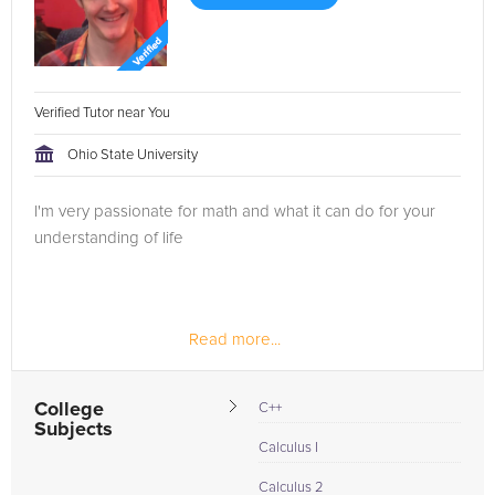
Verified Tutor near You
Ohio State University
I'm very passionate for math and what it can do for your
understanding of life
Read more...
College
C++
Subjects
Calculus I
Calculus 2