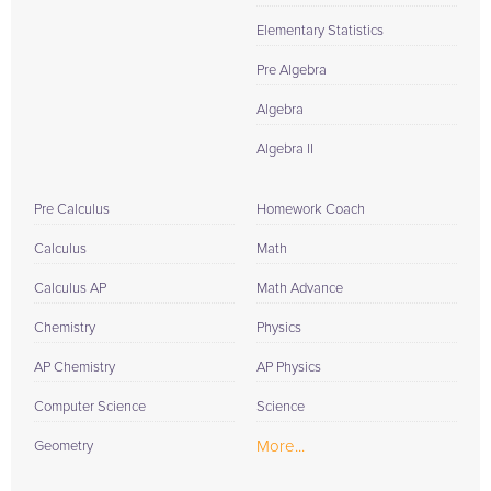
Elementary Statistics
Pre Algebra
Algebra
Algebra II
Pre Calculus
Homework Coach
Calculus
Math
Calculus AP
Math Advance
Chemistry
Physics
AP Chemistry
AP Physics
Computer Science
Science
More...
Geometry