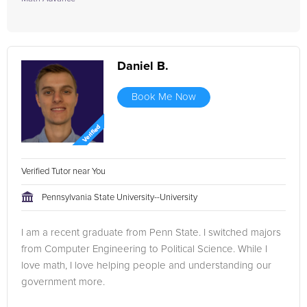
Daniel B.
Book Me Now
Verified Tutor near You
Pennsylvania State University--University
I am a recent graduate from Penn State. I switched majors
from Computer Engineering to Political Science. While I
love math, I love helping people and understanding our
government more.