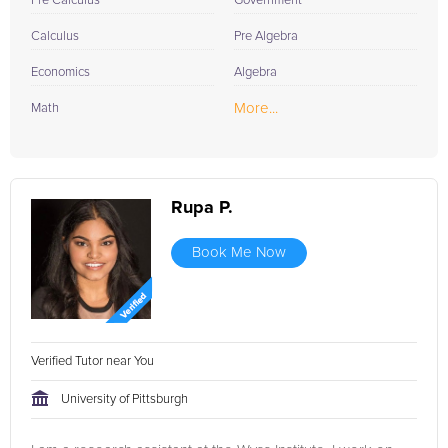
Pre Calculus
Government
Calculus
Pre Algebra
Economics
Algebra
More...
Math
Rupa P.
Book Me Now
Verified Tutor near You
University of Pittsburgh