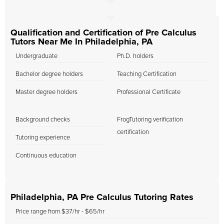
Qualification and Certification of Pre Calculus
Tutors Near Me In Philadelphia, PA
Undergraduate
Ph.D. holders
Bachelor degree holders
Teaching Certification
Master degree holders
Professional Certificate
Background checks
FrogTutoring verification
certification
Tutoring experience
Continuous education
Philadelphia, PA Pre Calculus Tutoring Rates
Price range from $37/hr - $65/hr