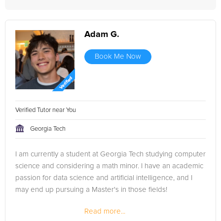
Adam G.
Book Me Now
Verified Tutor near You
Georgia Tech
I am currently a student at Georgia Tech studying computer
science and considering a math minor. I have an academic
passion for data science and artificial intelligence, and I
may end up pursuing a Master's in those fields!
Read more...