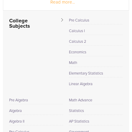
Read more...
College
Pre Calculus
Subjects
Calculus I
Calculus 2
Economics
Math
Elementary Statistics
Linear Algebra
Pre Algebra
Math Advance
Algebra
Statistics
Algebra II
AP Statistics