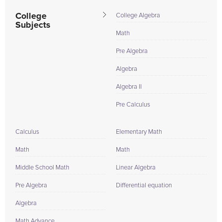
College
College Algebra
Subjects
Math
Pre Algebra
Algebra
Algebra II
Pre Calculus
Calculus
Elementary Math
Math
Math
Middle School Math
Linear Algebra
Pre Algebra
Differential equation
Algebra
Math Advance