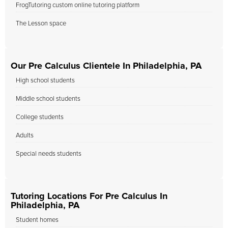
FrogTutoring custom online tutoring platform
The Lesson space
Our Pre Calculus Clientele In Philadelphia, PA
High school students
Middle school students
College students
Adults
Special needs students
Tutoring Locations For Pre Calculus In
Philadelphia, PA
Student homes