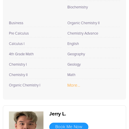
Biochemistry
Business
Organic Chemistry II
Pre Calculus
Chemistry Advance
Calculus I
English
4th Grade Math
Geography
Chemistry I
Geology
Chemistry II
Math
More...
Organic Chemistry I
Jerry L.
Book Me Now