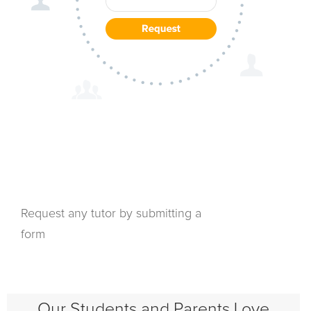
Request any tutor by submitting a
form
Our Students and Parents Love