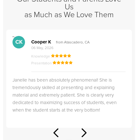
Us
as Much as We Love Them
">
"
CK
Cooper K
from Atascadero, CA
06 May, 2026
Knowledge
Presentation
Janelle has been absolutely phenomenal! She is
tremendously skilled at presenting and explaining
material and extremely patient. She is clearly very
dedicated to maximizing success of students, even
when the student starts at the very bottom!