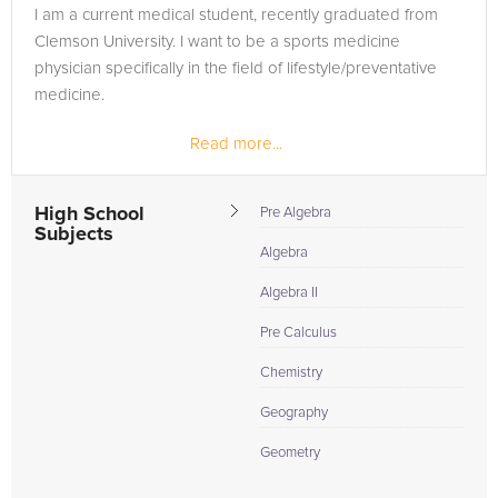
I am a current medical student, recently graduated from
Clemson University. I want to be a sports medicine
physician specifically in the field of lifestyle/preventative
medicine.
Read more...
High School
Pre Algebra
Subjects
Algebra
Algebra II
Pre Calculus
Chemistry
Geography
Geometry