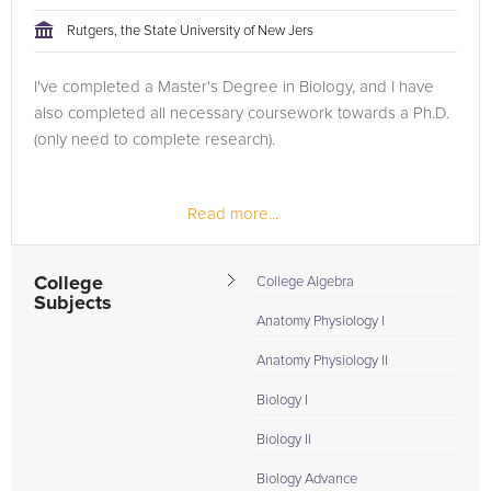
tackling the problem.
Rutgers, the State University of New Jers
Browse our list of qualified Pre Calculus tutors below. If you
I've completed a Master's Degree in Biology, and I have
are in need of an Pre Calculus tutor in Philadelphia, please call
also completed all necessary coursework towards a Ph.D.
us or simply go to the tab above and Request a Tutor and let
(only need to complete research).
us help provide the understanding and assistance needed for
success.
Read more...
College
College Algebra
Subjects
Anatomy Physiology I
Anatomy Physiology II
Biology I
Biology II
Biology Advance