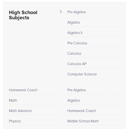
High School
Pre Algebra
Subjects
Algebra
Algebra II
Pre Calculus
Calculus
Calculus AP
Computer Science
Homework Coach
Pre Algebra
Math
Algebra
Math Advance
Homework Coach
Physics
Middle School Math