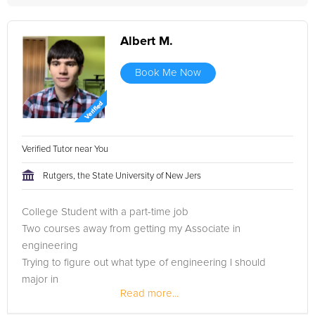
Albert M.
Book Me Now
Verified Tutor near You
Rutgers, the State University of New Jers
College Student with a part-time job
Two courses away from getting my Associate in
engineering
Trying to figure out what type of engineering I should
major in
Read more...
And I'm also considering being a math teacher