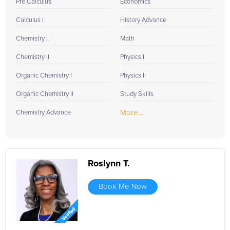
Pre Calculus
Economics
Calculus I
History Advance
Chemistry I
Math
Chemistry II
Physics I
Organic Chemistry I
Physics II
Organic Chemistry II
Study Skills
More...
Chemistry Advance
Roslynn T.
Book Me Now