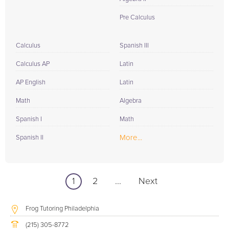
Pre Calculus
Calculus
Spanish III
Calculus AP
Latin
AP English
Latin
Math
Algebra
Spanish I
Math
More...
Spanish II
1
2
...
Next
Frog Tutoring Philadelphia
(215) 305-8772