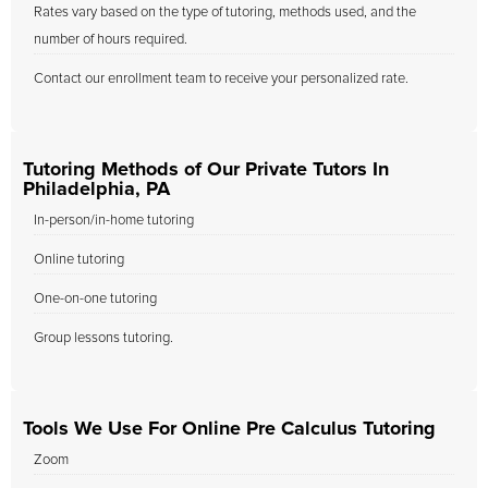
Rates vary based on the type of tutoring, methods used, and the
number of hours required.
Contact our enrollment team to receive your personalized rate.
Tutoring Methods of Our Private Tutors In
Philadelphia, PA
In-person/in-home tutoring
Online tutoring
One-on-one tutoring
Group lessons tutoring.
Tools We Use For Online Pre Calculus Tutoring
Zoom