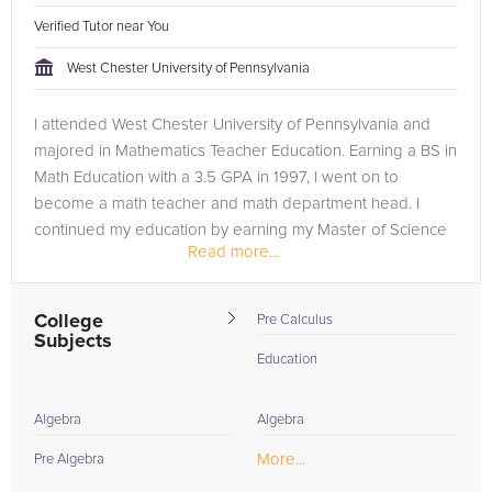
Verified Tutor near You
West Chester University of Pennsylvania
I attended West Chester University of Pennsylvania and
majored in Mathematics Teacher Education. Earning a BS in
Math Education with a 3.5 GPA in 1997, I went on to
become a math teacher and math department head. I
continued my education by earning my Master of Science
Read more...
in Educational Leadership. ...
College
Pre Calculus
Subjects
Education
Algebra
Algebra
More...
Pre Algebra