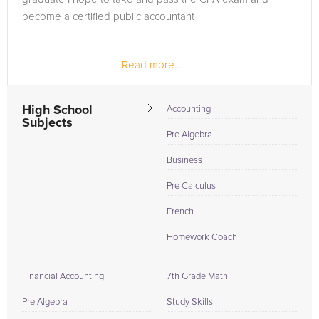
become a certified public accountant
Read more...
High School
Accounting
Subjects
Pre Algebra
Business
Pre Calculus
French
Homework Coach
Financial Accounting
7th Grade Math
Pre Algebra
Study Skills