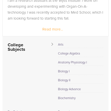
I am a research assistant at the Wyss Institute. I work on
developing and experimenting with Organ-On-A-
technology. I was recently accepted to Med School, which I
am looking forward to starting this fall.
Read more...
College
Arts
Subjects
College Algebra
Anatomy Physiology I
Biology I
Biology II
Biology Advance
Biochemistry