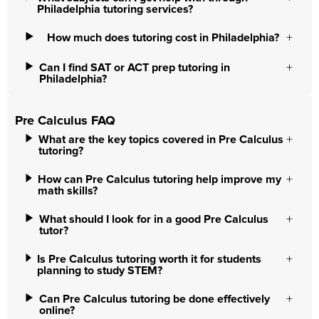
Philadelphia tutoring services?
How much does tutoring cost in Philadelphia?
Can I find SAT or ACT prep tutoring in
Philadelphia?
Pre Calculus FAQ
What are the key topics covered in Pre Calculus
tutoring?
How can Pre Calculus tutoring help improve my
math skills?
What should I look for in a good Pre Calculus
tutor?
Is Pre Calculus tutoring worth it for students
planning to study STEM?
Can Pre Calculus tutoring be done effectively
online?