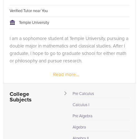
Verified Tutor near You
Temple University
I am a sophomore student at Temple University, pursuing a
double major in mathematics and classical studies. After I
graduate, I hope to go to graduate school for either math
or philosophy and pursue research.
Read more...
College
Pre Calculus
Subjects
Calculus I
Pre Algebra
Algebra
Algebra II