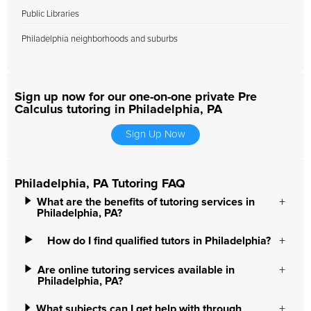
Public Libraries
Philadelphia neighborhoods and suburbs
Sign up now for our one-on-one private Pre
Calculus tutoring in Philadelphia, PA
Sign Up Now
Philadelphia, PA Tutoring FAQ
What are the benefits of tutoring services in
Philadelphia, PA?
How do I find qualified tutors in Philadelphia?
Are online tutoring services available in
Philadelphia, PA?
What subjects can I get help with through