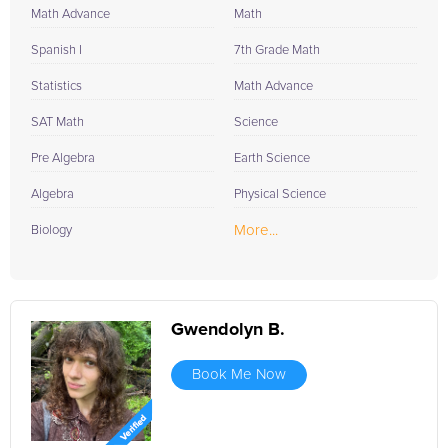
Math Advance
Math
Spanish I
7th Grade Math
Statistics
Math Advance
SAT Math
Science
Pre Algebra
Earth Science
Algebra
Physical Science
More...
Biology
Gwendolyn B.
Book Me Now