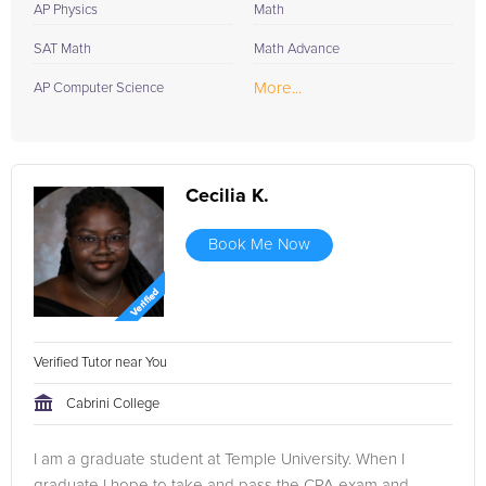
AP Physics
Math
SAT Math
Math Advance
More...
AP Computer Science
Cecilia K.
Book Me Now
Verified Tutor near You
Cabrini College
I am a graduate student at Temple University. When I
graduate I hope to take and pass the CPA exam and