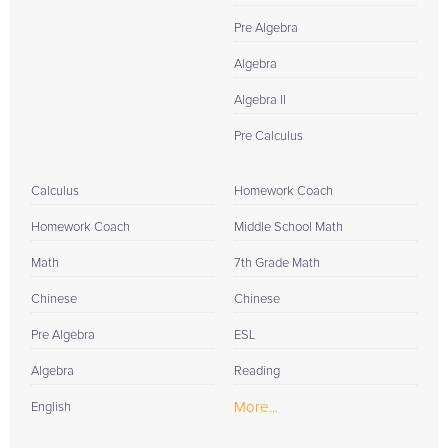
Pre Algebra
Algebra
Algebra II
Pre Calculus
Calculus
Homework Coach
Homework Coach
Middle School Math
Math
7th Grade Math
Chinese
Chinese
Pre Algebra
ESL
Algebra
Reading
More...
English