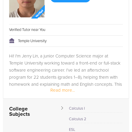
Verified Tutor near You
Temple University
Hi! I'm Jerry Lin, a junior Computer Science major at
Temple University working toward a front-end or full-stack
software engineering career. I’ve led an afterschool
program for 22 students (grades 1–8), helping them with
homework and explaining math and English concepts. This
Read more...
experience...
College
Calculus I
Subjects
Calculus 2
ESL