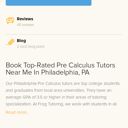
Reviews
49 reviews
Blog
2 local blog posts
Book Top-Rated Pre Calculus Tutors
Near Me In Philadelphia, PA
Our Philadelphia Pre Calculus tutors are top college students
and graduates from local area universities. They have an
average GPA of 3.5 or higher in their areas of tutoring
specialization. At Frog Tutoring, we work with students in all
grade levels and our Philadelphia private Pre Calculus tutors
Read more...
provide customized one on one in-home tutoring through our
proven three step approach to academic success.