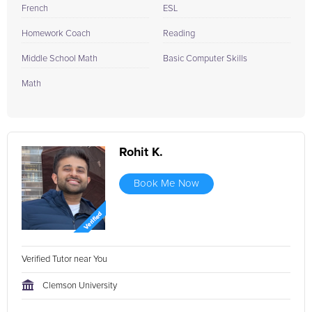
French
ESL
Homework Coach
Reading
Middle School Math
Basic Computer Skills
Math
Rohit K.
Book Me Now
Verified Tutor near You
Clemson University