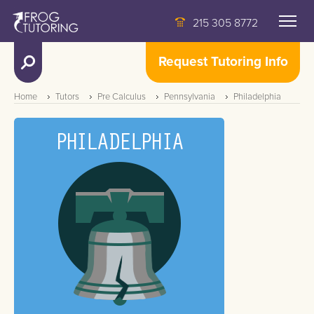
215 305 8772
Request Tutoring Info
Home
Tutors
Pre Calculus
Pennsylvania
Philadelphia