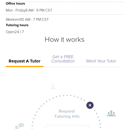
Office hours
Mon - Friday
8 AM - 9 PM CST
Weekend
10 AM - 7 PM CST
Tutoring hours
Open
24 / 7
How it works
Get a FREE
Request A Tutor
Consultation
Meet Your Tutor