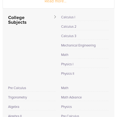
Read more...
College
Calculus I
Subjects
Calculus 2
Calculus 3
Mechanical Engineering
Math
Physics I
Physics II
Pre Calculus
Math
Trigonometry
Math Advance
Algebra
Physics
Algebra II
Pre Calculus