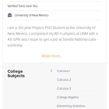
Verified Tutor near You
University of New Mexico
I am a 3rd year Physics PhD Student at the University of
New Mexico. I completed my BS in physics at UNM with a
4.0 GPA and I hope to get a job at Sandia National Labs
someday.
Read more...
College
Calculus I
Subjects
Calculus 2
Calculus 3
College Algebra
Elementary Statistics