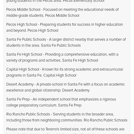
young students in the Pecos area. Pecos Elementary School
Pecos Middle School - Focused on meeting the educational needs of
middle-grade students. Pecos Middle School
Pecos High School - Preparing students for success in higher education
and beyond. Pecos High School
Santa Fe Public Schools - A larger district nearby that serves a number of
students in the area. Santa Fe Public Schools
Santa Fe High School - Providing a comprehensive education, with a
variety of programs and activities. Santa Fe High School
Capital High School - Known for its strong academic and extracurricular
programs in Santa Fe. Capital High School
Desert Academy - A private school in Santa Fe with a focus on academic
excellence and global citizenship. Desert Academy
Santa Fe Prep - An independent school that emphasizes a rigorous
college preparatory curriculum. Santa Fe Prep
Rio Rancho Public Schools - Serving students in the broader area,
including those from neighboring communities. Rio Rancho Public Schools
Please note that due to Tererro's limited size, not all of these schools are