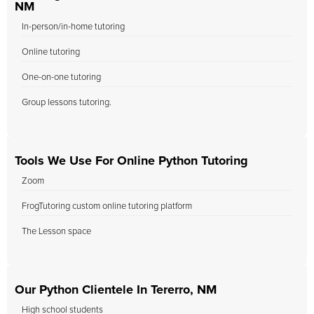
NM
In-person/in-home tutoring
Online tutoring
One-on-one tutoring
Group lessons tutoring.
Tools We Use For Online Python Tutoring
Zoom
FrogTutoring custom online tutoring platform
The Lesson space
Our Python Clientele In Tererro, NM
High school students