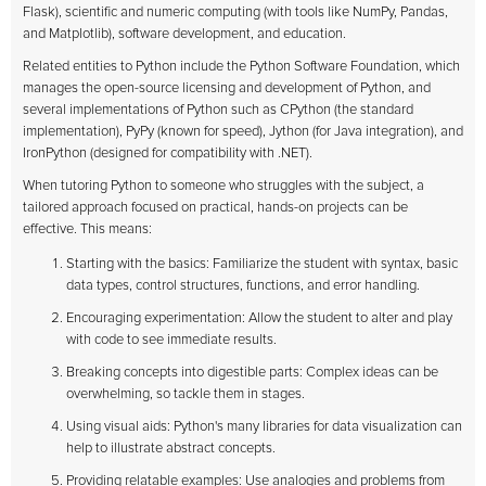
Flask), scientific and numeric computing (with tools like NumPy, Pandas,
and Matplotlib), software development, and education.
Related entities to Python include the Python Software Foundation, which
manages the open-source licensing and development of Python, and
several implementations of Python such as CPython (the standard
implementation), PyPy (known for speed), Jython (for Java integration), and
IronPython (designed for compatibility with .NET).
When tutoring Python to someone who struggles with the subject, a
tailored approach focused on practical, hands-on projects can be
effective. This means:
Starting with the basics: Familiarize the student with syntax, basic
data types, control structures, functions, and error handling.
Encouraging experimentation: Allow the student to alter and play
with code to see immediate results.
Breaking concepts into digestible parts: Complex ideas can be
overwhelming, so tackle them in stages.
Using visual aids: Python's many libraries for data visualization can
help to illustrate abstract concepts.
Providing relatable examples: Use analogies and problems from