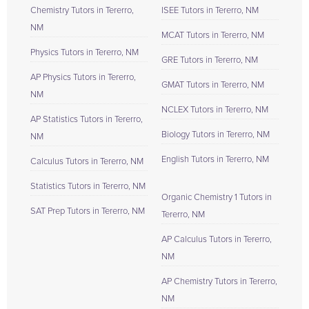
Chemistry Tutors in Tererro,
ISEE Tutors in Tererro, NM
NM
MCAT Tutors in Tererro, NM
Physics Tutors in Tererro, NM
GRE Tutors in Tererro, NM
AP Physics Tutors in Tererro,
GMAT Tutors in Tererro, NM
NM
NCLEX Tutors in Tererro, NM
AP Statistics Tutors in Tererro,
Biology Tutors in Tererro, NM
NM
English Tutors in Tererro, NM
Calculus Tutors in Tererro, NM
Statistics Tutors in Tererro, NM
Organic Chemistry 1 Tutors in
SAT Prep Tutors in Tererro, NM
Tererro, NM
AP Calculus Tutors in Tererro,
NM
AP Chemistry Tutors in Tererro,
NM