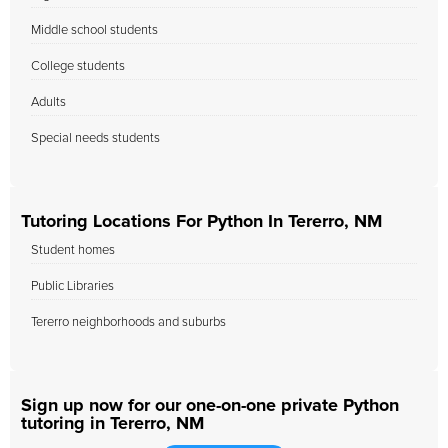
Middle school students
College students
Adults
Special needs students
Tutoring Locations For Python In Tererro, NM
Student homes
Public Libraries
Tererro neighborhoods and suburbs
Sign up now for our one-on-one private Python
tutoring in Tererro, NM