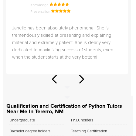
Knowledge
Presentation
Janelle has been absolutely phenomenal! She is
tremendously skilled at presenting and explaining
material and extremely patient. She is clearly very
dedicated to maximizing success of students, even
when the student starts at the very bottom!
Qualification and Certification of Python Tutors
Near Me In Tererro, NM
Undergraduate
Ph.D. holders
Bachelor degree holders
Teaching Certification