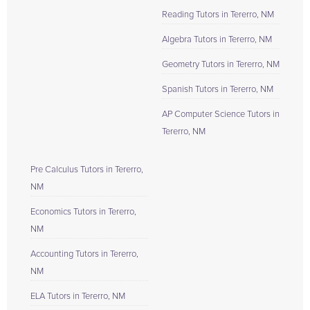
Reading Tutors in Tererro, NM
Algebra Tutors in Tererro, NM
Geometry Tutors in Tererro, NM
Spanish Tutors in Tererro, NM
AP Computer Science Tutors in
Tererro, NM
Pre Calculus Tutors in Tererro,
NM
Economics Tutors in Tererro,
NM
Accounting Tutors in Tererro,
NM
ELA Tutors in Tererro, NM