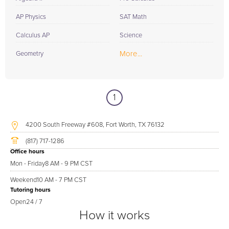
AP Physics
SAT Math
Calculus AP
Science
More...
Geometry
1
4200 South Freeway #608, Fort Worth, TX 76132
(817) 717-1286
Office hours
Mon - Friday
8 AM - 9 PM CST
Weekend
10 AM - 7 PM CST
Tutoring hours
Open
24 / 7
How it works