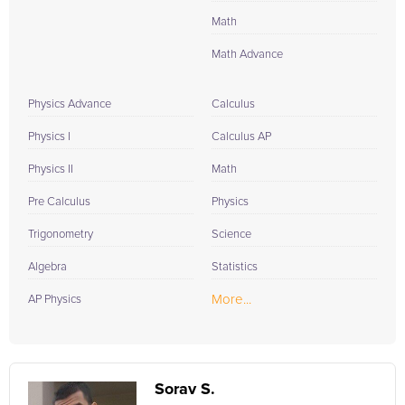
Math
Math Advance
Physics Advance
Calculus
Physics I
Calculus AP
Physics II
Math
Pre Calculus
Physics
Trigonometry
Science
Algebra
Statistics
More...
AP Physics
Sorav S.