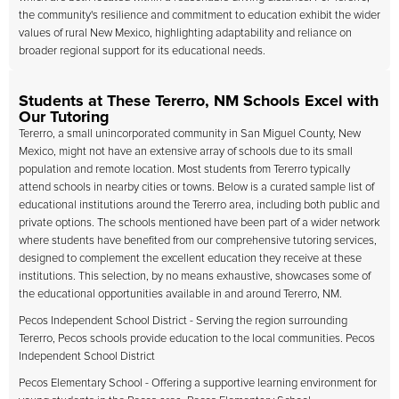
the community's resilience and commitment to education exhibit the wider
values of rural New Mexico, highlighting adaptability and reliance on
broader regional support for its educational needs.
Students at These Tererro, NM Schools Excel with
Our Tutoring
Tererro, a small unincorporated community in San Miguel County, New
Mexico, might not have an extensive array of schools due to its small
population and remote location. Most students from Tererro typically
attend schools in nearby cities or towns. Below is a curated sample list of
educational institutions around the Tererro area, including both public and
private options. The schools mentioned have been part of a wider network
where students have benefited from our comprehensive tutoring services,
designed to complement the excellent education they receive at these
institutions. This selection, by no means exhaustive, showcases some of
the educational opportunities available in and around Tererro, NM.
Pecos Independent School District - Serving the region surrounding
Tererro, Pecos schools provide education to the local communities. Pecos
Independent School District
Pecos Elementary School - Offering a supportive learning environment for