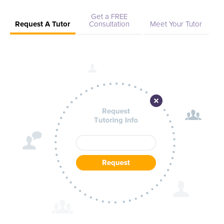
Get a FREE
Request A Tutor
Consultation
Meet Your Tutor