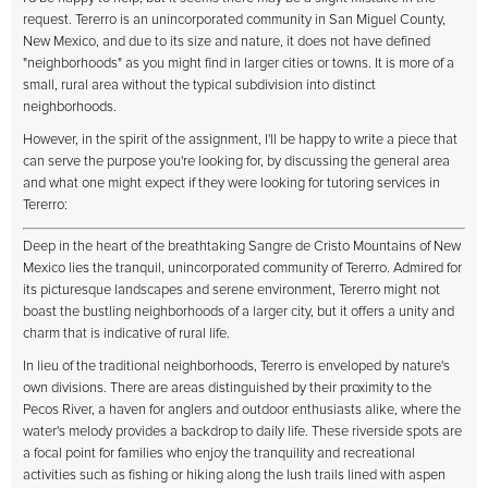
request. Tererro is an unincorporated community in San Miguel County,
New Mexico, and due to its size and nature, it does not have defined
"neighborhoods" as you might find in larger cities or towns. It is more of a
small, rural area without the typical subdivision into distinct
neighborhoods.
However, in the spirit of the assignment, I'll be happy to write a piece that
can serve the purpose you're looking for, by discussing the general area
and what one might expect if they were looking for tutoring services in
Tererro:
Deep in the heart of the breathtaking Sangre de Cristo Mountains of New
Mexico lies the tranquil, unincorporated community of Tererro. Admired for
its picturesque landscapes and serene environment, Tererro might not
boast the bustling neighborhoods of a larger city, but it offers a unity and
charm that is indicative of rural life.
In lieu of the traditional neighborhoods, Tererro is enveloped by nature's
own divisions. There are areas distinguished by their proximity to the
Pecos River, a haven for anglers and outdoor enthusiasts alike, where the
water's melody provides a backdrop to daily life. These riverside spots are
a focal point for families who enjoy the tranquility and recreational
activities such as fishing or hiking along the lush trails lined with aspen