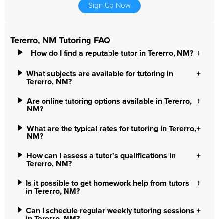
Sign Up Now
Tererro, NM Tutoring FAQ
How do I find a reputable tutor in Tererro, NM?
What subjects are available for tutoring in
Tererro, NM?
Are online tutoring options available in Tererro,
NM?
What are the typical rates for tutoring in Tererro,
NM?
How can I assess a tutor's qualifications in
Tererro, NM?
Is it possible to get homework help from tutors
in Tererro, NM?
Can I schedule regular weekly tutoring sessions
in Tererro, NM?