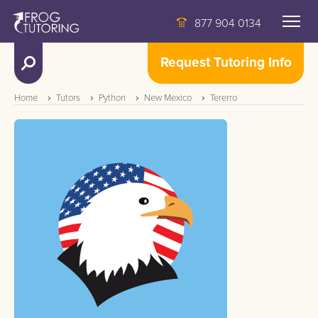
877 904 0134
Request Tutoring Info
Home
Tutors
Python
New Mexico
Tererro