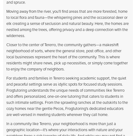
and spruce.
Moving away from the river, you'll find areas that are more forested, home
to local flora and fauna—the whispering pines and the occasional deer or
elk creating a sense of seclusion and natural beauty. Here, the homes are
nestled among the trees, offering privacy and a deep connection with the
wilderness.
Closer to the center of Tererro, the community gathers—a makeshift
neighborhood of sorts, where the general store, post office, and other
local businesses represent the heart of the community. This is where
residents might share news, pick up necessities, or simply come together
to enjoy the company of neighbors.
For students and families in Tererro seeking academic support, the quiet
and peaceful settings serve as idyllic spots for focused study sessions.
Frogtutoring understands the unique needs of communities like Tererro
and offers personalized, one-on-one tutoring that caters to students in
such intimate settings. From the sprawling ranches at the outskirts to the
cozy homes near the gentle Pecos, Frogtutoring's dedicated educators
are well-versed in meeting students wherever they call home.
In a community like Tererro, your neighborhood is more than just a
geographic location—it's where your interactions with nature and your