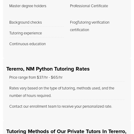
Master degree holders
Professional Certificate
Background checks
FrogTutoring verification
certification
Tutoring experience
Continuous education
Tererro, NM Python Tutoring Rates
Price range from $37/hr - $65/hr
Rates vary based on the type of tutoring, methods used, and the
number of hours required.
Contact our enrollment team to receive your personalized rate.
Tutoring Methods of Our Private Tutors In Tererro,