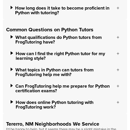
How long does it take to become proficient in
Python with tutoring?
Common Questions on Python Tutors
What qualifications do Python tutors from
FrogTutoring have?
How can I find the right Python tutor for my
learning style?
What topics in Python can tutors from
FrogTutoring help me with?
Can FrogTutoring help me prepare for Python
certification exams?
How does online Python tutoring with
FrogTutoring work?
Tererro, NM Neighborhoods We Service
I'd be happy to help, but it seems there may be a slight mistake in the