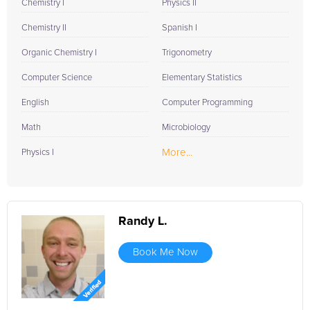
Chemistry I
Physics II
Chemistry II
Spanish I
Organic Chemistry I
Trigonometry
Computer Science
Elementary Statistics
English
Computer Programming
Math
Microbiology
More...
Physics I
Randy L.
Book Me Now