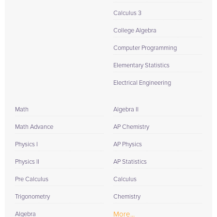
Calculus 3
College Algebra
Computer Programming
Elementary Statistics
Electrical Engineering
Math
Algebra II
Math Advance
AP Chemistry
Physics I
AP Physics
Physics II
AP Statistics
Pre Calculus
Calculus
Trigonometry
Chemistry
More...
Algebra