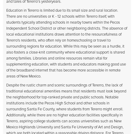
and tales of Tererro’s yesteryears.
Education in Tererro is limited due to its small size and rural location.
There are no universities or K - 12 schools within Tererro itself, with
students typically attending schools in nearby towns within the Pecos
Independent School District or other neighboring districts. The absence of
local educational institutions draws attention to the resourcefulness of
Tererro's residents, who often rely on homeschooling or travel to
surrounding regions for education. While this may be seen as a hurdle, it
also fosters a close-knit community where educational support is shared
among families. Libraries and online resources remain vital for
supplementing education, with students and educators making good use
of the broadband internet that has become more accessible in remote
areas of New Mexico.
Despite the rustic charm and scenic surroundings of Tererro, the lack of
traditional educational amenities means that residents must look beyond
the neighborhood for top-ranked private and public schools. Notable
institutions include the Pecos High School and other schools in
surrounding Santa Fe County, where students from Tererro might enroll.
Additionally, while there are no higher education facilities specifically in
Tererro, aspiring college students can access universities such as New
Mexico Highlands University and Santa Fe University of Art and Design,
which are both located within a reasonable driving distance. For Tererro,