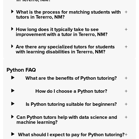
What is the process for matching students with
tutors in Tererro, NM?
How long does it typically take to see
improvement with a tutor in Tererro, NM?
Are there any specialized tutors for students
with learning disabilities in Tererro, NM?
Python FAQ
What are the benefits of Python tutoring?
How do I choose a Python tutor?
Is Python tutoring suitable for beginners?
Can Python tutors help with data science and
machine learning?
What should I expect to pay for Python tutoring?