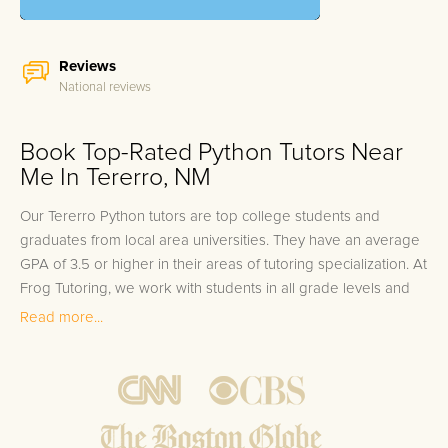
Reviews
National reviews
Book Top-Rated Python Tutors Near
Me In Tererro, NM
Our Tererro Python tutors are top college students and
graduates from local area universities. They have an average
GPA of 3.5 or higher in their areas of tutoring specialization. At
Frog Tutoring, we work with students in all grade levels and
our Tererro private Python tutors provide customized one on
Read more...
one in-home tutoring through our proven three step
approach to academic success.
1.
Bring student up to speed by reviewing past work to
ensure they are not missing any important concepts that