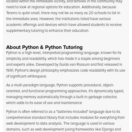
located within the immediate vicinity, and families in the community may
need to look at regional options for education. Additionally, because
Tererro is quite small, there may not be as many as 20 schools to list in
the immediate area. However, the institutions listed have various
academic offerings and devices which have allowed students to receive
supplementary tutoring to enhance their education.
About Python & Python Tutoring
Python is a high-level, interpreted programming language, known for its
simplicity and readability, which has made it a staple among beginners
and experts alike. Developed by Guido van Rossum and first released in
1991, Python's design philosophy emphasizes code readability with its use
of significant whitespace.
As a multi-paradigm language, Python supports procedural, object-
oriented, and functional programming approaches. It's dynamically typed,
managing memory automatically through a built-in garbage collector,
which adds to its ease of use and maintenance.
Python is often referred to as a "batteries-included" language due to its
comprehensive standard library that includes modules for everything from
web development to data analysis. The language is used in various
domains, such as web development (using frameworks like Django and