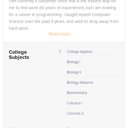
I am currently a carpenter since that is the easiest way for
to the tab above and Request a Tutor and let us help provide
me to find work (10 years of experience), but I am looking
the understanding and assistance needed for success.
for a career in programming. I taught myself Computer
Science over the past 3 years, and wish to stray away from
hard labor.
Read more...
College
College Algebra
Subjects
Biology I
Biology II
Biology Advance
Biochemistry
Calculus I
Calculus 2