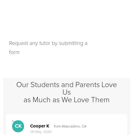
Request any tutor by submitting a
form
Our Students and Parents Love
Us
as Much as We Love Them
">
"
CK
Cooper K
from Atascadero, CA
06 May, 2026