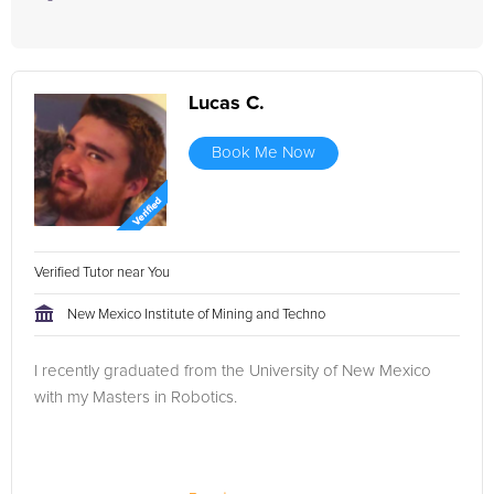
Lucas C.
Book Me Now
Verified Tutor near You
New Mexico Institute of Mining and Techno
I recently graduated from the University of New Mexico
with my Masters in Robotics.