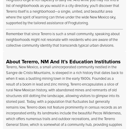
neighbors forge a rich tapestry of daily life. And while you may not find a
list of neighborhoods as you would in a city directory, you'll discover that
Tererro itself is a neighborhood—a single, united, and beautiful area
where the spirit of learning can thrive under the wide New Mexico sky,
supported by the tailored assistance of Frogtutoring.
Remember that since Tererro is such a small community, speaking about
neighborhoods might not resonate with residents who are aware of the
collective community identity that transcends typical urban divisions.
About Tererro, NM And It’s Education Institutions
Tererro, New Mexico, a small unincorporated community nestled in the
Sangre de Cristo Mountains, is steeped in a rich history that dates back to
when it was a bustling mining town in the early 1900s. Founded as a
result of a boom in lead and zinc mining, Tererro encapsulates a slice of
rural New Mexican history, with abandoned mines and remnants of old
structures still dotting the landscape, allowing visitors to glimpse into its
storied past. Today, with a population that fluctuates but generally
remains low, Tererro does not feature prominently in census records as an
incorporated entity. Its landmarks include the beautiful Pecos Wilderness,
which offers numerous trails and outdoor recreations, and the Tererro
General Store, which is somewhat of a community hub, providing supplies