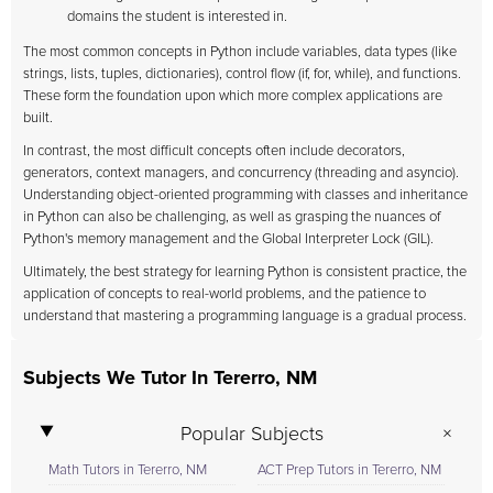
domains the student is interested in.
The most common concepts in Python include variables, data types (like
strings, lists, tuples, dictionaries), control flow (if, for, while), and functions.
These form the foundation upon which more complex applications are
built.
In contrast, the most difficult concepts often include decorators,
generators, context managers, and concurrency (threading and asyncio).
Understanding object-oriented programming with classes and inheritance
in Python can also be challenging, as well as grasping the nuances of
Python's memory management and the Global Interpreter Lock (GIL).
Ultimately, the best strategy for learning Python is consistent practice, the
application of concepts to real-world problems, and the patience to
understand that mastering a programming language is a gradual process.
Subjects We Tutor In Tererro, NM
Popular Subjects
Math Tutors in Tererro, NM
ACT Prep Tutors in Tererro, NM