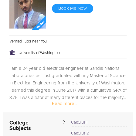
Book Me Now
Verified Tutor near You
University of Washington
I am a 24 year old electrical engineer at Sandia National
Laboratories as I just graduated with my Master of Science
in Electrical Engineering from the University of Washington.
I earned this degree in June 2017 with a cumulative GPA of
3.75. I was a tutor at many different places for the majority...
Read more...
College
Calculus I
Subjects
Calculus 2