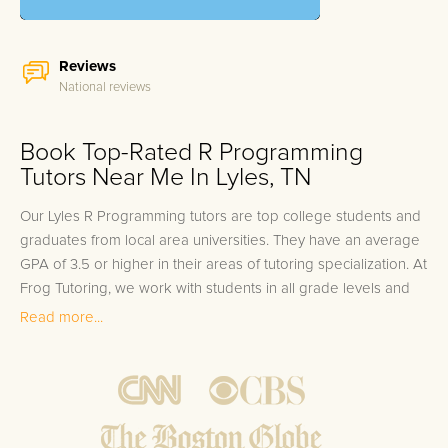
Reviews
National reviews
Book Top-Rated R Programming
Tutors Near Me In Lyles, TN
Our Lyles R Programming tutors are top college students and
graduates from local area universities. They have an average
GPA of 3.5 or higher in their areas of tutoring specialization. At
Frog Tutoring, we work with students in all grade levels and
our Lyles private R Programming tutors provide customized
Read more...
one on one in-home tutoring through our proven three step
approach to academic success.
1.
Bring student up to speed by reviewing past work to
ensure they are not missing any important concepts that