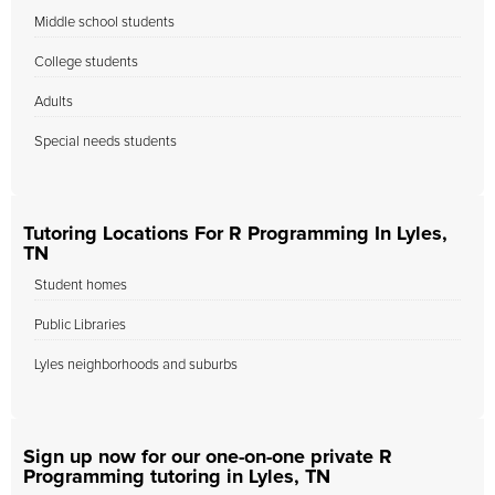
Middle school students
College students
Adults
Special needs students
Tutoring Locations For R Programming In Lyles,
TN
Student homes
Public Libraries
Lyles neighborhoods and suburbs
Sign up now for our one-on-one private R
Programming tutoring in Lyles, TN