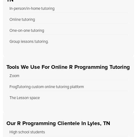
TN
In-person/in-home tutoring
Online tutoring
One-on-one tutoring
Group lessons tutoring.
Tools We Use For Online R Programming Tutoring
Zoom
FrogTutoring custom online tutoring platform
The Lesson space
Our R Programming Clientele In Lyles, TN
High school students