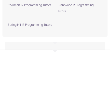
Columbia R Programming Tutors
Brentwood R Programming
Tutors
Spring Hill R Programming Tutors