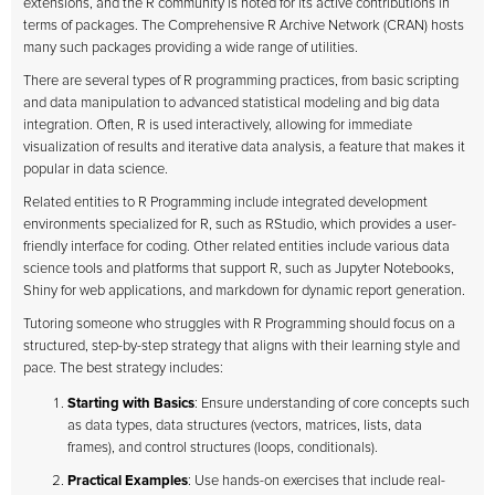
extensions, and the R community is noted for its active contributions in
terms of packages. The Comprehensive R Archive Network (CRAN) hosts
many such packages providing a wide range of utilities.
There are several types of R programming practices, from basic scripting
and data manipulation to advanced statistical modeling and big data
integration. Often, R is used interactively, allowing for immediate
visualization of results and iterative data analysis, a feature that makes it
popular in data science.
Related entities to R Programming include integrated development
environments specialized for R, such as RStudio, which provides a user-
friendly interface for coding. Other related entities include various data
science tools and platforms that support R, such as Jupyter Notebooks,
Shiny for web applications, and markdown for dynamic report generation.
Tutoring someone who struggles with R Programming should focus on a
structured, step-by-step strategy that aligns with their learning style and
pace. The best strategy includes:
Starting with Basics
: Ensure understanding of core concepts such
as data types, data structures (vectors, matrices, lists, data
frames), and control structures (loops, conditionals).
Practical Examples
: Use hands-on exercises that include real-