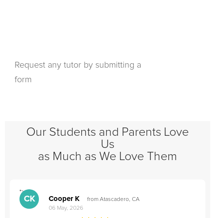
Request any tutor by submitting a
form
Our Students and Parents Love
Us
as Much as We Love Them
">
"
CK
Cooper K
from Atascadero, CA
06 May, 2026