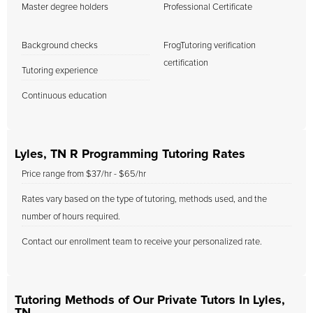
Master degree holders
Professional Certificate
Background checks
FrogTutoring verification
certification
Tutoring experience
Continuous education
Lyles, TN R Programming Tutoring Rates
Price range from $37/hr - $65/hr
Rates vary based on the type of tutoring, methods used, and the
number of hours required.
Contact our enrollment team to receive your personalized rate.
Tutoring Methods of Our Private Tutors In Lyles,