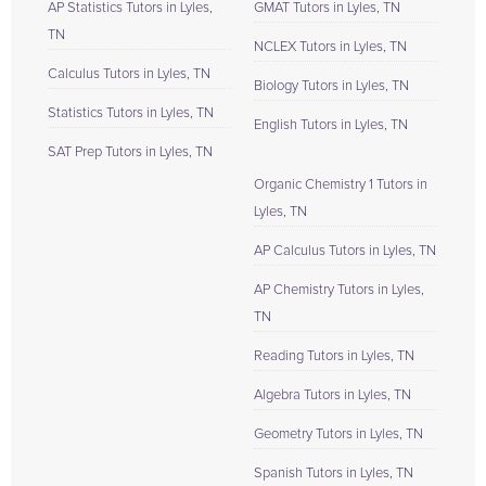
AP Statistics Tutors in Lyles,
GMAT Tutors in Lyles, TN
TN
NCLEX Tutors in Lyles, TN
Calculus Tutors in Lyles, TN
Biology Tutors in Lyles, TN
Statistics Tutors in Lyles, TN
English Tutors in Lyles, TN
SAT Prep Tutors in Lyles, TN
Organic Chemistry 1 Tutors in
Lyles, TN
AP Calculus Tutors in Lyles, TN
AP Chemistry Tutors in Lyles,
TN
Reading Tutors in Lyles, TN
Algebra Tutors in Lyles, TN
Geometry Tutors in Lyles, TN
Spanish Tutors in Lyles, TN