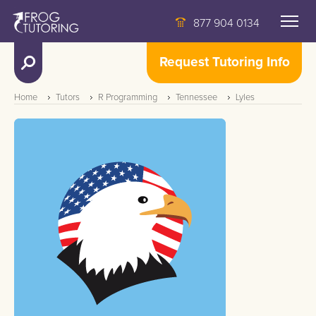
877 904 0134
Request Tutoring Info
Home
Tutors
R Programming
Tennessee
Lyles