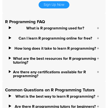
Sign Up Now
R Programming FAQ
What is R programming used for?
Can I learn R programming online for free?
How long does it take to learn R programming?
What are the best resources for R programming
tutoring?
Are there any certifications available for R
programming?
Common Questions on R Programming Tutors
What is the best way to learn R programming?
Are there R programming tutors for beginners?