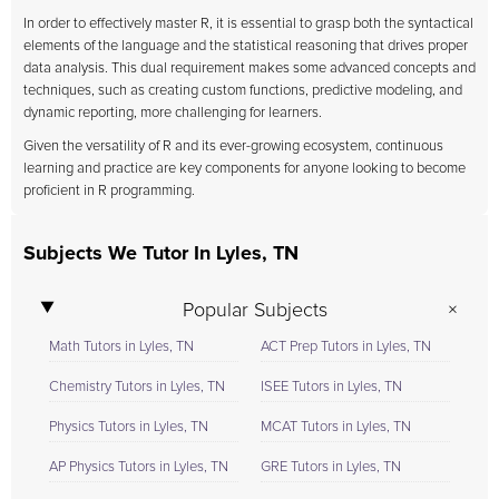
In order to effectively master R, it is essential to grasp both the syntactical
elements of the language and the statistical reasoning that drives proper
data analysis. This dual requirement makes some advanced concepts and
techniques, such as creating custom functions, predictive modeling, and
dynamic reporting, more challenging for learners.
Given the versatility of R and its ever-growing ecosystem, continuous
learning and practice are key components for anyone looking to become
proficient in R programming.
Subjects We Tutor In Lyles, TN
Popular Subjects
Math Tutors in Lyles, TN
ACT Prep Tutors in Lyles, TN
Chemistry Tutors in Lyles, TN
ISEE Tutors in Lyles, TN
Physics Tutors in Lyles, TN
MCAT Tutors in Lyles, TN
AP Physics Tutors in Lyles, TN
GRE Tutors in Lyles, TN