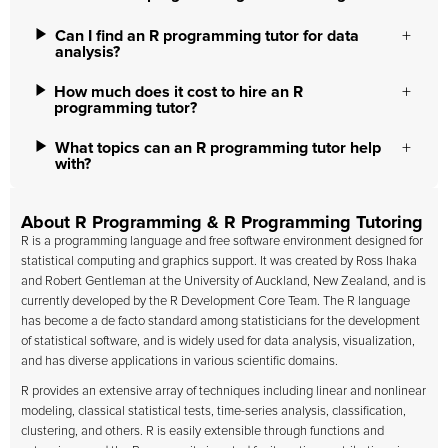
Can I find an R programming tutor for data
analysis?
How much does it cost to hire an R
programming tutor?
What topics can an R programming tutor help
with?
About R Programming & R Programming Tutoring
R is a programming language and free software environment designed for
statistical computing and graphics support. It was created by Ross Ihaka
and Robert Gentleman at the University of Auckland, New Zealand, and is
currently developed by the R Development Core Team. The R language
has become a de facto standard among statisticians for the development
of statistical software, and is widely used for data analysis, visualization,
and has diverse applications in various scientific domains.
R provides an extensive array of techniques including linear and nonlinear
modeling, classical statistical tests, time-series analysis, classification,
clustering, and others. R is easily extensible through functions and