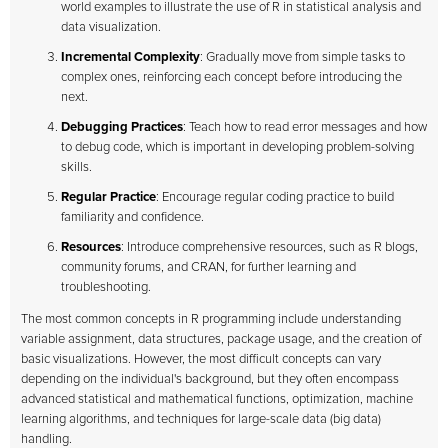
world examples to illustrate the use of R in statistical analysis and
data visualization.
Incremental Complexity
: Gradually move from simple tasks to
complex ones, reinforcing each concept before introducing the
next.
Debugging Practices
: Teach how to read error messages and how
to debug code, which is important in developing problem-solving
skills.
Regular Practice
: Encourage regular coding practice to build
familiarity and confidence.
Resources
: Introduce comprehensive resources, such as R blogs,
community forums, and CRAN, for further learning and
troubleshooting.
The most common concepts in R programming include understanding
variable assignment, data structures, package usage, and the creation of
basic visualizations. However, the most difficult concepts can vary
depending on the individual's background, but they often encompass
advanced statistical and mathematical functions, optimization, machine
learning algorithms, and techniques for large-scale data (big data)
handling.