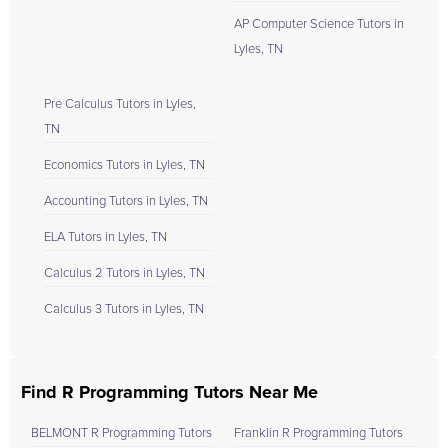
AP Computer Science Tutors in
Lyles, TN
Pre Calculus Tutors in Lyles,
TN
Economics Tutors in Lyles, TN
Accounting Tutors in Lyles, TN
ELA Tutors in Lyles, TN
Calculus 2 Tutors in Lyles, TN
Calculus 3 Tutors in Lyles, TN
Find R Programming Tutors Near Me
BELMONT R Programming Tutors
Franklin R Programming Tutors