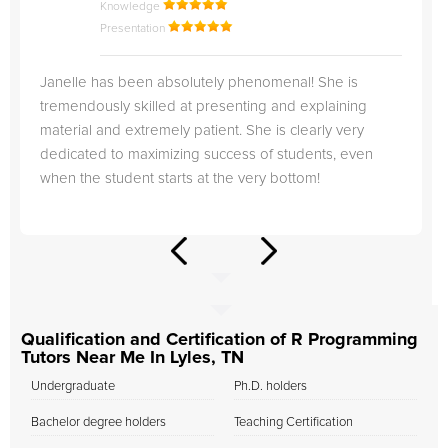
Knowledge
Presentation
Janelle has been absolutely phenomenal! She is
tremendously skilled at presenting and explaining
material and extremely patient. She is clearly very
dedicated to maximizing success of students, even
when the student starts at the very bottom!
Qualification and Certification of R Programming
Tutors Near Me In Lyles, TN
Undergraduate
Ph.D. holders
Bachelor degree holders
Teaching Certification