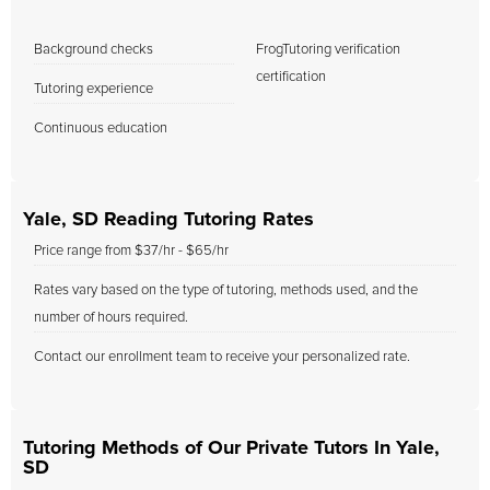
Background checks
FrogTutoring verification
certification
Tutoring experience
Continuous education
Yale, SD Reading Tutoring Rates
Price range from $37/hr - $65/hr
Rates vary based on the type of tutoring, methods used, and the
number of hours required.
Contact our enrollment team to receive your personalized rate.
Tutoring Methods of Our Private Tutors In Yale,
SD