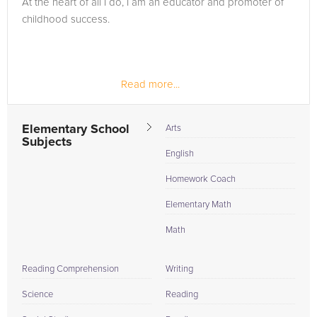
At the heart of all I do, I am an educator and promoter of
to the tab above and Request a Tutor and let us help provide
childhood success.
the understanding and assistance needed for success.
Read more...
Elementary School
Arts
Subjects
English
Homework Coach
Elementary Math
Math
Reading Comprehension
Writing
Science
Reading