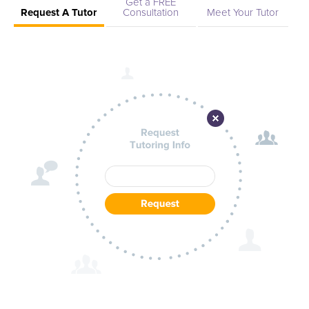
Get a FREE
Request A Tutor
Consultation
Meet Your Tutor