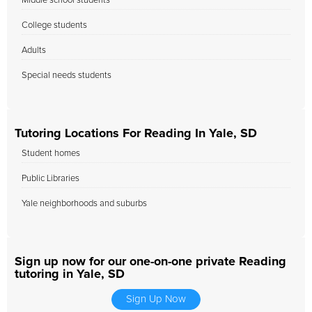
Middle school students
College students
Adults
Special needs students
Tutoring Locations For Reading In Yale, SD
Student homes
Public Libraries
Yale neighborhoods and suburbs
Sign up now for our one-on-one private Reading
tutoring in Yale, SD
Sign Up Now