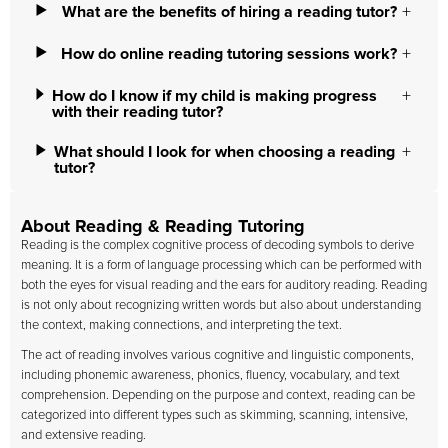
What are the benefits of hiring a reading tutor?
How do online reading tutoring sessions work?
How do I know if my child is making progress
with their reading tutor?
What should I look for when choosing a reading
tutor?
About Reading & Reading Tutoring
Reading is the complex cognitive process of decoding symbols to derive
meaning. It is a form of language processing which can be performed with
both the eyes for visual reading and the ears for auditory reading. Reading
is not only about recognizing written words but also about understanding
the context, making connections, and interpreting the text.
The act of reading involves various cognitive and linguistic components,
including phonemic awareness, phonics, fluency, vocabulary, and text
comprehension. Depending on the purpose and context, reading can be
categorized into different types such as skimming, scanning, intensive,
and extensive reading.