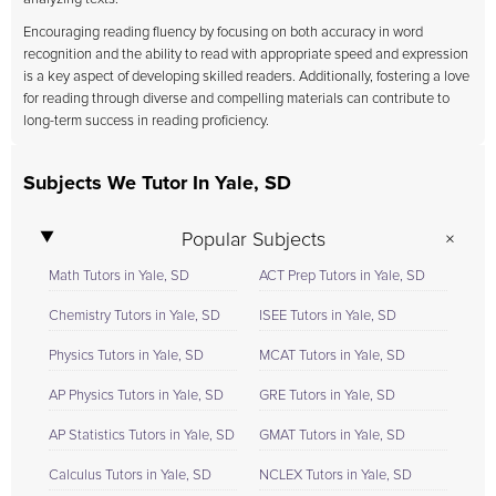
Encouraging reading fluency by focusing on both accuracy in word
recognition and the ability to read with appropriate speed and expression
is a key aspect of developing skilled readers. Additionally, fostering a love
for reading through diverse and compelling materials can contribute to
long-term success in reading proficiency.
Subjects We Tutor In Yale, SD
Popular Subjects
Math Tutors in Yale, SD
ACT Prep Tutors in Yale, SD
Chemistry Tutors in Yale, SD
ISEE Tutors in Yale, SD
Physics Tutors in Yale, SD
MCAT Tutors in Yale, SD
AP Physics Tutors in Yale, SD
GRE Tutors in Yale, SD
AP Statistics Tutors in Yale, SD
GMAT Tutors in Yale, SD
Calculus Tutors in Yale, SD
NCLEX Tutors in Yale, SD