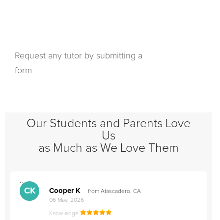
Request any tutor by submitting a
form
Our Students and Parents Love
Us
as Much as We Love Them
">
"
CK
Cooper K
from Atascadero, CA
06 May, 2026
Knowledge