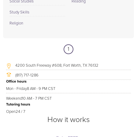
Social Studies
Reading
Study Skills
Religion
1
4200 South Freeway #608, Fort Worth, TX 76132
(817) 717-1286
Office hours
Mon - Friday
8 AM - 9 PM CST
Weekend
10 AM - 7 PM CST
Tutoring hours
Open
24 / 7
How it works