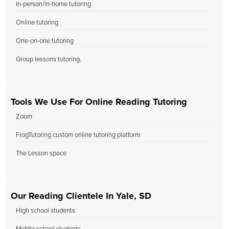
In-person/in-home tutoring
Online tutoring
One-on-one tutoring
Group lessons tutoring.
Tools We Use For Online Reading Tutoring
Zoom
FrogTutoring custom online tutoring platform
The Lesson space
Our Reading Clientele In Yale, SD
High school students