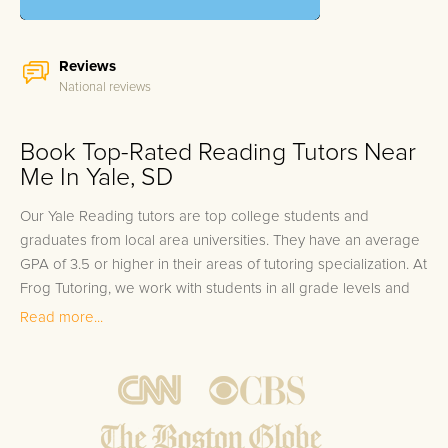
Reviews
National reviews
Book Top-Rated Reading Tutors Near
Me In Yale, SD
Our Yale Reading tutors are top college students and
graduates from local area universities. They have an average
GPA of 3.5 or higher in their areas of tutoring specialization. At
Frog Tutoring, we work with students in all grade levels and
our Yale private Reading tutors provide customized one on
Read more...
one in-home tutoring through our proven three step
approach to academic success.
1.
Bring student up to speed by reviewing past work to
ensure they are not missing any important concepts that