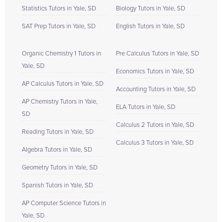
Statistics Tutors in Yale, SD
Biology Tutors in Yale, SD
SAT Prep Tutors in Yale, SD
English Tutors in Yale, SD
Organic Chemistry 1 Tutors in
Pre Calculus Tutors in Yale, SD
Yale, SD
Economics Tutors in Yale, SD
AP Calculus Tutors in Yale, SD
Accounting Tutors in Yale, SD
AP Chemistry Tutors in Yale,
ELA Tutors in Yale, SD
SD
Calculus 2 Tutors in Yale, SD
Reading Tutors in Yale, SD
Calculus 3 Tutors in Yale, SD
Algebra Tutors in Yale, SD
Geometry Tutors in Yale, SD
Spanish Tutors in Yale, SD
AP Computer Science Tutors in
Yale, SD