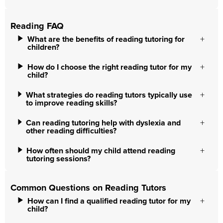
Reading FAQ
What are the benefits of reading tutoring for
children?
How do I choose the right reading tutor for my
child?
What strategies do reading tutors typically use
to improve reading skills?
Can reading tutoring help with dyslexia and
other reading difficulties?
How often should my child attend reading
tutoring sessions?
Common Questions on Reading Tutors
How can I find a qualified reading tutor for my
child?