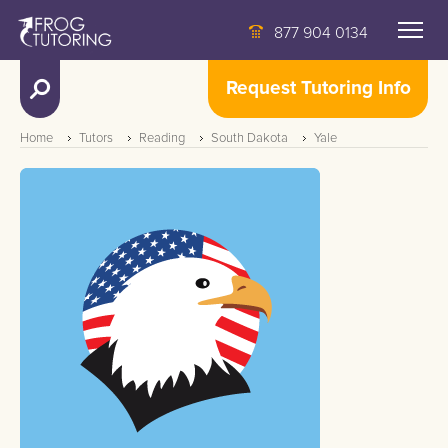
877 904 0134
Request Tutoring Info
Home
Tutors
Reading
South Dakota
Yale