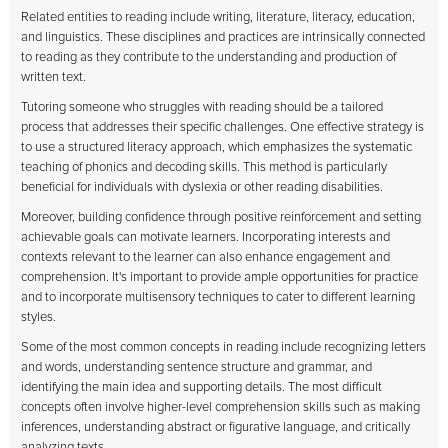
Related entities to reading include writing, literature, literacy, education,
and linguistics. These disciplines and practices are intrinsically connected
to reading as they contribute to the understanding and production of
written text.
Tutoring someone who struggles with reading should be a tailored
process that addresses their specific challenges. One effective strategy is
to use a structured literacy approach, which emphasizes the systematic
teaching of phonics and decoding skills. This method is particularly
beneficial for individuals with dyslexia or other reading disabilities.
Moreover, building confidence through positive reinforcement and setting
achievable goals can motivate learners. Incorporating interests and
contexts relevant to the learner can also enhance engagement and
comprehension. It's important to provide ample opportunities for practice
and to incorporate multisensory techniques to cater to different learning
styles.
Some of the most common concepts in reading include recognizing letters
and words, understanding sentence structure and grammar, and
identifying the main idea and supporting details. The most difficult
concepts often involve higher-level comprehension skills such as making
inferences, understanding abstract or figurative language, and critically
analyzing texts.