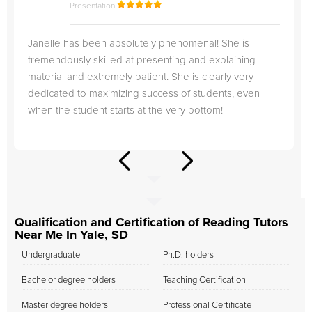
Presentation
Janelle has been absolutely phenomenal! She is
tremendously skilled at presenting and explaining
material and extremely patient. She is clearly very
dedicated to maximizing success of students, even
when the student starts at the very bottom!
Qualification and Certification of Reading Tutors
Near Me In Yale, SD
Undergraduate
Ph.D. holders
Bachelor degree holders
Teaching Certification
Master degree holders
Professional Certificate