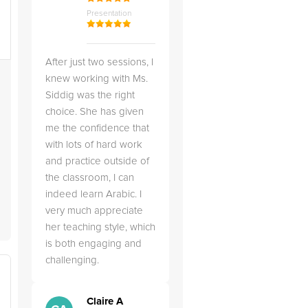
Presentation
After just two sessions, I
knew working with Ms.
Siddig was the right
choice. She has given
me the confidence that
with lots of hard work
and practice outside of
the classroom, I can
indeed learn Arabic. I
very much appreciate
her teaching style, which
is both engaging and
challenging.
Claire A