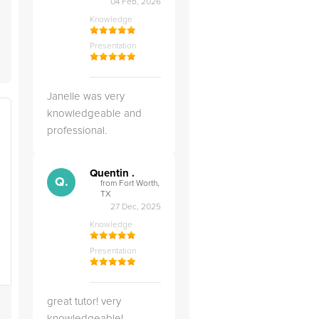
04 Feb, 2026
Knowledge
Presentation
Janelle was very
knowledgeable and
professional.
Quentin .
Q.
from Fort Worth,
TX
27 Dec, 2025
Knowledge
Presentation
great tutor! very
knowledgeable!