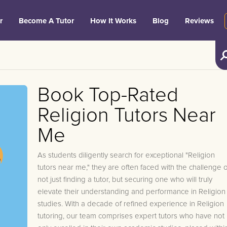
r
Become A Tutor
How It Works
Blog
Reviews
Book Top-Rated
Religion Tutors Near
Me
As students diligently search for exceptional "Religion
tutors near me," they are often faced with the challenge o
not just finding a tutor, but securing one who will truly
elevate their understanding and performance in Religion
studies. With a decade of refined experience in Religion
tutoring, our team comprises expert tutors who have not