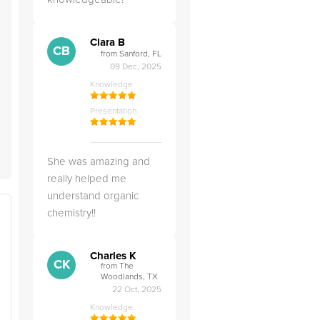
Clara B
CB
from Sanford, FL
09 Dec, 2025
Knowledge
Presentation
She was amazing and
really helped me
understand organic
chemistry!!
Charles K
CK
from The
Woodlands, TX
22 Oct, 2025
Knowledge