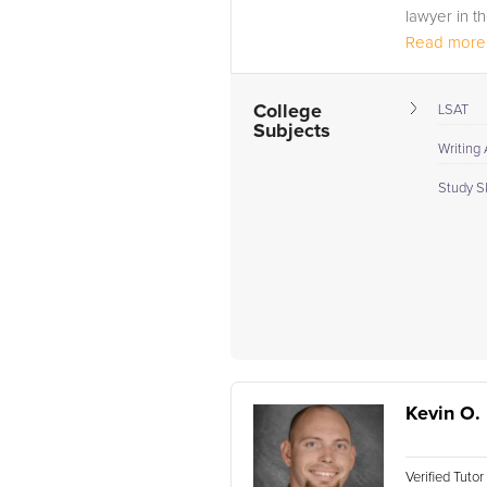
lawyer in th
Read more.
College
LSAT
Subjects
Writing
Study Sk
Kevin O.
Verified Tuto