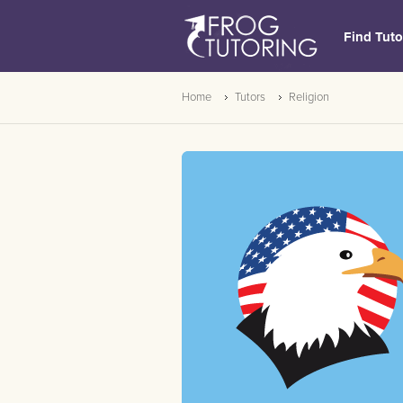
Find Tuto
Home
Tutors
Religion