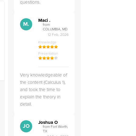
questions.
Maci .
M.
from
COLUMBIA, MD
12 Feb, 2026
Knowledge
Presentation
Very knowledgeable of
the content (Calculus 1),
and took the time to
explain the theory in
detail.
Joshua O
JO
from Fort Worth,
TX