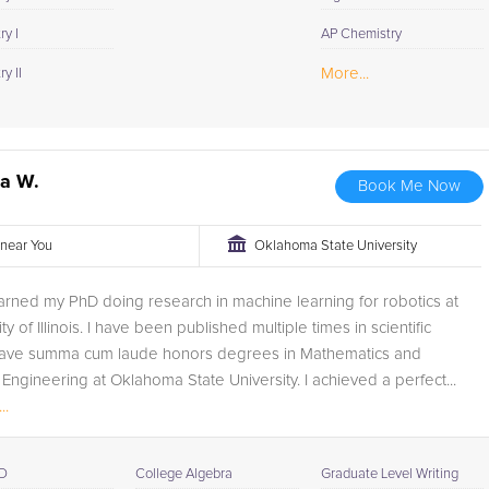
y I
AP Chemistry
More...
y II
ua W.
Book Me Now
r near You
Oklahoma State University
earned my PhD doing research in machine learning for robotics at
ty of Illinois. I have been published multiple times in scientific
I have summa cum laude honors degrees in Mathematics and
Engineering at Oklahoma State University. I achieved a perfect...
..
D
College Algebra
Graduate Level Writing