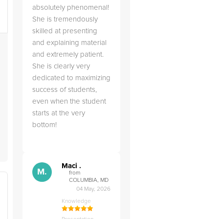
absolutely phenomenal!
s
She is tremendously
skilled at presenting
and explaining material
and extremely patient.
She is clearly very
dedicated to maximizing
success of students,
even when the student
starts at the very
bottom!
Maci .
M.
from
COLUMBIA, MD
04 May, 2026
Knowledge