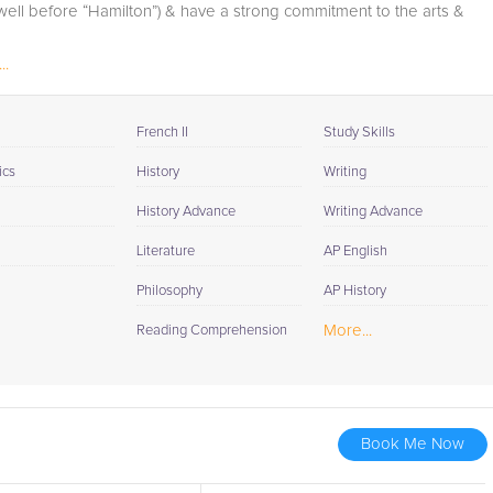
(well before “Hamilton”) & have a strong commitment to the arts &
..
French II
Study Skills
ics
History
Writing
History Advance
Writing Advance
Literature
AP English
Philosophy
AP History
More...
Reading Comprehension
Book Me Now