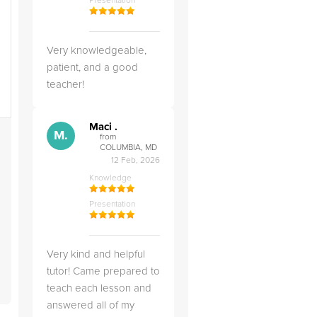
Presentation
g
d
Very knowledgeable,
patient, and a good
teacher!
Maci .
s
M.
from
COLUMBIA, MD
12 Feb, 2026
Knowledge
Presentation
Very kind and helpful
tutor! Came prepared to
teach each lesson and
answered all of my