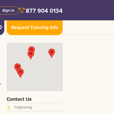
877 904 0134
Sign in
Request Tutoring Info
f
Contact Us
FrogTutoring