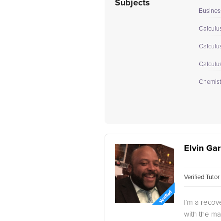
Subjects
Busines
Calculus
Calculu
Calculu
Chemistr
Elvin Gar
Verified Tuto
I’m a recov
with the ma