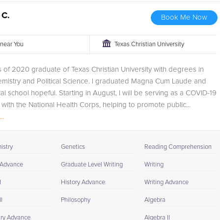
 C.
Book Me Now
r near You
Texas Christian University
s of 2020 graduate of Texas Christian University with degrees in
emistry and Political Science. I graduated Magna Cum Laude and
l school hopeful. Starting in August, I will be serving as a COVID-19
ith the National Health Corps, helping to promote public...
..
istry
Genetics
Reading Comprehension
 Advance
Graduate Level Writing
Writing
I
History Advance
Writing Advance
I
Philosophy
Algebra
ry Advance
Algebra II