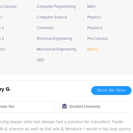
s Calculus
Computer Programming
Math
 I
Computer Science
Physics I
s 2
Chemistry
Physics II
s 3
Electrical Engineering
Pre Calculus
More...
y I
Mechanical Engineering
GED
ry G.
Book Me Now
r near You
Stanford University
ering lawyer who has always had a passion for education. Facile
th & science as well as the arts & literature. I wrote a hip-hop opera