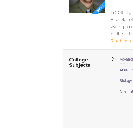
In 2015, I 
Bachelor of
water polo 
on the auti
Read more.
Since gradua
College
Advance 
Subjects
Anatomy
Biology 
Chemistr