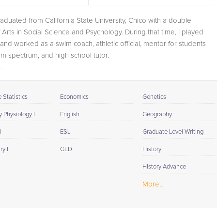
convenience of an online connection, our tailored tutorin
graduated from California State University, Chico with a double
sessions are designed to fit each student's unique
 Arts in Social Science and Psychology. During that time, I played
learning needs and schedule. Opting for our multi-facete
and worked as a swim coach, athletic official, mentor for students
approach to learning ensures not just preparation but
sm spectrum, and high school tutor.
mastery of the subject. Religion studies elucidate the
..
human quest for meaning and by choosing our expert
ting,...
tutors, students are not only poised to succeed
academically but are also taking a significant step toward
Statistics
Economics
Genetics
a more informed and thoughtful engagement with the
world's diverse belief systems. Contact us today to sign
 Physiology I
English
Geography
up for our 1-on-1 Religion tutoring and embark on a
I
ESL
Graduate Level Writing
journey to academic success and personal enrichment.
y I
GED
History
History Advance
More...