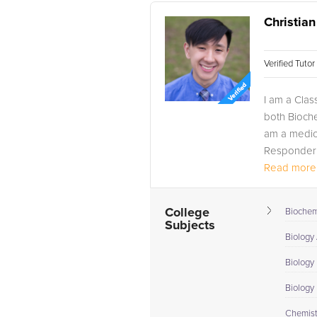
Christian
Verified Tuto
I am a Clas
both Bioch
am a medica
Responder w
Read more.
College
Biochem
Subjects
Biology
Biology 
Biology I
Chemist