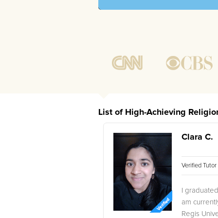
List of High-Achieving Religi
Clara C.
Verified Tuto
I graduated
am current
Regis Unive