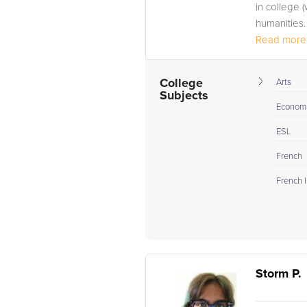
in college 
humanities.
Read more.
College
Arts
Subjects
Econom
ESL
French
French I
Storm P.