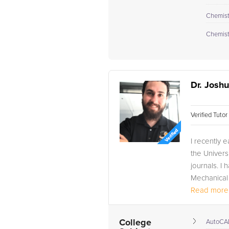
Chemistr
Chemistr
Dr. Josh
Verified Tuto
I recently 
the Universi
journals. 
Mechanical 
Read more.
College
AutoCA