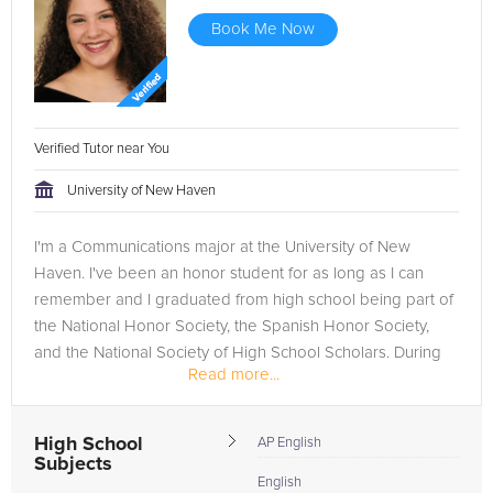
Book Me Now
Verified Tutor near You
University of New Haven
I'm a Communications major at the University of New
Haven. I've been an honor student for as long as I can
remember and I graduated from high school being part of
the National Honor Society, the Spanish Honor Society,
and the National Society of High School Scholars. During
Read more...
my first year...
High School
AP English
Subjects
English