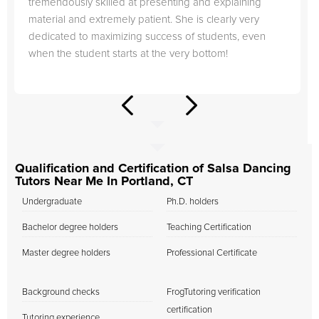
tremendously skilled at presenting and explaining
material and extremely patient. She is clearly very
dedicated to maximizing success of students, even
when the student starts at the very bottom!
Qualification and Certification of Salsa Dancing
Tutors Near Me In Portland, CT
Undergraduate
Ph.D. holders
Bachelor degree holders
Teaching Certification
Master degree holders
Professional Certificate
Background checks
FrogTutoring verification
certification
Tutoring experience