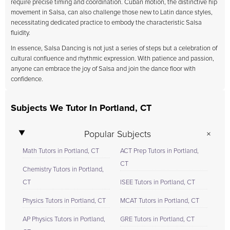
require precise timing and coordination. Cuban motion, the distinctive hip
movement in Salsa, can also challenge those new to Latin dance styles,
necessitating dedicated practice to embody the characteristic Salsa
fluidity.
In essence, Salsa Dancing is not just a series of steps but a celebration of
cultural confluence and rhythmic expression. With patience and passion,
anyone can embrace the joy of Salsa and join the dance floor with
confidence.
Subjects We Tutor In Portland, CT
Popular Subjects
Math Tutors in Portland, CT
ACT Prep Tutors in Portland,
CT
Chemistry Tutors in Portland,
CT
ISEE Tutors in Portland, CT
Physics Tutors in Portland, CT
MCAT Tutors in Portland, CT
AP Physics Tutors in Portland,
GRE Tutors in Portland, CT