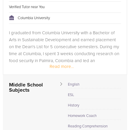
Verified Tutor near You
Columbia University
I graduated from Columbia University with a Bachelor of
Arts in Sustainable Development and earned placement
on the Dean's List for 5 consecutive semesters. During my
time at Columbia, I spent 3 weeks conducting research on
food security in Palmira, Colombia and led an
Read more...
undergraduate research...
Middle School
English
Subjects
ESL
History
Homework Coach
Reading Comprehension