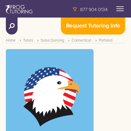
877 904 0134
Request Tutoring Info
Home
Tutors
Salsa Dancing
Connecticut
Portland