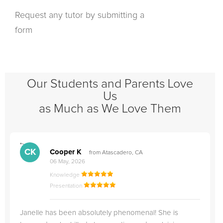
Request any tutor by submitting a
form
Our Students and Parents Love
Us
as Much as We Love Them
">
"
CK
Cooper K
from Atascadero, CA
06 May, 2026
Knowledge
Presentation
Janelle has been absolutely phenomenal! She is