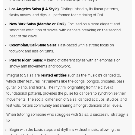
involves intricate arm movements and rhythmic steps.
Los Angeles Salsa (LA Style)
: Distinguished by its linear patterns,
flashy moves, and dips, all performed to the timing of On1.
New York Salsa (Mambo or On2)
: Focused on a more elegant and
smoother execution of moves, with dancers breaking on the second
beat of the clave.
Colombian/Cali-Style Salsa
: Fast-paced with a strong focus on
footwork and less on turns.
Puerto Rican Salsa
: A blend of different styles with an emphasis on
showy arm movements and footwork.
Integral to Salsa are
related entities
such as the music it's danced to,
which often features instruments like the conga, bongos, timbales, bass
guitar, piano, and horns. The rhythm, originating from the clave (a
foundational pattern), provides the pulse for dancers to synchronize their
movements. The social dimension of Salsa, danced at clubs, studios, and
festivals, fosters community and sharing amongst dancers of all levels.
When tutoring someone who struggles with Salsa, a successful strategy is
to:
Begin with the basic steps and rhythms without music, allowing the