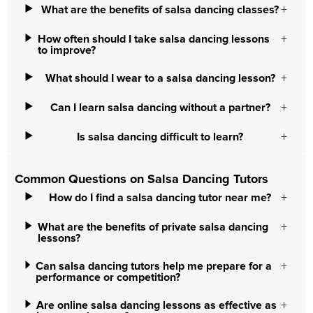
What are the benefits of salsa dancing classes?
How often should I take salsa dancing lessons
to improve?
What should I wear to a salsa dancing lesson?
Can I learn salsa dancing without a partner?
Is salsa dancing difficult to learn?
Common Questions on Salsa Dancing Tutors
How do I find a salsa dancing tutor near me?
What are the benefits of private salsa dancing
lessons?
Can salsa dancing tutors help me prepare for a
performance or competition?
Are online salsa dancing lessons as effective as