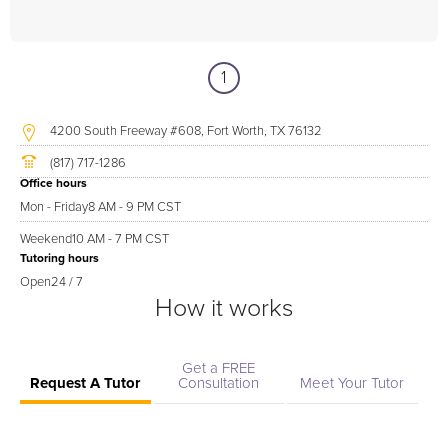
1
4200 South Freeway #608, Fort Worth, TX 76132
(817) 717-1286
Office hours
Mon - Friday
8 AM - 9 PM CST
Weekend
10 AM - 7 PM CST
Tutoring hours
Open
24 / 7
How it works
Get a FREE
Request A Tutor
Consultation
Meet Your Tutor