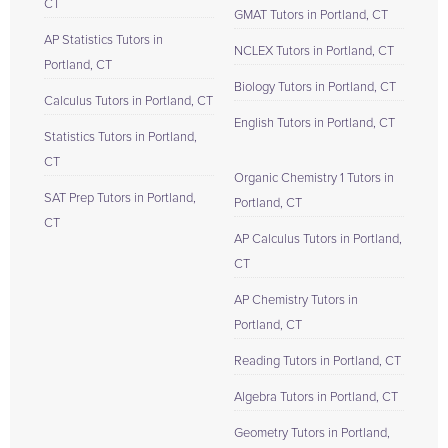
CT
GMAT Tutors in Portland, CT
AP Statistics Tutors in
NCLEX Tutors in Portland, CT
Portland, CT
Biology Tutors in Portland, CT
Calculus Tutors in Portland, CT
English Tutors in Portland, CT
Statistics Tutors in Portland,
CT
Organic Chemistry 1 Tutors in
SAT Prep Tutors in Portland,
Portland, CT
CT
AP Calculus Tutors in Portland,
CT
AP Chemistry Tutors in
Portland, CT
Reading Tutors in Portland, CT
Algebra Tutors in Portland, CT
Geometry Tutors in Portland,