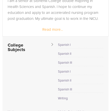
I am a senior at Stonehill College double majoring in
are in need of an Salsa Dancing tutor in Portland, please call
Health Sciences and Spanish. I hope to continue my
us or simply go to the tab above and Request a Tutor and let
education and apply to an accelerated nursing program
us help provide the understanding and assistance needed for
post graduation. My ultimate goal is to work in the NICU.
success.
Read more...
College
Spanish I
Subjects
Spanish II
Spanish III
Spanish I
Spanish II
Spanish III
Writing