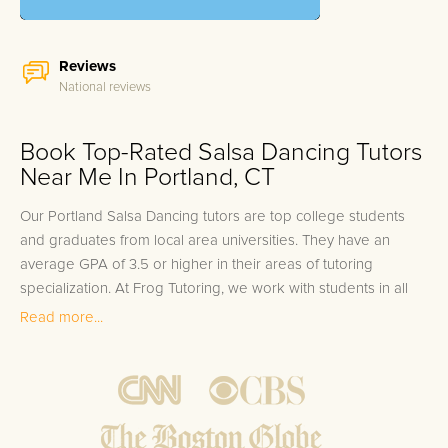
Reviews
National reviews
Book Top-Rated Salsa Dancing Tutors
Near Me In Portland, CT
Our Portland Salsa Dancing tutors are top college students
and graduates from local area universities. They have an
average GPA of 3.5 or higher in their areas of tutoring
specialization. At Frog Tutoring, we work with students in all
grade levels and our Portland private Salsa Dancing tutors
Read more...
provide customized one on one in-home tutoring through our
proven three step approach to academic success.
1.
Bring student up to speed by reviewing past work to
ensure they are not missing any important concepts that