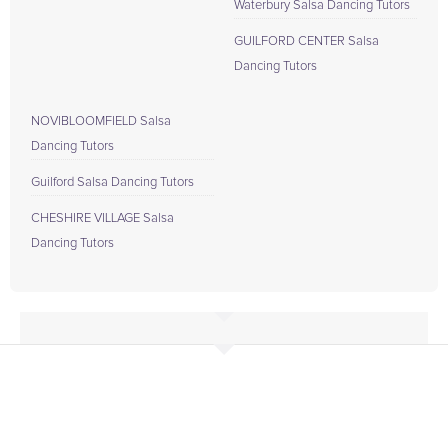
Waterbury Salsa Dancing Tutors
GUILFORD CENTER Salsa
Dancing Tutors
NOVIBLOOMFIELD Salsa
Dancing Tutors
Guilford Salsa Dancing Tutors
CHESHIRE VILLAGE Salsa
Dancing Tutors