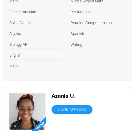
Math
Middle School Math
Elementary Math
Pre Algebra
Salsa Dancing
Reading Comprehension
Algebra
Spanish
Biology AP
Writing
English
Math
Azania U.
Book Me Now