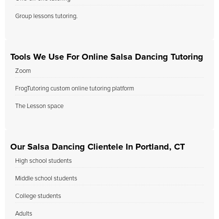
Group lessons tutoring.
Tools We Use For Online Salsa Dancing Tutoring
Zoom
FrogTutoring custom online tutoring platform
The Lesson space
Our Salsa Dancing Clientele In Portland, CT
High school students
Middle school students
College students
Adults