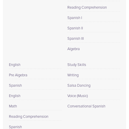
Reading Comprehension
Spanish I
Spanish II
Spanish III
Algebra
English
Study Skills
Pre Algebra
Writing
Spanish
Salsa Dancing
English
Voice (Music)
Math
Conversational Spanish
Reading Comprehension
Spanish