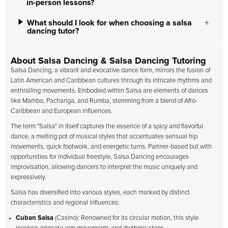
in-person lessons?
What should I look for when choosing a salsa
dancing tutor?
About Salsa Dancing & Salsa Dancing Tutoring
Salsa Dancing, a vibrant and evocative dance form, mirrors the fusion of
Latin American and Caribbean cultures through its intricate rhythms and
enthralling movements. Embodied within Salsa are elements of dances
like Mambo, Pachanga, and Rumba, stemming from a blend of Afro-
Caribbean and European influences.
The term "Salsa" in itself captures the essence of a spicy and flavorful
dance, a melting pot of musical styles that accentuates sensual hip
movements, quick footwork, and energetic turns. Partner-based but with
opportunities for individual freestyle, Salsa Dancing encourages
improvisation, allowing dancers to interpret the music uniquely and
expressively.
Salsa has diversified into various styles, each marked by distinct
characteristics and regional influences:
Cuban Salsa
(Casino): Renowned for its circular motion, this style