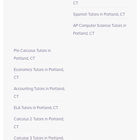
CT
Spanish Tutors in Portland, CT
AP Computer Science Tutors in
Portland, CT
Pre Calculus Tutors in
Portland, CT
Economics Tutors in Portland,
CT
Accounting Tutors in Portland,
CT
ELA Tutors in Portland, CT
Calculus 2 Tutors in Portland,
CT
Calculus 3 Tutors in Portland,