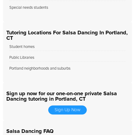
Special needs students
Tutoring Locations For Salsa Dancing In Portland,
CT
Student homes
Public Libraries
Portland neighborhoods and suburbs
Sign up now for our one-on-one private Salsa
Dancing tutoring in Portland, CT
Sign Up Now
Salsa Dancing FAQ