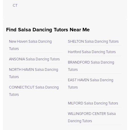
CT
Find Salsa Dancing Tutors Near Me
New Haven Salsa Dancing
SHELTON Salsa Dancing Tutors
Tutors
Hartford Salsa Dancing Tutors
ANSONIA Salsa Dancing Tutors
BRANDFORD Salsa Dancing
NORTH HAVEN Salsa Dancing
Tutors
Tutors
EAST HAVEN Salsa Dancing
CONNECTICUT Salsa Dancing
Tutors
Tutors
MILFORD Salsa Dancing Tutors
WILLINGFORD CENTER Salsa
Dancing Tutors