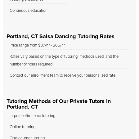
Continuous education
Portland, CT Salsa Dancing Tutoring Rates
Price range from $37/hr - $65/hr
Rates vary based on the type of tutoring, methods used, and the
number of hours required.
Contact our enrollment team to receive your personalized rate.
Tutoring Methods of Our Private Tutors In
Portland, CT
In-person/in-home tutoring
Online tutoring
One-on-one tutoring