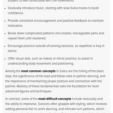
student to feel comfortable with the movements.
Gradually introduce music, starting with slow Salsa tracks to build
confidence.
Provide consistent encouragement and positive feedback to maintain
motivation.
Break down complicated patterns into smaller, manageable parts and
repeat them until mastered.
Encourage practice outside of tutoring sessions, as repetition is key in
dance.
Offer visual aids, such as videos or mirror practice, to assist in
understanding body movement and positioning.
Among the
most common concepts
in Salsa are the timing of the basic
step, the significance of the lead and follow roles in partner dancing, and
the importance of maintaining proper posture and connection with the
partner. Mastery of these fundamentals sets the foundation for more
advanced figures and techniques.
In contrast, some of the
most difficult concepts
include musicality and
the ability to improvise. Dancers often grapple with styling, which involves
adding personal flair to one's dancing, and intricate turn patterns, which