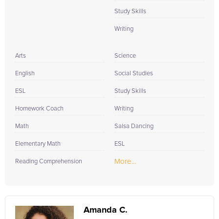
Study Skills
Writing
Arts
Science
English
Social Studies
ESL
Study Skills
Homework Coach
Writing
Math
Salsa Dancing
Elementary Math
ESL
More...
Reading Comprehension
Amanda C.