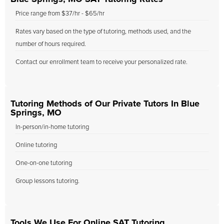
Price range from $37/hr - $65/hr
Rates vary based on the type of tutoring, methods used, and the
number of hours required.
Contact our enrollment team to receive your personalized rate.
Tutoring Methods of Our Private Tutors In Blue
Springs, MO
In-person/in-home tutoring
Online tutoring
One-on-one tutoring
Group lessons tutoring.
Tools We Use For Online SAT Tutoring