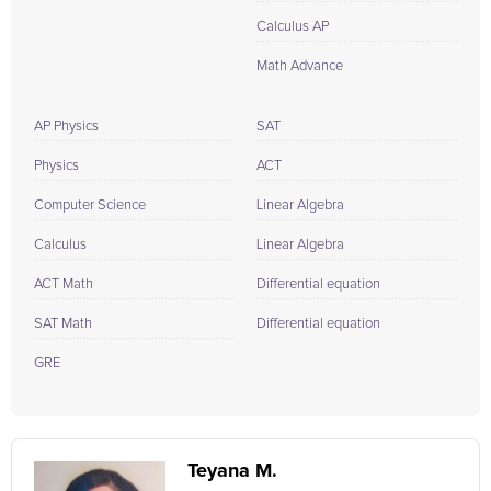
Calculus AP
Math Advance
AP Physics
SAT
Physics
ACT
Computer Science
Linear Algebra
Calculus
Linear Algebra
ACT Math
Differential equation
SAT Math
Differential equation
GRE
Teyana M.