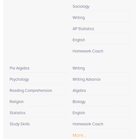
Sociology
Writing
AP Statistics
English
Homework Coach
Pre Algebra
Writing
Psychology
Writing Advance
Reading Comprehension
Algebra
Religion
Biology
Statistics
English
Study Skills
Homework Coach
More...