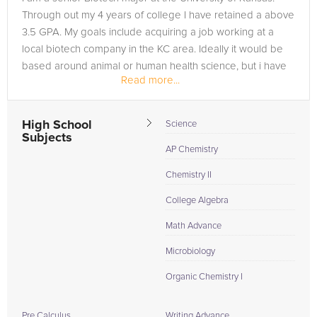
Through out my 4 years of college I have retained a above
3.5 GPA. My goals include acquiring a job working at a
local biotech company in the KC area. Ideally it would be
based around animal or human health science, but i have
Read more...
also found...
High School
Science
Subjects
AP Chemistry
Chemistry II
College Algebra
Math Advance
Microbiology
Organic Chemistry I
Pre Calculus
Writing Advance