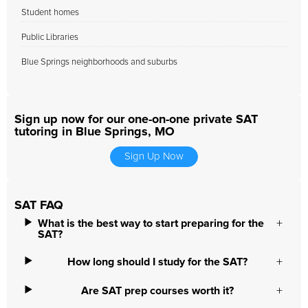
Student homes
Public Libraries
Blue Springs neighborhoods and suburbs
Sign up now for our one-on-one private SAT
tutoring in Blue Springs, MO
Sign Up Now
SAT FAQ
What is the best way to start preparing for the
SAT?
How long should I study for the SAT?
Are SAT prep courses worth it?