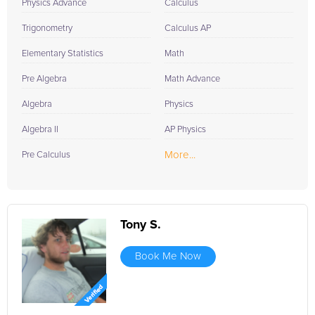
Physics Advance
Calculus
Trigonometry
Calculus AP
Elementary Statistics
Math
Pre Algebra
Math Advance
Algebra
Physics
Algebra II
AP Physics
More...
Pre Calculus
Tony S.
Book Me Now