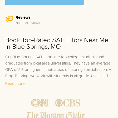
Reviews
National reviews
Book Top-Rated SAT Tutors Near Me
In Blue Springs, MO
Our Blue Springs SAT tutors are top college students and
graduates from local area universities. They have an average
GPA of 3.5 or higher in their areas of tutoring specialization. At
Frog Tutoring, we work with students in all grade levels and
our Blue Springs private SAT tutors provide customized one
Read more...
on one in-home tutoring through our proven three step
approach to academic success.
1.
Bring student up to speed by reviewing past work to
ensure they are not missing any important concepts that