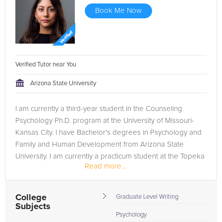
Book Me Now
Verified Tutor near You
Arizona State University
I am currently a third-year student in the Counseling
Psychology Ph.D. program at the University of Missouri-
Kansas City. I have Bachelor's degrees in Psychology and
Family and Human Development from Arizona State
University. I am currently a practicum student at the Topeka
Read more...
VA Medical Center....
College
Graduate Level Writing
Subjects
Psychology