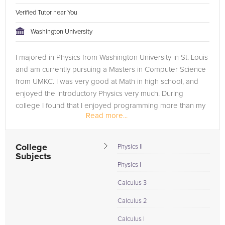
Verified Tutor near You
Washington University
I majored in Physics from Washington University in St. Louis
and am currently pursuing a Masters in Computer Science
from UMKC. I was very good at Math in high school, and
enjoyed the introductory Physics very much. During
college I found that I enjoyed programming more than my
Read more...
Physics class, so I...
College
Physics II
Subjects
Physics I
Calculus 3
Calculus 2
Calculus I