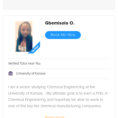
Gbemisola O.
Book Me Now
Verified Tutor near You
University of Kansas
I am a senior studying Chemical Engineering at the
University of Kansas. . My ultimate goal is to earn a PhD. in
Chemical Engineering and hopefully be able to work in
one of the top tier chemical manufacturing companies.
Read more...