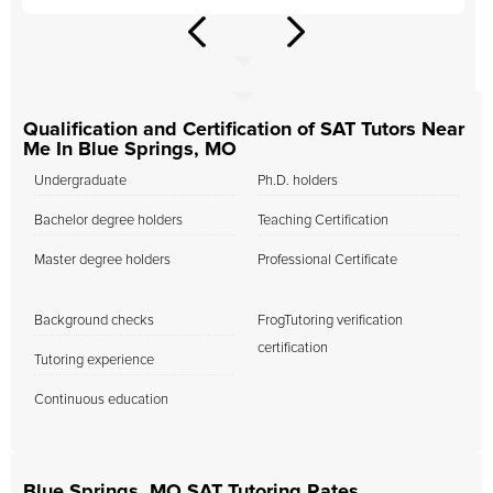
Qualification and Certification of SAT Tutors Near
Me In Blue Springs, MO
Undergraduate
Ph.D. holders
Bachelor degree holders
Teaching Certification
Master degree holders
Professional Certificate
Background checks
FrogTutoring verification
certification
Tutoring experience
Continuous education
Blue Springs, MO SAT Tutoring Rates