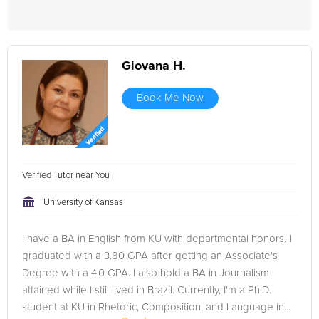
Giovana H.
Book Me Now
Verified Tutor near You
University of Kansas
I have a BA in English from KU with departmental honors. I
graduated with a 3.80 GPA after getting an Associate's
Degree with a 4.0 GPA. I also hold a BA in Journalism
attained while I still lived in Brazil. Currently, I'm a Ph.D.
student at KU in Rhetoric, Composition, and Language in...