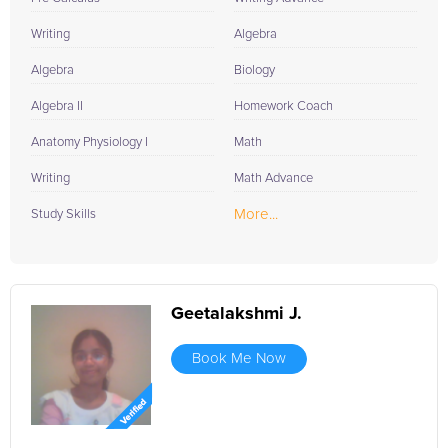
Writing
Algebra
Algebra
Biology
Algebra II
Homework Coach
Anatomy Physiology I
Math
Writing
Math Advance
More...
Study Skills
Geetalakshmi J.
Book Me Now