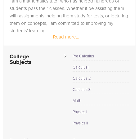
I am a mathematics tutor who has helped hundreds of
need of an SAT tutor in Blue Springs, please call us or simply
students pass their classes. Whether it be assisting them
go to the tab above and Request a Tutor and let us help
with assignments, helping them study for tests, or lecturing
provide the understanding and assistance needed for
them on concepts, I am committed to improving my
success.
students’ learning.
Read more...
College
Pre Calculus
Subjects
Calculus I
Calculus 2
Calculus 3
Math
Physics I
Physics II