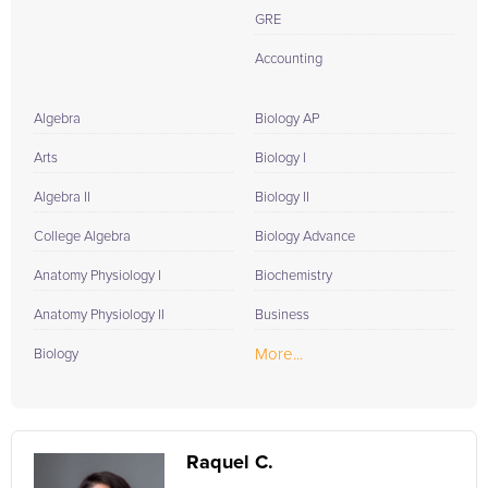
GRE
Accounting
Algebra
Biology AP
Arts
Biology I
Algebra II
Biology II
College Algebra
Biology Advance
Anatomy Physiology I
Biochemistry
Anatomy Physiology II
Business
More...
Biology
Raquel C.