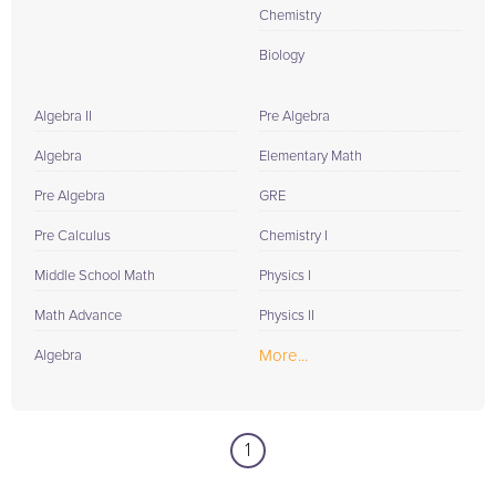
Chemistry
Biology
Algebra II
Pre Algebra
Algebra
Elementary Math
Pre Algebra
GRE
Pre Calculus
Chemistry I
Middle School Math
Physics I
Math Advance
Physics II
More...
Algebra
1