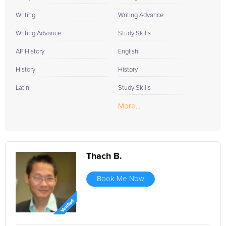
Writing
Writing Advance
Writing Advance
Study Skills
AP History
English
History
History
Latin
Study Skills
More...
Thach B.
Book Me Now