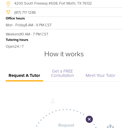
4200 South Freeway #608, Fort Worth, TX 76132
(817) 717-1286
Office hours
Mon - Friday
8 AM - 9 PM CST
Weekend
10 AM - 7 PM CST
Tutoring hours
Open
24 / 7
How it works
Get a FREE
Request A Tutor
Consultation
Meet Your Tutor