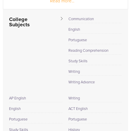
Read more...
College
Communication
Subjects
English
Portuguese
Reading Comprehension
Study Skills
Writing
Writing Advance
AP English
Writing
English
ACT English
Portuguese
Portuguese
Study Skills
History