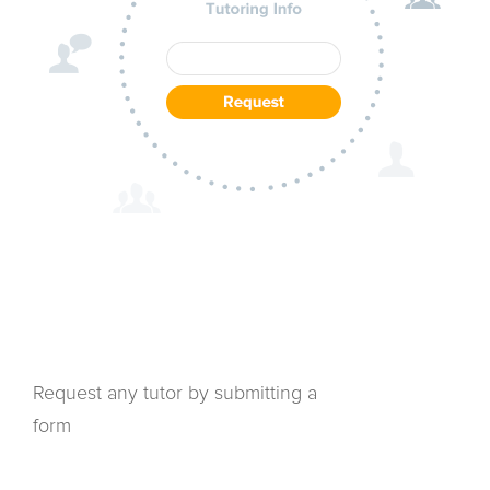
Request any tutor by submitting a
form