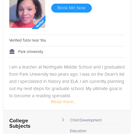
Book Me Now
Verified Tutor near You
Park University
I am a teacher at Northgate Middle School and I graduated
from Park University two years ago. I was on the Dean's list
and I specialized in history and ELA. I am currently planning
out my next steps for graduate school. My ultimate goal is
to become a reading specialist.
Read more...
College
Child Development
Subjects
Education