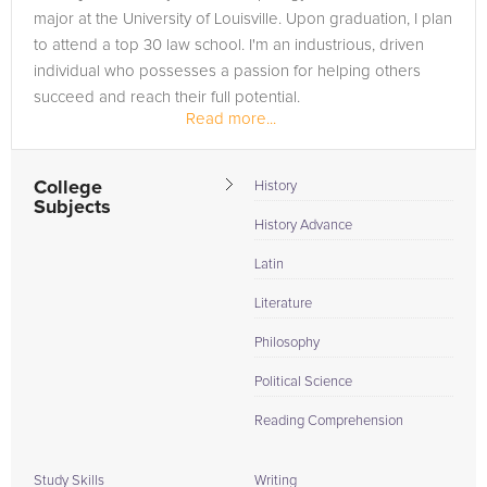
major at the University of Louisville. Upon graduation, I plan
to attend a top 30 law school. I'm an industrious, driven
individual who possesses a passion for helping others
succeed and reach their full potential.
Read more...
College
History
Subjects
History Advance
Latin
Literature
Philosophy
Political Science
Reading Comprehension
Study Skills
Writing