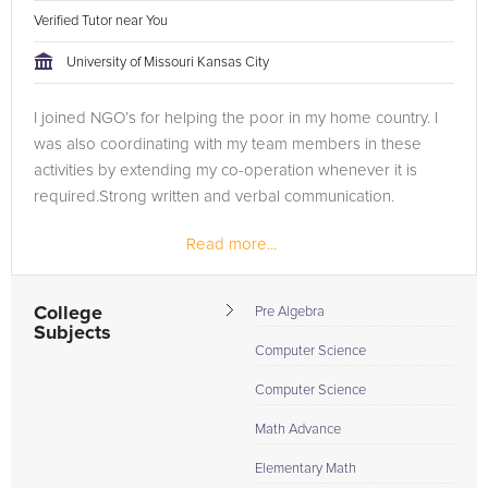
Verified Tutor near You
University of Missouri Kansas City
I joined NGO’s for helping the poor in my home country. I
was also coordinating with my team members in these
activities by extending my co-operation whenever it is
required.Strong written and verbal communication.
Read more...
During my under graduation course in Kakatiya institute of
technology and...
College
Pre Algebra
Subjects
Computer Science
Computer Science
Math Advance
Elementary Math