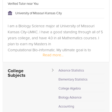
Verified Tutor near You
University of Missouri Kansas City
I am a Biology Science major at University of Missouri
Kansas City-UMKC. I have a good standing through all of 5
years college, and have 4.0 in all Mathematics courses. I
plan to earn my Masters in
Computational Bio-informatic. My ultimate goal is to
Read more...
become a designer of medical software...
College
Advance Statistics
Subjects
Elementary Statistics
College Algebra
Biology Advance
Accounting