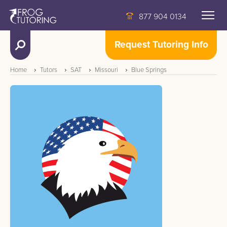
877 904 0134
Request Tutoring Info
Home
Tutors
SAT
Missouri
Blue Springs