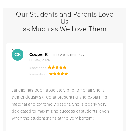
Our Students and Parents Love
Us
as Much as We Love Them
">
"
CK
Cooper K
from Atascadero, CA
06 May, 2026
Knowledge
Presentation
Janelle has been absolutely phenomenal! She is
tremendously skilled at presenting and explaining
material and extremely patient. She is clearly very
dedicated to maximizing success of students, even
when the student starts at the very bottom!