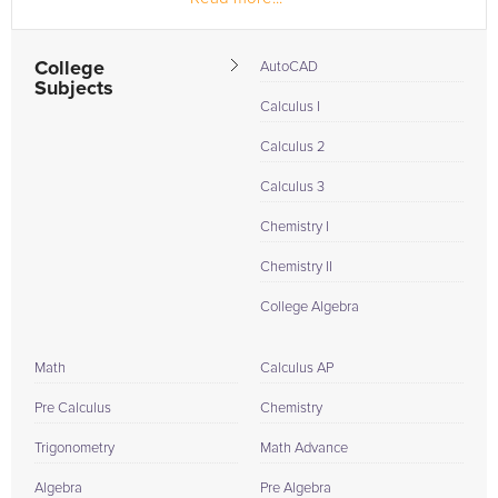
College
AutoCAD
Subjects
Calculus I
Calculus 2
Calculus 3
Chemistry I
Chemistry II
College Algebra
Math
Calculus AP
Pre Calculus
Chemistry
Trigonometry
Math Advance
Algebra
Pre Algebra