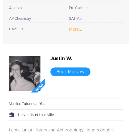
Algebra II
Pre Calculus
AP Chemistry
SAT Math
More...
Calculus
Justin W.
Book Me Now
Verified Tutor near You
University of Louisville
I am a junior History and Anthropology Honors double