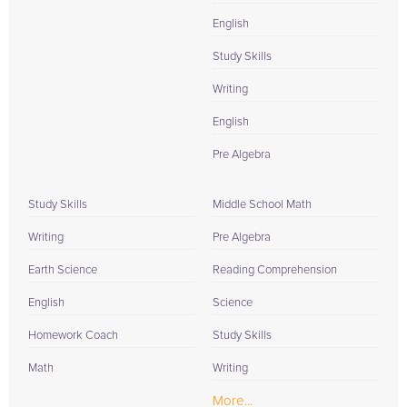
English
Study Skills
Writing
English
Pre Algebra
Study Skills
Middle School Math
Writing
Pre Algebra
Earth Science
Reading Comprehension
English
Science
Homework Coach
Study Skills
Math
Writing
More...