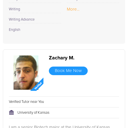
More...
Writing
Writing Advance
English
Zachary M.
Book Me Now
Verified Tutor near You
University of Kansas
I am a senior Biotech major at the University of Kansas.