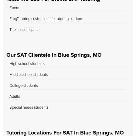
Zoom
FrogTutoring custom online tutoring platform
The Lesson space
Our SAT Clientele In Blue Springs, MO
High school students
Middle school students
College students
Adults
Special needs students
Tutoring Locations For SAT In Blue Springs, MO