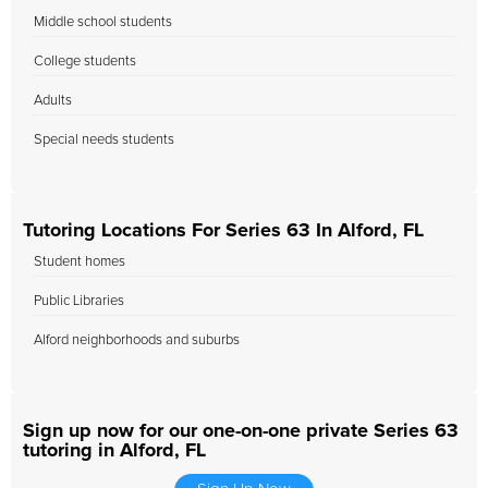
Middle school students
College students
Adults
Special needs students
Tutoring Locations For Series 63 In Alford, FL
Student homes
Public Libraries
Alford neighborhoods and suburbs
Sign up now for our one-on-one private Series 63
tutoring in Alford, FL