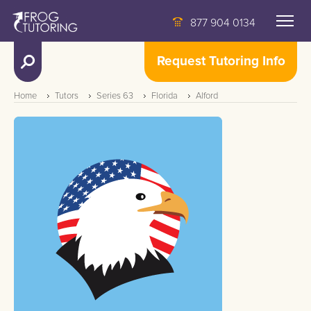
877 904 0134
Request Tutoring Info
Home
Tutors
Series 63
Florida
Alford