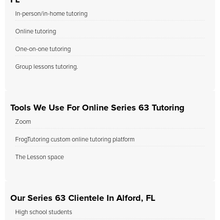
FL
In-person/in-home tutoring
Online tutoring
One-on-one tutoring
Group lessons tutoring.
Tools We Use For Online Series 63 Tutoring
Zoom
FrogTutoring custom online tutoring platform
The Lesson space
Our Series 63 Clientele In Alford, FL
High school students