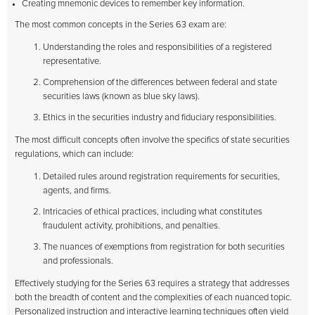
Creating mnemonic devices to remember key information.
The most common concepts in the Series 63 exam are:
Understanding the roles and responsibilities of a registered
representative.
Comprehension of the differences between federal and state
securities laws (known as blue sky laws).
Ethics in the securities industry and fiduciary responsibilities.
The most difficult concepts often involve the specifics of state securities
regulations, which can include:
Detailed rules around registration requirements for securities,
agents, and firms.
Intricacies of ethical practices, including what constitutes
fraudulent activity, prohibitions, and penalties.
The nuances of exemptions from registration for both securities
and professionals.
Effectively studying for the Series 63 requires a strategy that addresses
both the breadth of content and the complexities of each nuanced topic.
Personalized instruction and interactive learning techniques often yield