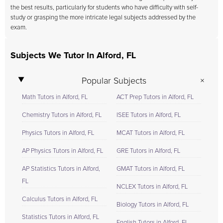
the best results, particularly for students who have difficulty with self-
study or grasping the more intricate legal subjects addressed by the
exam.
Subjects We Tutor In Alford, FL
Popular Subjects
Math Tutors in Alford, FL
ACT Prep Tutors in Alford, FL
Chemistry Tutors in Alford, FL
ISEE Tutors in Alford, FL
Physics Tutors in Alford, FL
MCAT Tutors in Alford, FL
AP Physics Tutors in Alford, FL
GRE Tutors in Alford, FL
AP Statistics Tutors in Alford,
GMAT Tutors in Alford, FL
FL
NCLEX Tutors in Alford, FL
Calculus Tutors in Alford, FL
Biology Tutors in Alford, FL
Statistics Tutors in Alford, FL
English Tutors in Alford, FL