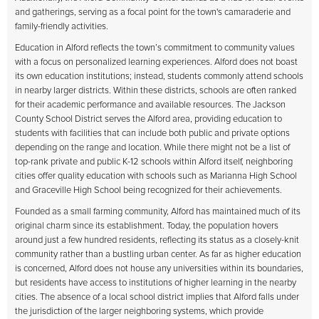
and gatherings, serving as a focal point for the town's camaraderie and
family-friendly activities.
Education in Alford reflects the town’s commitment to community values
with a focus on personalized learning experiences. Alford does not boast
its own education institutions; instead, students commonly attend schools
in nearby larger districts. Within these districts, schools are often ranked
for their academic performance and available resources. The Jackson
County School District serves the Alford area, providing education to
students with facilities that can include both public and private options
depending on the range and location. While there might not be a list of
top-rank private and public K-12 schools within Alford itself, neighboring
cities offer quality education with schools such as Marianna High School
and Graceville High School being recognized for their achievements.
Founded as a small farming community, Alford has maintained much of its
original charm since its establishment. Today, the population hovers
around just a few hundred residents, reflecting its status as a closely-knit
community rather than a bustling urban center. As far as higher education
is concerned, Alford does not house any universities within its boundaries,
but residents have access to institutions of higher learning in the nearby
cities. The absence of a local school district implies that Alford falls under
the jurisdiction of the larger neighboring systems, which provide