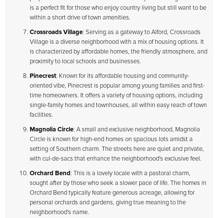
is a perfect fit for those who enjoy country living but still want to be
within a short drive of town amenities.
Crossroads Village
: Serving as a gateway to Alford, Crossroads
Village is a diverse neighborhood with a mix of housing options. It
is characterized by affordable homes, the friendly atmosphere, and
proximity to local schools and businesses.
Pinecrest
: Known for its affordable housing and community-
oriented vibe, Pinecrest is popular among young families and first-
time homeowners. It offers a variety of housing options, including
single-family homes and townhouses, all within easy reach of town
facilities.
Magnolia Circle
: A small and exclusive neighborhood, Magnolia
Circle is known for high-end homes on spacious lots amidst a
setting of Southern charm. The streets here are quiet and private,
with cul-de-sacs that enhance the neighborhood's exclusive feel.
Orchard Bend
: This is a lovely locale with a pastoral charm,
sought after by those who seek a slower pace of life. The homes in
Orchard Bend typically feature generous acreage, allowing for
personal orchards and gardens, giving true meaning to the
neighborhood's name.