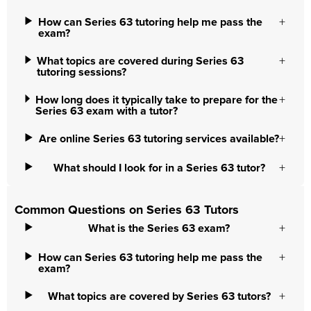
How can Series 63 tutoring help me pass the
exam?
What topics are covered during Series 63
tutoring sessions?
How long does it typically take to prepare for the
Series 63 exam with a tutor?
Are online Series 63 tutoring services available?
What should I look for in a Series 63 tutor?
Common Questions on Series 63 Tutors
What is the Series 63 exam?
How can Series 63 tutoring help me pass the
exam?
What topics are covered by Series 63 tutors?