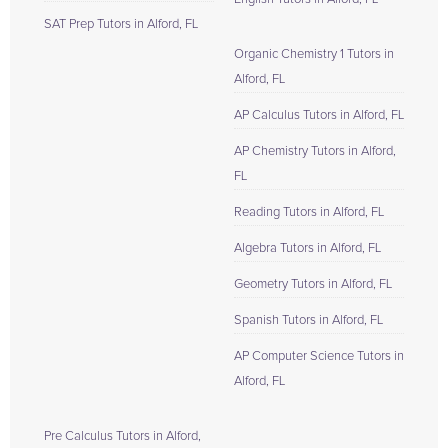
SAT Prep Tutors in Alford, FL
Organic Chemistry 1 Tutors in
Alford, FL
AP Calculus Tutors in Alford, FL
AP Chemistry Tutors in Alford,
FL
Reading Tutors in Alford, FL
Algebra Tutors in Alford, FL
Geometry Tutors in Alford, FL
Spanish Tutors in Alford, FL
AP Computer Science Tutors in
Alford, FL
Pre Calculus Tutors in Alford,