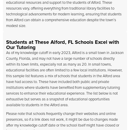
educational resources and support to the students of Alford. These
resources vary, offering everything from traditional library facilities to
technological advancements for modern learning, ensuring that students
from Alford can obtain a comprehensive education despite the town’s
modest size.
Students at These Alford, FL Schools Excel with
Our Tutoring
As of my knowledge cutoff in early 2023, Alford is a small town in Jackson
County, Florida, and may not have a large number of schools directly
within its town limits, especially not as many as 20. In small towns,
educational facilities are often limited to a few local institutions. However,
this sample list features a mix of schools that students in the Alford area
have had access to. These have included both public and private
institutions where students have benefited from supplementary tutoring
services to enhance their educational experience. The list below is not
exhaustive but serves as a snapshot of educational opportunities
available to students in the Alford area.
Please note that schools frequently change their websites and online
presences, so if a link does not work, it might be due to changes made
after my knowledge cutoff date or the school itself might have closed or