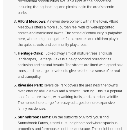
recreational opportunities available right at their doorsteps,
including fishing, boating, and picnicking in the area's scenic
parks.
Alford Meadows
: A newer development within the town, Alford
Meadows offers a more suburban feel with its well-appointed
homes and manicured lawns. The sense of community is palpable
here, where neighbors gather for barbecues and children play in
the quiet streets and community play areas.
Heritage Oaks
: Tucked away amidst mature trees and lush
landscapes, Heritage Oaks is a neighborhood prized for its
seclusion and natural beauty. The streets are lined with grand oak
trees, and the large, private lots give residents a sense of retreat
and tranquility.
Riverside Park
: Riverside Park covers the area near the town’s
river, offering idyllic views and a peaceful setting. This is a popular
spot for nature lovers, with walking trails, and abundant wildlife.
The homes here range from cozy cottages to more expansive
family residences.
Sunnybrook Farms
: On the outskirts of Alford, you’ll find
Sunnybrook Farms, a semi-rural neighborhood where spacious
properties and farmhouses dot the landscape. This neighborhood