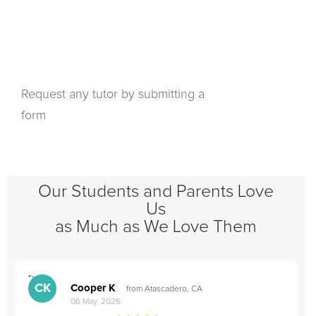
Request any tutor by submitting a
form
Our Students and Parents Love
Us
as Much as We Love Them
">
"
CK
Cooper K
from Atascadero, CA
06 May, 2026