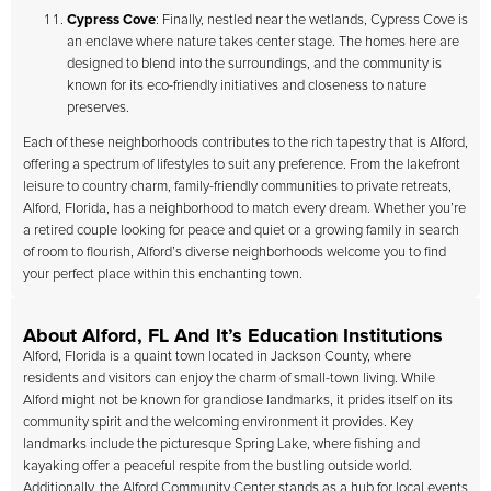
Cypress Cove
: Finally, nestled near the wetlands, Cypress Cove is
an enclave where nature takes center stage. The homes here are
designed to blend into the surroundings, and the community is
known for its eco-friendly initiatives and closeness to nature
preserves.
Each of these neighborhoods contributes to the rich tapestry that is Alford,
offering a spectrum of lifestyles to suit any preference. From the lakefront
leisure to country charm, family-friendly communities to private retreats,
Alford, Florida, has a neighborhood to match every dream. Whether you’re
a retired couple looking for peace and quiet or a growing family in search
of room to flourish, Alford’s diverse neighborhoods welcome you to find
your perfect place within this enchanting town.
About Alford, FL And It’s Education Institutions
Alford, Florida is a quaint town located in Jackson County, where
residents and visitors can enjoy the charm of small-town living. While
Alford might not be known for grandiose landmarks, it prides itself on its
community spirit and the welcoming environment it provides. Key
landmarks include the picturesque Spring Lake, where fishing and
kayaking offer a peaceful respite from the bustling outside world.
Additionally, the Alford Community Center stands as a hub for local events