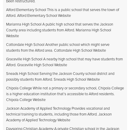
been restructured.
Alford Elementary School This is a public school that serves the town of
Alford. Alford Elementary School Website
Marianna High School A public high school that serves the Jackson
County area including students from Alford. Marianna High School
Website
Cottondale High School Another public school which might serve
students from the Alford area. Cottondale High School Website
Graceville High School A nearby high school that may have students from
Alford. Graceville High School Website
Sneads High School Serving the Jackson County school district and
possibly students from Alford. Sneads High School Website
Chipola College While not a primary or secondary school, Chipola College
is a higher education institution that’s accessible to Alford residents.
Chipola College Website
Jackson Academy of Applied Technology Provides vocational and
technical training to students, including those from Alford. Jackson
Academy of Applied Technology Website
Dayspring Christian Academy A private Christian school in the Jackson