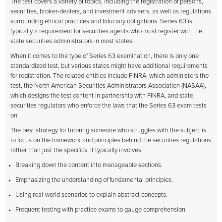
The test covers a variety of topics, including the registration of persons,
securities, broker-dealers, and investment advisers, as well as regulations
surrounding ethical practices and fiduciary obligations. Series 63 is
typically a requirement for securities agents who must register with the
state securities administrators in most states.
When it comes to the type of Series 63 examination, there is only one
standardized test, but various states might have additional requirements
for registration. The related entities include FINRA, which administers the
test, the North American Securities Administrators Association (NASAA),
which designs the test content in partnership with FINRA, and state
securities regulators who enforce the laws that the Series 63 exam tests
on.
The best strategy for tutoring someone who struggles with the subject is
to focus on the framework and principles behind the securities regulations
rather than just the specifics. It typically involves:
Breaking down the content into manageable sections.
Emphasizing the understanding of fundamental principles.
Using real-world scenarios to explain abstract concepts.
Frequent testing with practice exams to gauge comprehension.