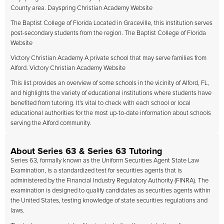
County area. Dayspring Christian Academy Website
The Baptist College of Florida Located in Graceville, this institution serves
post-secondary students from the region. The Baptist College of Florida
Website
Victory Christian Academy A private school that may serve families from
Alford. Victory Christian Academy Website
This list provides an overview of some schools in the vicinity of Alford, FL,
and highlights the variety of educational institutions where students have
benefited from tutoring. It's vital to check with each school or local
educational authorities for the most up-to-date information about schools
serving the Alford community.
About Series 63 & Series 63 Tutoring
Series 63, formally known as the Uniform Securities Agent State Law
Examination, is a standardized test for securities agents that is
administered by the Financial Industry Regulatory Authority (FINRA). The
examination is designed to qualify candidates as securities agents within
the United States, testing knowledge of state securities regulations and
laws.