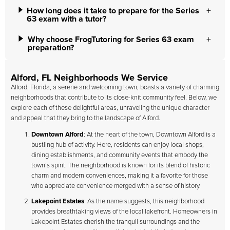
How long does it take to prepare for the Series
63 exam with a tutor?
Why choose FrogTutoring for Series 63 exam
preparation?
Alford, FL Neighborhoods We Service
Alford, Florida, a serene and welcoming town, boasts a variety of charming
neighborhoods that contribute to its close-knit community feel. Below, we
explore each of these delightful areas, unraveling the unique character
and appeal that they bring to the landscape of Alford.
Downtown Alford
: At the heart of the town, Downtown Alford is a
bustling hub of activity. Here, residents can enjoy local shops,
dining establishments, and community events that embody the
town’s spirit. The neighborhood is known for its blend of historic
charm and modern conveniences, making it a favorite for those
who appreciate convenience merged with a sense of history.
Lakepoint Estates
: As the name suggests, this neighborhood
provides breathtaking views of the local lakefront. Homeowners in
Lakepoint Estates cherish the tranquil surroundings and the