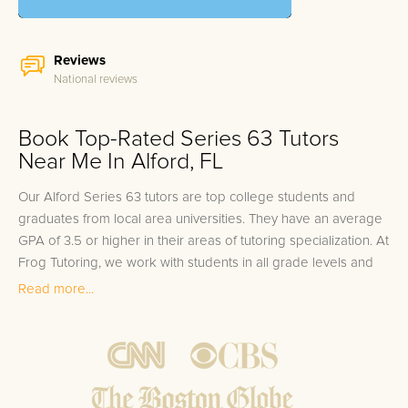
Reviews
National reviews
Book Top-Rated Series 63 Tutors
Near Me In Alford, FL
Our Alford Series 63 tutors are top college students and
graduates from local area universities. They have an average
GPA of 3.5 or higher in their areas of tutoring specialization. At
Frog Tutoring, we work with students in all grade levels and
our Alford private Series 63 tutors provide customized one on
Read more...
one in-home tutoring through our proven three step
approach to academic success.
1.
Bring student up to speed by reviewing past work to
ensure they are not missing any important concepts that