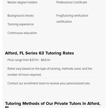
Master degree holders
Professional Certificate
Background checks
FrogTutoring verification
certification
Tutoring experience
Continuous education
Alford, FL Series 63 Tutoring Rates
Price range from $37/hr - $65/hr
Rates vary based on the type of tutoring, methods used, and the
number of hours required.
Contact our enrollment team to receive your personalized rate.
Tutoring Methods of Our Private Tutors In Alford,