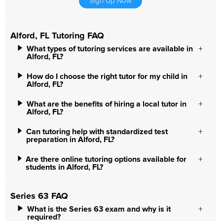
Sign Up Now
Alford, FL Tutoring FAQ
What types of tutoring services are available in
Alford, FL?
How do I choose the right tutor for my child in
Alford, FL?
What are the benefits of hiring a local tutor in
Alford, FL?
Can tutoring help with standardized test
preparation in Alford, FL?
Are there online tutoring options available for
students in Alford, FL?
Series 63 FAQ
What is the Series 63 exam and why is it
required?