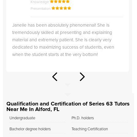
Knowledge
Presentation
Janelle has been absolutely phenomenal! She is
tremendously skilled at presenting and explaining
material and extremely patient. She is clearly very
dedicated to maximizing success of students, even
when the student starts at the very bottom!
Qualification and Certification of Series 63 Tutors
Near Me In Alford, FL
Undergraduate
Ph.D. holders
Bachelor degree holders
Teaching Certification