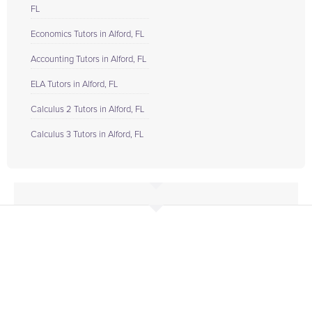
FL
Economics Tutors in Alford, FL
Accounting Tutors in Alford, FL
ELA Tutors in Alford, FL
Calculus 2 Tutors in Alford, FL
Calculus 3 Tutors in Alford, FL