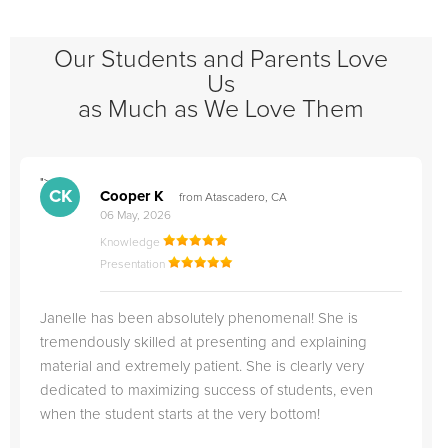
Our Students and Parents Love
Us
as Much as We Love Them
">
"
CK
Cooper K
from Atascadero, CA
06 May, 2026
Knowledge
Presentation
Janelle has been absolutely phenomenal! She is
tremendously skilled at presenting and explaining
material and extremely patient. She is clearly very
dedicated to maximizing success of students, even
when the student starts at the very bottom!