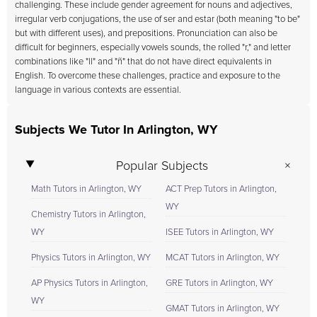
challenging. These include gender agreement for nouns and adjectives,
irregular verb conjugations, the use of ser and estar (both meaning "to be"
but with different uses), and prepositions. Pronunciation can also be
difficult for beginners, especially vowels sounds, the rolled "r," and letter
combinations like "ll" and "ñ" that do not have direct equivalents in
English. To overcome these challenges, practice and exposure to the
language in various contexts are essential.
Subjects We Tutor In Arlington, WY
Popular Subjects
Math Tutors in Arlington, WY
ACT Prep Tutors in Arlington,
WY
Chemistry Tutors in Arlington,
WY
ISEE Tutors in Arlington, WY
Physics Tutors in Arlington, WY
MCAT Tutors in Arlington, WY
AP Physics Tutors in Arlington,
GRE Tutors in Arlington, WY
WY
GMAT Tutors in Arlington, WY