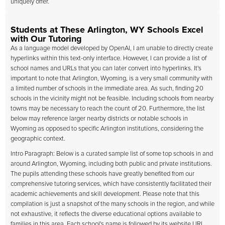
uniquely offer.
Students at These Arlington, WY Schools Excel
with Our Tutoring
As a language model developed by OpenAI, I am unable to directly create
hyperlinks within this text-only interface. However, I can provide a list of
school names and URLs that you can later convert into hyperlinks. It's
important to note that Arlington, Wyoming, is a very small community with
a limited number of schools in the immediate area. As such, finding 20
schools in the vicinity might not be feasible. Including schools from nearby
towns may be necessary to reach the count of 20. Furthermore, the list
below may reference larger nearby districts or notable schools in
Wyoming as opposed to specific Arlington institutions, considering the
geographic context.
Intro Paragraph: Below is a curated sample list of some top schools in and
around Arlington, Wyoming, including both public and private institutions.
The pupils attending these schools have greatly benefited from our
comprehensive tutoring services, which have consistently facilitated their
academic achievements and skill development. Please note that this
compilation is just a snapshot of the many schools in the region, and while
not exhaustive, it reflects the diverse educational options available to
families in this area. Each school's name is followed by its website URL,