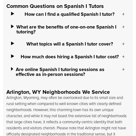
Common Questions on Spanish I Tutors
How can I find a qualified Spanish I tutor?
What are the benefits of one-on-one Spanish I
tutoring?
What topics will a Spanish I tutor cover?
How much does hiring a Spanish I tutor cost?
Are online Spanish I tutoring sessions as
effective as in-person sessions?
Arlington, WY Neighborhoods We Service
Arlington, Wyoming, may often be overlooked due to its small size and
rural setting when compared to well-known cities with clearly defined
neighborhoods. However, this charming town has its own unique
character, and while it may not boast the extensive list of neighborhoods
that large cities have, it reflects a community-centric identity that both
residents and visitors cherish. Please note that Arlington might not have
officially designated neighborhoods in the traditional sense, but it