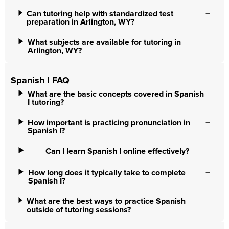
Can tutoring help with standardized test
preparation in Arlington, WY?
What subjects are available for tutoring in
Arlington, WY?
Spanish I FAQ
What are the basic concepts covered in Spanish
I tutoring?
How important is practicing pronunciation in
Spanish I?
Can I learn Spanish I online effectively?
How long does it typically take to complete
Spanish I?
What are the best ways to practice Spanish
outside of tutoring sessions?