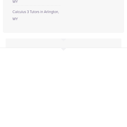
WY
Calculus 3 Tutors in Arlington,
WY