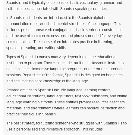
Spanish, and it typically encompasses basic vocabulary, grammar, and
cultural aspects associated with Spanish-speaking countries.
In Spanish I, students are introduced to the Spanish alphabet,
pronunciation rules, and fundamental structures of the language. This
includes present tense verb conjugations, basic sentence construction,
and the use of common expressions and phrases needed for everyday
communication. The course often integrates practice in listening,
speaking, reading, and writing skills.
Types of Spanish I courses may vary depending on the educational
institution or program. They can include traditional classroom instruction,
online courses, immersive language programs, or one-on-one tutoring
sessions. Regardless of the format, Spanish I is designed for beginners
and assumes no prior knowledge of the language.
Related entities to Spanish I include language learning centers,
educational institutions, language tutors, textbook publishers, and online
language learning platforms. These entities provide resources, teachers,
materials, and environments where learners can receive instruction and
practice their skills in Spanish.
The best strategy for tutoring someone who struggles with Spanish I is to
use a personalized and immersive approach. This includes: