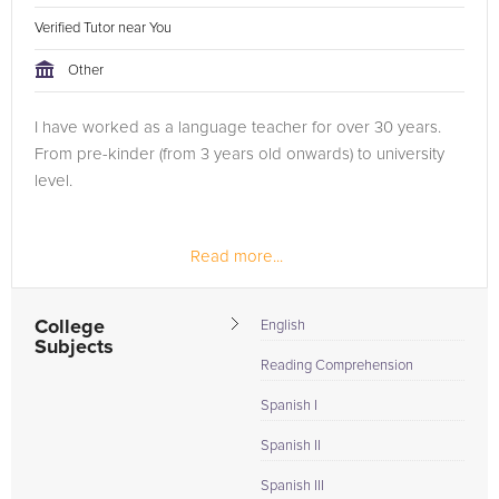
Verified Tutor near You
Other
I have worked as a language teacher for over 30 years.
From pre-kinder (from 3 years old onwards) to university
level.
Read more...
College
English
Subjects
Reading Comprehension
Spanish I
Spanish II
Spanish III