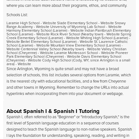
where you can learn more about their programs, ethos, and community.
Schools List:
Laramie High School - Website Slade Elementary School - Website Snowy
Range Academy - Website University of Wyoming Lab School - Website
Harmony Elementary School (Laramie) - Website Indian Paintbrush Elementary
School (Laramie) - Website Rock River School (Nearby town) - Website Spring
Creek Elementary School (Laramie) - Website Whiting High School (Laramie) -
Website Beitel Elementary School (Laramie) - Website St. Laurence Catholic
School (Laramie) - Website Mountain View Elementary School (Laramie) -
Website Centennial Valley School (Nearby town) - Website Valley Christian
School (Cheyenne) - Website Laramie Montessori School - Website Pioneer
Park Elementary School (Cheyenne) - Website Davis Elementary School
(Cheyenne) - Website Cody High School (Cody, WY, since Arlington is a small
area) - Website
Since Arlington, Wyoming is quite small and may not have a broad
selection of schools, this list includes several options from Laramie, which
is the nearest city with educational facilities, and a few from Cheyenne
and other towns in Wyoming. Remember to change the URLs into actual
hyperlinks when incorporating them into your document or webpage.
About Spanish I & Spanish I Tutoring
Spanish I, often referred to as "Beginner" or "Introductory Spanish," is the
first level of Spanish language education in a sequence of courses
designed to teach the Spanish language to non-native speakers. Spanish
I lays the foundation for understanding, speaking, reading, and writing in