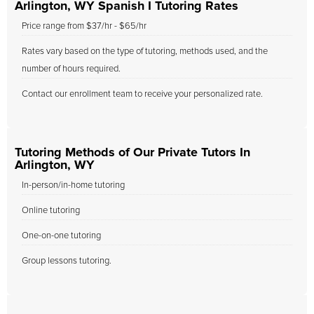
Arlington, WY Spanish I Tutoring Rates
Price range from $37/hr - $65/hr
Rates vary based on the type of tutoring, methods used, and the
number of hours required.
Contact our enrollment team to receive your personalized rate.
Tutoring Methods of Our Private Tutors In
Arlington, WY
In-person/in-home tutoring
Online tutoring
One-on-one tutoring
Group lessons tutoring.