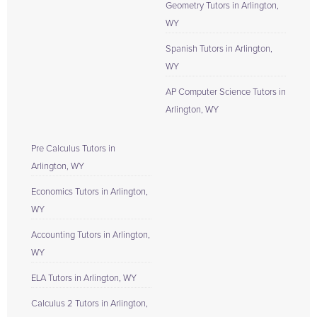
Geometry Tutors in Arlington,
WY
Spanish Tutors in Arlington,
WY
AP Computer Science Tutors in
Arlington, WY
Pre Calculus Tutors in
Arlington, WY
Economics Tutors in Arlington,
WY
Accounting Tutors in Arlington,
WY
ELA Tutors in Arlington, WY
Calculus 2 Tutors in Arlington,