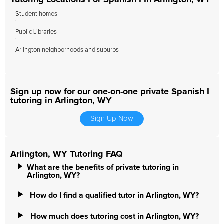
Tutoring Locations For Spanish I In Arlington, WY
Student homes
Public Libraries
Arlington neighborhoods and suburbs
Sign up now for our one-on-one private Spanish I
tutoring in Arlington, WY
Sign Up Now
Arlington, WY Tutoring FAQ
What are the benefits of private tutoring in
Arlington, WY?
How do I find a qualified tutor in Arlington, WY?
How much does tutoring cost in Arlington, WY?