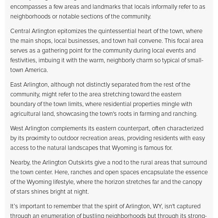
encompasses a few areas and landmarks that locals informally refer to as
neighborhoods or notable sections of the community.
Central Arlington epitomizes the quintessential heart of the town, where
the main shops, local businesses, and town hall convene. This focal area
serves as a gathering point for the community during local events and
festivities, imbuing it with the warm, neighborly charm so typical of small-
town America.
East Arlington, although not distinctly separated from the rest of the
community, might refer to the area stretching toward the eastern
boundary of the town limits, where residential properties mingle with
agricultural land, showcasing the town's roots in farming and ranching.
West Arlington complements its eastern counterpart, often characterized
by its proximity to outdoor recreation areas, providing residents with easy
access to the natural landscapes that Wyoming is famous for.
Nearby, the Arlington Outskirts give a nod to the rural areas that surround
the town center. Here, ranches and open spaces encapsulate the essence
of the Wyoming lifestyle, where the horizon stretches far and the canopy
of stars shines bright at night.
It’s important to remember that the spirit of Arlington, WY, isn't captured
through an enumeration of bustling neighborhoods but through its strong-