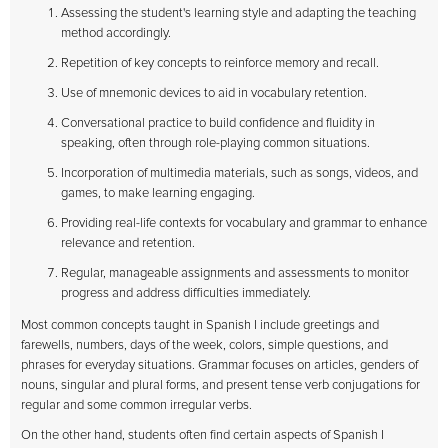
Assessing the student's learning style and adapting the teaching
method accordingly.
Repetition of key concepts to reinforce memory and recall.
Use of mnemonic devices to aid in vocabulary retention.
Conversational practice to build confidence and fluidity in
speaking, often through role-playing common situations.
Incorporation of multimedia materials, such as songs, videos, and
games, to make learning engaging.
Providing real-life contexts for vocabulary and grammar to enhance
relevance and retention.
Regular, manageable assignments and assessments to monitor
progress and address difficulties immediately.
Most common concepts taught in Spanish I include greetings and
farewells, numbers, days of the week, colors, simple questions, and
phrases for everyday situations. Grammar focuses on articles, genders of
nouns, singular and plural forms, and present tense verb conjugations for
regular and some common irregular verbs.
On the other hand, students often find certain aspects of Spanish I