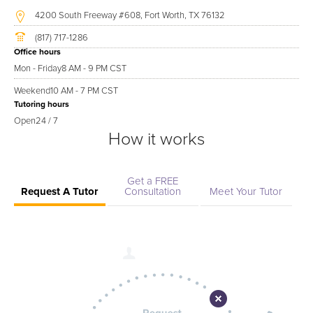
4200 South Freeway #608, Fort Worth, TX 76132
(817) 717-1286
Office hours
Mon - Friday
8 AM - 9 PM CST
Weekend
10 AM - 7 PM CST
Tutoring hours
Open
24 / 7
How it works
Get a FREE
Request A Tutor
Consultation
Meet Your Tutor