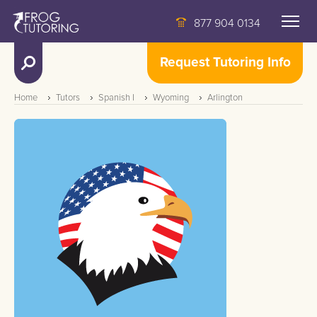
877 904 0134
Request Tutoring Info
Home
Tutors
Spanish I
Wyoming
Arlington