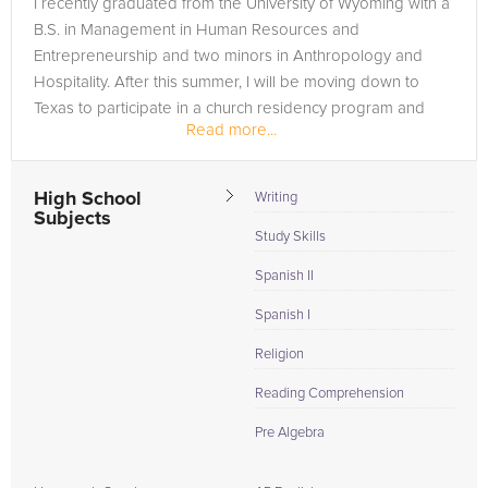
I recently graduated from the University of Wyoming with a
need of an Spanish I tutor in Arlington, please call us or simply
B.S. in Management in Human Resources and
go to the tab above and Request a Tutor and let us help
Entrepreneurship and two minors in Anthropology and
provide the understanding and assistance needed for
Hospitality. After this summer, I will be moving down to
success.
Texas to participate in a church residency program and
Read more...
earn my masters in Christian...
High School
Writing
Subjects
Study Skills
Spanish II
Spanish I
Religion
Reading Comprehension
Pre Algebra