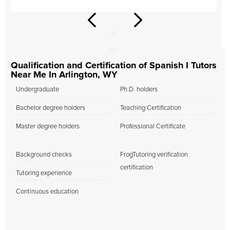
Qualification and Certification of Spanish I Tutors
Near Me In Arlington, WY
Undergraduate
Ph.D. holders
Bachelor degree holders
Teaching Certification
Master degree holders
Professional Certificate
Background checks
FrogTutoring verification
certification
Tutoring experience
Continuous education