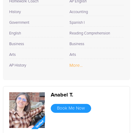
Homework Coach
AP English
History
Accounting
Government
Spanish I
English
Reading Comprehension
Business
Business
Arts
Arts
More...
AP History
Anabel T.
Book Me Now