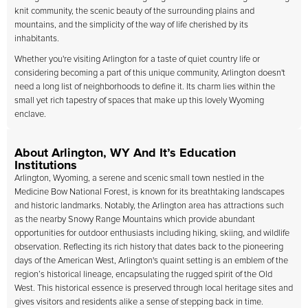
knit community, the scenic beauty of the surrounding plains and
mountains, and the simplicity of the way of life cherished by its
inhabitants.
Whether you're visiting Arlington for a taste of quiet country life or
considering becoming a part of this unique community, Arlington doesn't
need a long list of neighborhoods to define it. Its charm lies within the
small yet rich tapestry of spaces that make up this lovely Wyoming
enclave.
About Arlington, WY And It’s Education
Institutions
Arlington, Wyoming, a serene and scenic small town nestled in the
Medicine Bow National Forest, is known for its breathtaking landscapes
and historic landmarks. Notably, the Arlington area has attractions such
as the nearby Snowy Range Mountains which provide abundant
opportunities for outdoor enthusiasts including hiking, skiing, and wildlife
observation. Reflecting its rich history that dates back to the pioneering
days of the American West, Arlington's quaint setting is an emblem of the
region’s historical lineage, encapsulating the rugged spirit of the Old
West. This historical essence is preserved through local heritage sites and
gives visitors and residents alike a sense of stepping back in time.