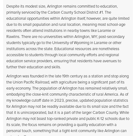
Despite its modest size, Arlington remains committed to education,
primarily serviced by the Carbon County School District #1. The
educational opportunities within Arlington itself, however, are quite limited
due to its small population and rural location, meaning most school-age
residents often attend institutions in nearby towns like Laramie or
Rawlins. There are no universities within Arlington, WY; post-secondary
students typically go to the University of Wyoming in Laramie or other
institutions across the state. Educational resources are nonetheless
accessible to students through local community efforts and regional
education service providers, ensuring that residents have avenues to
further their education and skills.
Arlington was founded in the late 19th century as a station and stop along
the Union Pacific Railroad, with agriculture being a significant part of its
early economy. The population of Arlington has remained relatively small,
embodying the close-knit community characteristic of rural America. As of
my knowledge cutoff date in 2023, precise, updated population statistics
for Arlington may not be readily available due to its small size and the fact
that it is unincorporated, but it is a part of the larger Carbon County. While
Arlington may not boast top-ranked private and public K-12 schools due to
its scale, the focus remains on providing a quality education with a
personal touch, something that a tight-knit community like Arlington can