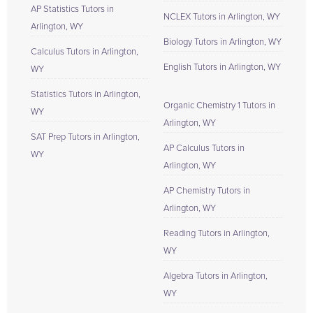
AP Statistics Tutors in
NCLEX Tutors in Arlington, WY
Arlington, WY
Biology Tutors in Arlington, WY
Calculus Tutors in Arlington,
English Tutors in Arlington, WY
WY
Statistics Tutors in Arlington,
Organic Chemistry 1 Tutors in
WY
Arlington, WY
SAT Prep Tutors in Arlington,
AP Calculus Tutors in
WY
Arlington, WY
AP Chemistry Tutors in
Arlington, WY
Reading Tutors in Arlington,
WY
Algebra Tutors in Arlington,
WY