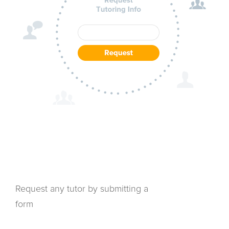
Request any tutor by submitting a
form