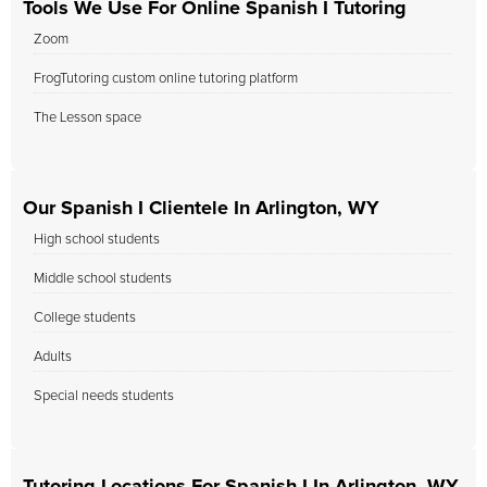
Tools We Use For Online Spanish I Tutoring
Zoom
FrogTutoring custom online tutoring platform
The Lesson space
Our Spanish I Clientele In Arlington, WY
High school students
Middle school students
College students
Adults
Special needs students