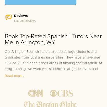
Reviews
National reviews
Book Top-Rated Spanish I Tutors Near
Me In Arlington, WY
Our Arlington Spanish I tutors are top college students and
graduates from local area universities. They have an average
GPA of 3.5 or higher in their areas of tutoring specialization. At
Frog Tutoring, we work with students in all grade levels and
our Arlington private Spanish I tutors provide customized one
Read more...
on one in-home tutoring through our proven three step
approach to academic success.
1.
Bring student up to speed by reviewing past work to
ensure they are not missing any important concepts that