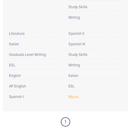
Study Skills
Writing
Literature
Spanish II
Italian
Spanish III
Graduate Level Writing
Study Skills
ESL
Writing
English
Italian
AP English
ESL
More...
Spanish I
1