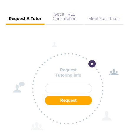
Get a FREE
Request A Tutor
Consultation
Meet Your Tutor