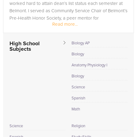
worked hard to attain dean’s list status each semester at
Belmont. I served as Community Service Chair of Belmont’s
Pre-Health Honor Society, a peer mentor for
Read more...
underclassman, and was...
High School
Biology AP
Subjects
Biology
Anatomy Physiology I
Biology
Science
Spanish
Math
Science
Religion