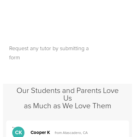
Request any tutor by submitting a
form
Our Students and Parents Love
Us
as Much as We Love Them
">
"
CK
Cooper K
from Atascadero, CA