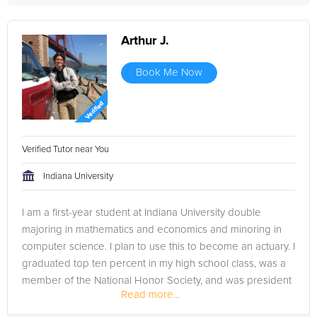
Arthur J.
Book Me Now
Verified Tutor near You
Indiana University
I am a first-year student at Indiana University double
majoring in mathematics and economics and minoring in
computer science. I plan to use this to become an actuary. I
graduated top ten percent in my high school class, was a
member of the National Honor Society, and was president
Read more...
of the Model UN...