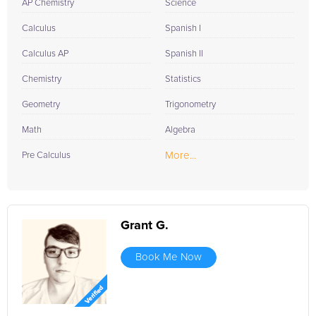
AP Chemistry
Science
Calculus
Spanish I
Calculus AP
Spanish II
Chemistry
Statistics
Geometry
Trigonometry
Math
Algebra
More...
Pre Calculus
Grant G.
Book Me Now