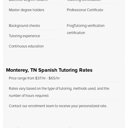
Master degree holders
Professional Certificate
Background checks
FrogTutoring verification
certification
Tutoring experience
Continuous education
Monterey, TN Spanish Tutoring Rates
Price range from $37/hr - $65/hr
Rates vary based on the type of tutoring, methods used, and the
number of hours required.
Contact our enrollment team to receive your personalized rate.