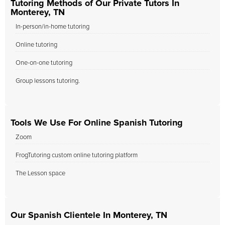
Tutoring Methods of Our Private Tutors In
Monterey, TN
In-person/in-home tutoring
Online tutoring
One-on-one tutoring
Group lessons tutoring.
Tools We Use For Online Spanish Tutoring
Zoom
FrogTutoring custom online tutoring platform
The Lesson space
Our Spanish Clientele In Monterey, TN