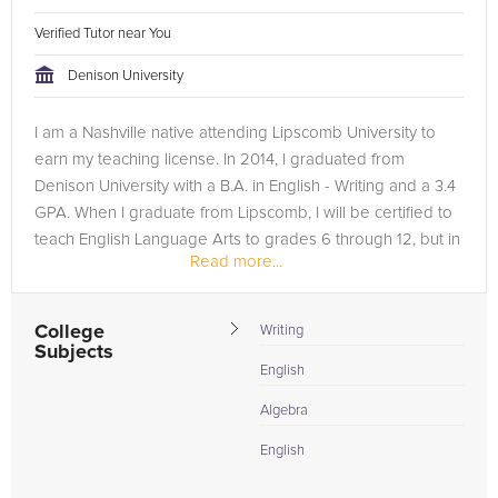
Verified Tutor near You
Denison University
I am a Nashville native attending Lipscomb University to
earn my teaching license. In 2014, I graduated from
Denison University with a B.A. in English - Writing and a 3.4
GPA. When I graduate from Lipscomb, I will be certified to
teach English Language Arts to grades 6 through 12, but in
Read more...
the...
College
Writing
Subjects
English
Algebra
English