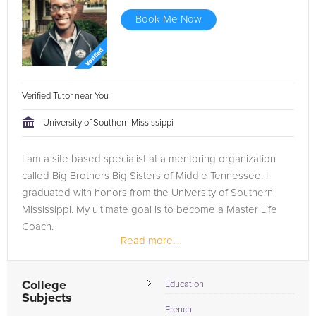
Book Me Now
Verified Tutor near You
University of Southern Mississippi
I am a site based specialist at a mentoring organization
called Big Brothers Big Sisters of Middle Tennessee. I
graduated with honors from the University of Southern
Mississippi. My ultimate goal is to become a Master Life
Coach.
Read more...
College
Education
Subjects
French