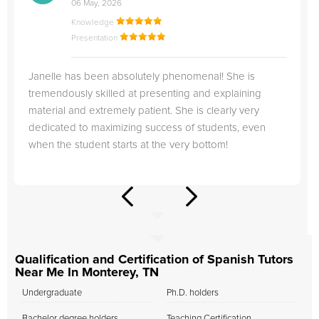
06 May, 2026
Knowledge
Presentation
Janelle has been absolutely phenomenal! She is
tremendously skilled at presenting and explaining
material and extremely patient. She is clearly very
dedicated to maximizing success of students, even
when the student starts at the very bottom!
Qualification and Certification of Spanish Tutors
Near Me In Monterey, TN
Undergraduate
Ph.D. holders
Bachelor degree holders
Teaching Certification