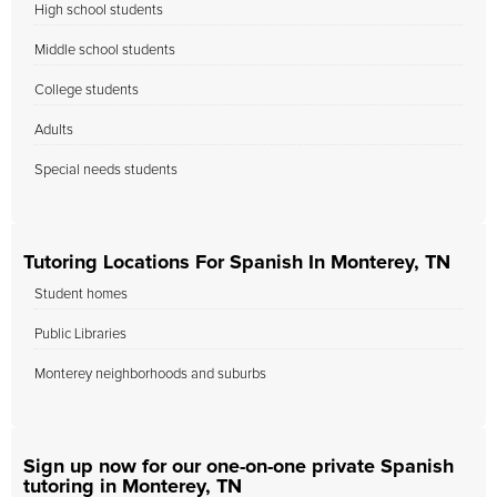
High school students
Middle school students
College students
Adults
Special needs students
Tutoring Locations For Spanish In Monterey, TN
Student homes
Public Libraries
Monterey neighborhoods and suburbs
Sign up now for our one-on-one private Spanish
tutoring in Monterey, TN