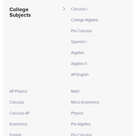
College
Calculus I
Subjects
College Algebra
Pre Calculus
Spanish I
Algebra
Algebra II
AP English
AP Physics
Math
Calculus
Micro-Economics
Calculus AP
Physics
Economics
Pre Algebra
English
Pre Calculus