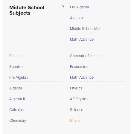
Middle School
Pre Algebra
Subjects
Algebra
Middle School Math
Math Advance
Science
Computer Science
Spanish
Economics
Pre Algebra
Math Advance
Algebra
Physics
Algebra II
AP Physics
Calculus
Science
More...
Chemistry