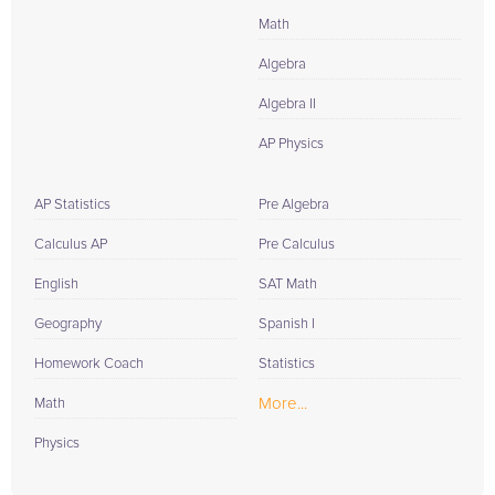
Math
Algebra
Algebra II
AP Physics
AP Statistics
Pre Algebra
Calculus AP
Pre Calculus
English
SAT Math
Geography
Spanish I
Homework Coach
Statistics
More...
Math
Physics