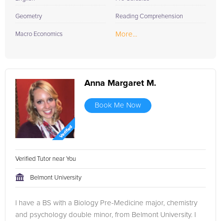
Geometry
Reading Comprehension
More...
Macro Economics
Anna Margaret M.
Book Me Now
Verified Tutor near You
Belmont University
I have a BS with a Biology Pre-Medicine major, chemistry
and psychology double minor, from Belmont University. I