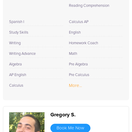
Reading Comprehension
Spanish I
Calculus AP
Study Skills
English
Writing
Homework Coach
Writing Advance
Math
Algebra
Pre Algebra
AP English
Pre Calculus
More...
Calculus
Gregory S.
Book Me Now