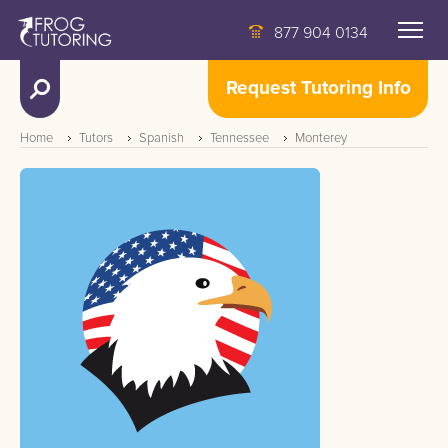
877 904 0134
Request Tutoring Info
Home
Tutors
Spanish
Tennessee
Monterey