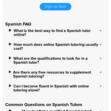
Sign Up Now
Spanish FAQ
What is the best way to find a Spanish tutor
online?
How much does online Spanish tutoring usually
cost?
What are the qualifications to look for in a
Spanish tutor?
Are there any free resources to supplement
Spanish tutoring?
Can I become fluent in Spanish with online
tutoring alone?
Common Questions on Spanish Tutors