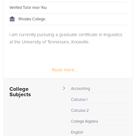
Verified Tutor near You
Rhodes College
I am currently pursuing a graduate certificate in linguistics
at the University of Tennessee, Knoxville.
Read more...
College
Accounting
Subjects
Calculus I
Calculus 2
College Algebra
English