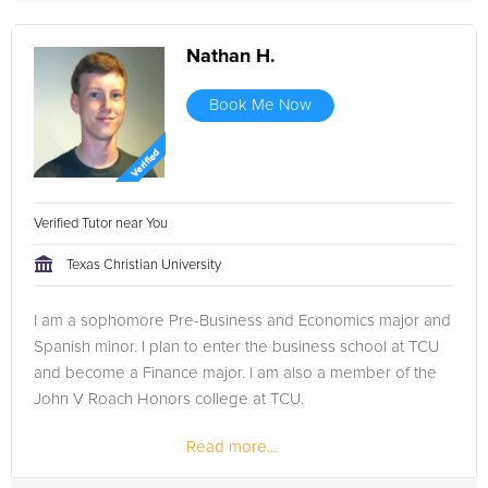
Nathan H.
Book Me Now
Verified Tutor near You
Texas Christian University
I am a sophomore Pre-Business and Economics major and
Spanish minor. I plan to enter the business school at TCU
and become a Finance major. I am also a member of the
John V Roach Honors college at TCU.
Read more...
In high school, I was a member of Mu Alpha Theta, a
mathematics honor society, and helped...