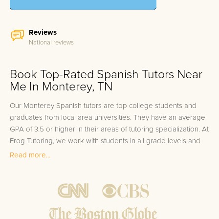
Reviews
National reviews
Book Top-Rated Spanish Tutors Near
Me In Monterey, TN
Our Monterey Spanish tutors are top college students and
graduates from local area universities. They have an average
GPA of 3.5 or higher in their areas of tutoring specialization. At
Frog Tutoring, we work with students in all grade levels and
our Monterey private Spanish tutors provide customized one
Read more...
on one in-home tutoring through our proven three step
approach to academic success.
1.
Bring student up to speed by reviewing past work to
ensure they are not missing any important concepts that