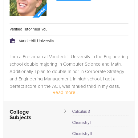
Verified Tutor near You
Vanderbilt University
I am a Freshman at Vanderbilt University in the Engineering
school double majoring in Computer Science and Math.
Additionally, I plan to double minor in Corporate Strategy
and Engineering Management. In high school, I got a
perfect score on the ACT, was ranked third in my class,
Read more...
and got above a...
College
Calculus 3
Subjects
Chemistry I
Chemistry II