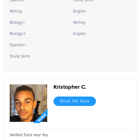
Spanish
Study Skills
Writing
English
Biology I
Writing
Biology II
English
Spanish I
Study Skills
Kristopher C.
Book Me Now
Verified Tutor near You