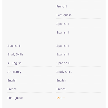
French I
Portuguese
Spanish I
Spanish II
Spanish III
Spanish I
Study Skills
Spanish II
AP English
Spanish III
AP History
Study Skills
English
English
French
French
More...
Portuguese