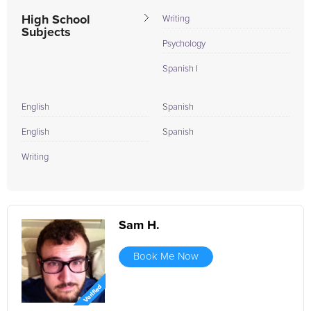
High School
Writing
Subjects
Psychology
Spanish I
English
Spanish
English
Spanish
Writing
Sam H.
Book Me Now