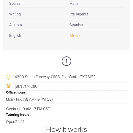
Spanish I
Math
Writing
Pre Algebra
Algebra
Spanish
More...
English
1
4200 South Freeway #608, Fort Worth, TX 76132
(817) 717-1286
Office hours
Mon - Friday
8 AM - 9 PM CST
Weekend
10 AM - 7 PM CST
Tutoring hours
Open
24 / 7
How it works