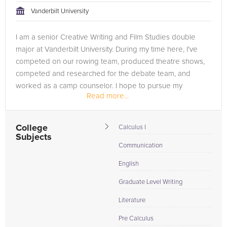
Vanderbilt University
I am a senior Creative Writing and Film Studies double
major at Vanderbilt University. During my time here, I've
competed on our rowing team, produced theatre shows,
competed and researched for the debate team, and
worked as a camp counselor. I hope to pursue my
Read more...
Master's in Language Arts...
College
Calculus I
Subjects
Communication
English
Graduate Level Writing
Literature
Pre Calculus