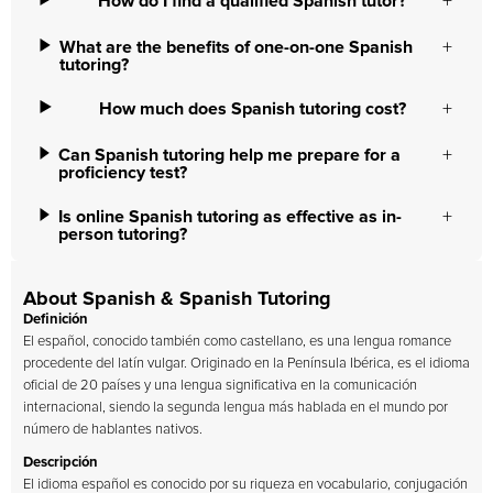
How do I find a qualified Spanish tutor?
What are the benefits of one-on-one Spanish
tutoring?
How much does Spanish tutoring cost?
Can Spanish tutoring help me prepare for a
proficiency test?
Is online Spanish tutoring as effective as in-
person tutoring?
About Spanish & Spanish Tutoring
Definición
El español, conocido también como castellano, es una lengua romance
procedente del latín vulgar. Originado en la Península Ibérica, es el idioma
oficial de 20 países y una lengua significativa en la comunicación
internacional, siendo la segunda lengua más hablada en el mundo por
número de hablantes nativos.
Descripción
El idioma español es conocido por su riqueza en vocabulario, conjugación