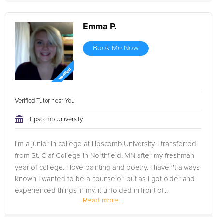
Emma P.
Book Me Now
Verified Tutor near You
Lipscomb University
I'm a junior in college at Lipscomb University. I transferred
from St. Olaf College in Northfield, MN after my freshman
year of college. I love painting and poetry. I haven't always
known I wanted to be a counselor, but as I got older and
experienced things in my, it unfolded in front of...
Read more...