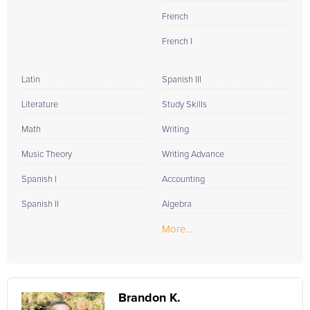
French
French I
Latin
Spanish III
Literature
Study Skills
Math
Writing
Music Theory
Writing Advance
Spanish I
Accounting
Spanish II
Algebra
More...
Brandon K.