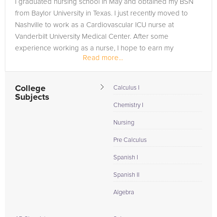
I graduated nursing school in May and obtained my BSN
need of an Spanish tutor in Monterey, please call us or simply
from Baylor University in Texas. I just recently moved to
go to the tab above and Request a Tutor and let us help
Nashville to work as a Cardiovascular ICU nurse at
provide the understanding and assistance needed for
Vanderbilt University Medical Center. After some
success.
experience working as a nurse, I hope to earn my
Read more...
Doctorate and work as a CRNA. I learn...
College
Calculus I
Subjects
Chemistry I
Nursing
Pre Calculus
Spanish I
Spanish II
Algebra