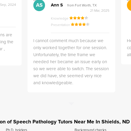
">
">
AS
Ann S
 Sep, 2024
from Fort Worth, TX
21 Mar, 2025
Knowledge
Presentation
ns are
I cannot comment much because we
He
ing the
only worked together for one session.
co
r ,
Unfortunately, the time frame we
a
needed her became an issue early on
so we were able to switch. The session
we did have, she seemed very nice
and knowledgeable.
tion of Speech Pathology Tutors Near Me In Shields, ND
Ph.D. holders
Background checks