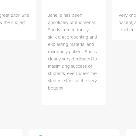
great tutor. She
Janelle has been
Very kn
w the subject
absolutely phenomenal!
patient,
She is tremendously
teacher!
skilled at presenting and
explaining material and
extremely patient. She is
clearly very dedicated to
maximizing success of
students, even when the
student starts at the very
bottom!