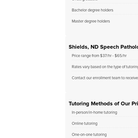
Bachelor degree holders
Master degree holders
Shields, ND Speech Pathol
Price range from $37/hr - $65/hr
Rates vary based on the type of tutori
Contact our enrollment team to receive
Tutoring Methods of Our Pri
In-person/in-home tutoring
Online tutoring
One-on-one tutoring