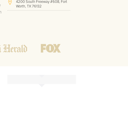
4200 South Freeway #608, Fort
e
Worth, TX 76132
h
(817) 717-1286
Hours of Operation:
Office hours
Mon - Friday
8 AM - 9 PM CST
Weekend
10 AM - 7 PM CST
Tutoring hours
Open
24 / 7