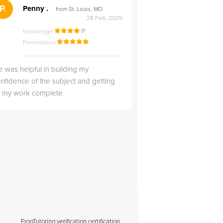
">
P.
RS
Penny .
Rebecca S
from St. Louis, MO
from Salt Lak
28 Feb, 2025
Knowledge
Knowledge
Presentation
Presentation
 was helpful in building my
Christopher was very 
nfidence of the subject and getting
likable.
ll my work complete
FrogTutoring verification certification