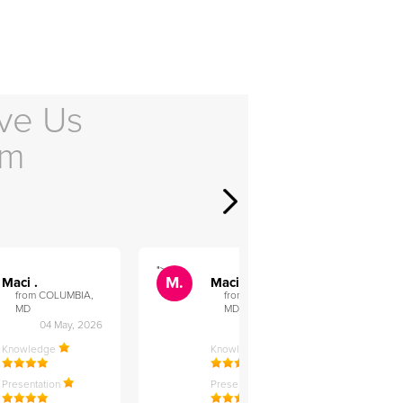
ve Us
em
">
">
M.
M.
Maci .
Maci .
from COLUMBIA,
from COLUMBIA,
MD
MD
04 May, 2026
12 Feb, 2026
Knowledge
Knowledge
Presentation
Presentation