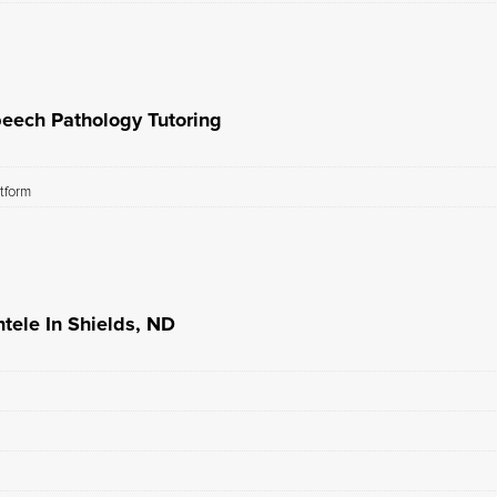
peech Pathology Tutoring
atform
tele In Shields, ND