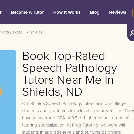
r
Become A Tutor
How It Works
Blog
Reviews
North Dakota
Shields
Book Top-Rated
Speech Pathology
Tutors Near Me In
Shields, ND
Our Shields Speech Pathology tutors are top college
students and graduates from local area universities. They
have an average GPA of 3.5 or higher in their areas of
tutoring specialization. At Frog Tutoring, we work with
students in all grade levels and our Shields private