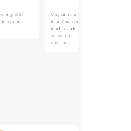
owledgeable,
Very kind and helpful
Very 
 and a good
tutor! Came prepared to
the co
teach each lesson and
and to
answered all of my
explai
questions.
detail.