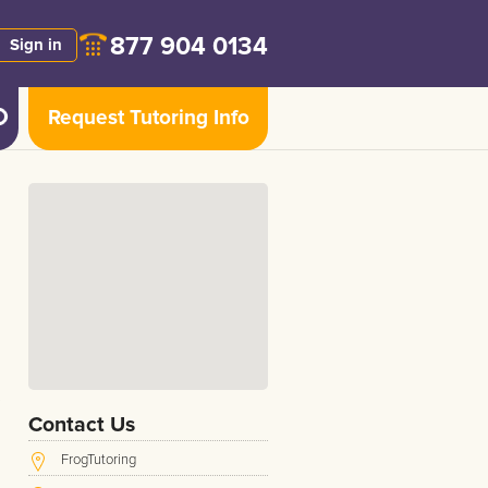
877 904 0134
Sign in
Request Tutoring Info
Contact Us
FrogTutoring