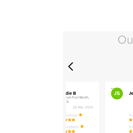
Ou
">
">
AB
JS
ley D
Addie B
Je
om Philadelphia,
from Fort Worth,
TX
27 Apr, 2025
26 Mar, 2025
ledge
Knowledge
K
ntation
Presentation
Pr