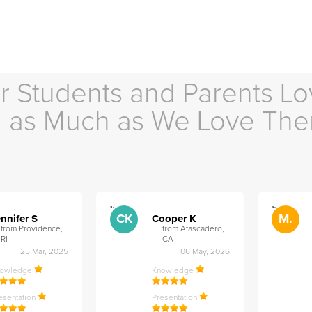
r Students and Parents Lo
as Much as We Love Th
">
">
CK
M.
nnifer S
Cooper K
from Providence,
from Atascadero,
RI
CA
25 Mar, 2025
06 May, 2026
nowledge
Knowledge
esentation
Presentation