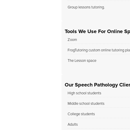
Group lessons tutoring.
Tools We Use For Online S
Zoom
FrogTutoring custom online tutoring pl
The Lesson space
Our Speech Pathology Clien
High school students
Middle school students
College students
Adults