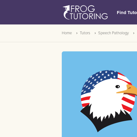
Find Tuto
Home
Tutors
Speech Pathology