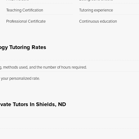
Teaching Certification
Tutoring experience
Professional Certificate
Continuous education
ogy Tutoring Rates
ng, methods used, and the number of hours required.
 your personalized rate.
vate Tutors In Shields, ND