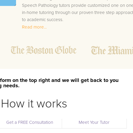
Speech Pathology tutors provide customized one on on
in-home tutoring through our proven three step approac
to academic success.
Read more...
1.
Bring student up to speed by reviewing past work
to ensure they are not missing any important
concepts that might affect their abilities to learn
future lessons.
2.
Keep student ahead of the class by using the
teachers lesson plan, textbook, and online
curriculum to cover lessons before it is taught in
form on the top right and we will get back to you
class.
ng needs.
2.
Reinforce key concepts they might have missed.
This ensures they will never be behind again. Your
How it works
tutor will also help with organization, study skills,
and note taking strategies.
Get a FREE Consultation
Meet Your Tutor
Your Shields area Speech Pathology tutor will also track