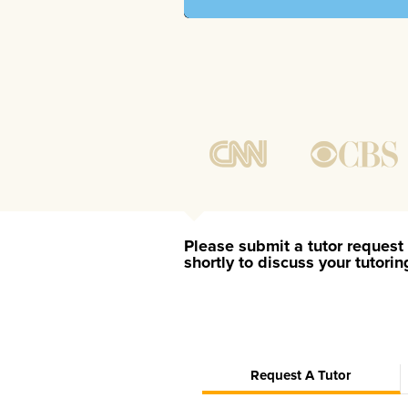
Please submit a tutor request 
shortly to discuss your tutori
Request A Tutor