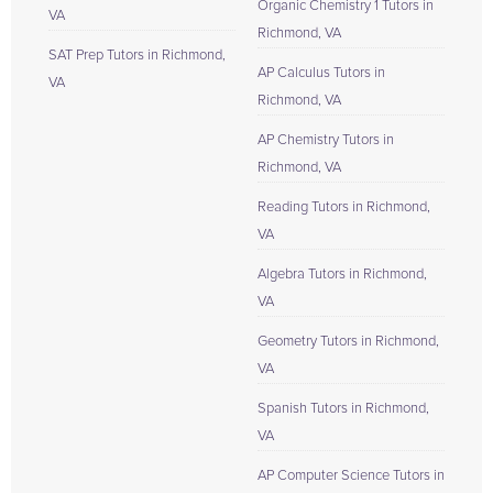
Organic Chemistry 1 Tutors in
VA
Richmond, VA
SAT Prep Tutors in Richmond,
AP Calculus Tutors in
VA
Richmond, VA
AP Chemistry Tutors in
Richmond, VA
Reading Tutors in Richmond,
VA
Algebra Tutors in Richmond,
VA
Geometry Tutors in Richmond,
VA
Spanish Tutors in Richmond,
VA
AP Computer Science Tutors in