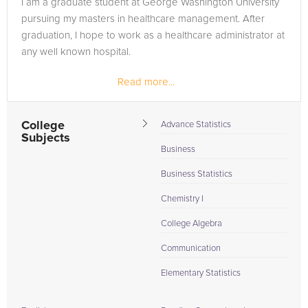
I am a graduate student at George Washington University
are in need of an STAAR Science tutor in Richmond, please
pursuing my masters in healthcare management. After
call us or simply go to the tab above and Request a Tutor and
graduation, I hope to work as a healthcare administrator at
let us help provide the understanding and assistance needed
any well known hospital.
for success.
Read more...
College
Advance Statistics
Subjects
Business
Business Statistics
Chemistry I
College Algebra
Communication
Elementary Statistics