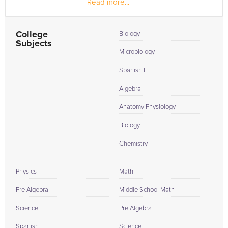
Read more...
Practitioner in Urgent Care...
College
Biology I
Subjects
Microbiology
Spanish I
Algebra
Anatomy Physiology I
Biology
Chemistry
Physics
Math
Pre Algebra
Middle School Math
Science
Pre Algebra
Spanish I
Science