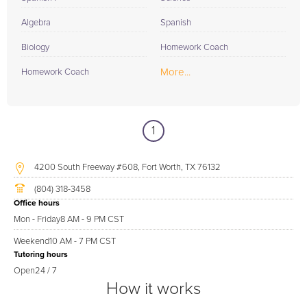
Algebra
Spanish
Biology
Homework Coach
More...
Homework Coach
1
4200 South Freeway #608, Fort Worth, TX 76132
(804) 318-3458
Office hours
Mon - Friday
8 AM - 9 PM CST
Weekend
10 AM - 7 PM CST
Tutoring hours
Open
24 / 7
How it works