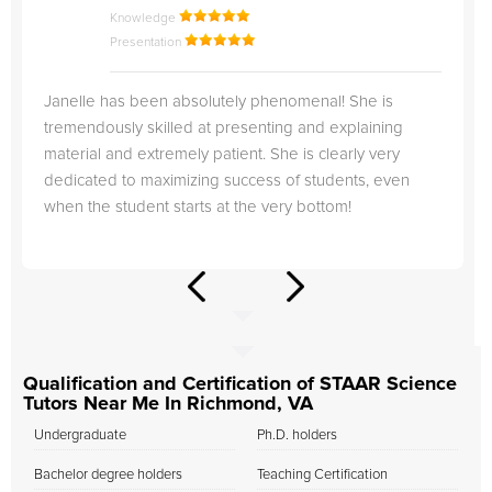
Knowledge
Presentation
Janelle has been absolutely phenomenal! She is
tremendously skilled at presenting and explaining
material and extremely patient. She is clearly very
dedicated to maximizing success of students, even
when the student starts at the very bottom!
Qualification and Certification of STAAR Science
Tutors Near Me In Richmond, VA
Undergraduate
Ph.D. holders
Bachelor degree holders
Teaching Certification