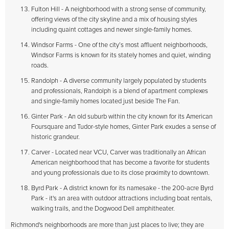
Fulton Hill - A neighborhood with a strong sense of community,
offering views of the city skyline and a mix of housing styles
including quaint cottages and newer single-family homes.
Windsor Farms - One of the city’s most affluent neighborhoods,
Windsor Farms is known for its stately homes and quiet, winding
roads.
Randolph - A diverse community largely populated by students
and professionals, Randolph is a blend of apartment complexes
and single-family homes located just beside The Fan.
Ginter Park - An old suburb within the city known for its American
Foursquare and Tudor-style homes, Ginter Park exudes a sense of
historic grandeur.
Carver - Located near VCU, Carver was traditionally an African
American neighborhood that has become a favorite for students
and young professionals due to its close proximity to downtown.
Byrd Park - A district known for its namesake - the 200-acre Byrd
Park - it's an area with outdoor attractions including boat rentals,
walking trails, and the Dogwood Dell amphitheater.
Richmond's neighborhoods are more than just places to live; they are