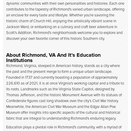
dynamic communities with their own personalities and histories. Each one
contributes to the tapestry of Richmond's varied urban landscape, offering
an enclave for every taste and lifestyle. Whether you're savoring the
historic charm of Church Hill, enjoying the artistically vibrant scene in
Jackson Ward, or embarking on a culinary and craft beer adventure in
Scott's Addition, Richmond's neighborhoods welcome you to explore and
discover your own favorite corner of this historic Southern city.
About Richmond, VA And It’s Education
Institutions
Richmond, Virginia, steeped in American history, stands as a city where
the past and the present merge to form a unique urban landscape.
Founded in 1737 and currently boasting a population of approximately
226,610 as of 2021, it is at once Virginia's working capital and a tribute to
its roots. Landmarks such as the Virginia State Capitol, designed by
Thomas Jefferson, and the historic Monument Avenue with its statues of
Confederate figures cast long shadows over the city's Civil War history.
Meanwhile, the American Civil War Museum and the Edgar Allan Poe
Museum offer insights into specific aspects of the cultural and historical
fabric that are integral to understanding Richmond's enduring legacy.
Education plays a pivotal role in Richmond's community, with a myriad of