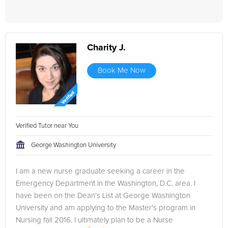
Charity J.
Book Me Now
Verified Tutor near You
George Washington University
I am a new nurse graduate seeking a career in the
Emergency Department in the Washington, D.C. area. I
have been on the Dean's List at George Washington
University and am applying to the Master's program in
Nursing fall 2016. I ultimately plan to be a Nurse