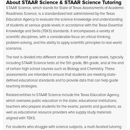
About STAAR Science & STAAR Science Tutoring
STAAR Science, which stands for State of Texas Assessments of Academic
Readiness Science, is a standardized test administered by the Texas
Education Agency to evaluate the science knowledge and understanding
of students at various grade levels in accordance with the Texas Essential
Knowledge and Skills (TEKS) standards. It encompasses a variety of
scientific disciplines, with a considerable focus on critical thinking,
problem-solving, and the ability to apply scientific principles to real-world
scenarios.
The test is divided into different strands for different grade levels, typically
including STAAR Science tests at the 5th grade, 8th grade, and at the end
of certain high school courses such as Biology and Chemistry. These
assessments are intended to ensure that students are meeting state-
defined educational standards and to provide data that can help guide
teaching strategies.
Related entities to STAAR Science include the Texas Education Agency,
which oversees public education in the state; educational institutions;
teachers who prepare students for the exams; parents and guardians; as
well as educational resource providers who supply study materials
aligned with TEKS.
For students who struggle with science subjects, a multi-faceted tutoring