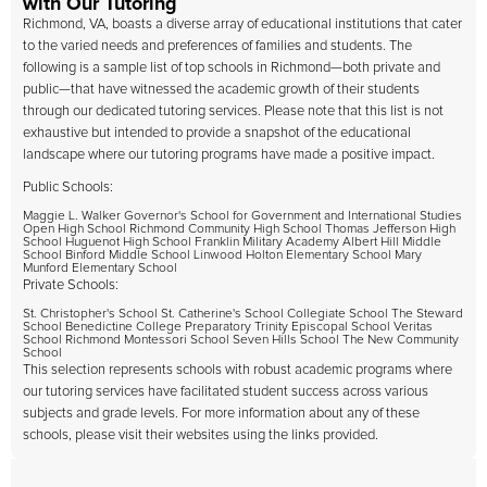
with Our Tutoring
Richmond, VA, boasts a diverse array of educational institutions that cater
to the varied needs and preferences of families and students. The
following is a sample list of top schools in Richmond—both private and
public—that have witnessed the academic growth of their students
through our dedicated tutoring services. Please note that this list is not
exhaustive but intended to provide a snapshot of the educational
landscape where our tutoring programs have made a positive impact.
Public Schools:
Maggie L. Walker Governor's School for Government and International Studies
Open High School Richmond Community High School Thomas Jefferson High
School Huguenot High School Franklin Military Academy Albert Hill Middle
School Binford Middle School Linwood Holton Elementary School Mary
Munford Elementary School
Private Schools:
St. Christopher's School St. Catherine's School Collegiate School The Steward
School Benedictine College Preparatory Trinity Episcopal School Veritas
School Richmond Montessori School Seven Hills School The New Community
School
This selection represents schools with robust academic programs where
our tutoring services have facilitated student success across various
subjects and grade levels. For more information about any of these
schools, please visit their websites using the links provided.