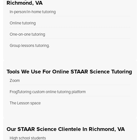
Richmond, VA
In-person/in-home tutoring
Online tutoring
One-on-one tutoring
Group lessons tutoring.
Tools We Use For Online STAAR Science Tutoring
Zoom
FrogTutoring custom online tutoring platform
The Lesson space
Our STAAR Science Clientele In Richmond, VA
High school students