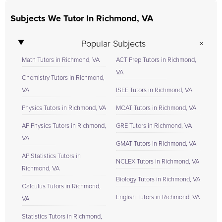
Subjects We Tutor In Richmond, VA
Popular Subjects
Math Tutors in Richmond, VA
ACT Prep Tutors in Richmond,
VA
Chemistry Tutors in Richmond,
VA
ISEE Tutors in Richmond, VA
Physics Tutors in Richmond, VA
MCAT Tutors in Richmond, VA
AP Physics Tutors in Richmond,
GRE Tutors in Richmond, VA
VA
GMAT Tutors in Richmond, VA
AP Statistics Tutors in
NCLEX Tutors in Richmond, VA
Richmond, VA
Biology Tutors in Richmond, VA
Calculus Tutors in Richmond,
English Tutors in Richmond, VA
VA
Statistics Tutors in Richmond,