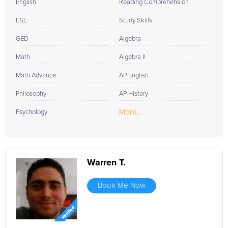
English
Reading Comprehension
ESL
Study Skills
GED
Algebra
Math
Algebra II
Math Advance
AP English
Philosophy
AP History
More...
Psychology
Warren T.
Book Me Now