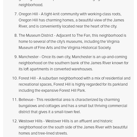
neighborhood.
Oregon Hill - A tight-knit community with working-class roots,
Oregon Hill has charming homes, a beautiful view of the James
River, and is conveniently located near the heart of the city.
The Museum District - Adjacent to The Fan, this neighborhood is
home to several of the city's museums, including the Virginia
Museum of Fine Arts and the Virginia Historical Society.
Manchester - Once its own city, Manchester is an up-and-coming
neighborhood on the southern bank of the James River known for
its loft apartments in converted warehouses.
Forest Hill - A suburban neighborhood with a mix of residential and
recreational spaces, Forest Hill is highly regarded for its parkland
including the expansive Forest Hill Park.
Bellevue - This residential area is characterized by charming
bungalows and cottages and has a small but thriving commercial
district that gives it a small-town feel.
Westover Hills - Westover Hills is an affluent and historic
neighborhood on the south side of the James River with beautiful
homes and tree-lined streets.