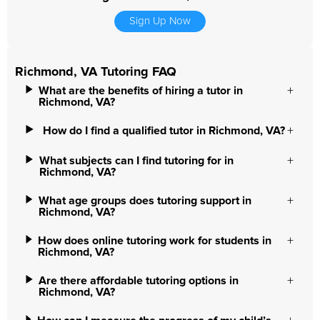
Sign Up Now
Richmond, VA Tutoring FAQ
What are the benefits of hiring a tutor in
Richmond, VA?
How do I find a qualified tutor in Richmond, VA?
What subjects can I find tutoring for in
Richmond, VA?
What age groups does tutoring support in
Richmond, VA?
How does online tutoring work for students in
Richmond, VA?
Are there affordable tutoring options in
Richmond, VA?