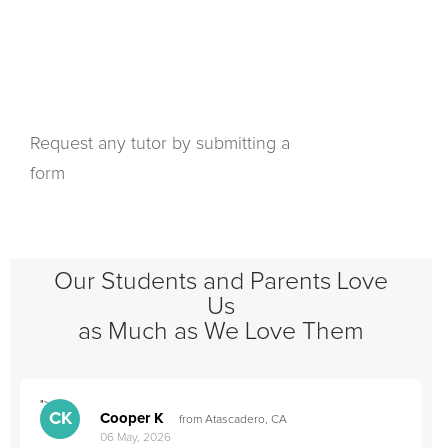
Request any tutor by submitting a
form
Our Students and Parents Love
Us
as Much as We Love Them
">
"
CK
Cooper K
from Atascadero, CA
06 May, 2026