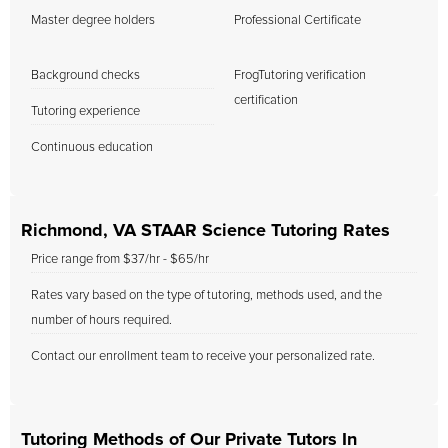
Master degree holders
Professional Certificate
Background checks
FrogTutoring verification
certification
Tutoring experience
Continuous education
Richmond, VA STAAR Science Tutoring Rates
Price range from $37/hr - $65/hr
Rates vary based on the type of tutoring, methods used, and the
number of hours required.
Contact our enrollment team to receive your personalized rate.
Tutoring Methods of Our Private Tutors In