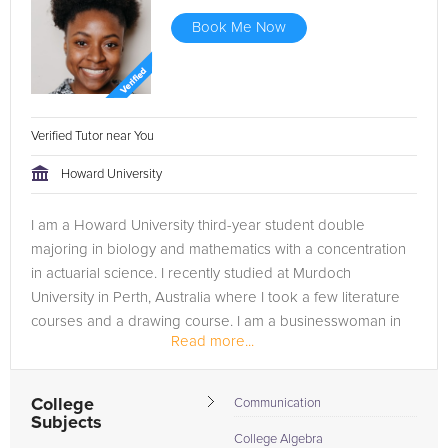
Book Me Now
Verified Tutor near You
Howard University
I am a Howard University third-year student double
majoring in biology and mathematics with a concentration
in actuarial science. I recently studied at Murdoch
University in Perth, Australia where I took a few literature
courses and a drawing course. I am a businesswoman in
Read more...
the making while...
College
Communication
Subjects
College Algebra