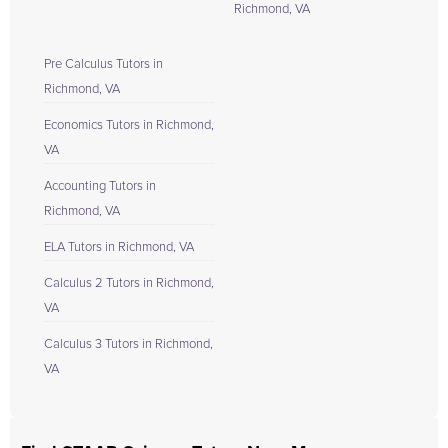
Richmond, VA
Pre Calculus Tutors in
Richmond, VA
Economics Tutors in Richmond,
VA
Accounting Tutors in
Richmond, VA
ELA Tutors in Richmond, VA
Calculus 2 Tutors in Richmond,
VA
Calculus 3 Tutors in Richmond,
VA