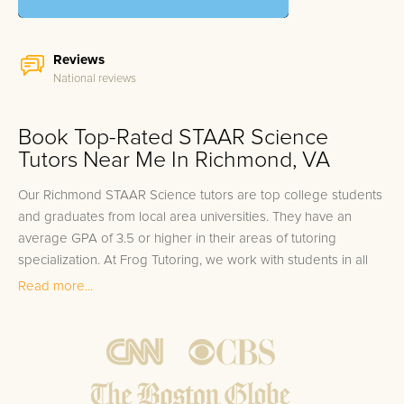
Reviews
National reviews
Book Top-Rated STAAR Science
Tutors Near Me In Richmond, VA
Our Richmond STAAR Science tutors are top college students
and graduates from local area universities. They have an
average GPA of 3.5 or higher in their areas of tutoring
specialization. At Frog Tutoring, we work with students in all
grade levels and our Richmond private STAAR Science tutors
Read more...
provide customized one on one in-home tutoring through our
proven three step approach to academic success.
1.
Bring student up to speed by reviewing past work to
ensure they are not missing any important concepts that