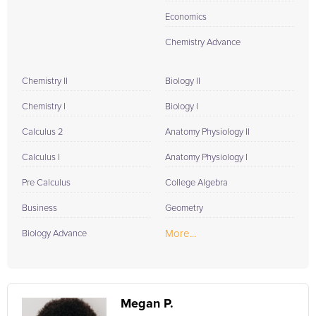
Economics
Chemistry Advance
Chemistry II
Biology II
Chemistry I
Biology I
Calculus 2
Anatomy Physiology II
Calculus I
Anatomy Physiology I
Pre Calculus
College Algebra
Business
Geometry
More...
Biology Advance
Megan P.