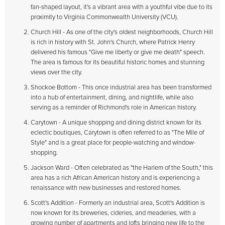
fan-shaped layout, it's a vibrant area with a youthful vibe due to its
proximity to Virginia Commonwealth University (VCU).
Church Hill - As one of the city's oldest neighborhoods, Church Hill
is rich in history with St. John's Church, where Patrick Henry
delivered his famous "Give me liberty or give me death" speech.
The area is famous for its beautiful historic homes and stunning
views over the city.
Shockoe Bottom - This once industrial area has been transformed
into a hub of entertainment, dining, and nightlife, while also
serving as a reminder of Richmond's role in American history.
Carytown - A unique shopping and dining district known for its
eclectic boutiques, Carytown is often referred to as "The Mile of
Style" and is a great place for people-watching and window-
shopping.
Jackson Ward - Often celebrated as "the Harlem of the South," this
area has a rich African American history and is experiencing a
renaissance with new businesses and restored homes.
Scott's Addition - Formerly an industrial area, Scott's Addition is
now known for its breweries, cideries, and meaderies, with a
growing number of apartments and lofts bringing new life to the