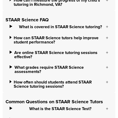
How can I measure the progress of my child’s
tutoring in Richmond, VA?
STAAR Science FAQ
What is covered in STAAR Science tutoring?
How can STAAR Science tutors help improve
student performance?
Are online STAAR Science tutoring sessions
effective?
What grades require STAAR Science
assessments?
How often should students attend STAAR
Science tutoring sessions?
Common Questions on STAAR Science Tutors
What is the STAAR Science Test?