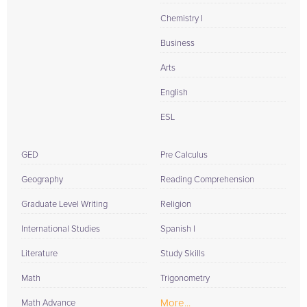
Chemistry I
Business
Arts
English
ESL
GED
Pre Calculus
Geography
Reading Comprehension
Graduate Level Writing
Religion
International Studies
Spanish I
Literature
Study Skills
Math
Trigonometry
More...
Math Advance