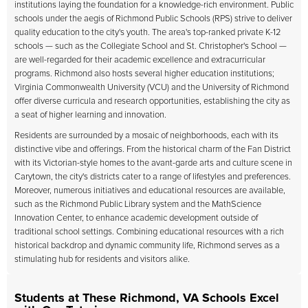
institutions laying the foundation for a knowledge-rich environment. Public
schools under the aegis of Richmond Public Schools (RPS) strive to deliver
quality education to the city's youth. The area's top-ranked private K-12
schools — such as the Collegiate School and St. Christopher's School —
are well-regarded for their academic excellence and extracurricular
programs. Richmond also hosts several higher education institutions;
Virginia Commonwealth University (VCU) and the University of Richmond
offer diverse curricula and research opportunities, establishing the city as
a seat of higher learning and innovation.
Residents are surrounded by a mosaic of neighborhoods, each with its
distinctive vibe and offerings. From the historical charm of the Fan District
with its Victorian-style homes to the avant-garde arts and culture scene in
Carytown, the city's districts cater to a range of lifestyles and preferences.
Moreover, numerous initiatives and educational resources are available,
such as the Richmond Public Library system and the MathScience
Innovation Center, to enhance academic development outside of
traditional school settings. Combining educational resources with a rich
historical backdrop and dynamic community life, Richmond serves as a
stimulating hub for residents and visitors alike.
Students at These Richmond, VA Schools Excel