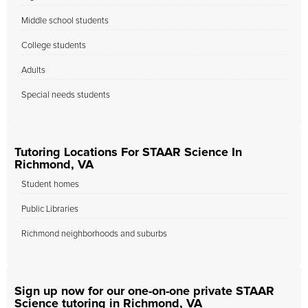
Middle school students
College students
Adults
Special needs students
Tutoring Locations For STAAR Science In
Richmond, VA
Student homes
Public Libraries
Richmond neighborhoods and suburbs
Sign up now for our one-on-one private STAAR
Science tutoring in Richmond, VA