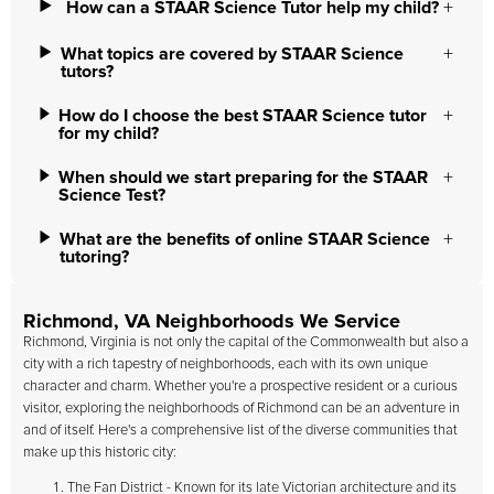
How can a STAAR Science Tutor help my child?
What topics are covered by STAAR Science
tutors?
How do I choose the best STAAR Science tutor
for my child?
When should we start preparing for the STAAR
Science Test?
What are the benefits of online STAAR Science
tutoring?
Richmond, VA Neighborhoods We Service
Richmond, Virginia is not only the capital of the Commonwealth but also a
city with a rich tapestry of neighborhoods, each with its own unique
character and charm. Whether you're a prospective resident or a curious
visitor, exploring the neighborhoods of Richmond can be an adventure in
and of itself. Here's a comprehensive list of the diverse communities that
make up this historic city:
The Fan District - Known for its late Victorian architecture and its