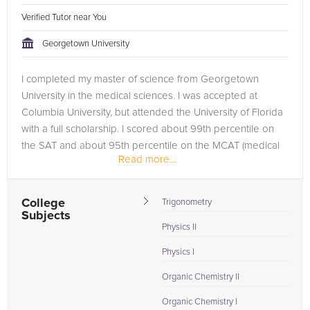
Verified Tutor near You
Georgetown University
I completed my master of science from Georgetown
University in the medical sciences. I was accepted at
Columbia University, but attended the University of Florida
with a full scholarship. I scored about 99th percentile on
the SAT and about 95th percentile on the MCAT (medical
Read more...
college admissions...
College
Trigonometry
Subjects
Physics II
Physics I
Organic Chemistry II
Organic Chemistry I