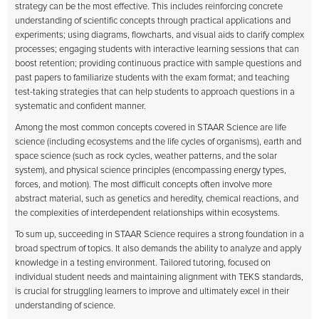
strategy can be the most effective. This includes reinforcing concrete
understanding of scientific concepts through practical applications and
experiments; using diagrams, flowcharts, and visual aids to clarify complex
processes; engaging students with interactive learning sessions that can
boost retention; providing continuous practice with sample questions and
past papers to familiarize students with the exam format; and teaching
test-taking strategies that can help students to approach questions in a
systematic and confident manner.
Among the most common concepts covered in STAAR Science are life
science (including ecosystems and the life cycles of organisms), earth and
space science (such as rock cycles, weather patterns, and the solar
system), and physical science principles (encompassing energy types,
forces, and motion). The most difficult concepts often involve more
abstract material, such as genetics and heredity, chemical reactions, and
the complexities of interdependent relationships within ecosystems.
To sum up, succeeding in STAAR Science requires a strong foundation in a
broad spectrum of topics. It also demands the ability to analyze and apply
knowledge in a testing environment. Tailored tutoring, focused on
individual student needs and maintaining alignment with TEKS standards,
is crucial for struggling learners to improve and ultimately excel in their
understanding of science.