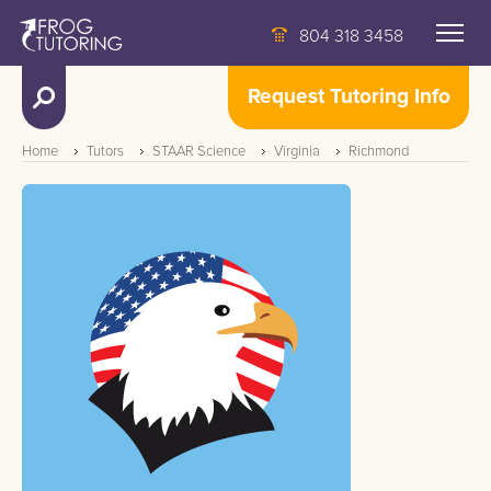
804 318 3458
Request Tutoring Info
Home
Tutors
STAAR Science
Virginia
Richmond