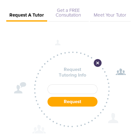
Get a FREE
Request A Tutor
Consultation
Meet Your Tutor