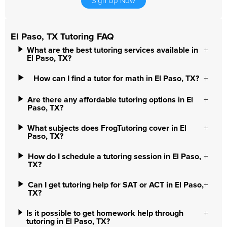
Sign Up Now
El Paso, TX Tutoring FAQ
What are the best tutoring services available in
El Paso, TX?
How can I find a tutor for math in El Paso, TX?
Are there any affordable tutoring options in El
Paso, TX?
What subjects does FrogTutoring cover in El
Paso, TX?
How do I schedule a tutoring session in El Paso,
TX?
Can I get tutoring help for SAT or ACT in El Paso,
TX?
Is it possible to get homework help through
tutoring in El Paso, TX?