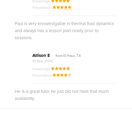
Knowledge
Presentation
Paul is very knowledgable in thermal fluid dynamics
and always has a lesson plan ready prior to
sessions.
Allison E
from El Paso, TX
10 Sep, 2020
Knowledge
Presentation
He is a great tutor he just did not have that much
availability.