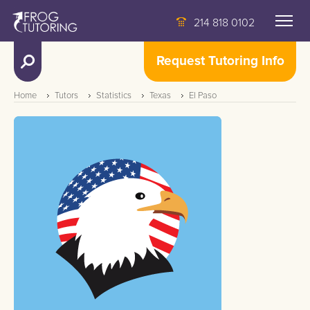
214 818 0102
Request Tutoring Info
Home
Tutors
Statistics
Texas
El Paso