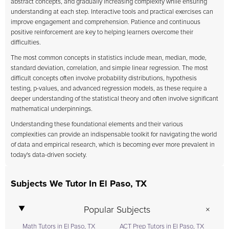
abstract concepts, and gradually increasing complexity while ensuring
understanding at each step. Interactive tools and practical exercises can
improve engagement and comprehension. Patience and continuous
positive reinforcement are key to helping learners overcome their
difficulties.
The most common concepts in statistics include mean, median, mode,
standard deviation, correlation, and simple linear regression. The most
difficult concepts often involve probability distributions, hypothesis
testing, p-values, and advanced regression models, as these require a
deeper understanding of the statistical theory and often involve significant
mathematical underpinnings.
Understanding these foundational elements and their various
complexities can provide an indispensable toolkit for navigating the world
of data and empirical research, which is becoming ever more prevalent in
today's data-driven society.
Subjects We Tutor In El Paso, TX
Popular Subjects
Math Tutors in El Paso, TX
ACT Prep Tutors in El Paso, TX