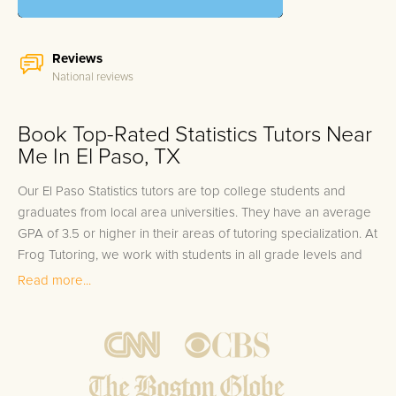
Reviews
National reviews
Book Top-Rated Statistics Tutors Near
Me In El Paso, TX
Our El Paso Statistics tutors are top college students and
graduates from local area universities. They have an average
GPA of 3.5 or higher in their areas of tutoring specialization. At
Frog Tutoring, we work with students in all grade levels and
our El Paso private Statistics tutors provide customized one
Read more...
on one in-home tutoring through our proven three step
approach to academic success.
1.
Bring student up to speed by reviewing past work to
ensure they are not missing any important concepts that