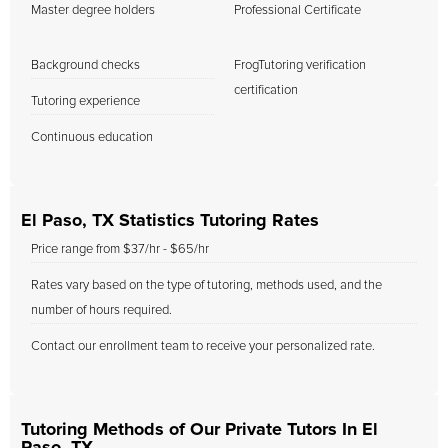
Master degree holders
Professional Certificate
Background checks
FrogTutoring verification
certification
Tutoring experience
Continuous education
El Paso, TX Statistics Tutoring Rates
Price range from $37/hr - $65/hr
Rates vary based on the type of tutoring, methods used, and the
number of hours required.
Contact our enrollment team to receive your personalized rate.
Tutoring Methods of Our Private Tutors In El