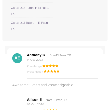
Calculus 2 Tutors in El Paso,
TX
Calculus 3 Tutors in El Paso,
TX
Anthony G
from El Paso, TX
AG
AE
AE
14 Oct, 2023
Knowledge
Presentation
Awesome! Smart and knowledgeable
Allison E
from El Paso, TX
02 Oct, 2020