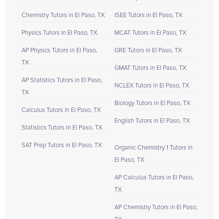
Chemistry Tutors in El Paso, TX
ISEE Tutors in El Paso, TX
Physics Tutors in El Paso, TX
MCAT Tutors in El Paso, TX
AP Physics Tutors in El Paso,
GRE Tutors in El Paso, TX
TX
GMAT Tutors in El Paso, TX
AP Statistics Tutors in El Paso,
NCLEX Tutors in El Paso, TX
TX
Biology Tutors in El Paso, TX
Calculus Tutors in El Paso, TX
English Tutors in El Paso, TX
Statistics Tutors in El Paso, TX
SAT Prep Tutors in El Paso, TX
Organic Chemistry 1 Tutors in
El Paso, TX
AP Calculus Tutors in El Paso,
TX
AP Chemistry Tutors in El Paso,