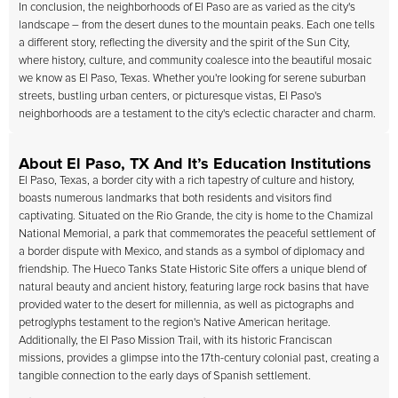
In conclusion, the neighborhoods of El Paso are as varied as the city's
landscape – from the desert dunes to the mountain peaks. Each one tells
a different story, reflecting the diversity and the spirit of the Sun City,
where history, culture, and community coalesce into the beautiful mosaic
we know as El Paso, Texas. Whether you're looking for serene suburban
streets, bustling urban centers, or picturesque vistas, El Paso's
neighborhoods are a testament to the city's eclectic character and charm.
About El Paso, TX And It’s Education Institutions
El Paso, Texas, a border city with a rich tapestry of culture and history,
boasts numerous landmarks that both residents and visitors find
captivating. Situated on the Rio Grande, the city is home to the Chamizal
National Memorial, a park that commemorates the peaceful settlement of
a border dispute with Mexico, and stands as a symbol of diplomacy and
friendship. The Hueco Tanks State Historic Site offers a unique blend of
natural beauty and ancient history, featuring large rock basins that have
provided water to the desert for millennia, as well as pictographs and
petroglyphs testament to the region's Native American heritage.
Additionally, the El Paso Mission Trail, with its historic Franciscan
missions, provides a glimpse into the 17th-century colonial past, creating a
tangible connection to the early days of Spanish settlement.