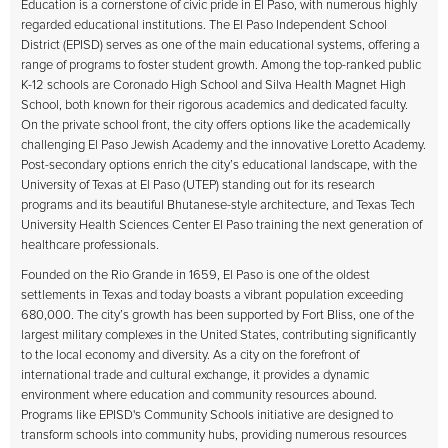
Education is a cornerstone of civic pride in El Paso, with numerous highly
regarded educational institutions. The El Paso Independent School
District (EPISD) serves as one of the main educational systems, offering a
range of programs to foster student growth. Among the top-ranked public
K-12 schools are Coronado High School and Silva Health Magnet High
School, both known for their rigorous academics and dedicated faculty.
On the private school front, the city offers options like the academically
challenging El Paso Jewish Academy and the innovative Loretto Academy.
Post-secondary options enrich the city’s educational landscape, with the
University of Texas at El Paso (UTEP) standing out for its research
programs and its beautiful Bhutanese-style architecture, and Texas Tech
University Health Sciences Center El Paso training the next generation of
healthcare professionals.
Founded on the Rio Grande in 1659, El Paso is one of the oldest
settlements in Texas and today boasts a vibrant population exceeding
680,000. The city’s growth has been supported by Fort Bliss, one of the
largest military complexes in the United States, contributing significantly
to the local economy and diversity. As a city on the forefront of
international trade and cultural exchange, it provides a dynamic
environment where education and community resources abound.
Programs like EPISD's Community Schools initiative are designed to
transform schools into community hubs, providing numerous resources