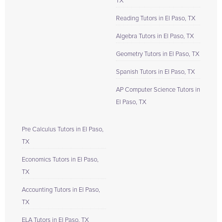
TX
Reading Tutors in El Paso, TX
Algebra Tutors in El Paso, TX
Geometry Tutors in El Paso, TX
Spanish Tutors in El Paso, TX
AP Computer Science Tutors in
El Paso, TX
Pre Calculus Tutors in El Paso,
TX
Economics Tutors in El Paso,
TX
Accounting Tutors in El Paso,
TX
ELA Tutors in El Paso, TX