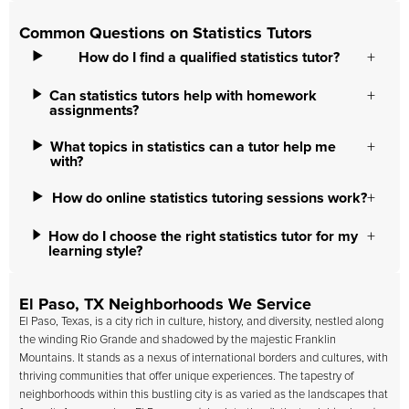
Common Questions on Statistics Tutors
How do I find a qualified statistics tutor?
Can statistics tutors help with homework
assignments?
What topics in statistics can a tutor help me
with?
How do online statistics tutoring sessions work?
How do I choose the right statistics tutor for my
learning style?
El Paso, TX Neighborhoods We Service
El Paso, Texas, is a city rich in culture, history, and diversity, nestled along
the winding Rio Grande and shadowed by the majestic Franklin
Mountains. It stands as a nexus of international borders and cultures, with
thriving communities that offer unique experiences. The tapestry of
neighborhoods within this bustling city is as varied as the landscapes that