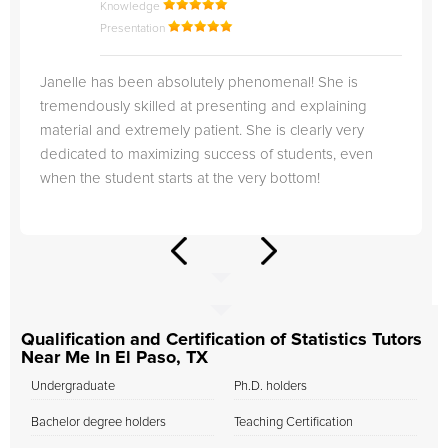
Knowledge
Presentation
Janelle has been absolutely phenomenal! She is
tremendously skilled at presenting and explaining
material and extremely patient. She is clearly very
dedicated to maximizing success of students, even
when the student starts at the very bottom!
Qualification and Certification of Statistics Tutors
Near Me In El Paso, TX
Undergraduate
Ph.D. holders
Bachelor degree holders
Teaching Certification