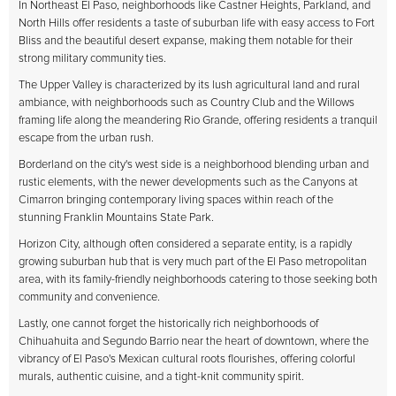
In Northeast El Paso, neighborhoods like Castner Heights, Parkland, and
North Hills offer residents a taste of suburban life with easy access to Fort
Bliss and the beautiful desert expanse, making them notable for their
strong military community ties.
The Upper Valley is characterized by its lush agricultural land and rural
ambiance, with neighborhoods such as Country Club and the Willows
framing life along the meandering Rio Grande, offering residents a tranquil
escape from the urban rush.
Borderland on the city's west side is a neighborhood blending urban and
rustic elements, with the newer developments such as the Canyons at
Cimarron bringing contemporary living spaces within reach of the
stunning Franklin Mountains State Park.
Horizon City, although often considered a separate entity, is a rapidly
growing suburban hub that is very much part of the El Paso metropolitan
area, with its family-friendly neighborhoods catering to those seeking both
community and convenience.
Lastly, one cannot forget the historically rich neighborhoods of
Chihuahuita and Segundo Barrio near the heart of downtown, where the
vibrancy of El Paso's Mexican cultural roots flourishes, offering colorful
murals, authentic cuisine, and a tight-knit community spirit.