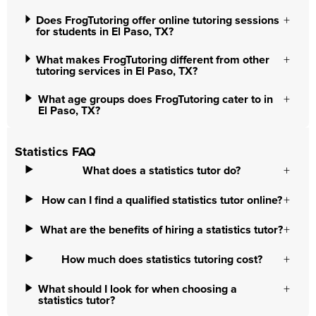
Does FrogTutoring offer online tutoring sessions
for students in El Paso, TX?
What makes FrogTutoring different from other
tutoring services in El Paso, TX?
What age groups does FrogTutoring cater to in
El Paso, TX?
Statistics FAQ
What does a statistics tutor do?
How can I find a qualified statistics tutor online?
What are the benefits of hiring a statistics tutor?
How much does statistics tutoring cost?
What should I look for when choosing a
statistics tutor?