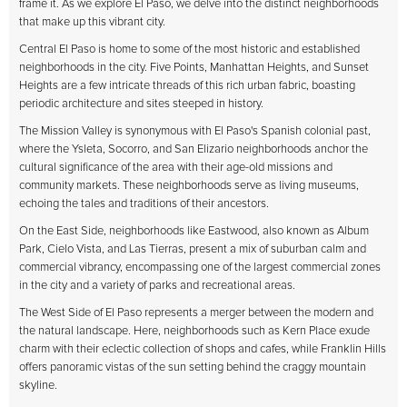
frame it. As we explore El Paso, we delve into the distinct neighborhoods
that make up this vibrant city.
Central El Paso is home to some of the most historic and established
neighborhoods in the city. Five Points, Manhattan Heights, and Sunset
Heights are a few intricate threads of this rich urban fabric, boasting
periodic architecture and sites steeped in history.
The Mission Valley is synonymous with El Paso's Spanish colonial past,
where the Ysleta, Socorro, and San Elizario neighborhoods anchor the
cultural significance of the area with their age-old missions and
community markets. These neighborhoods serve as living museums,
echoing the tales and traditions of their ancestors.
On the East Side, neighborhoods like Eastwood, also known as Album
Park, Cielo Vista, and Las Tierras, present a mix of suburban calm and
commercial vibrancy, encompassing one of the largest commercial zones
in the city and a variety of parks and recreational areas.
The West Side of El Paso represents a merger between the modern and
the natural landscape. Here, neighborhoods such as Kern Place exude
charm with their eclectic collection of shops and cafes, while Franklin Hills
offers panoramic vistas of the sun setting behind the craggy mountain
skyline.