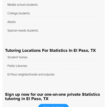
Middle school students
College students
Adults
Special needs students
Tutoring Locations For Statistics In El Paso, TX
Student homes
Public Libraries
El Paso neighborhoods and suburbs
Sign up now for our one-on-one private Statistics
tutoring in El Paso, TX