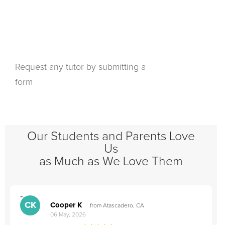
Request any tutor by submitting a
form
Our Students and Parents Love
Us
as Much as We Love Them
">
"
CK
Cooper K
from Atascadero, CA
06 May, 2026