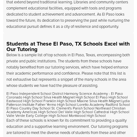
that extend beyond traditional learning. Libraries and community centers
complement educational facilities, equipped with tools and programs
dedicated to student achievement and advancement. As El Paso looks
toward the future, its dedication to preserving the past while nurturing the
educational pursuit defines it as a city of resilience and opportunity.
Students at These El Paso, TX Schools Excel with
Our Tutoring
Below is a sample list of top schools in El Paso, Texas, encompassing both
private and public institutions. The students from these schools have
notably benefited from our tutoring services, which have helped enhance
their academic performance and confidence. Please note that this list is
not exhaustive but represents a snippet of the many schools in the area
whose students we have had the pleasure of assisting.
El Paso Independent School District Harmony Science Academy - El Paso
Coronado High School Silva Health Magnet High School El Paso High School
Eastwood High School Franklin High School Maxine Silva Health Magnet Lydia
Patterson Institute Father Yermo High School Loretto Academy Radford School
El Paso Country Day School St. Clement's Parish School Northeast Christian
Academy Americas High School Del Valle High School Cathedral High School
Valle Verde Early College High School Montwood High School
Each of these schools is known for its commitment to providing a quality
education and a supportive learning environment. Our tutoring programs
are tailored to meet the diverse needs of students from these and other