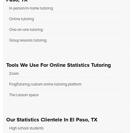
Paso, TX
In-person/in-home tutoring
Online tutoring
One-on-one tutoring
Group lessons tutoring.
Tools We Use For Online Statistics Tutoring
Zoom
FrogTutoring custom online tutoring platform
The Lesson space
Our Statistics Clientele In El Paso, TX
High school students