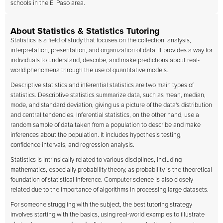
schools in the El Paso area.
About Statistics & Statistics Tutoring
Statistics is a field of study that focuses on the collection, analysis,
interpretation, presentation, and organization of data. It provides a way for
individuals to understand, describe, and make predictions about real-
world phenomena through the use of quantitative models.
Descriptive statistics and inferential statistics are two main types of
statistics. Descriptive statistics summarize data, such as mean, median,
mode, and standard deviation, giving us a picture of the data's distribution
and central tendencies. Inferential statistics, on the other hand, use a
random sample of data taken from a population to describe and make
inferences about the population. It includes hypothesis testing,
confidence intervals, and regression analysis.
Statistics is intrinsically related to various disciplines, including
mathematics, especially probability theory, as probability is the theoretical
foundation of statistical inference. Computer science is also closely
related due to the importance of algorithms in processing large datasets.
For someone struggling with the subject, the best tutoring strategy
involves starting with the basics, using real-world examples to illustrate