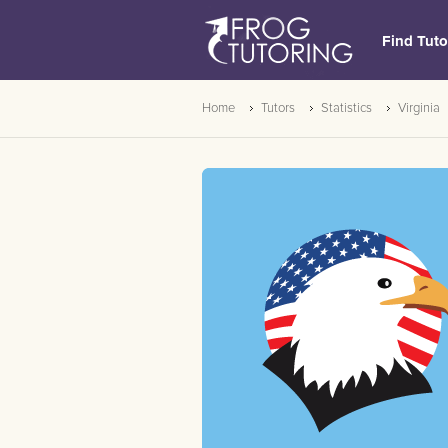
Find Tuto
Home
Tutors
Statistics
Virginia