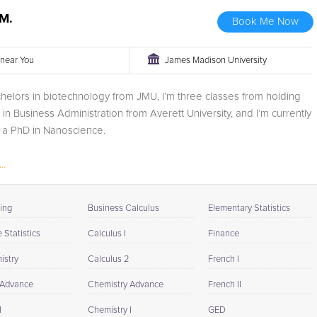
M.
Book Me Now
r near You
James Madison University
chelors in biotechnology from JMU, I’m three classes from holding
in Business Administration from Averett University, and I’m currently
 a PhD in Nanoscience.
..
ing
Business Calculus
Elementary Statistics
Statistics
Calculus I
Finance
istry
Calculus 2
French I
 Advance
Chemistry Advance
French II
I
Chemistry I
GED