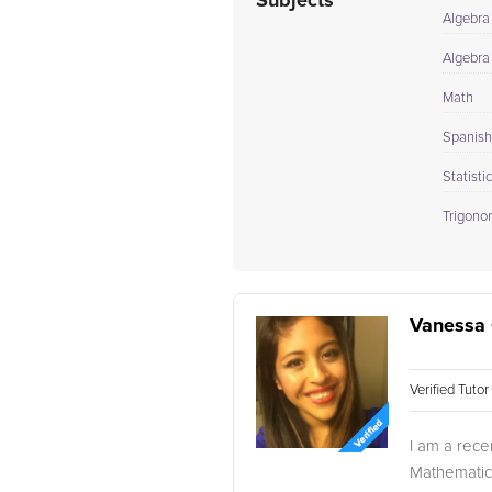
Subjects
Algebra
Algebra 
Math
Spanish 
Statisti
Trigono
Vanessa 
Verified Tuto
I am a rece
Mathematics