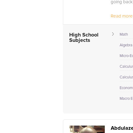
going back 
Read more.
High School
Math
Subjects
Algebra 
Micro-E
Calculus
Calculu
Econom
Macro E
Abdulaze