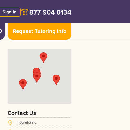
877 904 0134
Sign in
Request Tutoring Info
s
Contact Us
FrogTutoring