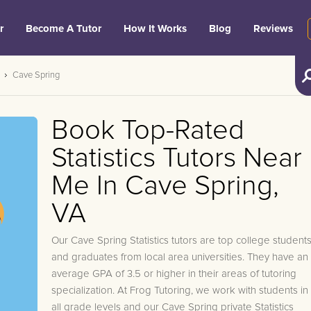
r
Become A Tutor
How It Works
Blog
Reviews
Cave Spring
Book Top-Rated
Statistics Tutors Near
Me In Cave Spring,
VA
Our Cave Spring Statistics tutors are top college student
and graduates from local area universities. They have an
average GPA of 3.5 or higher in their areas of tutoring
specialization. At Frog Tutoring, we work with students in
all grade levels and our Cave Spring private Statistics