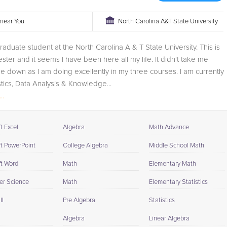
r near You
North Carolina A&T State University
graduate student at the North Carolina A & T State University. This is
ster and it seems I have been here all my life. It didn't take me
tle down as I am doing excellently in my three courses. I am currently
stics, Data Analysis & Knowledge...
..
t Excel
Algebra
Math Advance
ft PowerPoint
College Algebra
Middle School Math
ft Word
Math
Elementary Math
r Science
Math
Elementary Statistics
II
Pre Algebra
Statistics
Algebra
Linear Algebra