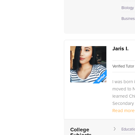
Biology I
Busines
Jaris I.
Verified Tuto
I was born 
moved to Na
learned Ch
Secondary E
Read more.
College
Educati