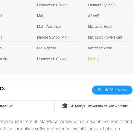
Homework Coach
Elementary Math
II
Math
ASVAB
Math Advance
Microsoft Excel
I
Middle School Math
Microsoft PowerPoint
cs
Pre Algebra
Microsoft Word
More...
metry
Homework Coach
O.
Book Me Now
r near You
St. Mary's University of San Antonio
nt graduate from St. Mary's University with a major in Economics and
. I am currently a software tester as my full-time job. I plan on