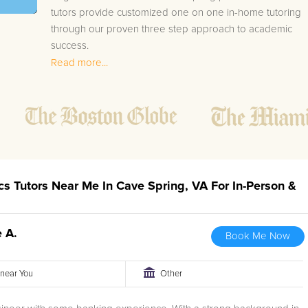
tutors provide customized one on one in-home tutoring
through our proven three step approach to academic
success.
Read more...
1.
Bring student up to speed by reviewing past work
to ensure they are not missing any important
concepts that might affect their abilities to learn
future lessons.
2.
Keep student ahead of the class by using the
teachers lesson plan, textbook, and online
curriculum to cover lessons before it is taught in
ics Tutors Near Me In Cave Spring, VA For In-Person &
class.
2.
Reinforce key concepts they might have missed.
This ensures they will never be behind again. Your
 A.
Book Me Now
tutor will also help with organization, study skills,
and note taking strategies.
r near You
Other
Your Cave Spring area Statistics tutor will also track