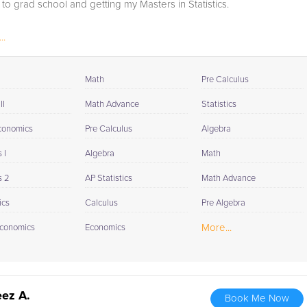
to grad school and getting my Masters in Statistics.
..
Math
Pre Calculus
II
Math Advance
Statistics
conomics
Pre Calculus
Algebra
 I
Algebra
Math
s 2
AP Statistics
Math Advance
ics
Calculus
Pre Algebra
More...
conomics
Economics
ez A.
Book Me Now