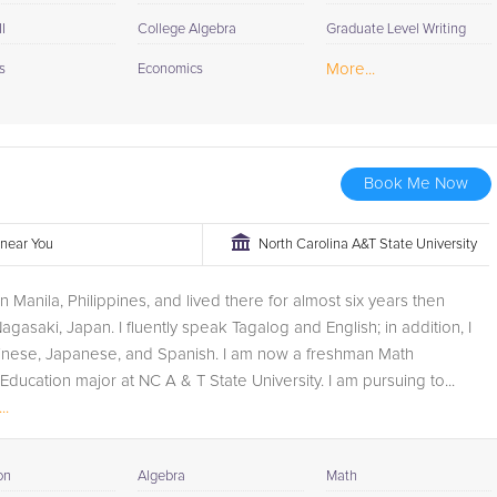
I
College Algebra
Graduate Level Writing
More...
s
Economics
Book Me Now
r near You
North Carolina A&T State University
in Manila, Philippines, and lived there for almost six years then
gasaki, Japan. I fluently speak Tagalog and English; in addition, I
inese, Japanese, and Spanish. I am now a freshman Math
ducation major at NC A & T State University. I am pursuing to...
..
on
Algebra
Math