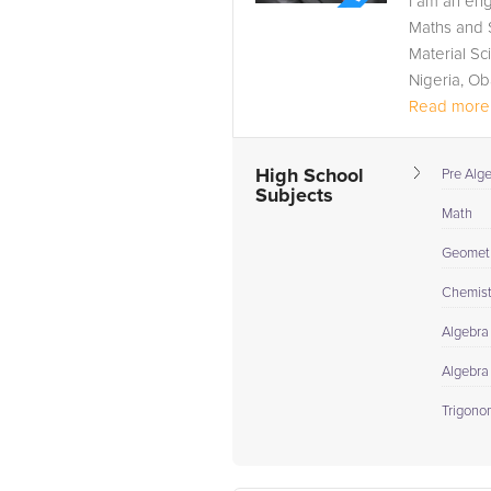
I am an en
Maths and S
Material Sc
Nigeria, Ob
Read more.
High School
Pre Alg
Subjects
Math
Geomet
Chemist
Algebra 
Algebra
Trigono