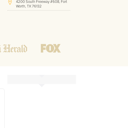
4200 South Freeway #608, Fort
Worth, TX 76132
(817) 717-1286
Hours of Operation:
Office hours
Mon - Friday
8 AM - 9 PM CST
Weekend
10 AM - 7 PM CST
Tutoring hours
Open
24 / 7