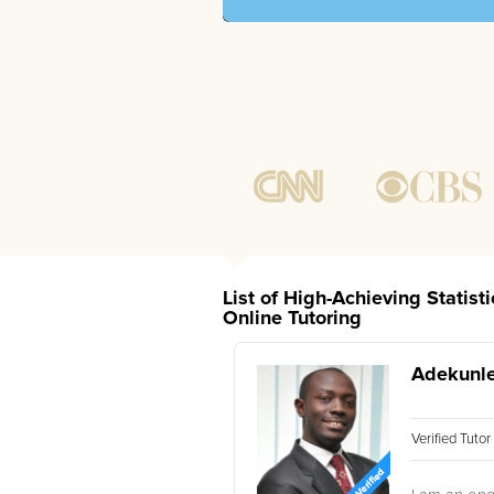
List of High-Achieving Statist
Online Tutoring
Adekunle
Verified Tuto