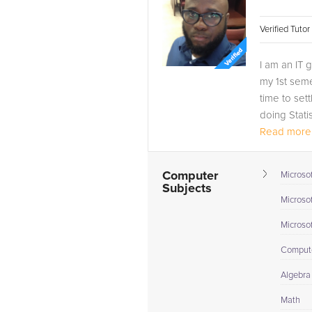
Verified Tuto
I am an IT 
my 1st seme
time to set
doing Stati
Read more.
Computer
Microsof
Subjects
Microso
Microso
Compute
Algebra 
Math