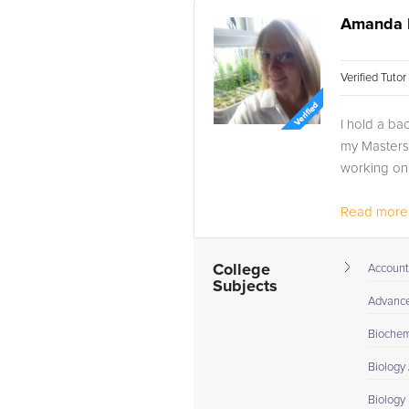
Amanda 
Verified Tuto
I hold a ba
my Masters 
working on
Read more.
College
Account
Subjects
Advance 
Biochem
Biology
Biology 