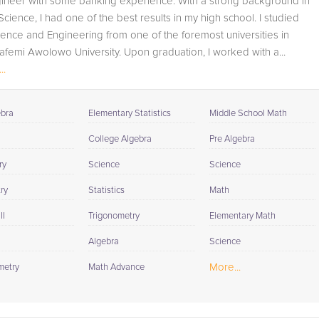
gineer with some banking experience. With a strong background in
student progress through detailed session reports which
cience, I had one of the best results in my high school. I studied
will be available to you at the end of each tutoring
ience and Engineering from one of the foremost universities in
session. If it is okay with you, your tutor will contact your
afemi Awolowo University. Upon graduation, I worked with a...
child's teacher, for K-12, to get a more detailed
..
understanding of what they are struggling with and also
to make sure that he/she and the teacher are both on th
same page in their approach to tackling the problem.
ebra
Elementary Statistics
Middle School Math
Browse our list of qualified Statistics tutors below. If you
College Algebra
Pre Algebra
are in need of an Statistics tutor in Cave Spring, please
ry
Science
Science
call us or simply go to the tab above and Request a Tuto
and let us help provide the understanding and assistanc
ry
Statistics
Math
needed for success.
II
Trigonometry
Elementary Math
Algebra
Science
More...
metry
Math Advance