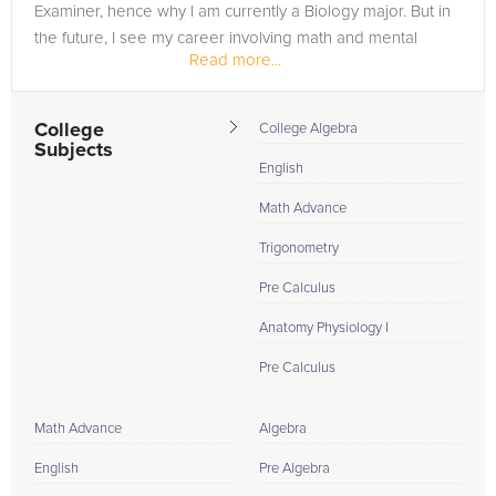
Examiner, hence why I am currently a Biology major. But in
the future, I see my career involving math and mental
Read more...
challenges.
I am a...
College
College Algebra
Subjects
English
Math Advance
Trigonometry
Pre Calculus
Anatomy Physiology I
Pre Calculus
Math Advance
Algebra
English
Pre Algebra