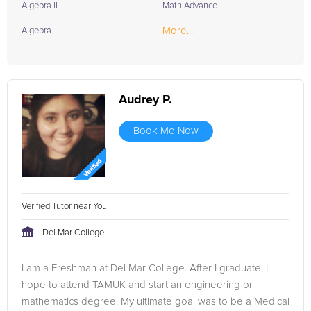
Algebra II
Math Advance
More...
Algebra
Audrey P.
Book Me Now
Verified Tutor near You
Del Mar College
I am a Freshman at Del Mar College. After I graduate, I
hope to attend TAMUK and start an engineering or
mathematics degree. My ultimate goal was to be a Medical