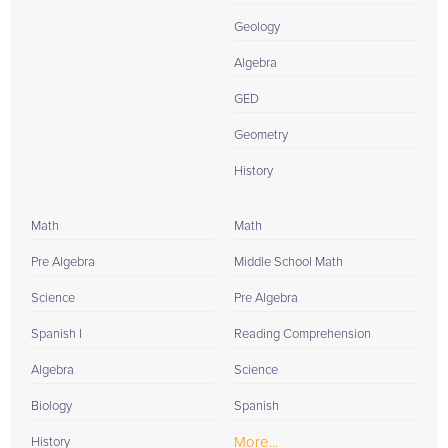
Geology
Algebra
GED
Geometry
History
Math
Math
Pre Algebra
Middle School Math
Science
Pre Algebra
Spanish I
Reading Comprehension
Algebra
Science
Biology
Spanish
More...
History