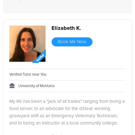
Elizabeth K.
Book Me Now
Verified Tutor near You
University of Montana
My life has been a "jack of all trades" ranging from being a
food server, to an advocate for the d/Deaf, working
graveyard shift as an Emergency Veterinary Technician,
and to being an Instructor at a local community college.