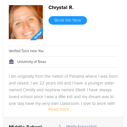
Chrystal R.
Book Me Now
Verified Tutor near You
University of Texas
I am originally from the nation of Panama where I was born
and raised. I am 22 years old and I have a younger sister
named Christy and nephew named Elliott. I have always
loved school since I was a little kid and my dream was to
one day have my very own classroom. I love to work with
Read more...
students and...
Middle School Math