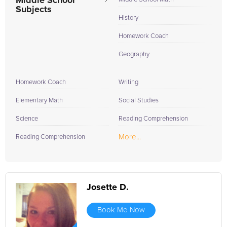
Middle School
Subjects
History
Homework Coach
Geography
Homework Coach
Writing
Elementary Math
Social Studies
Science
Reading Comprehension
More...
Reading Comprehension
Josette D.
Book Me Now