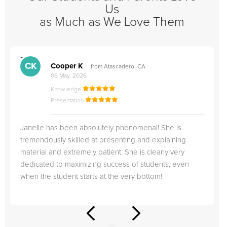
Us
as Much as We Love Them
">
"
CK
Cooper K
from Atascadero, CA
06 May, 2026
Knowledge
Presentation
Janelle has been absolutely phenomenal! She is
tremendously skilled at presenting and explaining
material and extremely patient. She is clearly very
dedicated to maximizing success of students, even
when the student starts at the very bottom!