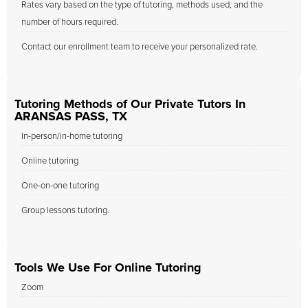
Rates vary based on the type of tutoring, methods used, and the
number of hours required.
Contact our enrollment team to receive your personalized rate.
Tutoring Methods of Our Private Tutors In
ARANSAS PASS, TX
In-person/in-home tutoring
Online tutoring
One-on-one tutoring
Group lessons tutoring.
Tools We Use For Online Tutoring
Zoom