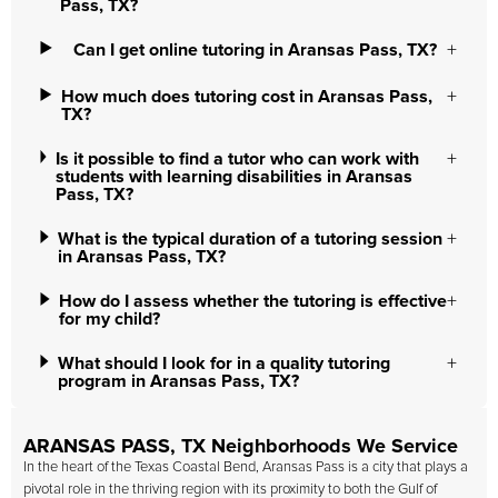
Pass, TX?
Can I get online tutoring in Aransas Pass, TX?
How much does tutoring cost in Aransas Pass,
TX?
Is it possible to find a tutor who can work with
students with learning disabilities in Aransas
Pass, TX?
What is the typical duration of a tutoring session
in Aransas Pass, TX?
How do I assess whether the tutoring is effective
for my child?
What should I look for in a quality tutoring
program in Aransas Pass, TX?
ARANSAS PASS, TX Neighborhoods We Service
In the heart of the Texas Coastal Bend, Aransas Pass is a city that plays a
pivotal role in the thriving region with its proximity to both the Gulf of