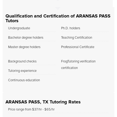
Qualification and Certification of ARANSAS PASS
Tutors
Undergraduate
Ph.D. holders
Bachelor degree holders
Teaching Certification
Master degree holders
Professional Certificate
Background checks
FrogTutoring verification
certification
Tutoring experience
Continuous education
ARANSAS PASS, TX Tutoring Rates
Price range from $37/hr - $65/hr