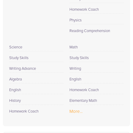
Homework Coach
Physics
Reading Comprehension
Science
Math
Study Skills
Study Skills
Writing Advance
Writing
Algebra
English
English
Homework Coach
History
Elementary Math
More...
Homework Coach