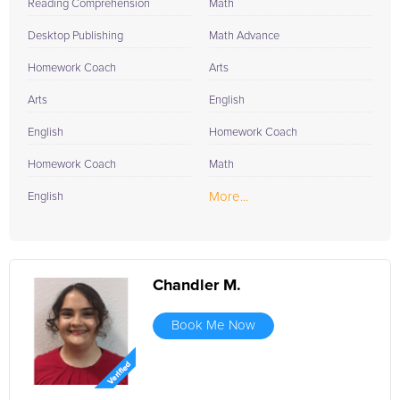
Reading Comprehension
Math
Desktop Publishing
Math Advance
Homework Coach
Arts
Arts
English
English
Homework Coach
Homework Coach
Math
More...
English
Chandler M.
Book Me Now