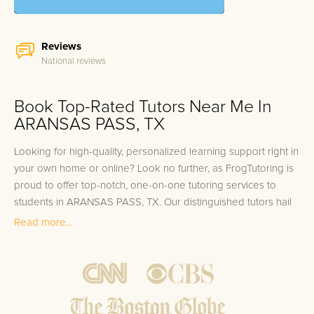
Reviews
National reviews
Book Top-Rated Tutors Near Me In
ARANSAS PASS, TX
Looking for high-quality, personalized learning support right in
your own home or online? Look no further, as FrogTutoring is
proud to offer top-notch, one-on-one tutoring services to
students in ARANSAS PASS, TX. Our distinguished tutors hail
from respected institutions such as Texas A&M University-
Read more...
Corpus Christi and the University of Texas Marine Science
Institute, bringing their academic expertise directly to your
doorstep. With a roster that includes professors, seasoned
teachers, and high-achieving college students, we are
committed to accelerating your learning journey no matter