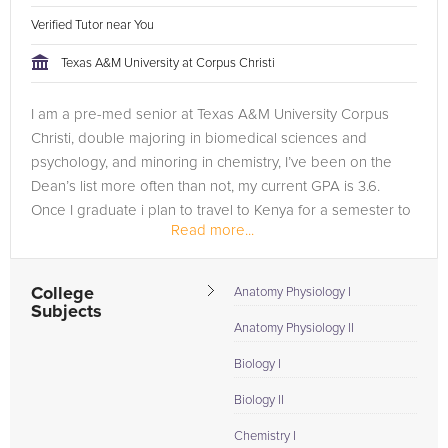
Verified Tutor near You
Texas A&M University at Corpus Christi
I am a pre-med senior at Texas A&M University Corpus
Christi, double majoring in biomedical sciences and
psychology, and minoring in chemistry, I’ve been on the
Dean’s list more often than not, my current GPA is 3.6.
Once I graduate i plan to travel to Kenya for a semester to
Read more...
work in a...
College
Anatomy Physiology I
Subjects
Anatomy Physiology II
Biology I
Biology II
Chemistry I