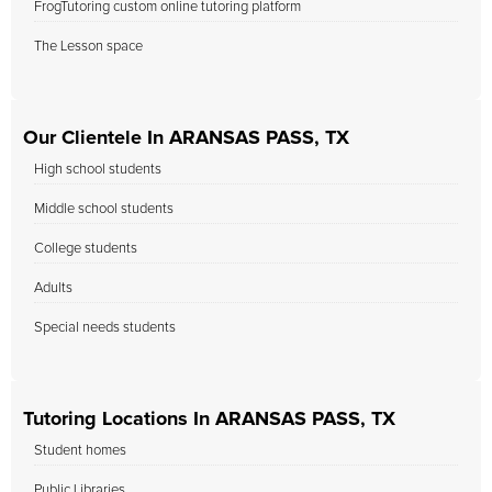
FrogTutoring custom online tutoring platform
The Lesson space
Our Clientele In ARANSAS PASS, TX
High school students
Middle school students
College students
Adults
Special needs students
Tutoring Locations In ARANSAS PASS, TX
Student homes
Public Libraries