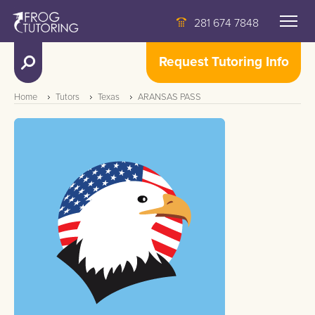
281 674 7848
Request Tutoring Info
Home
Tutors
Texas
ARANSAS PASS