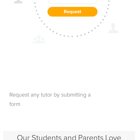
Request any tutor by submitting a
form
Our Students and Parents Love