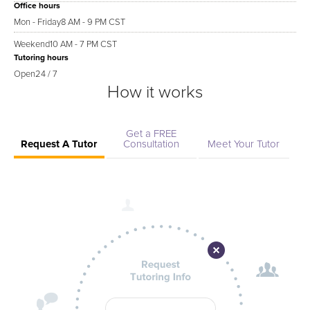
Office hours
Mon - Friday
8 AM - 9 PM CST
Weekend
10 AM - 7 PM CST
Tutoring hours
Open
24 / 7
How it works
Get a FREE
Request A Tutor
Consultation
Meet Your Tutor