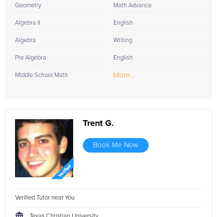
Geometry
Math Advance
Algebra II
English
Algebra
Writing
Pre Algebra
English
More...
Middle School Math
Trent G.
Book Me Now
Verified Tutor near You
Texas Christian University