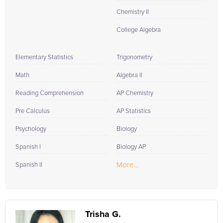
Chemistry II
College Algebra
Elementary Statistics
Trigonometry
Math
Algebra II
Reading Comprehension
AP Chemistry
Pre Calculus
AP Statistics
Psychology
Biology
Spanish I
Biology AP
More...
Spanish II
Trisha G.