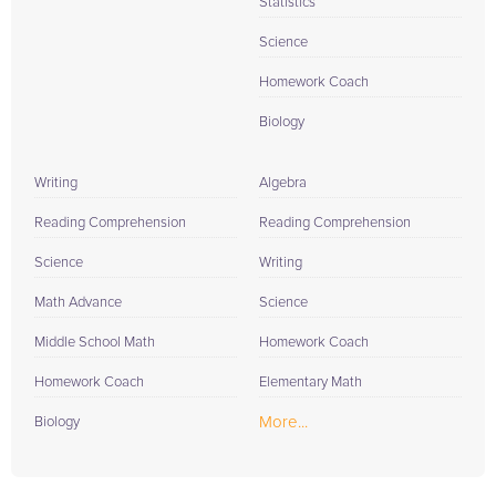
Statistics
Science
Homework Coach
Biology
Writing
Algebra
Reading Comprehension
Reading Comprehension
Science
Writing
Math Advance
Science
Middle School Math
Homework Coach
Homework Coach
Elementary Math
More...
Biology