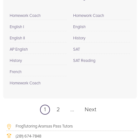
Homework Coach
Homework Coach
English I
English
English II
History
AP English
SAT
History
SAT Reading
French
Homework Coach
1
2
...
Next
FrogTutoring Aransas Pass Tutors
(281) 674-7848