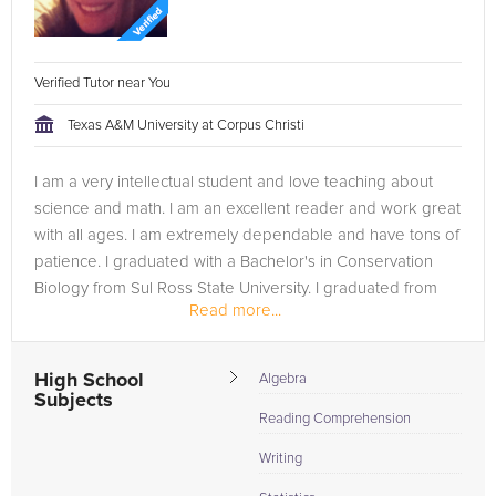
Verified Tutor near You
Texas A&M University at Corpus Christi
I am a very intellectual student and love teaching about
science and math. I am an excellent reader and work great
with all ages. I am extremely dependable and have tons of
patience. I graduated with a Bachelor's in Conservation
Biology from Sul Ross State University. I graduated from
Read more...
Texas...
High School
Algebra
Subjects
Reading Comprehension
Writing