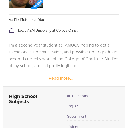
Verified Tutor near You
Texas A&M University at Corpus Christi
I'm a second year student at TAMUCC hoping to get a
Bachelors in Communication, and possible go to graduate
school. I currently work at the College of Graduate Studies
at my school, and it'd pretty legit cool.
Read more...
High School
AP Chemistry
Subjects
English
Government
History