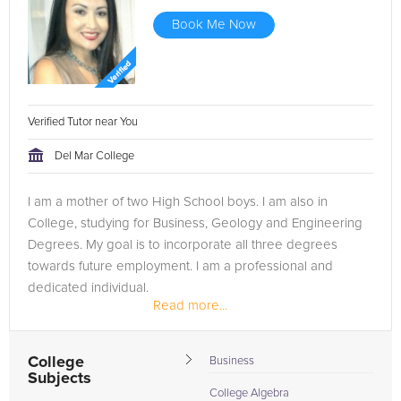
Book Me Now
Verified Tutor near You
Del Mar College
I am a mother of two High School boys. I am also in
College, studying for Business, Geology and Engineering
Degrees. My goal is to incorporate all three degrees
towards future employment. I am a professional and
dedicated individual.
Read more...
College
Business
Subjects
College Algebra