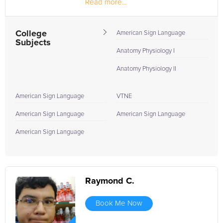
Read more...
College
American Sign Language
Subjects
Anatomy Physiology I
Anatomy Physiology II
American Sign Language
VTNE
American Sign Language
American Sign Language
American Sign Language
Raymond C.
Book Me Now