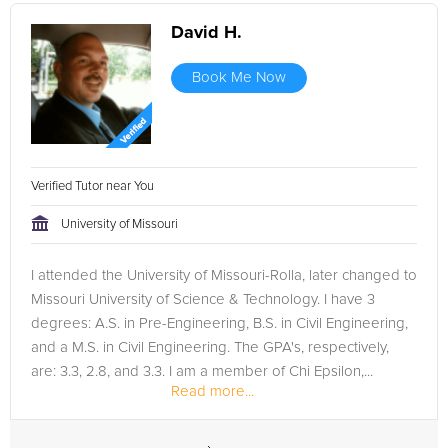
David H.
Book Me Now
Verified Tutor near You
University of Missouri
I attended the University of Missouri-Rolla, later changed to
Missouri University of Science & Technology. I have 3
degrees: A.S. in Pre-Engineering, B.S. in Civil Engineering,
and a M.S. in Civil Engineering. The GPA's, respectively,
are: 3.3, 2.8, and 3.3. I am a member of Chi Epsilon,...
Read more...