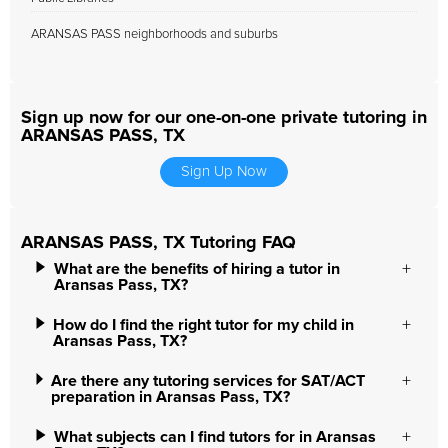
ARANSAS PASS neighborhoods and suburbs
Sign up now for our one-on-one private tutoring in
ARANSAS PASS, TX
Sign Up Now
ARANSAS PASS, TX Tutoring FAQ
What are the benefits of hiring a tutor in
Aransas Pass, TX?
How do I find the right tutor for my child in
Aransas Pass, TX?
Are there any tutoring services for SAT/ACT
preparation in Aransas Pass, TX?
What subjects can I find tutors for in Aransas