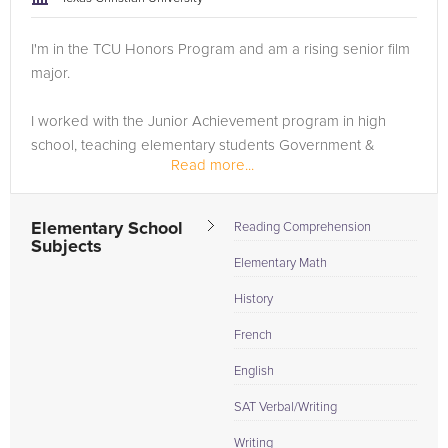
I'm in the TCU Honors Program and am a rising senior film
major.
I worked with the Junior Achievement program in high
school, teaching elementary students Government &
Read more...
Economics curriculum. I've helped peers with improving
their writing skills and have taught lower-level French....
Elementary School
Reading Comprehension
Subjects
Elementary Math
History
French
English
SAT Verbal/Writing
Writing