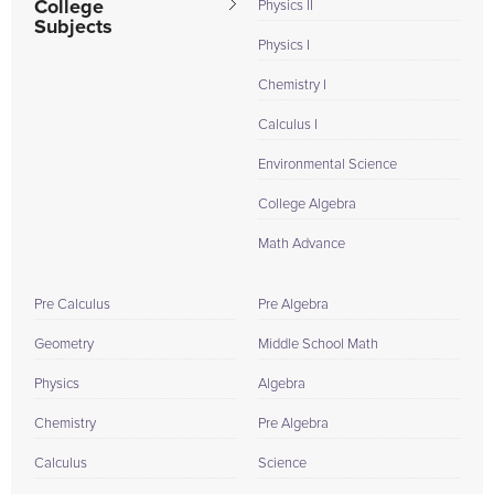
College
Physics II
Subjects
Physics I
Chemistry I
Calculus I
Environmental Science
College Algebra
Math Advance
Pre Calculus
Pre Algebra
Geometry
Middle School Math
Physics
Algebra
Chemistry
Pre Algebra
Calculus
Science