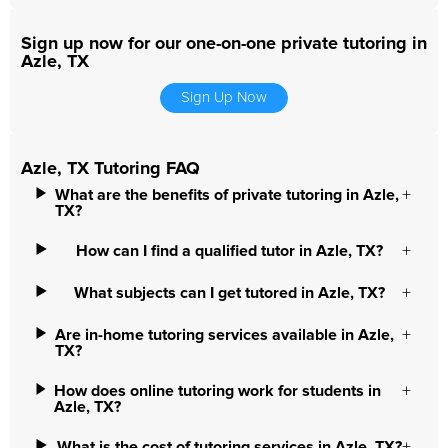
Sign up now for our one-on-one private tutoring in
Azle, TX
Sign Up Now
Azle, TX Tutoring FAQ
What are the benefits of private tutoring in Azle,
TX?
How can I find a qualified tutor in Azle, TX?
What subjects can I get tutored in Azle, TX?
Are in-home tutoring services available in Azle,
TX?
How does online tutoring work for students in
Azle, TX?
What is the cost of tutoring services in Azle, TX?