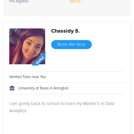
More...
Pre Algebra
Chassidy S.
Book Me Now
Verified Tutor near You
University of Texas in Arlington
I am going back to school to earn my Master's in Data
Analytics.