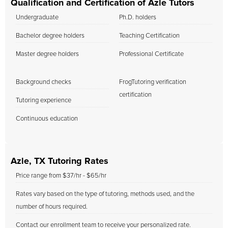
Qualification and Certification of Azle Tutors
Undergraduate
Ph.D. holders
Bachelor degree holders
Teaching Certification
Master degree holders
Professional Certificate
Background checks
FrogTutoring verification
certification
Tutoring experience
Continuous education
Azle, TX Tutoring Rates
Price range from $37/hr - $65/hr
Rates vary based on the type of tutoring, methods used, and the
number of hours required.
Contact our enrollment team to receive your personalized rate.