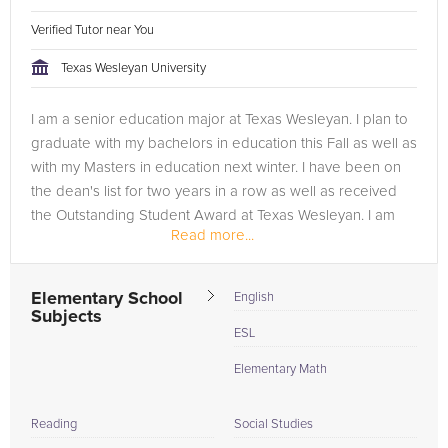
Verified Tutor near You
Texas Wesleyan University
I am a senior education major at Texas Wesleyan. I plan to
graduate with my bachelors in education this Fall as well as
with my Masters in education next winter. I have been on
the dean's list for two years in a row as well as received
the Outstanding Student Award at Texas Wesleyan. I am
Read more...
also...
Elementary School
English
Subjects
ESL
Elementary Math
Reading
Social Studies