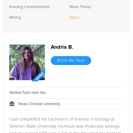
Reading Comprehension
Music Theory
More...
Writing
Andria B.
Book Me Now
Verified Tutor near You
Texas Christian University
I just completed my bachelor's of science in biology at
Tarleton State University, my focus was molecular biology