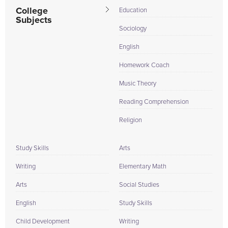
College
Education
Subjects
Sociology
English
Homework Coach
Music Theory
Reading Comprehension
Religion
Study Skills
Arts
Writing
Elementary Math
Arts
Social Studies
English
Study Skills
Child Development
Writing