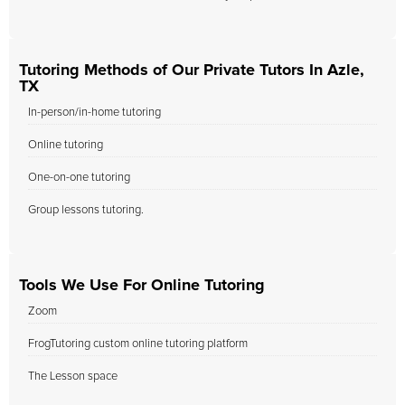
Tutoring Methods of Our Private Tutors In Azle,
TX
In-person/in-home tutoring
Online tutoring
One-on-one tutoring
Group lessons tutoring.
Tools We Use For Online Tutoring
Zoom
FrogTutoring custom online tutoring platform
The Lesson space