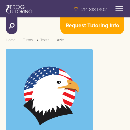
214 818 0102
Request Tutoring Info
Home
Tutors
Texas
Azle