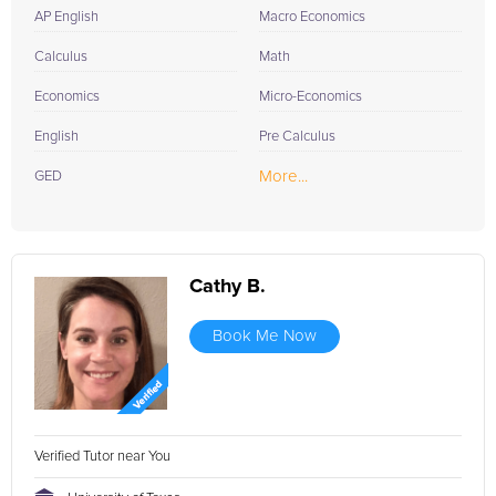
AP English
Macro Economics
Calculus
Math
Economics
Micro-Economics
English
Pre Calculus
More...
GED
Cathy B.
Book Me Now
Verified Tutor near You