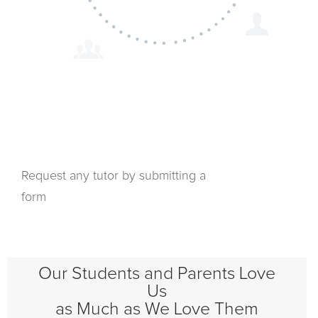
Request any tutor by submitting a
form
Our Students and Parents Love
Us
as Much as We Love Them