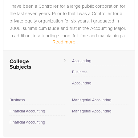
I have been a Controller for a large public corporation for
the last seven years. Prior to that I was a Controller for a
private equity organization for six years. I graduated in
2005, summa cum laude and first in the Accounting Major.
In addition, to attending school full time and maintaining a...
Read more...
College
Accounting
Subjects
Business
Accounting
Business
Managerial Accounting
Financial Accounting
Managerial Accounting
Financial Accounting