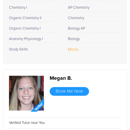
Chemistry I
AP Chemistry
Organic Chemistry II
Chemistry
Organic Chemistry I
Biology AP
Anatomy Physiology I
Biology
More...
Study Skills
Megan B.
Book Me Now
Verified Tutor near You