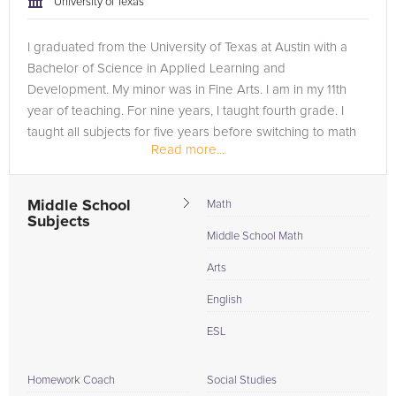
University of Texas
I graduated from the University of Texas at Austin with a
Bachelor of Science in Applied Learning and
Development. My minor was in Fine Arts. I am in my 11th
year of teaching. For nine years, I taught fourth grade. I
taught all subjects for five years before switching to math
Read more...
and science. I am...
Middle School
Math
Subjects
Middle School Math
Arts
English
ESL
Homework Coach
Social Studies