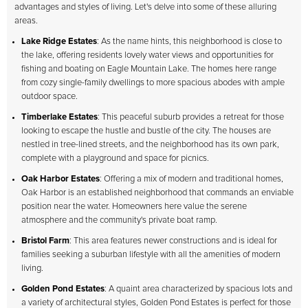
advantages and styles of living. Let's delve into some of these alluring
areas.
Lake Ridge Estates
: As the name hints, this neighborhood is close to
the lake, offering residents lovely water views and opportunities for
fishing and boating on Eagle Mountain Lake. The homes here range
from cozy single-family dwellings to more spacious abodes with ample
outdoor space.
Timberlake Estates
: This peaceful suburb provides a retreat for those
looking to escape the hustle and bustle of the city. The houses are
nestled in tree-lined streets, and the neighborhood has its own park,
complete with a playground and space for picnics.
Oak Harbor Estates
: Offering a mix of modern and traditional homes,
Oak Harbor is an established neighborhood that commands an enviable
position near the water. Homeowners here value the serene
atmosphere and the community's private boat ramp.
Bristol Farm
: This area features newer constructions and is ideal for
families seeking a suburban lifestyle with all the amenities of modern
living.
Golden Pond Estates
: A quaint area characterized by spacious lots and
a variety of architectural styles, Golden Pond Estates is perfect for those