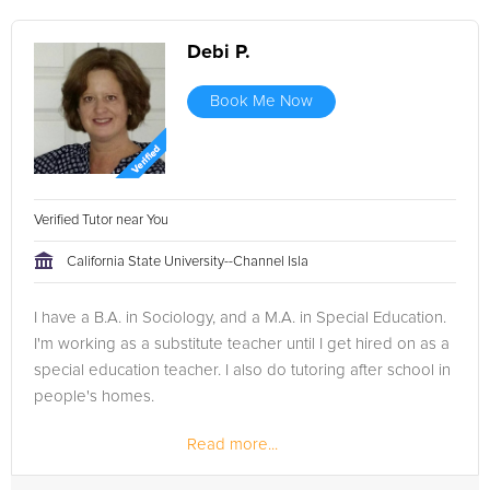
Debi P.
Book Me Now
Verified Tutor near You
California State University--Channel Isla
I have a B.A. in Sociology, and a M.A. in Special Education.
I'm working as a substitute teacher until I get hired on as a
special education teacher. I also do tutoring after school in
people's homes.
Read more...