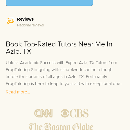
Reviews
National reviews
Book Top-Rated Tutors Near Me In
Azle, TX
Unlock Academic Success with Expert Azle, TX Tutors from
FrogTutoring Struggling with schoolwork can be a tough
hurdle for students of all ages in Azle, TX. Fortunately,
FrogTutoring is here to leap to your aid with exceptional one-
on-one in-home and online tutoring services. Our dedicated
Read more...
tutors hail from prestigious educational institutions such as
Texas Christian University and the University of North Texas,
bringing with them a wealth of knowledge and experience.
These top-tier tutors, including professors, credentialed
teachers, and high-achieving college students, are committed