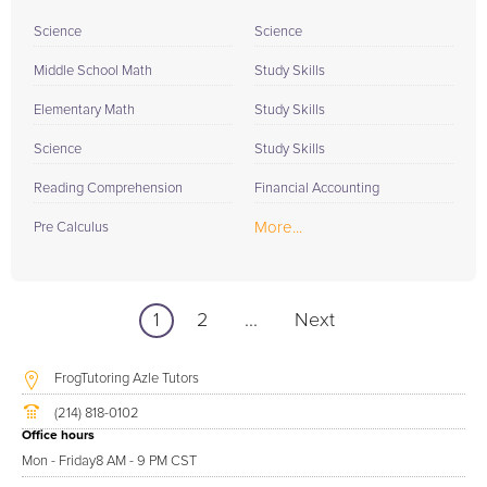
Science
Science
Middle School Math
Study Skills
Elementary Math
Study Skills
Science
Study Skills
Reading Comprehension
Financial Accounting
More...
Pre Calculus
1
2
...
Next
FrogTutoring Azle Tutors
(214) 818-0102
Office hours
Mon - Friday
8 AM - 9 PM CST