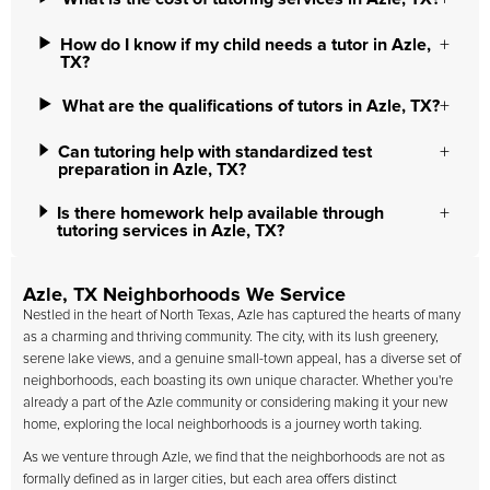
How do I know if my child needs a tutor in Azle,
TX?
What are the qualifications of tutors in Azle, TX?
Can tutoring help with standardized test
preparation in Azle, TX?
Is there homework help available through
tutoring services in Azle, TX?
Azle, TX Neighborhoods We Service
Nestled in the heart of North Texas, Azle has captured the hearts of many
as a charming and thriving community. The city, with its lush greenery,
serene lake views, and a genuine small-town appeal, has a diverse set of
neighborhoods, each boasting its own unique character. Whether you're
already a part of the Azle community or considering making it your new
home, exploring the local neighborhoods is a journey worth taking.
As we venture through Azle, we find that the neighborhoods are not as
formally defined as in larger cities, but each area offers distinct