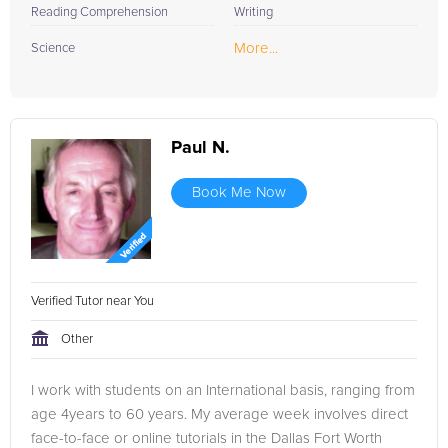
Reading Comprehension
Writing
More...
Science
Paul N.
Book Me Now
Verified Tutor near You
Other
I work with students on an International basis, ranging from
age 4years to 60 years. My average week involves direct
face-to-face or online tutorials in the Dallas Fort Worth