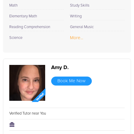
Math
Study Skills
Elementary Math
Writing
Reading Comprehension
General Music
More...
Science
Amy D.
Book Me Now
Verified Tutor near You