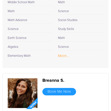
Middle School Math
Math
Math
Science
Math Advance
Social Studies
Science
Study Skills
Earth Science
Math
Algebra
Science
More...
Elementary Math
Breanna S.
Book Me Now