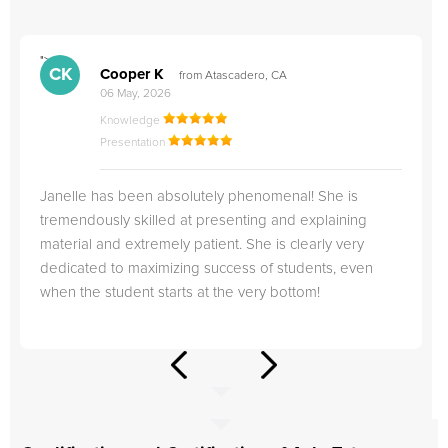
">
"
CK
Cooper K
from Atascadero, CA
06 May, 2026
Knowledge
Presentation
Janelle has been absolutely phenomenal! She is
tremendously skilled at presenting and explaining
material and extremely patient. She is clearly very
dedicated to maximizing success of students, even
when the student starts at the very bottom!