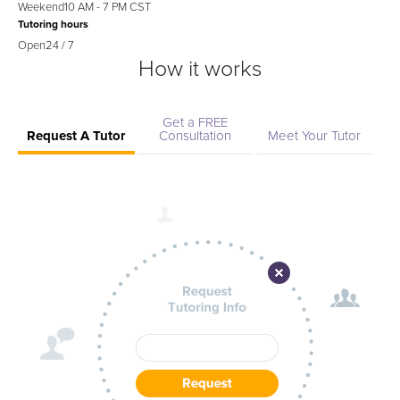
Weekend
10 AM - 7 PM CST
Tutoring hours
Open
24 / 7
How it works
Get a FREE
Request A Tutor
Consultation
Meet Your Tutor