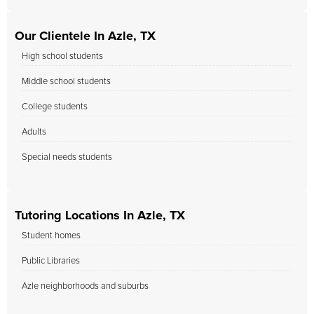
Our Clientele In Azle, TX
High school students
Middle school students
College students
Adults
Special needs students
Tutoring Locations In Azle, TX
Student homes
Public Libraries
Azle neighborhoods and suburbs