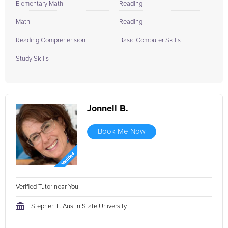
Elementary Math
Reading
Math
Reading
Reading Comprehension
Basic Computer Skills
Study Skills
Jonnell B.
Book Me Now
Verified Tutor near You
Stephen F. Austin State University