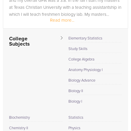
and my overall GPA was a 3.8. In the fall I start my masters
at Texas Christian University with a teaching assistantship in
which I will teach freshmen biology lab. My masters...
Read more...
College
Elementary Statistics
Subjects
Study Skills
College Algebra
Anatomy Physiology I
Biology Advance
Biology II
Biology I
Biochemistry
Statistics
Chemistry II
Physics