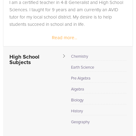
I am a certified teacher in 4-8 Generalist and High School
Sciences. I taught for 9 years and am currently an AVID
tutor for my local school district. My desire is to help
students succeed in school and in life.
Read more...
High School
Chemistry
Subjects
Earth Science
Pre Algebra
Algebra
Biology
History
Geography