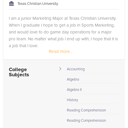
Texas Christian University
I am a junior Marketing Major at Texas Christian University.
When I graduate I hope to get a job in Sports Marketing,
and would love to do game day operations for a major
pro team. No matter what job I end up with, I hope that it is
a job that I love.
Read more...
I have always helped out my peers with...
College
Accounting
Subjects
Algebra
Algebra II
History
Reading Comprehension
Reading Comprehension