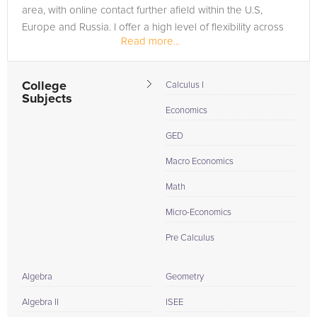
area, with online contact further afield within the U.S,
Europe and Russia. I offer a high level of flexibility across
Read more...
the...
College
Calculus I
Subjects
Economics
GED
Macro Economics
Math
Micro-Economics
Pre Calculus
Algebra
Geometry
Algebra II
ISEE