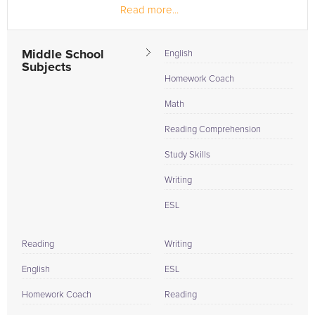
Read more...
Middle School
English
Subjects
Homework Coach
Math
Reading Comprehension
Study Skills
Writing
ESL
Reading
Writing
English
ESL
Homework Coach
Reading