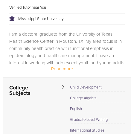
Verified Tutor near You
Mississippi State University
I am a doctoral graduate from the University of Texas
Health Science Center in Houston, TX. My area focus is in
community health practice with functional emphasis in
epidemiology and healthcare management. I have an
interest in working with adolescent youth and young adults
Read more...
in ways that optimize...
College
Child Development
Subjects
College Algebra
English
Graduate Level Writing
International Studies