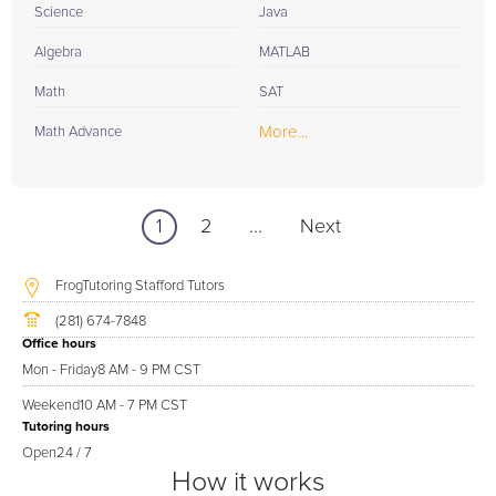
Science
Java
Algebra
MATLAB
Math
SAT
More...
Math Advance
1
2
...
Next
FrogTutoring Stafford Tutors
(281) 674-7848
Office hours
Mon - Friday
8 AM - 9 PM CST
Weekend
10 AM - 7 PM CST
Tutoring hours
Open
24 / 7
How it works