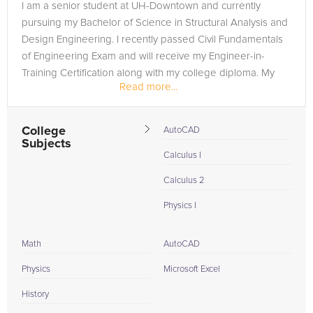
I am a senior student at UH-Downtown and currently
pursuing my Bachelor of Science in Structural Analysis and
Design Engineering. I recently passed Civil Fundamentals
of Engineering Exam and will receive my Engineer-in-
Training Certification along with my college diploma. My
Read more...
goal is to become a...
College
AutoCAD
Subjects
Calculus I
Calculus 2
Physics I
Math
AutoCAD
Physics
Microsoft Excel
History