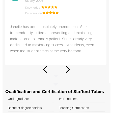
06 May, 2026
Knowledge
Presentation
Janelle has been absolutely phenomenal! She is
tremendously skilled at presenting and explaining
material and extremely patient. She is clearly very
dedicated to maximizing success of students, even
when the student starts at the very bottom!
Qualification and Certification of Stafford Tutors
Undergraduate
Ph.D. holders
Bachelor degree holders
Teaching Certification