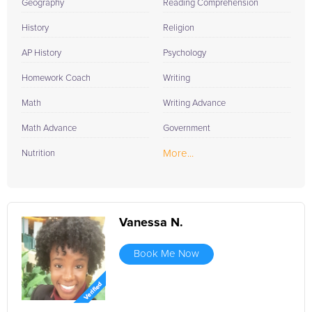
FrogTutoring today.
Geography
Reading Comprehension
History
Religion
AP History
Psychology
Homework Coach
Writing
Math
Writing Advance
Math Advance
Government
More...
Nutrition
Vanessa N.
Book Me Now