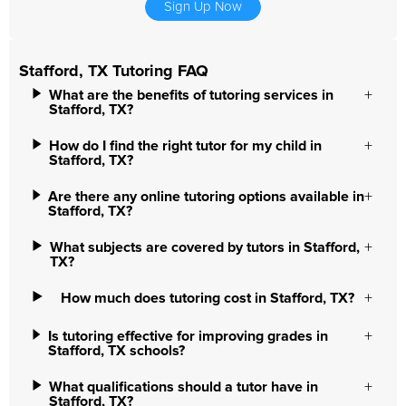
Sign Up Now
Stafford, TX Tutoring FAQ
What are the benefits of tutoring services in
Stafford, TX?
How do I find the right tutor for my child in
Stafford, TX?
Are there any online tutoring options available in
Stafford, TX?
What subjects are covered by tutors in Stafford,
TX?
How much does tutoring cost in Stafford, TX?
Is tutoring effective for improving grades in
Stafford, TX schools?
What qualifications should a tutor have in
Stafford, TX?