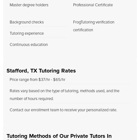
Master degree holders
Professional Certificate
Background checks
FrogTutoring verification
certification
Tutoring experience
Continuous education
Stafford, TX Tutoring Rates
Price range from $37/hr - $65/hr
Rates vary based on the type of tutoring, methods used, and the
number of hours required.
Contact our enrollment team to receive your personalized rate.
Tutoring Methods of Our Private Tutors In