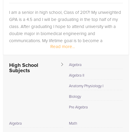
I am a senior in high school, Class of 2017! My unweighted
GPA is a 4.5 and I will be graduating in the top half of my
class. After graduating I hope to attend university with a
double major in biomedical engineering and
communications. My lifetime goal is to become a
Read more...
neurosurgeon.
High School
Algebra
Subjects
Algebra II
Anatomy Physiology I
Biology
Pre Algebra
Algebra
Math