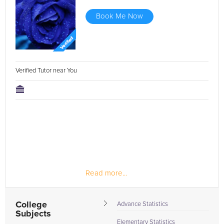
Book Me Now
Verified Tutor near You
Read more...
College
Advance Statistics
Subjects
Elementary Statistics