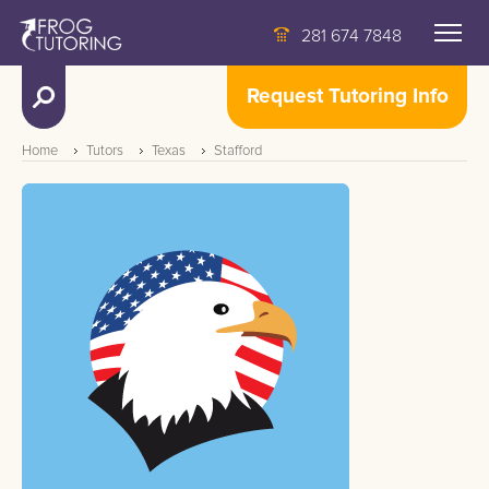
281 674 7848
Request Tutoring Info
Home
Tutors
Texas
Stafford