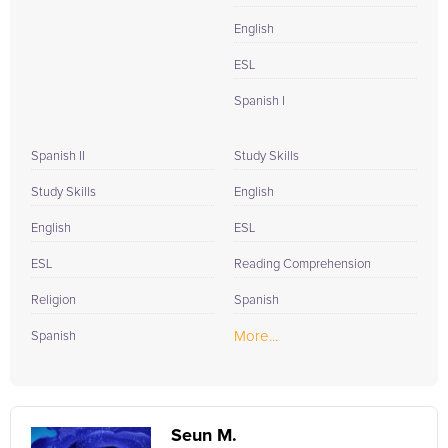
English
ESL
Spanish I
Spanish II
Study Skills
Study Skills
English
English
ESL
ESL
Reading Comprehension
Religion
Spanish
More...
Spanish
Seun M.