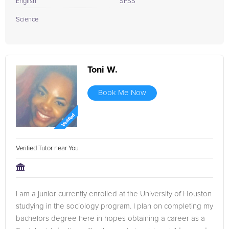
English
SPSS
Science
Toni W.
Book Me Now
Verified Tutor near You
I am a junior currently enrolled at the University of Houston
studying in the sociology program. I plan on completing my
bachelors degree here in hopes obtaining a career as a