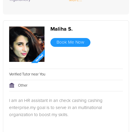
Maliha S.
Book Me Now
Verified Tutor near You
Other
I am an HR assistant in an check cashing cashing
enterprise.my goal is to serve in an multinational
organization to boost my skills.