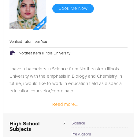
Book Me Now
Verified Tutor near You
Northeastern Illinois University
I have a bachelors in Science from Northeastern Illinois
University with the emphasis in Biology and Chemistry. In
future, i would like to work in education field as a special
education counselor/coordinator.
Read more...
High School
Science
Subjects
Pre Algebra