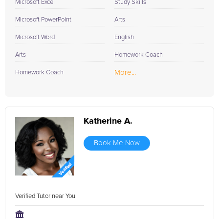
Microsoft Excel
Study Skills
Microsoft PowerPoint
Arts
Microsoft Word
English
Arts
Homework Coach
More...
Homework Coach
Katherine A.
Book Me Now
Verified Tutor near You