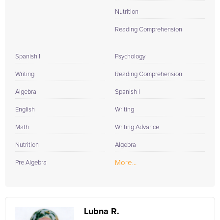
Nutrition
Reading Comprehension
Spanish I
Psychology
Writing
Reading Comprehension
Algebra
Spanish I
English
Writing
Math
Writing Advance
Nutrition
Algebra
More...
Pre Algebra
Lubna R.