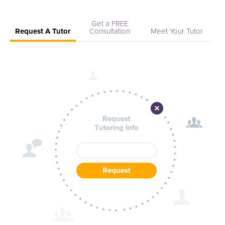
Get a FREE
Request A Tutor
Consultation
Meet Your Tutor