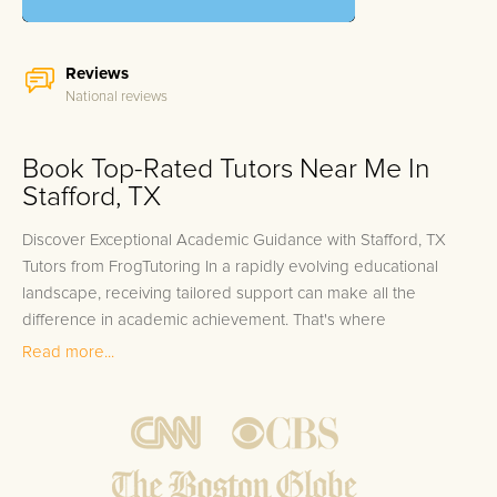
Reviews
National reviews
Book Top-Rated Tutors Near Me In
Stafford, TX
Discover Exceptional Academic Guidance with Stafford, TX
Tutors from FrogTutoring In a rapidly evolving educational
landscape, receiving tailored support can make all the
difference in academic achievement. That's where
FrogTutoring steps in to provide top-tier, one-on-one in-home
Read more...
and online tutoring in Stafford, TX. Our impressive team is
composed of dedicated educators including professors,
teachers, and high-achieving college students, many of whom
hail from renowned institutions such as the University of
Houston, Rice University, and Texas State University. With