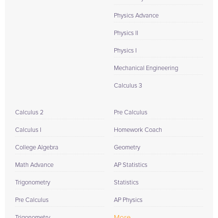
Physics Advance
Physics II
Physics I
Mechanical Engineering
Calculus 3
Calculus 2
Pre Calculus
Calculus I
Homework Coach
College Algebra
Geometry
Math Advance
AP Statistics
Trigonometry
Statistics
Pre Calculus
AP Physics
More...
Trigonometry