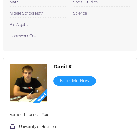
Math
Social Studies
Middle School Math
Science
Pre Algebra
Homework Coach
Danil K.
Book Me Now
Verified Tutor near You
University of Houston