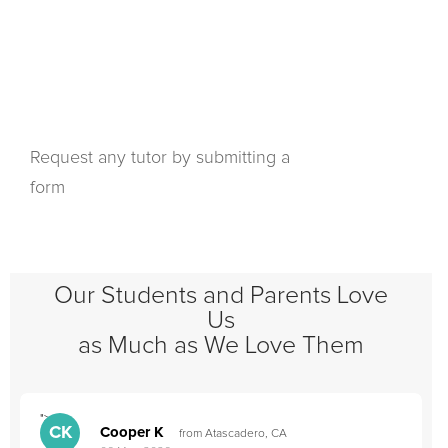
Request any tutor by submitting a
form
Our Students and Parents Love
Us
as Much as We Love Them
">
"
CK
Cooper K
from Atascadero, CA