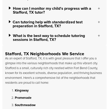
How can I monitor my child's progress with a
Stafford, TX tutor?
Can tutoring help with standardized test
preparation in Stafford, TX?
What is the best way to schedule tutoring
sessions in Stafford, TX?
Stafford, TX Neighborhoods We Service
As an expert of Stafford, TX, it is with great pleasure that I offer you a
glimpse into the various neighborhoods that make up this vibrant city.
Stafford is a small, culturally rich city nestled within Fort Bend County,
known for its excellent schools, diverse population, and thriving business
environment. Here's a comprehensive list of the neighborhoods that
residents are proud to call home:
Kingsway
Promenade
Southmeadow