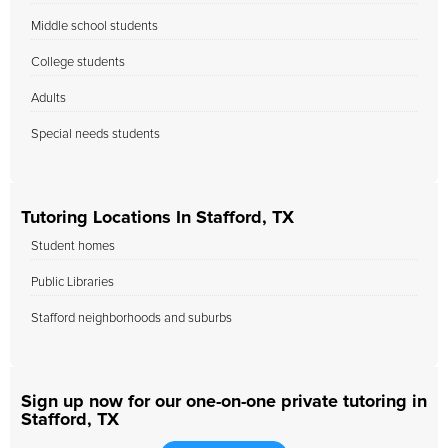
Middle school students
College students
Adults
Special needs students
Tutoring Locations In Stafford, TX
Student homes
Public Libraries
Stafford neighborhoods and suburbs
Sign up now for our one-on-one private tutoring in
Stafford, TX