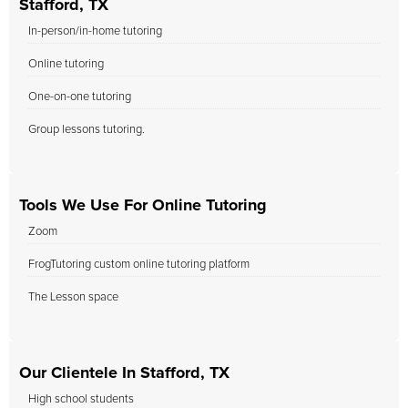
Stafford, TX
In-person/in-home tutoring
Online tutoring
One-on-one tutoring
Group lessons tutoring.
Tools We Use For Online Tutoring
Zoom
FrogTutoring custom online tutoring platform
The Lesson space
Our Clientele In Stafford, TX
High school students