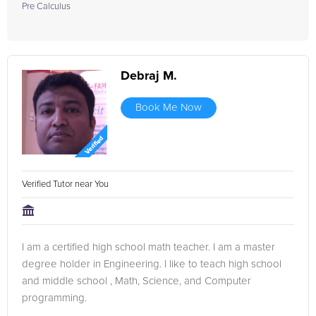
Pre Calculus
Debraj M.
Book Me Now
Verified Tutor near You
I am a certified high school math teacher. I am a master
degree holder in Engineering. I like to teach high school
and middle school , Math, Science, and Computer
programming.