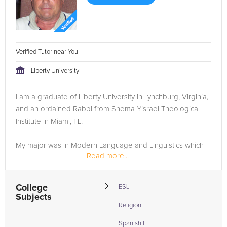
Verified Tutor near You
Liberty University
I am a graduate of Liberty University in Lynchburg, Virginia,
and an ordained Rabbi from Shema Yisrael Theological
Institute in Miami, FL.
My major was in Modern Language and Linguistics which
Read more...
include ESL (English as a Second Language) and Spanish. I
also teach basic Hebrew language (reading...
College
ESL
Subjects
Religion
Spanish I