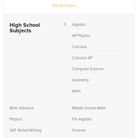
Read more...
High School
Algebra
Subjects
AP Physics
Calculus
Calculus AP
Computer Science
Geometry
Math
Math Advance
Middle School Math
Physics
Pre Algebra
SAT Verbal/Writing
Science