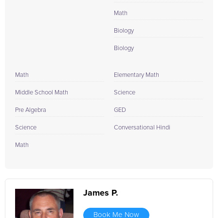
Math
Biology
Biology
Math
Elementary Math
Middle School Math
Science
Pre Algebra
GED
Science
Conversational Hindi
Math
James P.
Book Me Now