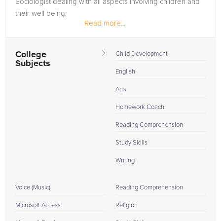
Sociologist dealing with all aspects involving children and
their well being.
Read more...
College
Child Development
Subjects
English
Arts
Homework Coach
Reading Comprehension
Study Skills
Writing
Voice (Music)
Reading Comprehension
Microsoft Access
Religion