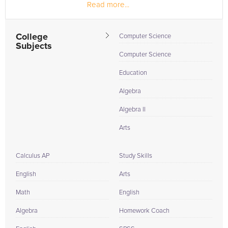
Read more...
College
Computer Science
Subjects
Computer Science
Education
Algebra
Algebra II
Arts
Calculus AP
Study Skills
English
Arts
Math
English
Algebra
Homework Coach