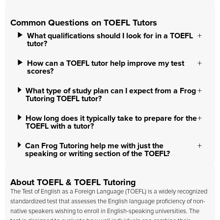
Common Questions on TOEFL Tutors
What qualifications should I look for in a TOEFL
tutor?
How can a TOEFL tutor help improve my test
scores?
What type of study plan can I expect from a Frog
Tutoring TOEFL tutor?
How long does it typically take to prepare for the
TOEFL with a tutor?
Can Frog Tutoring help me with just the
speaking or writing section of the TOEFL?
About TOEFL & TOEFL Tutoring
The Test of English as a Foreign Language (TOEFL) is a widely recognized
standardized test that assesses the English language proficiency of non-
native speakers wishing to enroll in English-speaking universities. The