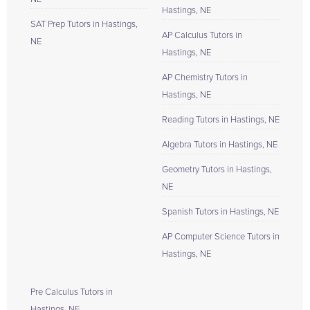
Hastings, NE
SAT Prep Tutors in Hastings,
AP Calculus Tutors in
NE
Hastings, NE
AP Chemistry Tutors in
Hastings, NE
Reading Tutors in Hastings, NE
Algebra Tutors in Hastings, NE
Geometry Tutors in Hastings,
NE
Spanish Tutors in Hastings, NE
AP Computer Science Tutors in
Hastings, NE
Pre Calculus Tutors in
Hastings, NE