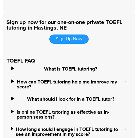
Sign up now for our one-on-one private TOEFL
tutoring in Hastings, NE
Sign Up Now
TOEFL FAQ
What is TOEFL tutoring?
How can TOEFL tutoring help me improve my
score?
What should I look for in a TOEFL tutor?
Is online TOEFL tutoring as effective as in-
person sessions?
How long should I engage in TOEFL tutoring to
see an improvement in my score?