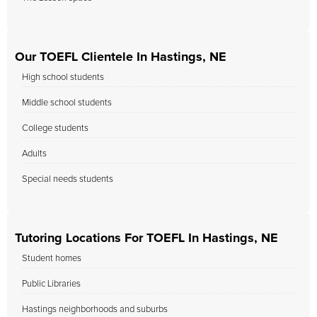
Our TOEFL Clientele In Hastings, NE
High school students
Middle school students
College students
Adults
Special needs students
Tutoring Locations For TOEFL In Hastings, NE
Student homes
Public Libraries
Hastings neighborhoods and suburbs