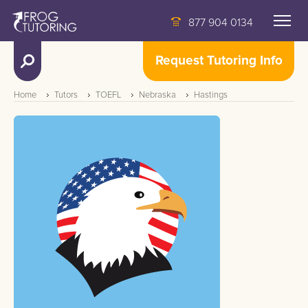
877 904 0134
Request Tutoring Info
Home
Tutors
TOEFL
Nebraska
Hastings