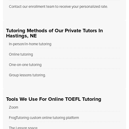
Contact our enrollment team to receive your personalized rate.
Tutoring Methods of Our Private Tutors In
Hastings, NE
In-person/in-home tutoring
Online tutoring
One-on-one tutoring
Group lessons tutoring.
Tools We Use For Online TOEFL Tutoring
Zoom
FrogTutoring custom online tutoring platform
The Lesson space