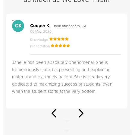
">
"
CK
Cooper K
from Atascadero, CA
06 May, 2026
Knowledge
Presentation
Janelle has been absolutely phenomenal! She is
tremendously skilled at presenting and explaining
material and extremely patient. She is clearly very
dedicated to maximizing success of students, even
when the student starts at the very bottom!