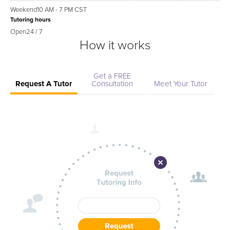
Weekend
10 AM - 7 PM CST
Tutoring hours
Open
24 / 7
How it works
Get a FREE
Request A Tutor
Consultation
Meet Your Tutor