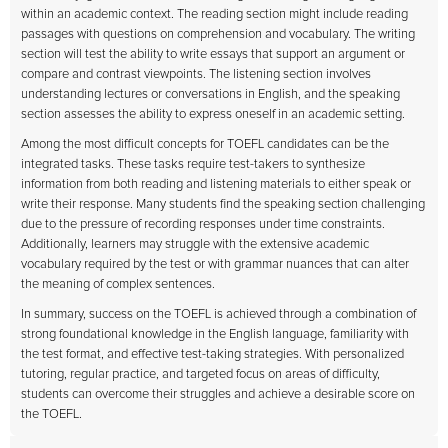
within an academic context. The reading section might include reading
passages with questions on comprehension and vocabulary. The writing
section will test the ability to write essays that support an argument or
compare and contrast viewpoints. The listening section involves
understanding lectures or conversations in English, and the speaking
section assesses the ability to express oneself in an academic setting.
Among the most difficult concepts for TOEFL candidates can be the
integrated tasks. These tasks require test-takers to synthesize
information from both reading and listening materials to either speak or
write their response. Many students find the speaking section challenging
due to the pressure of recording responses under time constraints.
Additionally, learners may struggle with the extensive academic
vocabulary required by the test or with grammar nuances that can alter
the meaning of complex sentences.
In summary, success on the TOEFL is achieved through a combination of
strong foundational knowledge in the English language, familiarity with
the test format, and effective test-taking strategies. With personalized
tutoring, regular practice, and targeted focus on areas of difficulty,
students can overcome their struggles and achieve a desirable score on
the TOEFL.