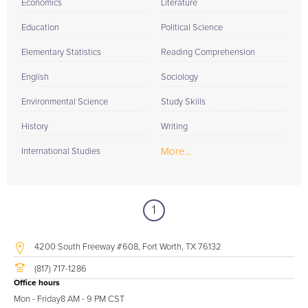
Economics
Literature
Education
Political Science
Elementary Statistics
Reading Comprehension
English
Sociology
Environmental Science
Study Skills
History
Writing
More...
International Studies
1
4200 South Freeway #608, Fort Worth, TX 76132
(817) 717-1286
Office hours
Mon - Friday
8 AM - 9 PM CST