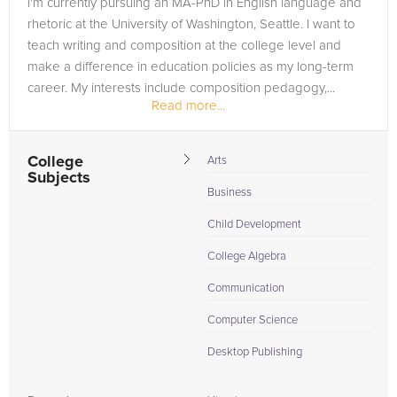
I'm currently pursuing an MA-PhD in English language and
need of an TOEFL tutor in Hastings, please call us or simply
rhetoric at the University of Washington, Seattle. I want to
go to the tab above and Request a Tutor and let us help
teach writing and composition at the college level and
provide the understanding and assistance needed for
make a difference in education policies as my long-term
success.
career. My interests include composition pedagogy,...
Read more...
College
Arts
Subjects
Business
Child Development
College Algebra
Communication
Computer Science
Desktop Publishing