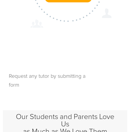
Request any tutor by submitting a
form
Our Students and Parents Love
Us
as Much as We Love Them