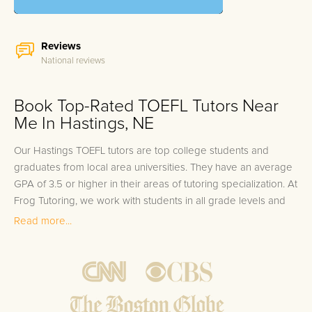
Reviews
National reviews
Book Top-Rated TOEFL Tutors Near
Me In Hastings, NE
Our Hastings TOEFL tutors are top college students and
graduates from local area universities. They have an average
GPA of 3.5 or higher in their areas of tutoring specialization. At
Frog Tutoring, we work with students in all grade levels and
our Hastings private TOEFL tutors provide customized one on
Read more...
one in-home tutoring through our proven three step
approach to academic success.
1.
Bring student up to speed by reviewing past work to
ensure they are not missing any important concepts that