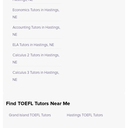
Economics Tutors in Hastings,
NE
Accounting Tutors in Hastings,
NE
ELA Tutors in Hastings, NE
Calculus 2 Tutors in Hastings,
NE
Calculus 3 Tutors in Hastings,
NE
Find TOEFL Tutors Near Me
Grand Island TOEFL Tutors
Hastings TOEFL Tutors