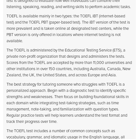
test is designed to evaluate how well individuals can combine their
listening, speaking, reading, and writing skills to perform academic tasks.
TOEFL is available mainly in two types: the TOEFL iBT (internet-based
test) and the TOEFL PBT (paper-based test). The iBT version of the test is
more prevalent and is taken online at designated test centers, while the
PBT version is only offered in locations where internet testing is not
available.
The TOEFL is administered by the Educational Testing Service (ETS), a
private non-profit organization that designs and administers the tests.
Scores from the TOEFL are accepted by more than 11,000 universities and
other institutions in over 150 countries, including Australia, Canada, New
Zealand, the UK, the United States, and across Europe and Asia.
The best strategy for tutoring someone who struggles with TOEFL is a
personalized approach. Begin with a diagnostic test to identify specific
strengths and weaknesses. Then focus on building foundational skills in
each domain while integrating test-taking strategies, such as time
management, note-taking, and familiarization with question types.
Regular practice tests will help learners understand the test format and
track their progress over time.
The TOEFL test includes a number of common concepts such as
vocabulary, grammar, and idiomatic usage in the English language, all