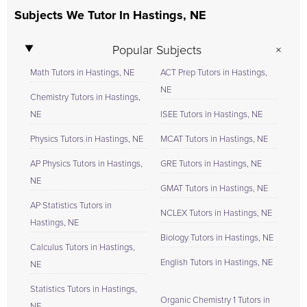
Subjects We Tutor In Hastings, NE
Popular Subjects
Math Tutors in Hastings, NE
ACT Prep Tutors in Hastings,
NE
Chemistry Tutors in Hastings,
NE
ISEE Tutors in Hastings, NE
Physics Tutors in Hastings, NE
MCAT Tutors in Hastings, NE
AP Physics Tutors in Hastings,
GRE Tutors in Hastings, NE
NE
GMAT Tutors in Hastings, NE
AP Statistics Tutors in
NCLEX Tutors in Hastings, NE
Hastings, NE
Biology Tutors in Hastings, NE
Calculus Tutors in Hastings,
English Tutors in Hastings, NE
NE
Statistics Tutors in Hastings,
Organic Chemistry 1 Tutors in
NE