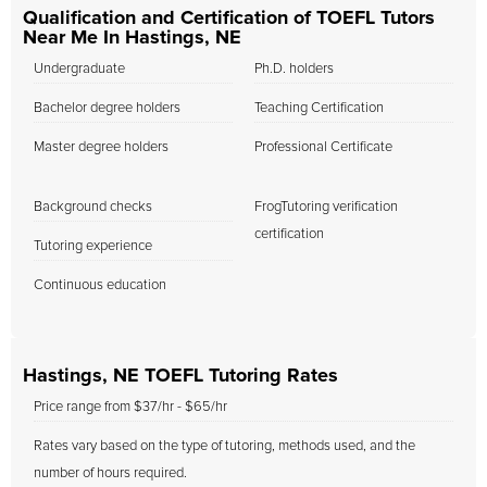
Qualification and Certification of TOEFL Tutors
Near Me In Hastings, NE
Undergraduate
Ph.D. holders
Bachelor degree holders
Teaching Certification
Master degree holders
Professional Certificate
Background checks
FrogTutoring verification
certification
Tutoring experience
Continuous education
Hastings, NE TOEFL Tutoring Rates
Price range from $37/hr - $65/hr
Rates vary based on the type of tutoring, methods used, and the
number of hours required.