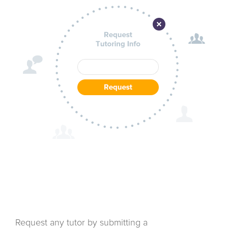
Request any tutor by submitting a