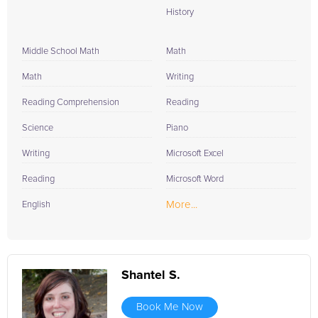
History
Middle School Math
Math
Math
Writing
Reading Comprehension
Reading
Science
Piano
Writing
Microsoft Excel
Reading
Microsoft Word
More...
English
Shantel S.
Book Me Now