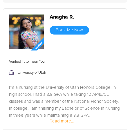
Anagha R.
Book Me Now
Verified Tutor near You
University of Utah
I'm a nursing at the University of Utah Honors College. In
high school, I had a 3.9 GPA while taking 12 AP/IB/CE
classes and was a member of the National Honor Society.
In college, I am finishing my Bachelor of Science in Nursing
in three years while maintaining a 3.8 GPA.
Read more...