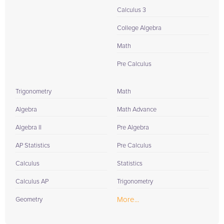
Calculus 3
College Algebra
Math
Pre Calculus
Trigonometry
Math
Algebra
Math Advance
Algebra II
Pre Algebra
AP Statistics
Pre Calculus
Calculus
Statistics
Calculus AP
Trigonometry
More...
Geometry