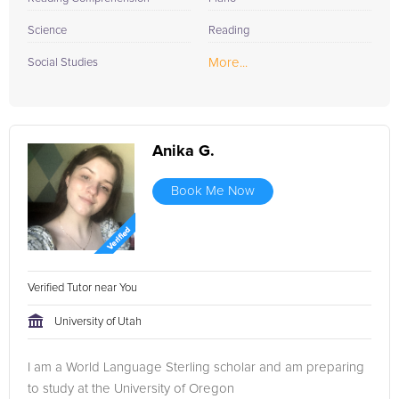
Science
Reading
More...
Social Studies
Anika G.
Book Me Now
Verified Tutor near You
University of Utah
I am a World Language Sterling scholar and am preparing
to study at the University of Oregon