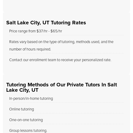
Salt Lake City, UT Tutoring Rates
Price range from $37/hr - $65/hr
Rates vary based on the type of tutoring, methods used, and the
number of hours required.
Contact our enrollment team to receive your personalized rate.
Tutoring Methods of Our Private Tutors In Salt
Lake City, UT
In-person/in-home tutoring
Online tutoring
One-on-one tutoring
Group lessons tutoring.