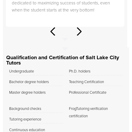
dedicated to maximizing success of students, even
when the student starts at the very bottom!
Qualification and Certification of Salt Lake City
Tutors
Undergraduate
Ph.D. holders
Bachelor degree holders
Teaching Certification
Master degree holders
Professional Certificate
Background checks
FrogTutoring verification
certification
Tutoring experience
Continuous education