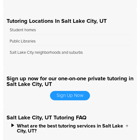
Tutoring Locations In Salt Lake City, UT
Student homes
Public Libraries
Salt Lake City neighborhoods and suburbs
Sign up now for our one-on-one private tutoring in
Salt Lake City, UT
Sign Up Now
Salt Lake City, UT Tutoring FAQ
What are the best tutoring services in Salt Lake
City, UT?