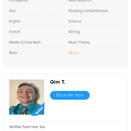
Pre Algebra
Math Advance
Arts
Reading Comprehension
English
Science
French
Writing
Middle School Math
Music Theory
More...
Math
Qim T.
Book Me Now
Verified Tutor near You