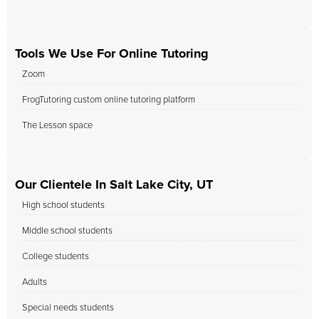
Tools We Use For Online Tutoring
Zoom
FrogTutoring custom online tutoring platform
The Lesson space
Our Clientele In Salt Lake City, UT
High school students
Middle school students
College students
Adults
Special needs students