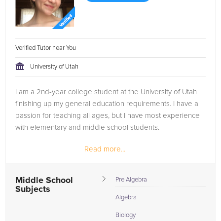
Verified Tutor near You
University of Utah
I am a 2nd-year college student at the University of Utah
finishing up my general education requirements. I have a
passion for teaching all ages, but I have most experience
with elementary and middle school students.
Read more...
Middle School
Pre Algebra
Subjects
Algebra
Biology