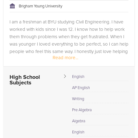
Brigham Young University
I am a freshman at BYU studying Civil Engineering. I have
worked with kids since I was 12. I know how to help work
them through problems when they get frustrated. When I
was younger I loved everything to be perfect, so I can help
people who feel this same way. I honestly just love helping
Read more...
people...
High School
English
Subjects
AP English
Writing
Pre Algebra
Algebra
English