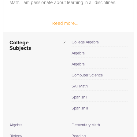
Math. I am passionate about learning in all disciplines.
Read more...
College
College Algebra
Subjects
Algebra
Algebra II
Computer Science
SAT Math
Spanish I
Spanish II
Algebra
Elementary Math
Biology
Reading