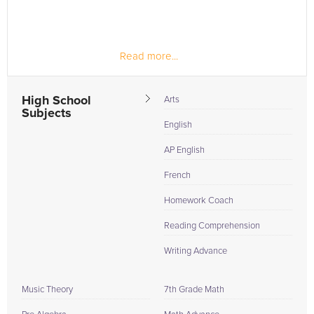
Read more...
High School
Arts
Subjects
English
AP English
French
Homework Coach
Reading Comprehension
Writing Advance
Music Theory
7th Grade Math