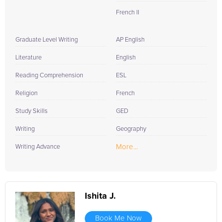
French II
Graduate Level Writing
AP English
Literature
English
Reading Comprehension
ESL
Religion
French
Study Skills
GED
Writing
Geography
More...
Writing Advance
Ishita J.
Book Me Now