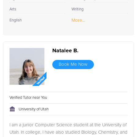
Arts
Writing
More...
English
Natalee B.
Book Me Now
Verified Tutor near You
University of Utah
I am a junior Computer Science student at the University of
Utah. In college, I have also studied Biology, Chemistry, and