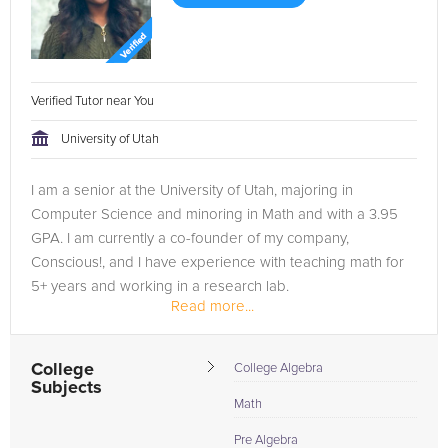
Verified Tutor near You
University of Utah
I am a senior at the University of Utah, majoring in
Computer Science and minoring in Math and with a 3.95
GPA. I am currently a co-founder of my company,
Conscious!, and I have experience with teaching math for
5+ years and working in a research lab.
Read more...
College
College Algebra
Subjects
Math
Pre Algebra