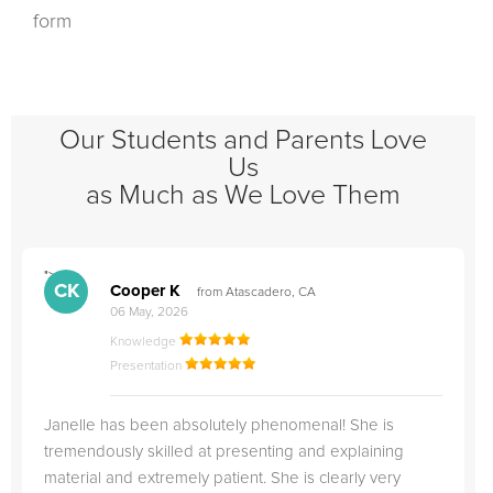
form
Our Students and Parents Love
Us
as Much as We Love Them
">
"
CK
Cooper K
from Atascadero, CA
06 May, 2026
Knowledge
Presentation
Janelle has been absolutely phenomenal! She is
tremendously skilled at presenting and explaining
material and extremely patient. She is clearly very