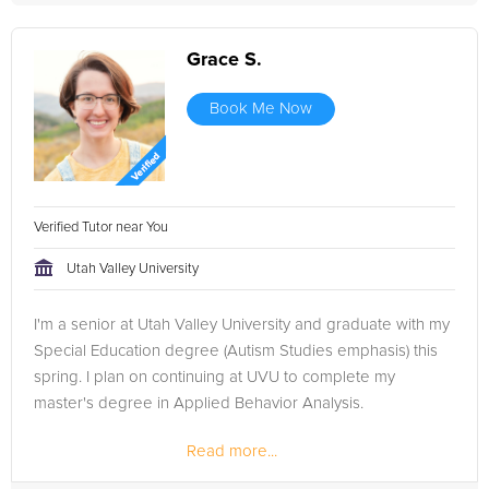
Grace S.
Book Me Now
Verified Tutor near You
Utah Valley University
I'm a senior at Utah Valley University and graduate with my
Special Education degree (Autism Studies emphasis) this
spring. I plan on continuing at UVU to complete my
master's degree in Applied Behavior Analysis.
Read more...