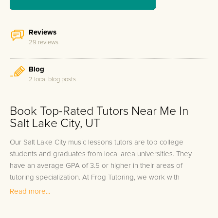
Reviews
29 reviews
Blog
2 local blog posts
Book Top-Rated Tutors Near Me In
Salt Lake City, UT
Our Salt Lake City music lessons tutors are top college
students and graduates from local area universities. They
have an average GPA of 3.5 or higher in their areas of
tutoring specialization. At Frog Tutoring, we work with
students in all grade levels and our Salt Lake City private
Read more...
music lessons tutors provide customized one on one in-home
tutoring through our proven three step approach to academic