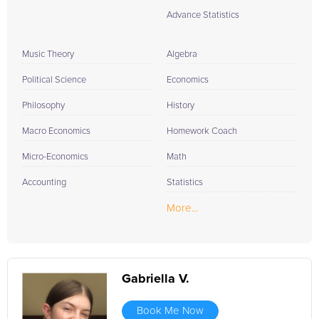
Advance Statistics
Music Theory
Algebra
Political Science
Economics
Philosophy
History
Macro Economics
Homework Coach
Micro-Economics
Math
Accounting
Statistics
More...
Gabriella V.
Book Me Now