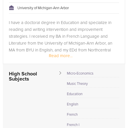
teacher are both on the same page in their approach to
University of Michigan-Ann Arbor
tackling the problem.
I have a doctoral degree in Education and specialize in
Browse our list of qualified music lessons tutors below. If you
reading and writing intervention and improvement
are in need of an music lessons tutor in Salt Lake City, please
strategies. I received my BA in French Language and
call us or simply go to the tab above and Request a Tutor and
Literature from the University of Michigan-Ann Arbor, an
let us help provide the understanding and assistance needed
MA from BYU in English, and my EDd from Northcentral
for success.
Read more...
University.
High School
Micro-Economics
Subjects
Music Theory
Education
English
French
French I