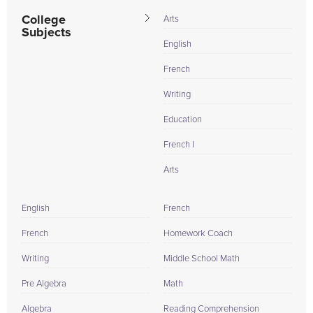
College
Arts
Subjects
English
French
Writing
Education
French I
Arts
English
French
French
Homework Coach
Writing
Middle School Math
Pre Algebra
Math
Algebra
Reading Comprehension