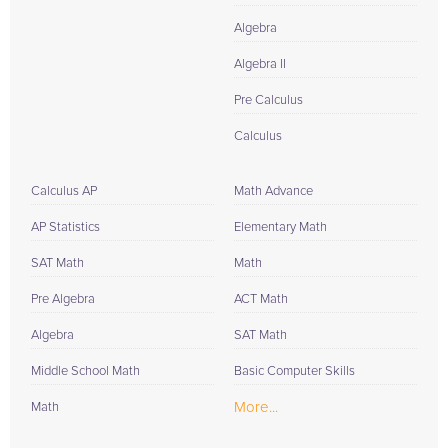
Algebra
Algebra II
Pre Calculus
Calculus
Calculus AP
Math Advance
AP Statistics
Elementary Math
SAT Math
Math
Pre Algebra
ACT Math
Algebra
SAT Math
Middle School Math
Basic Computer Skills
More...
Math