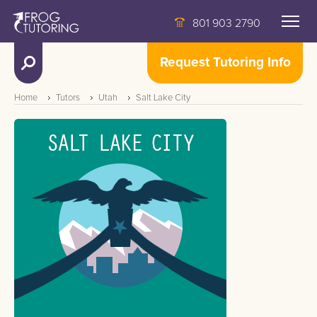
801 903 2790
Request Tutoring Info
Home
Tutors
Utah
Salt Lake City