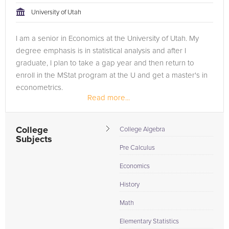
University of Utah
I am a senior in Economics at the University of Utah. My
degree emphasis is in statistical analysis and after I
graduate, I plan to take a gap year and then return to
enroll in the MStat program at the U and get a master's in
econometrics.
Read more...
College
College Algebra
Subjects
Pre Calculus
Economics
History
Math
Elementary Statistics