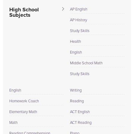
High School
AP English
Subjects
AP History
Study Skills
Health
English
Middle School Math
Study Skills
English
Writing
Homework Coach
Reading
Elementary Math
ACT English
Math
ACT Reading
Reading Comprehension
Piano