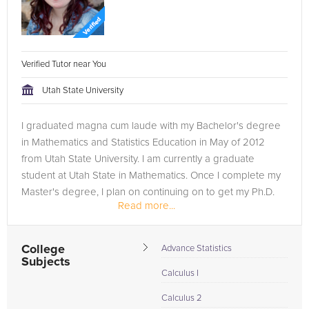
Verified Tutor near You
Utah State University
I graduated magna cum laude with my Bachelor's degree
in Mathematics and Statistics Education in May of 2012
from Utah State University. I am currently a graduate
student at Utah State in Mathematics. Once I complete my
Master's degree, I plan on continuing on to get my Ph.D.
Read more...
in...
College
Advance Statistics
Subjects
Calculus I
Calculus 2