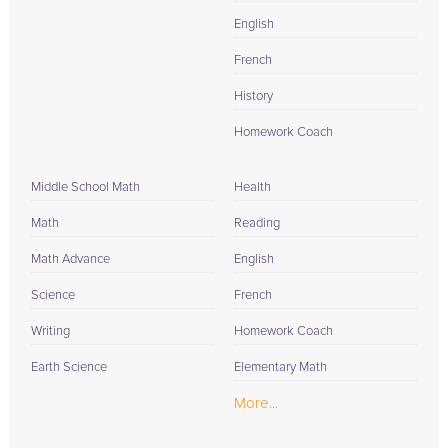
English
French
History
Homework Coach
Middle School Math
Health
Math
Reading
Math Advance
English
Science
French
Writing
Homework Coach
Earth Science
Elementary Math
More...