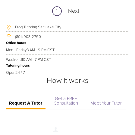
1
Next
Frog Tutoring Salt Lake City
(801) 903-2790
Office hours
Mon - Friday
8 AM - 9 PM CST
Weekend
10 AM - 7 PM CST
Tutoring hours
Open
24 / 7
How it works
Get a FREE
Request A Tutor
Consultation
Meet Your Tutor