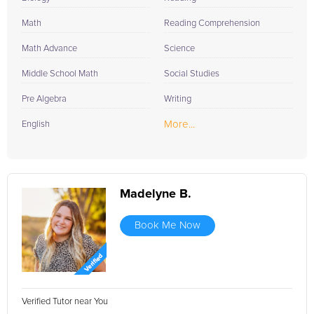
Math
Reading Comprehension
Math Advance
Science
Middle School Math
Social Studies
Pre Algebra
Writing
More...
English
Madelyne B.
Book Me Now
Verified Tutor near You