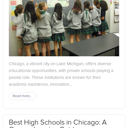
Chicago, a vibrant city on Lake Michigan, offers diverse
educational opportunities, with private schools playing a
pivotal role. These institutions are known for their
academic excellence, innovation,...
Read more...
Best High Schools in Chicago: A