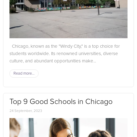
Chicago, known as the "Windy City," is a top choice for
students worldwide. Its renowned universities, diverse
culture, and abundant opportunities make...
Read more...
Top 9 Good Schools in Chicago
24 September, 2023