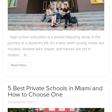
High school education is a pivotal stepping stone in the
journey of a student's life. It's a time when young minds are
molded, dreams take shape, and futures are set in
motion. In...
Read more...
5 Best Private Schools in Miami and
How to Choose One
24 September, 2023