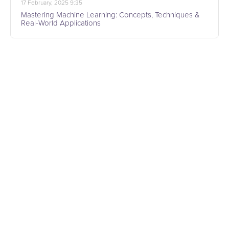
17 February, 2025 9:35
Mastering Machine Learning: Concepts, Techniques &
Real-World Applications