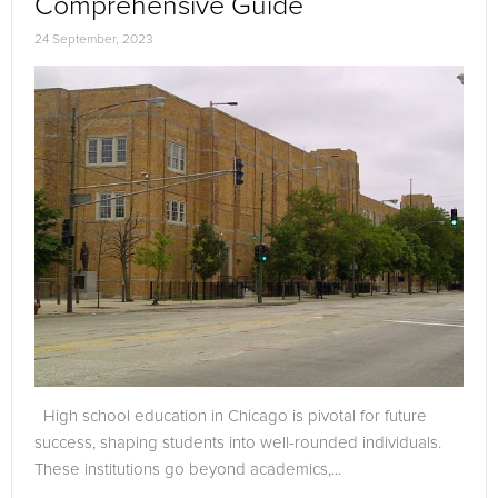
Comprehensive Guide
24 September, 2023
High school education in Chicago is pivotal for future
success, shaping students into well-rounded individuals.
These institutions go beyond academics,...