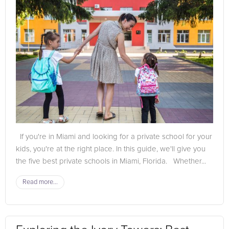
If you're in Miami and looking for a private school for your
kids, you're at the right place. In this guide, we'll give you
the five best private schools in Miami, Florida. Whether...
Read more...