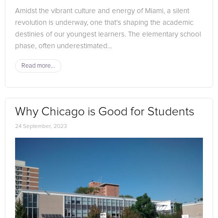
Amidst the vibrant culture and energy of Miami, a silent
revolution is underway, one that's shaping the academic
destinies of our youngest learners. The elementary school
phase, often underestimated...
Read more...
Why Chicago is Good for Students
24 September, 2023