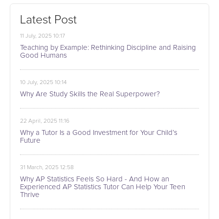
Latest Post
11 July, 2025 10:17
Teaching by Example: Rethinking Discipline and Raising
Good Humans
10 July, 2025 10:14
Why Are Study Skills the Real Superpower?
22 April, 2025 11:16
Why a Tutor Is a Good Investment for Your Child’s
Future
31 March, 2025 12:58
Why AP Statistics Feels So Hard - And How an
Experienced AP Statistics Tutor Can Help Your Teen
Thrive