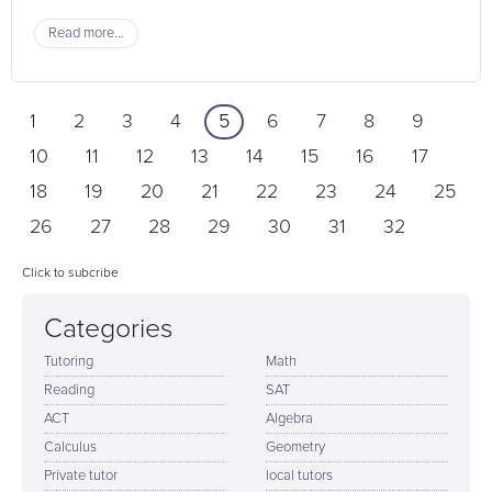
Read more...
1
2
3
4
5
6
7
8
9
10
11
12
13
14
15
16
17
18
19
20
21
22
23
24
25
26
27
28
29
30
31
32
Click to subcribe
Categories
Tutoring
Math
Reading
SAT
ACT
Algebra
Calculus
Geometry
Private tutor
local tutors