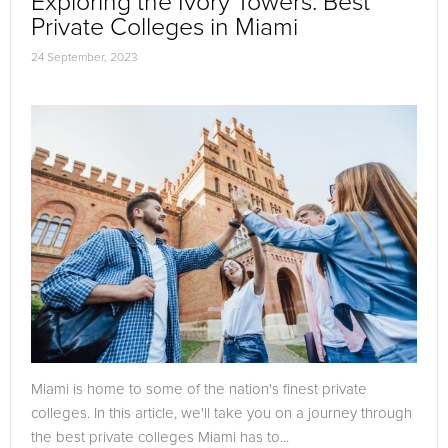
Exploring the Ivory Towers: Best
Private Colleges in Miami
24 September, 2023
Miami is home to some of the nation's finest private
colleges. In this article, we'll take you on a journey through
the best private colleges Miami has to...