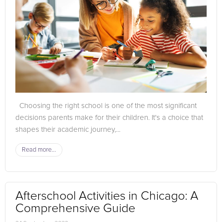
Choosing the right school is one of the most significant
decisions parents make for their children. It's a choice that
shapes their academic journey,...
Read more...
Afterschool Activities in Chicago: A
Comprehensive Guide