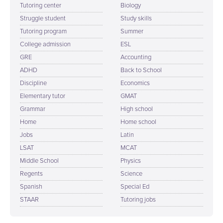
Tutoring center
Biology
Struggle student
Study skills
Tutoring program
Summer
College admission
ESL
GRE
Accounting
ADHD
Back to School
Discipline
Economics
Elementary tutor
GMAT
Grammar
High school
Home
Home school
Jobs
Latin
LSAT
MCAT
Middle School
Physics
Regents
Science
Spanish
Special Ed
STAAR
Tutoring jobs