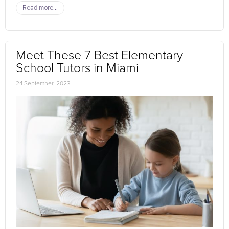
Read more...
Meet These 7 Best Elementary
School Tutors in Miami
24 September, 2023