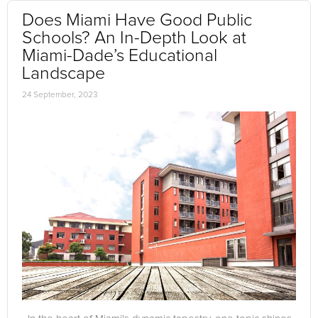
Does Miami Have Good Public
Schools? An In-Depth Look at
Miami-Dade’s Educational
Landscape
24 September, 2023