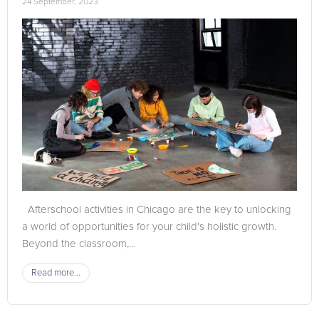
24 September, 2023
Afterschool activities in Chicago are the key to unlocking
a world of opportunities for your child's holistic growth.
Beyond the classroom,...
Read more...