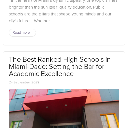
In the heart of Miami's dynamic tapestry, one topic shines
brighter than the sun itself: quality education. Public
schools are the pillars that shape young minds and our
city's future. Whether...
Read more...
The Best Ranked High Schools in
Miami-Dade: Setting the Bar for
Academic Excellence
24 September, 2023