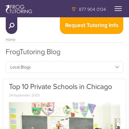
877 904 0134
Request Tutoring Info
Home
FrogTutoring Blog
Local Blogs
Top 10 Private Schools in Chicago
24 September, 2023