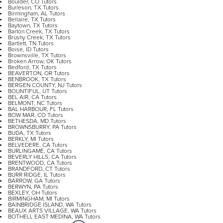
Boulder, CO Tutors
Burleson, TX Tutors
Birmingham, AL Tutors
Bellaire, TX Tutors
Baytown, TX Tutors
Barton Creek, TX Tutors
Brushy Creek, TX Tutors
Bartlett, TN Tutors
Boise, ID Tutors
Brownsville, TX Tutors
Broken Arrow, OK Tutors
Bedford, TX Tutors
BEAVERTON, OR Tutors
BENBROOK, TX Tutors
BERGEN COUNTY, NJ Tutors
BOUNTIFUL, UT Tutors
BEL AIR, CA Tutors
BELMONT, NC Tutors
BAL HARBOUR, FL Tutors
BOW MAR, CO Tutors
BETHESDA, MD Tutors
BROWNSBURRY, PA Tutors
BUDA, TX Tutors
BERKLY, MI Tutors
BELVEDERE, CA Tutors
BURLINGAME, CA Tutors
BEVERLY HILLS, CA Tutors
BRENTWOOD, CA Tutors
BRANDFORD, CT Tutors
BURR RIDGE, IL Tutors
BARROW, GA Tutors
BERWYN, PA Tutors
BEXLEY, OH Tutors
BIRMINGHAM, MI Tutors
BAINBRIDGE ISLAND, WA Tutors
BEAUX ARTS VILLAGE, WA Tutors
BOTHELL EAST MEDINA, WA Tutors