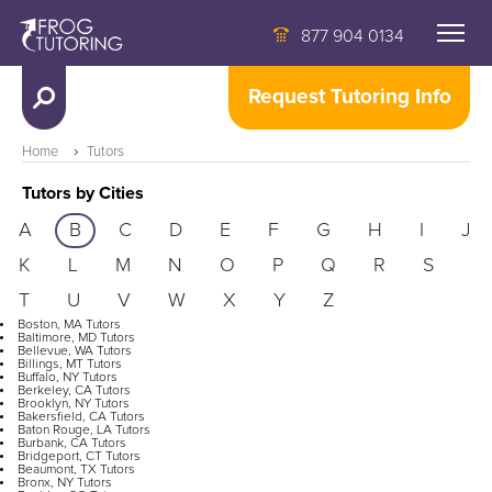
877 904 0134
Request Tutoring Info
Home
Tutors
Tutors by Cities
A
B
C
D
E
F
G
H
I
J
K
L
M
N
O
P
Q
R
S
T
U
V
W
X
Y
Z
Boston, MA Tutors
Baltimore, MD Tutors
Bellevue, WA Tutors
Billings, MT Tutors
Buffalo, NY Tutors
Berkeley, CA Tutors
Brooklyn, NY Tutors
Bakersfield, CA Tutors
Baton Rouge, LA Tutors
Burbank, CA Tutors
Bridgeport, CT Tutors
Beaumont, TX Tutors
Bronx, NY Tutors