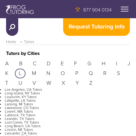
877 904 0134
Request Tutoring Info
Home
Tutors
Tutors by Cities
A
B
C
D
E
F
G
H
I
J
K
L
M
N
O
P
Q
R
S
T
U
V
W
X
Y
Z
Los Angeles, CA Tutors
Long Island, NY Tutors
Louisville, KY Tutors
Lafayette, LA Tutors
Lansing, MI Tutors
Lakewood, CO Tutors
Lowell, MA Tutors
Lubbock, TX Tutors
Leander, TX Tutors
Lost Creek, TX Tutors
Long Beach, CA Tutors
Lincoln, NE Tutors
Lancaster, CA Tutors