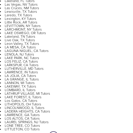
Lakeland, FL Tutors
Las Vegas, NV Tutors
Las Cruces, NM Tutors
Lewisville, TX Tutors
Laredo, TX Tutors
Lexington, KY Tutors
Little Rock, AR Tutors
LEVITTOWN, NY Tutors
LARCHMONT, NY Tutors
LAKE OSWEGO, OR Tutors
Lakeland, TN Tutors
Live Oak, TX Tutors
Leon Valley, TX Tutors
LA MESA, CA Tutors
LAGUNA NIGUEL, CA Tutors
LENOLA, NJ Tutors
LAKE PARK, NC Tutors
LOS FELIZ, CA Tutors
LARKSPUR, CA Tutors
LUTHERVILLE, MD Tutors
LAWRENCE, IN Tutors
LA JOLIA, CA Tutors
LA GRANGE, IL Tutors
LANNON, WI Tutors
LAKEWAY, TX Tutors
LOMBARD, IL Tutors
LATHRUP VILLAGE, MI Tutors
LAKE FOREST, IL Tutors
Los Gatos, CA Tutors
LITHOPOLIS, OH Tutors
LINCOLNWOOD, IL Tutors
LADERA HEIGHTS, CA Tutors
LAWRENCE, GA Tutors
LOS ALTOS, CA Tutors
LAUREL SPRINGS, NJ Tutors
LONE TREE, CO Tutors
LITTLETON, CO Tutors