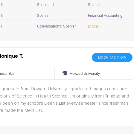
II
Spanish III
Spanish
III
Spanish
Financial Accounting
More...
I
Conversational Spanish
onique T.
Book Me Now
r near You
Howard University
nt graduate from Howard University. I graduated magna cum laude
elor's of Science in Health Science. I'm originally from Trinidad and
e been on my school's Dean's List every semester since freshman
ve made the Merit List...
..