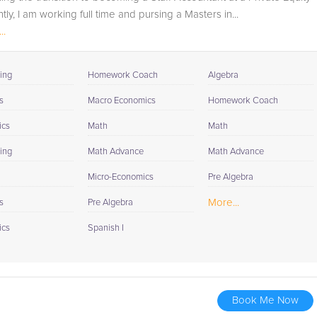
tly, I am working full time and pursing a Masters in...
..
ing
Homework Coach
Algebra
s
Macro Economics
Homework Coach
ics
Math
Math
ing
Math Advance
Math Advance
Micro-Economics
Pre Algebra
More...
s
Pre Algebra
ics
Spanish I
Book Me Now