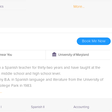
More...
ics
Book Me Now
r near You
University of Maryland
 a Spanish teacher for thirty-two years and have taught at the
 middle school and high school level.
my B.A. in Spanish language and literature from the University of
llege Park in 1983.
 been a Spanish tutor for four years and I tutor...
..
I
Spanish II
Accounting