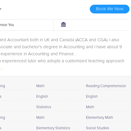
.
Book Me Now
r near You
ified Accountant both in UK and Canada (ACCA and CGA). I also
sociate and bachelor's degree in Accounting and I have about 9
 experience in Accounting and Finance .
an experienced tutor who adopts a customized teaching approach
 traits of...
..
ing
Math
Reading Comprehension
s
English
English
Statistics
Math
ing
Math
Elementary Math
s
Elementary Statistics
Social Studies