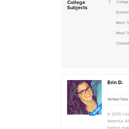
College
College
Subjects
Econom
Music T
Music T
Chemistr
Erin D.
Verified Tuto
In 2013, I 
America. Af
before maki