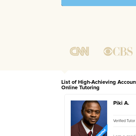
List of High-Achieving Accoun
Online Tutoring
Piki A.
Verified Tuto