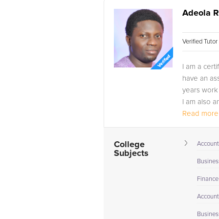
Adeola R
Verified Tuto
I am a cert
have an as
years work
I am also 
based on the
Read more.
College
Account
Subjects
Busines
Finance
Account
Busines