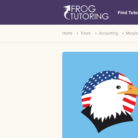
Find Tuto
Home
Tutors
Accounting
Maryla