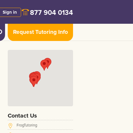
877 904 0134
Sign in
Request Tutoring Info
Contact Us
FrogTutoring