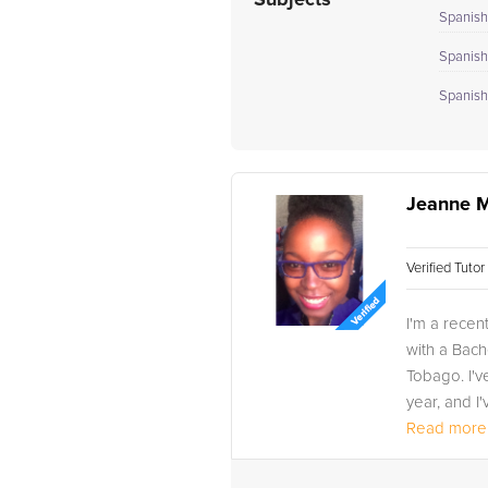
Subjects
Spanish 
Spanish 
Spanish 
Jeanne M
Verified Tuto
I'm a rece
with a Bach
Tobago. I'v
year, and I'
Read more.