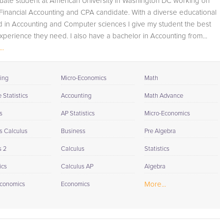
uate student at American University in Washington DC working on
available to you at the end of each tutoring session. If it is
inancial Accounting and CPA candidate. With a diverse educational
okay with you, your tutor will contact your child's teacher,
 in Accounting and Computer sciences I give my student the best
for K-12, to get a more detailed understanding of what
perience they need. I also have a bachelor in Accounting from...
they are struggling with and also to make sure that
..
he/she and the teacher are both on the same page in
their approach to tackling the problem.
ing
Micro-Economics
Math
Browse our list of qualified Accounting tutors below. If yo
are in need of an Accounting tutor in Oxford, please call
Statistics
Accounting
Math Advance
us or simply go to the tab above and Request a Tutor an
s
AP Statistics
Micro-Economics
let us help provide the understanding and assistance
needed for success.
s Calculus
Business
Pre Algebra
s 2
Calculus
Statistics
ics
Calculus AP
Algebra
More...
conomics
Economics