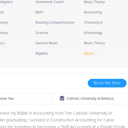
 Algebra
Homework Coach
Music Theory
ics
Math
Accounting
heory
Reading Comprehension
Chemistry II
heory
Science
Kinesiology
y I
General Music
Music Theory
More...
Algebra
Book Me Now
r near You
Catholic University of America
earned my BSBA in Accounting from The Catholic University of
ter graduating, I worked in Construction Accounting for 1 year
ng the transition to becoming a Staff Accountant at a Private Equity