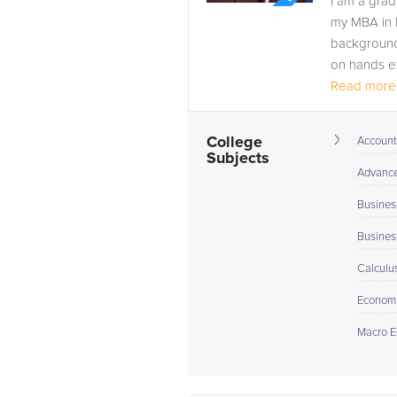
I am a grad
my MBA in F
background
on hands ex
Read more.
College
Account
Subjects
Advance 
Busines
Busines
Calculu
Econom
Macro E