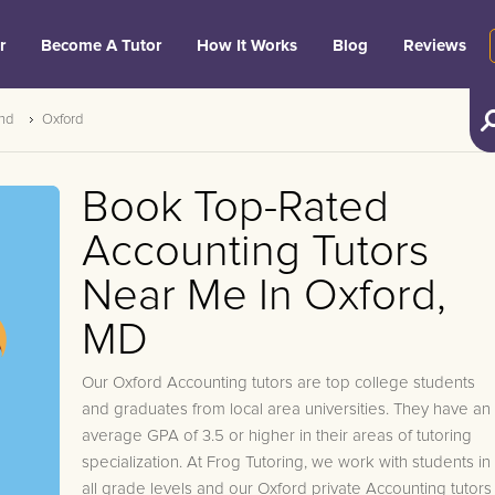
r
Become A Tutor
How It Works
Blog
Reviews
nd
Oxford
Book Top-Rated
Accounting Tutors
Near Me In Oxford,
MD
Our Oxford Accounting tutors are top college students
and graduates from local area universities. They have an
average GPA of 3.5 or higher in their areas of tutoring
specialization. At Frog Tutoring, we work with students in
all grade levels and our Oxford private Accounting tutors