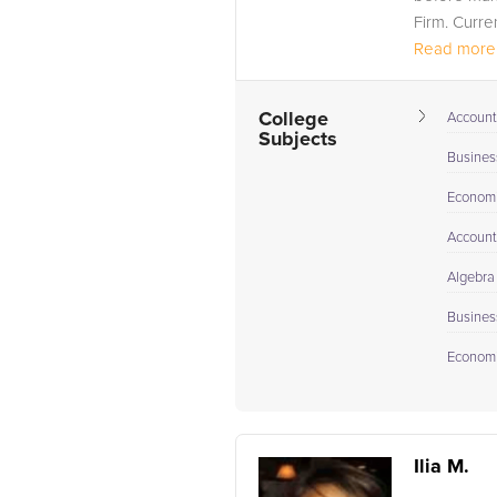
Firm. Curren
Read more.
College
Account
Subjects
Busines
Econom
Account
Algebra
Busines
Econom
Ilia M.