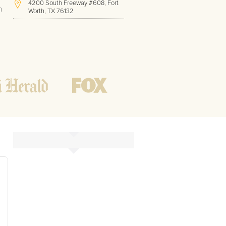
4200 South Freeway #608, Fort
h
Worth, TX 76132
(817) 717-1286
Hours of Operation:
Office hours
Mon - Friday
8 AM - 9 PM CST
Weekend
10 AM - 7 PM CST
Tutoring hours
Open
24 / 7