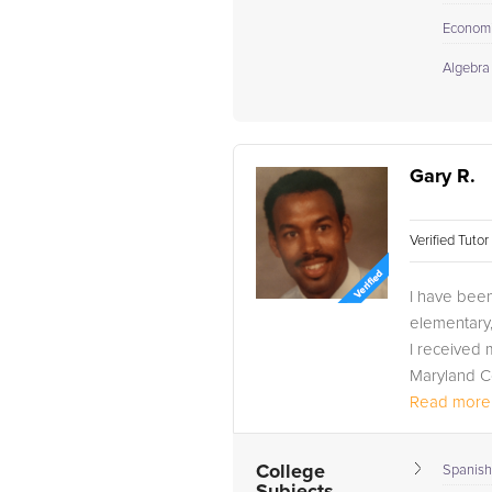
Econom
Algebra
Gary R.
Verified Tuto
I have been
elementary,
I received 
Maryland Co
Also, I have
Read more.
College
Spanish 