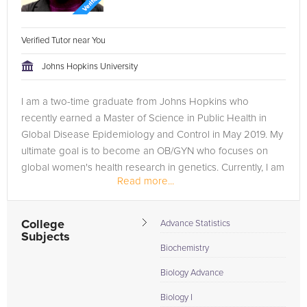
Verified Tutor near You
Johns Hopkins University
I am a two-time graduate from Johns Hopkins who
recently earned a Master of Science in Public Health in
Global Disease Epidemiology and Control in May 2019. My
ultimate goal is to become an OB/GYN who focuses on
global women's health research in genetics. Currently, I am
Read more...
studying to take the...
College
Advance Statistics
Subjects
Biochemistry
Biology Advance
Biology I