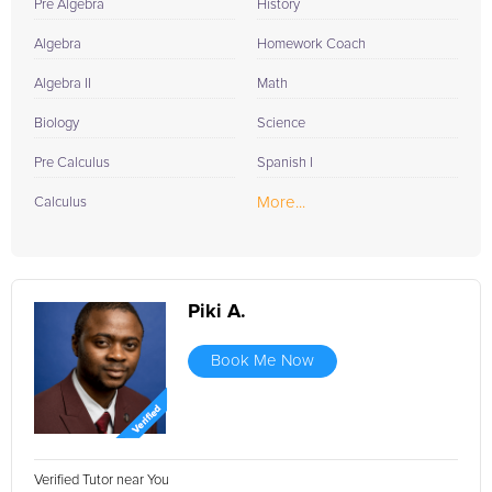
Pre Algebra
History
Algebra
Homework Coach
Algebra II
Math
Biology
Science
Pre Calculus
Spanish I
More...
Calculus
Piki A.
Book Me Now
Verified Tutor near You