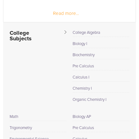
Read more...
College
College Algebra
Subjects
Biology I
Biochemistry
Pre Calculus
Calculus I
Chemistry I
Organic Chemistry I
Math
Biology AP
Trigonometry
Pre Calculus