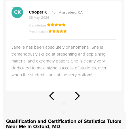
">
"
CK
Cooper K
from Atascadero, CA
06 May, 2026
Knowledge
Presentation
Janelle has been absolutely phenomenal! She is
tremendously skilled at presenting and explaining
material and extremely patient. She is clearly very
dedicated to maximizing success of students, even
when the student starts at the very bottom!
Qualification and Certification of Statistics Tutors
Near Me In Oxford, MD