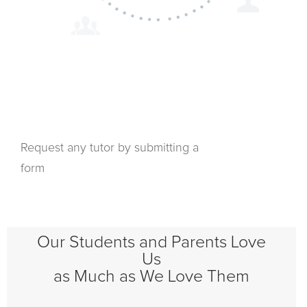
Request any tutor by submitting a
form
Our Students and Parents Love
Us
as Much as We Love Them