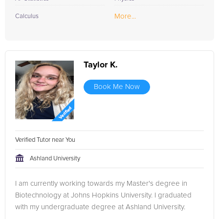
More...
Calculus
Taylor K.
Book Me Now
Verified Tutor near You
Ashland University
I am currently working towards my Master's degree in
Biotechnology at Johns Hopkins University. I graduated
with my undergraduate degree at Ashland University.