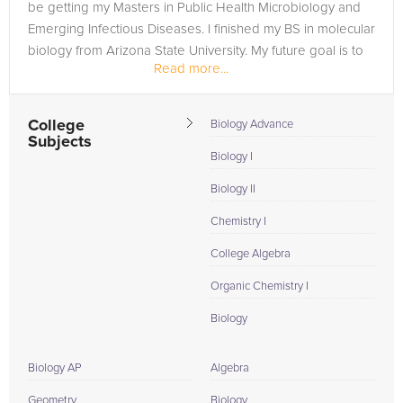
be getting my Masters in Public Health Microbiology and
Emerging Infectious Diseases. I finished my BS in molecular
biology from Arizona State University. My future goal is to
Read more...
get my PhD...
College
Biology Advance
Subjects
Biology I
Biology II
Chemistry I
College Algebra
Organic Chemistry I
Biology
Biology AP
Algebra
Geometry
Biology