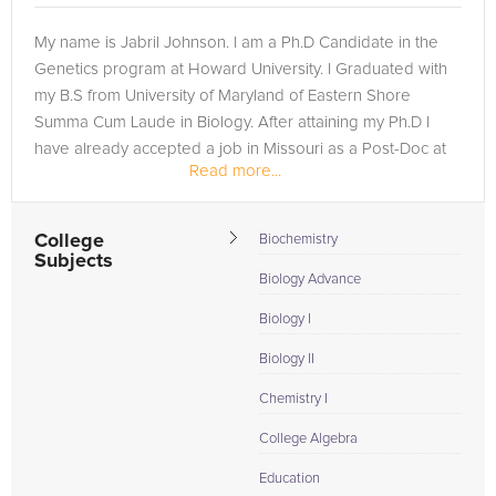
My name is Jabril Johnson. I am a Ph.D Candidate in the
Genetics program at Howard University. I Graduated with
my B.S from University of Maryland of Eastern Shore
Summa Cum Laude in Biology. After attaining my Ph.D I
have already accepted a job in Missouri as a Post-Doc at
Read more...
Washington University of...
College
Biochemistry
Subjects
Biology Advance
Biology I
Biology II
Chemistry I
College Algebra
Education