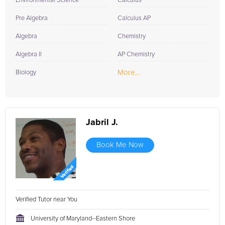
Environmental Science
Calculus
Pre Algebra
Calculus AP
Algebra
Chemistry
Algebra II
AP Chemistry
More...
Biology
Jabril J.
Book Me Now
Verified Tutor near You
University of Maryland--Eastern Shore