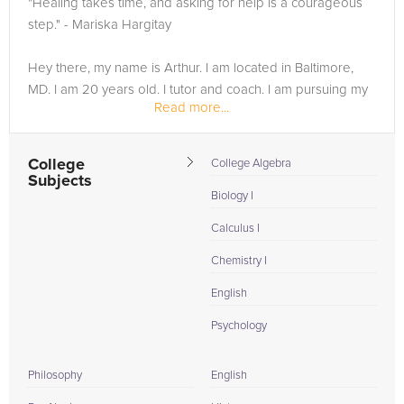
"Healing takes time, and asking for help is a courageous
need of an Statistics tutor in Oxford, please call us or simply
step." - Mariska Hargitay
go to the tab above and Request a Tutor and let us help
provide the understanding and assistance needed for
Hey there, my name is Arthur. I am located in Baltimore,
success.
MD. I am 20 years old. I tutor and coach. I am pursuing my
Read more...
bachelor's in psychology. I have 5+ years of experience in
mentoring and 8+ years...
College
College Algebra
Subjects
Biology I
Calculus I
Chemistry I
English
Psychology
Philosophy
English