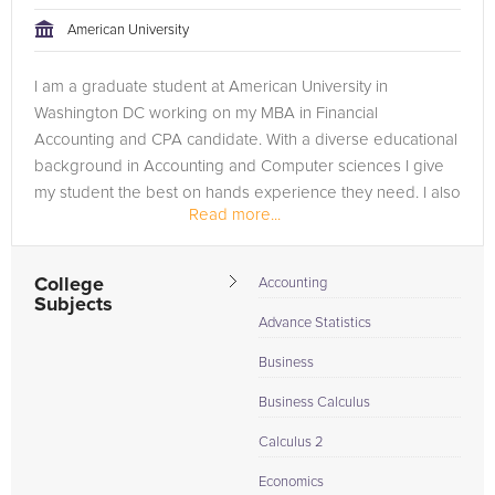
American University
I am a graduate student at American University in
Washington DC working on my MBA in Financial
Accounting and CPA candidate. With a diverse educational
background in Accounting and Computer sciences I give
my student the best on hands experience they need. I also
Read more...
have a bachelor in Accounting from...
College
Accounting
Subjects
Advance Statistics
Business
Business Calculus
Calculus 2
Economics