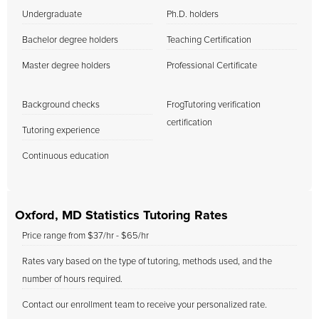
Undergraduate
Ph.D. holders
Bachelor degree holders
Teaching Certification
Master degree holders
Professional Certificate
Background checks
FrogTutoring verification
certification
Tutoring experience
Continuous education
Oxford, MD Statistics Tutoring Rates
Price range from $37/hr - $65/hr
Rates vary based on the type of tutoring, methods used, and the
number of hours required.
Contact our enrollment team to receive your personalized rate.