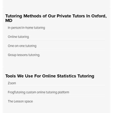
Tutoring Methods of Our Private Tutors In Oxford,
MD
In-person/in-home tutoring
Online tutoring
One-on-one tutoring
Group lessons tutoring.
Tools We Use For Online Statistics Tutoring
Zoom
FrogTutoring custom online tutoring platform
The Lesson space