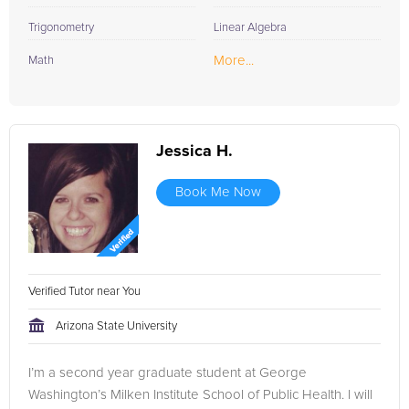
Trigonometry
Linear Algebra
More...
Math
Jessica H.
Book Me Now
Verified Tutor near You
Arizona State University
I’m a second year graduate student at George
Washington’s Milken Institute School of Public Health. I will