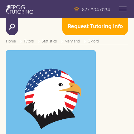
877 904 0134
Request Tutoring Info
Home
Tutors
Statistics
Maryland
Oxford