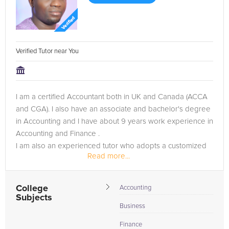
Verified Tutor near You
I am a certified Accountant both in UK and Canada (ACCA
and CGA). I also have an associate and bachelor's degree
in Accounting and I have about 9 years work experience in
Accounting and Finance .
I am also an experienced tutor who adopts a customized
Read more...
teaching approach based on the traits of...
College
Accounting
Subjects
Business
Finance