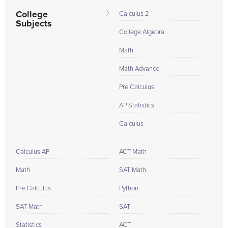
College
Calculus 2
Subjects
College Algebra
Math
Math Advance
Pre Calculus
AP Statistics
Calculus
Calculus AP
ACT Math
Math
SAT Math
Pre Calculus
Python
SAT Math
SAT
Statistics
ACT