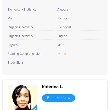
Elementary Statistics
Algebra
Math
Biology
Organic Chemistry I
Biology AP
Organic Chemistry II
English
Physics I
Math
More...
Reading Comprehension
Study Skills
Katerina L.
Book Me Now