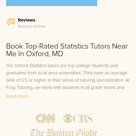
Reviews
National reviews
Book Top-Rated Statistics Tutors Near
Me In Oxford, MD
Our Oxford Statistics tutors are top college students and
graduates from local area universities. They have an average
GPA of 3.5 or higher in their areas of tutoring specialization. At
Frog Tutoring, we work with students in all grade levels and
our Oxford private Statistics tutors provide customized one on
Read more...
one in-home tutoring through our proven three step
approach to academic success.
1.
Bring student up to speed by reviewing past work to
ensure they are not missing any important concepts that