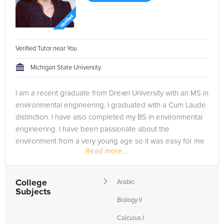
Verified Tutor near You
Michigan State University
I am a recent graduate from Drexel University with an MS in
environmental engineering. I graduated with a Cum Laude
distinction. I have also completed my BS in environmental
engineering. I have been passionate about the
environment from a very young age so it was easy for me
Read more...
to choose this field....
College
Arabic
Subjects
Biology II
Calculus I