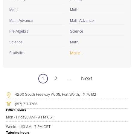
Math
Math
Math Advance
Math Advance
Pre Algebra
Science
Science
Math
More...
Statistics
1
2
...
Next
4200 South Freeway #608, Fort Worth, TX 76132
(817) 717-1286
Office hours
Mon - Friday
8 AM - 9 PM CST
Weekend
10 AM - 7 PM CST
Tutoring hours