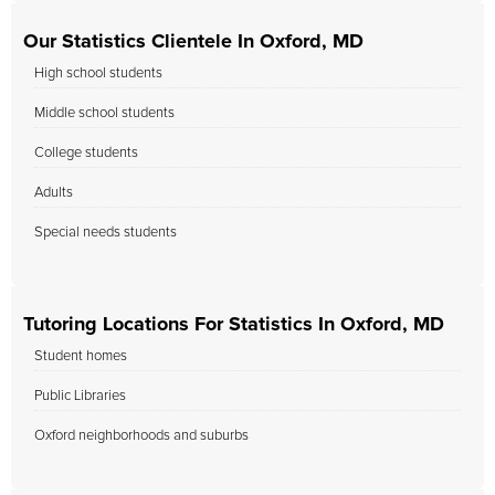
Our Statistics Clientele In Oxford, MD
High school students
Middle school students
College students
Adults
Special needs students
Tutoring Locations For Statistics In Oxford, MD
Student homes
Public Libraries
Oxford neighborhoods and suburbs