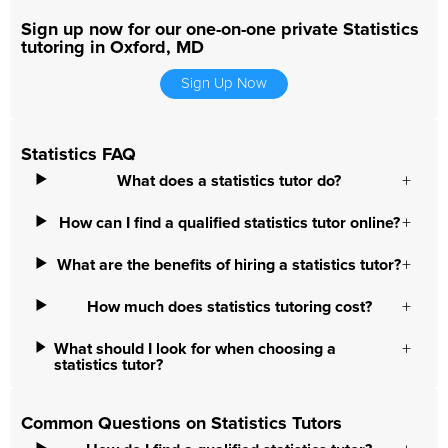
Sign up now for our one-on-one private Statistics
tutoring in Oxford, MD
Sign Up Now
Statistics FAQ
What does a statistics tutor do?
How can I find a qualified statistics tutor online?
What are the benefits of hiring a statistics tutor?
How much does statistics tutoring cost?
What should I look for when choosing a
statistics tutor?
Common Questions on Statistics Tutors