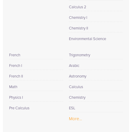
Calculus 2
Chemistry I
Chemistry II
Environmental Science
French
Trigonometry
French I
Arabic
French II
Astronomy
Math
Calculus
Physics I
Chemistry
Pre Calculus
ESL
More...