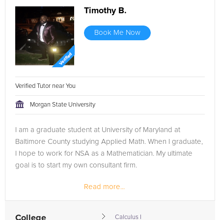
Timothy B.
Book Me Now
Verified Tutor near You
Morgan State University
I am a graduate student at University of Maryland at
Baltimore County studying Applied Math. When I graduate,
I hope to work for NSA as a Mathematician. My ultimate
goal is to start my own consultant firm.
Read more...
College
Calculus I