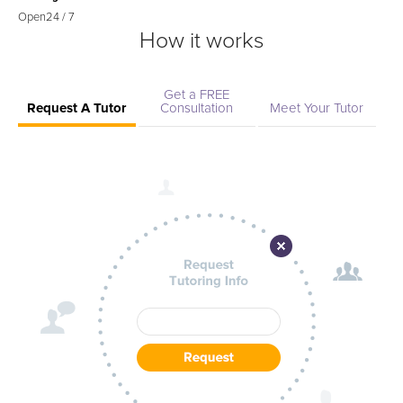
Open
24 / 7
How it works
Get a FREE
Request A Tutor
Consultation
Meet Your Tutor