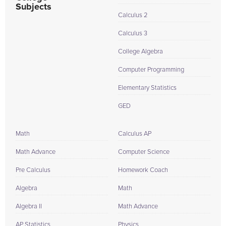
Subjects
Calculus 2
Calculus 3
College Algebra
Computer Programming
Elementary Statistics
GED
Math
Calculus AP
Math Advance
Computer Science
Pre Calculus
Homework Coach
Algebra
Math
Algebra II
Math Advance
AP Statistics
Physics