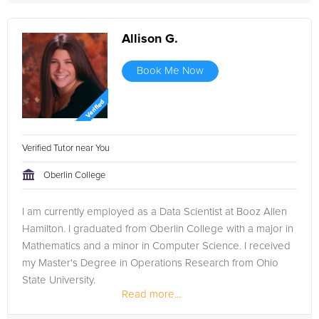
Allison G.
Book Me Now
Verified Tutor near You
Oberlin College
I am currently employed as a Data Scientist at Booz Allen
Hamilton. I graduated from Oberlin College with a major in
Mathematics and a minor in Computer Science. I received
my Master's Degree in Operations Research from Ohio
State University.
Read more...