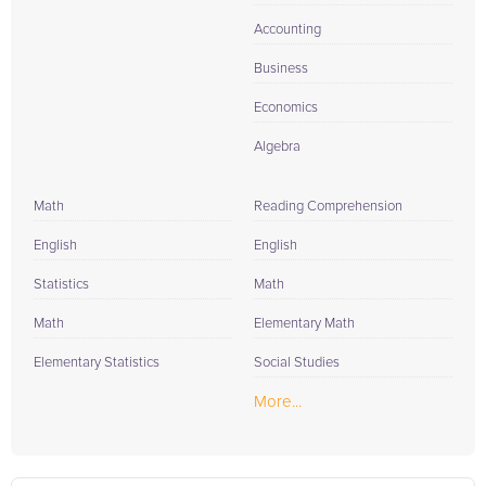
Accounting
Business
Economics
Algebra
Math
Reading Comprehension
English
English
Statistics
Math
Math
Elementary Math
Elementary Statistics
Social Studies
More...