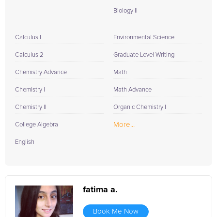
Biology II
Calculus I
Environmental Science
Calculus 2
Graduate Level Writing
Chemistry Advance
Math
Chemistry I
Math Advance
Chemistry II
Organic Chemistry I
More...
College Algebra
English
fatima a.
Book Me Now