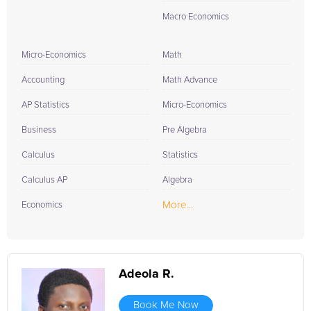
Macro Economics
Micro-Economics
Math
Accounting
Math Advance
AP Statistics
Micro-Economics
Business
Pre Algebra
Calculus
Statistics
Calculus AP
Algebra
More...
Economics
Adeola R.
Book Me Now