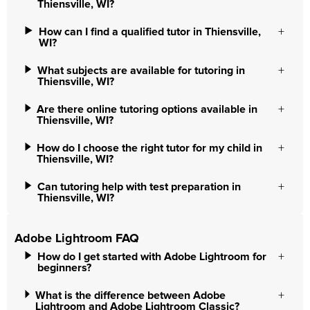
Thiensville, WI?
How can I find a qualified tutor in Thiensville,
WI?
What subjects are available for tutoring in
Thiensville, WI?
Are there online tutoring options available in
Thiensville, WI?
How do I choose the right tutor for my child in
Thiensville, WI?
Can tutoring help with test preparation in
Thiensville, WI?
Adobe Lightroom FAQ
How do I get started with Adobe Lightroom for
beginners?
What is the difference between Adobe
Lightroom and Adobe Lightroom Classic?