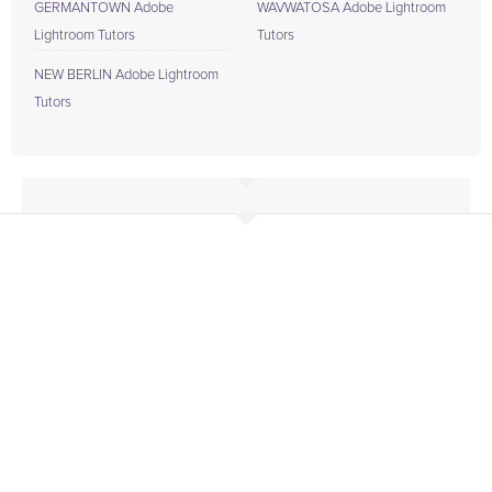
GERMANTOWN Adobe
WAVWATOSA Adobe Lightroom
Lightroom Tutors
Tutors
NEW BERLIN Adobe Lightroom
Tutors