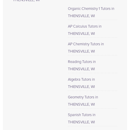
THIENSVILLE, WI
Organic Chemistry 1 Tutors in
THIENSVILLE, WI
AP Calculus Tutors in
THIENSVILLE, WI
AP Chemistry Tutors in
THIENSVILLE, WI
Reading Tutors in
THIENSVILLE, WI
Algebra Tutors in
THIENSVILLE, WI
Geometry Tutors in
THIENSVILLE, WI
Spanish Tutors in
THIENSVILLE, WI