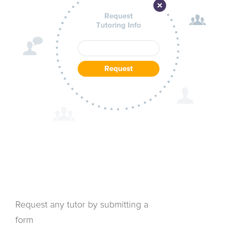
Request any tutor by submitting a
form