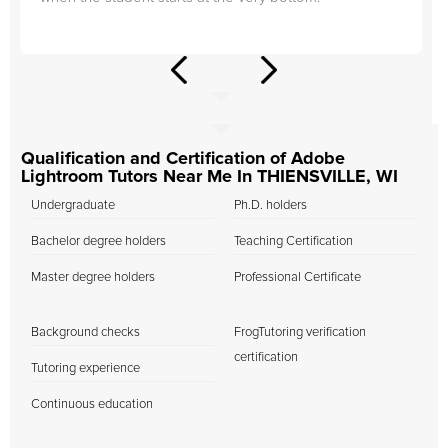
Qualification and Certification of Adobe
Lightroom Tutors Near Me In THIENSVILLE, WI
Undergraduate
Ph.D. holders
Bachelor degree holders
Teaching Certification
Master degree holders
Professional Certificate
Background checks
FrogTutoring verification
certification
Tutoring experience
Continuous education