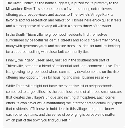
The River District, as the name suggests, is prized for its proximity to the
Milwaukee River. This serene area is a favorite among nature lovers,
offering picturesque views and access to Thiensville's Village Park, a
favorite spot for recreation and relaxation. Homes here enjoy quiet streets
and a strong sense of privacy, all within a stone's throw of the water.
In the South Thiensville neighborhood, residents find themselves
surrounded by peaceful residential streets and solid single-family homes,
many with generous yards and mature trees. It's ideal for families looking
for a suburban setting with close-knit community ties.
Finally, the Pigeon Creek area, nestled in the southeastern part of
Thiensville, presents a blend of residential and light commercial use. This
is a growing neighborhood where community development is on the rise,
offering new opportunities for housing and small businesses alike.
While Thiensville might not have the extensive list of neighborhoods
compared to larger cities, it's the seamless blend of all these small sectors
that creates the village’s unique and inviting atmosphere. Each corner
offers its own flavor while maintaining the interconnected community spirit
that residents of Thiensville hold dear. In this village, neighbors know
each other by name, and the sense of belonging is palpable no matter
which part of the town you find yourself in.