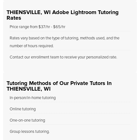
THIENSVILLE, WI Adobe Lightroom Tutoring
Rates
Price range from $37/hr - $65/hr
Rates vary based on the type of tutoring, methods used, and the
number of hours required.
Contact our enrollment team to receive your personalized rate.
Tutoring Methods of Our Private Tutors In
THIENSVILLE, WI
In-person/in-home tutoring
Online tutoring
One-on-one tutoring
Group lessons tutoring.