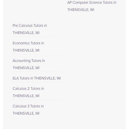
AP Computer Science Tutors in
THIENSVILLE, WI
Pre Calculus Tutors in
THIENSVILLE, WI
Economics Tutors in
THIENSVILLE, WI
Accounting Tutors in
THIENSVILLE, WI
ELA Tutors in THIENSVILLE, WI
Calculus 2 Tutors in
THIENSVILLE, WI
Calculus 3 Tutors in
THIENSVILLE, WI