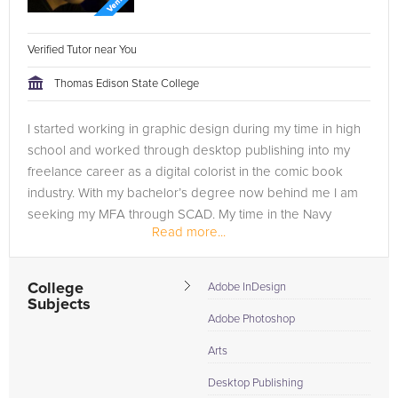
Verified Tutor near You
Thomas Edison State College
I started working in graphic design during my time in high
school and worked through desktop publishing into my
freelance career as a digital colorist in the comic book
industry. With my bachelor’s degree now behind me I am
seeking my MFA through SCAD. My time in the Navy
Read more...
afforded me the chance...
College
Adobe InDesign
Subjects
Adobe Photoshop
Arts
Desktop Publishing