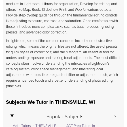
modules in Lightroom—Library for organization, Develop for editing, and
others like Map, Book, Slideshow, Print, and Web for various outputs.
Provide step-by-step guidance through the fundamental editing controls
like adjusting exposure, contrast, and saturation. Once comfortable with
these, introduce more complex tasks such as batch processing, using
presets, and advanced color correction.
In Lightroom, some of the common concepts include non-destructive
editing, which means the original files are not altered; the use of presets
for quick styles or corrections; and the histogram, an essential tool for
understanding exposure and making tonal adjustments. The most difficult
concepts often involve understanding the intricacies of Lightroom's
catalog system, color space management, and mastering local
adjustments with tools like the gradient filter or adjustment brush, which
require a nuanced touch and a better understanding of photo editing
principles.
Subjects We Tutor In THIENSVILLE, WI
Popular Subjects
Math Tutors in THIENSVILLE,
ACT Prep Tutors in