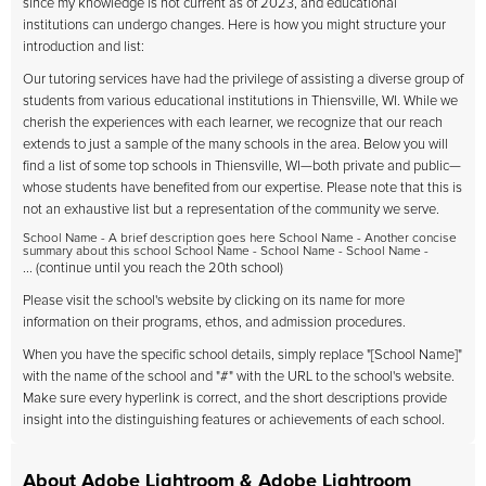
since my knowledge is not current as of 2023, and educational
institutions can undergo changes. Here is how you might structure your
introduction and list:
Our tutoring services have had the privilege of assisting a diverse group of
students from various educational institutions in Thiensville, WI. While we
cherish the experiences with each learner, we recognize that our reach
extends to just a sample of the many schools in the area. Below you will
find a list of some top schools in Thiensville, WI—both private and public—
whose students have benefited from our expertise. Please note that this is
not an exhaustive list but a representation of the community we serve.
School Name - A brief description goes here School Name - Another concise
summary about this school School Name - School Name - School Name -
... (continue until you reach the 20th school)
Please visit the school's website by clicking on its name for more
information on their programs, ethos, and admission procedures.
When you have the specific school details, simply replace "[School Name]"
with the name of the school and "#" with the URL to the school's website.
Make sure every hyperlink is correct, and the short descriptions provide
insight into the distinguishing features or achievements of each school.
About Adobe Lightroom & Adobe Lightroom