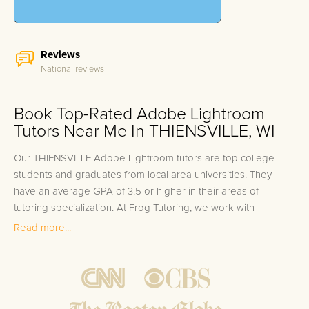
Reviews
National reviews
Book Top-Rated Adobe Lightroom
Tutors Near Me In THIENSVILLE, WI
Our THIENSVILLE Adobe Lightroom tutors are top college
students and graduates from local area universities. They
have an average GPA of 3.5 or higher in their areas of
tutoring specialization. At Frog Tutoring, we work with
students in all grade levels and our THIENSVILLE private
Read more...
Adobe Lightroom tutors provide customized one on one in-
home tutoring through our proven three step approach to
academic success.
1.
Bring student up to speed by reviewing past work to