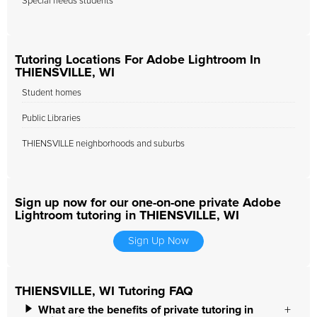
Special needs students
Tutoring Locations For Adobe Lightroom In
THIENSVILLE, WI
Student homes
Public Libraries
THIENSVILLE neighborhoods and suburbs
Sign up now for our one-on-one private Adobe
Lightroom tutoring in THIENSVILLE, WI
Sign Up Now
THIENSVILLE, WI Tutoring FAQ
What are the benefits of private tutoring in