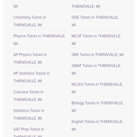
WI
THIENSVILLE, WI
Chemistry Tutors in
ISEE Tutors in THIENSVILLE,
THIENSVILLE, WI
WI
Physics Tutors in THIENSVILLE,
MCAT Tutors in THIENSVILLE,
WI
WI
AP Physics Tutors in
GRE Tutors in THIENSVILLE, WI
THIENSVILLE, WI
GMAT Tutors in THIENSVILLE,
AP Statistics Tutors in
WI
THIENSVILLE, WI
NCLEX Tutors in THIENSVILLE,
Calculus Tutors in
WI
THIENSVILLE, WI
Biology Tutors in THIENSVILLE,
Statistics Tutors in
WI
THIENSVILLE, WI
English Tutors in THIENSVILLE,
SAT Prep Tutors in
WI