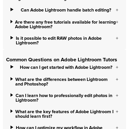
Can Adobe Lightroom handle batch editing?
Are there any free tutorials available for learning
Adobe Lightroom?
Is it possible to edit RAW photos in Adobe
Lightroom?
Common Questions on Adobe Lightroom Tutors
How can I get started with Adobe Lightroom?
What are the differences between Lightroom
and Photoshop?
Can I learn how to professionally edit photos in
Lightroom?
What are the key features of Adobe Lightroom I
should learn first?
How can I optimize my workflow in Adobe