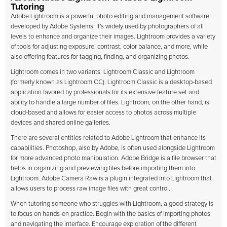
Tutoring
Adobe Lightroom is a powerful photo editing and management software
developed by Adobe Systems. It's widely used by photographers of all
levels to enhance and organize their images. Lightroom provides a variety
of tools for adjusting exposure, contrast, color balance, and more, while
also offering features for tagging, finding, and organizing photos.
Lightroom comes in two variants: Lightroom Classic and Lightroom
(formerly known as Lightroom CC). Lightroom Classic is a desktop-based
application favored by professionals for its extensive feature set and
ability to handle a large number of files. Lightroom, on the other hand, is
cloud-based and allows for easier access to photos across multiple
devices and shared online galleries.
There are several entities related to Adobe Lightroom that enhance its
capabilities. Photoshop, also by Adobe, is often used alongside Lightroom
for more advanced photo manipulation. Adobe Bridge is a file browser that
helps in organizing and previewing files before importing them into
Lightroom. Adobe Camera Raw is a plugin integrated into Lightroom that
allows users to process raw image files with great control.
When tutoring someone who struggles with Lightroom, a good strategy is
to focus on hands-on practice. Begin with the basics of importing photos
and navigating the interface. Encourage exploration of the different