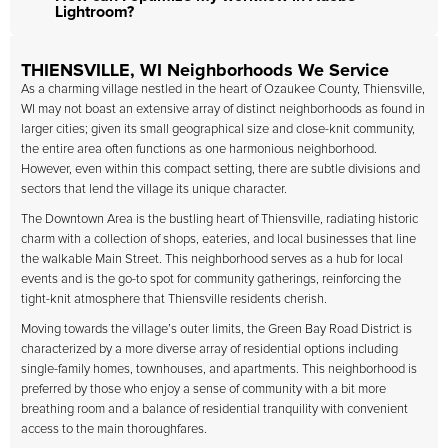
Lightroom?
THIENSVILLE, WI Neighborhoods We Service
As a charming village nestled in the heart of Ozaukee County, Thiensville,
WI may not boast an extensive array of distinct neighborhoods as found in
larger cities; given its small geographical size and close-knit community,
the entire area often functions as one harmonious neighborhood.
However, even within this compact setting, there are subtle divisions and
sectors that lend the village its unique character.
The Downtown Area is the bustling heart of Thiensville, radiating historic
charm with a collection of shops, eateries, and local businesses that line
the walkable Main Street. This neighborhood serves as a hub for local
events and is the go-to spot for community gatherings, reinforcing the
tight-knit atmosphere that Thiensville residents cherish.
Moving towards the village’s outer limits, the Green Bay Road District is
characterized by a more diverse array of residential options including
single-family homes, townhouses, and apartments. This neighborhood is
preferred by those who enjoy a sense of community with a bit more
breathing room and a balance of residential tranquility with convenient
access to the main thoroughfares.