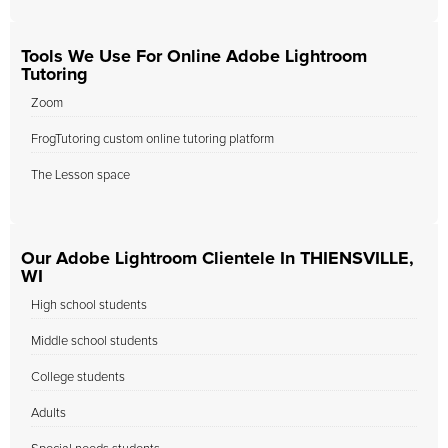
Tools We Use For Online Adobe Lightroom
Tutoring
Zoom
FrogTutoring custom online tutoring platform
The Lesson space
Our Adobe Lightroom Clientele In THIENSVILLE,
WI
High school students
Middle school students
College students
Adults