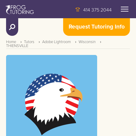
414 375 2044
Request Tutoring Info
Home
Tutors
Adobe Lightroom
Wisconsin
THIENSVILLE