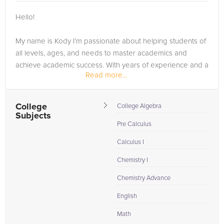
Browse our list of qualified Adobe Lightroom tutors below. If
Hello!
you are in need of an Adobe Lightroom tutor in THIENSVILLE,
please call us or simply go to the tab above and Request a
My name is Kody I’m passionate about helping students of
Tutor and let us help provide the understanding and
all levels, ages, and needs to master academics and
assistance needed for success.
achieve academic success. With years of experience and a
Read more...
love for teaching, I’ve helped thousands of students from
around the world to gain the high-level mastery they need
to...
College
College Algebra
Subjects
Pre Calculus
Calculus I
Chemistry I
Chemistry Advance
English
Math