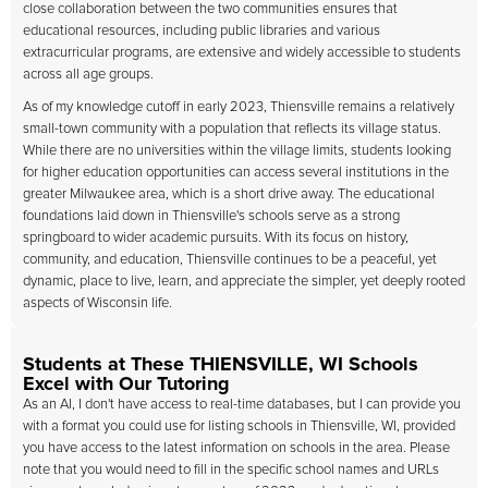
close collaboration between the two communities ensures that
educational resources, including public libraries and various
extracurricular programs, are extensive and widely accessible to students
across all age groups.
As of my knowledge cutoff in early 2023, Thiensville remains a relatively
small-town community with a population that reflects its village status.
While there are no universities within the village limits, students looking
for higher education opportunities can access several institutions in the
greater Milwaukee area, which is a short drive away. The educational
foundations laid down in Thiensville's schools serve as a strong
springboard to wider academic pursuits. With its focus on history,
community, and education, Thiensville continues to be a peaceful, yet
dynamic, place to live, learn, and appreciate the simpler, yet deeply rooted
aspects of Wisconsin life.
Students at These THIENSVILLE, WI Schools
Excel with Our Tutoring
As an AI, I don't have access to real-time databases, but I can provide you
with a format you could use for listing schools in Thiensville, WI, provided
you have access to the latest information on schools in the area. Please
note that you would need to fill in the specific school names and URLs