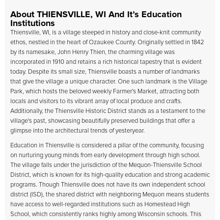
About THIENSVILLE, WI And It’s Education
Institutions
Thiensville, WI, is a village steeped in history and close-knit community
ethos, nestled in the heart of Ozaukee County. Originally settled in 1842
by its namesake, John Henry Thien, the charming village was
incorporated in 1910 and retains a rich historical tapestry that is evident
today. Despite its small size, Thiensville boasts a number of landmarks
that give the village a unique character. One such landmark is the Village
Park, which hosts the beloved weekly Farmer's Market, attracting both
locals and visitors to its vibrant array of local produce and crafts.
Additionally, the Thiensville Historic District stands as a testament to the
village's past, showcasing beautifully preserved buildings that offer a
glimpse into the architectural trends of yesteryear.
Education in Thiensville is considered a pillar of the community, focusing
on nurturing young minds from early development through high school.
The village falls under the jurisdiction of the Mequon-Thiensville School
District, which is known for its high-quality education and strong academic
programs. Though Thiensville does not have its own independent school
district (ISD), the shared district with neighboring Mequon means students
have access to well-regarded institutions such as Homestead High
School, which consistently ranks highly among Wisconsin schools. This