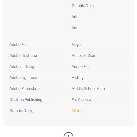
Graphic Design
Arts
Arts
Adobe Flash
Maya
Adobe Illustrator
Microsoft Word
Adobe InDesign
Adobe Flash
Adobe Lightroom
History
Adobe Photoshop
Middle School Math
Desktop Publishing
Pre Algebra
More...
Graphic Design