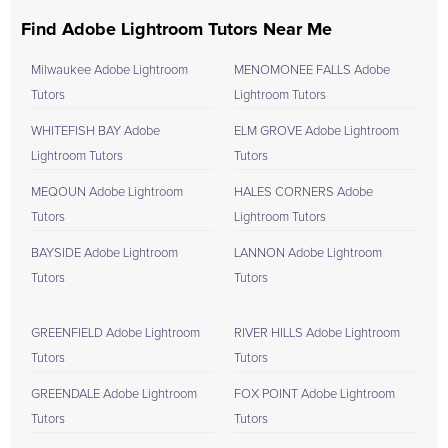
Find Adobe Lightroom Tutors Near Me
Milwaukee Adobe Lightroom
MENOMONEE FALLS Adobe
Tutors
Lightroom Tutors
WHITEFISH BAY Adobe
ELM GROVE Adobe Lightroom
Lightroom Tutors
Tutors
MEQOUN Adobe Lightroom
HALES CORNERS Adobe
Tutors
Lightroom Tutors
BAYSIDE Adobe Lightroom
LANNON Adobe Lightroom
Tutors
Tutors
GREENFIELD Adobe Lightroom
RIVER HILLS Adobe Lightroom
Tutors
Tutors
GREENDALE Adobe Lightroom
FOX POINT Adobe Lightroom
Tutors
Tutors