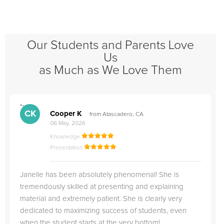
Our Students and Parents Love
Us
as Much as We Love Them
">
"
CK
Cooper K
from Atascadero, CA
06 May, 2026
Knowledge
Presentation
Janelle has been absolutely phenomenal! She is
tremendously skilled at presenting and explaining
material and extremely patient. She is clearly very
dedicated to maximizing success of students, even
when the student starts at the very bottom!