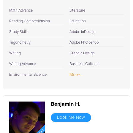
Math Advance
Literature
Reading Comprehension
Education
Study Skills
Adobe InDesign
Trigonometry
Adobe Photoshop
Writing
Graphic Design
Writing Advance
Business Calculus
More...
Environmental Science
Benjamin H.
Book Me Now