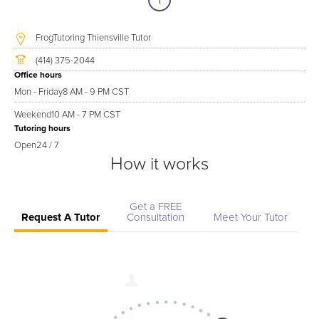
1
FrogTutoring Thiensville Tutor
(414) 375-2044
Office hours
Mon - Friday
8 AM - 9 PM CST
Weekend
10 AM - 7 PM CST
Tutoring hours
Open
24 / 7
How it works
Get a FREE
Request A Tutor
Consultation
Meet Your Tutor