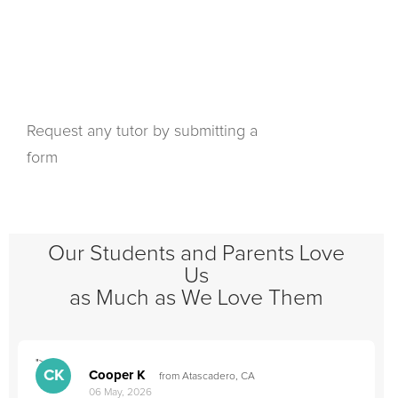
Request any tutor by submitting a
form
Our Students and Parents Love
Us
as Much as We Love Them
">
"
CK
Cooper K
from Atascadero, CA
06 May, 2026