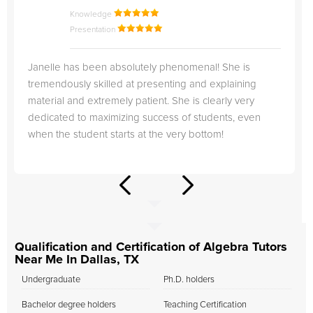
Knowledge
Presentation
Janelle has been absolutely phenomenal! She is
tremendously skilled at presenting and explaining
material and extremely patient. She is clearly very
dedicated to maximizing success of students, even
when the student starts at the very bottom!
Qualification and Certification of Algebra Tutors
Near Me In Dallas, TX
Undergraduate
Ph.D. holders
Bachelor degree holders
Teaching Certification