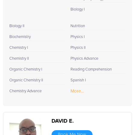
Biology I
Biology II
Nutrition
Biochemistry
Physics I
Chemistry I
Physics II
Chemistry II
Physics Advance
Organic Chemistry I
Reading Comprehension
Organic Chemistry II
Spanish I
More...
Chemistry Advance
DAVID E.
Book Me Now