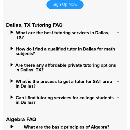
Sign Up Now
Dallas, TX Tutoring FAQ
What are the best tutoring services in Dallas,
TX?
How do I find a qualified tutor in Dallas for math
subjects?
Are there any affordable private tutoring options
in Dallas, TX?
What is the process to get a tutor for SAT prep
in Dallas?
Can I find tutoring services for college students
in Dallas?
Algebra FAQ
What are the basic principles of Algebra?