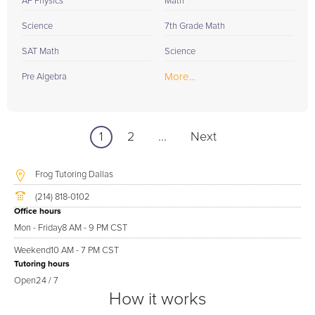
AP Physics
Math
Science
7th Grade Math
SAT Math
Science
More...
Pre Algebra
1
2
...
Next
Frog Tutoring Dallas
(214) 818-0102
Office hours
Mon - Friday
8 AM - 9 PM CST
Weekend
10 AM - 7 PM CST
Tutoring hours
Open
24 / 7
How it works