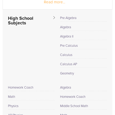
Read more...
seeking...
High School
Pre Algebra
Subjects
Algebra
Algebra II
Pre Calculus
Calculus
Calculus AP
Geometry
Homework Coach
Algebra
Math
Homework Coach
Physics
Middle School Math