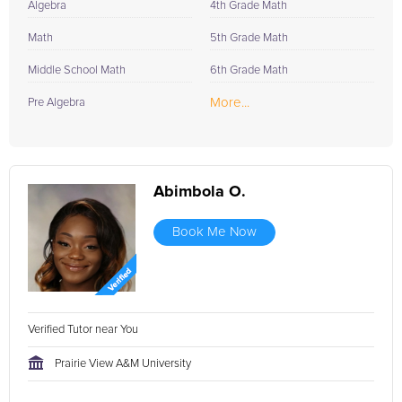
Algebra
4th Grade Math
Math
5th Grade Math
Middle School Math
6th Grade Math
More...
Pre Algebra
Abimbola O.
Book Me Now
Verified Tutor near You
Prairie View A&M University