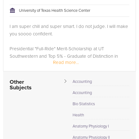
University of Texas Health Science Center
I am super chill and super smart. I do not judge. I will make
you soooo confident.
Presidential "Full-Ride" Merit-Scholarship at UT
Southwestern and Top 5% - Graduate of Distinction in
Read more...
Natural Sciences at UT Austin. Security Clearance Clinical
Researcher including the first EMS whole...
Other
Accounting
Subjects
Accounting
Bio Statistics
Health
Anatomy Physiology I
Anatomy Physiology II