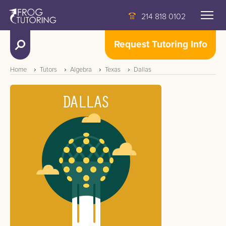
214 818 0102
Request Tutoring Info
Home
Tutors
Algebra
Texas
Dallas