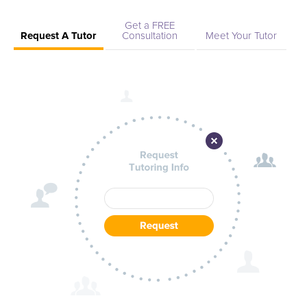
Get a FREE
Request A Tutor
Consultation
Meet Your Tutor