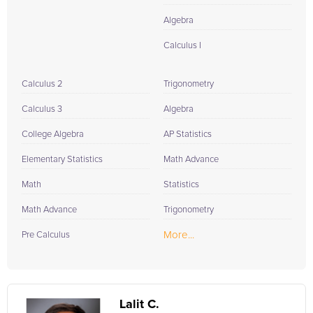
Algebra
Calculus I
Calculus 2
Trigonometry
Calculus 3
Algebra
College Algebra
AP Statistics
Elementary Statistics
Math Advance
Math
Statistics
Math Advance
Trigonometry
More...
Pre Calculus
Lalit C.