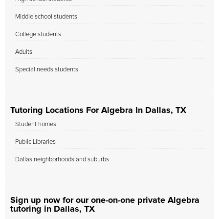
Middle school students
College students
Adults
Special needs students
Tutoring Locations For Algebra In Dallas, TX
Student homes
Public Libraries
Dallas neighborhoods and suburbs
Sign up now for our one-on-one private Algebra
tutoring in Dallas, TX