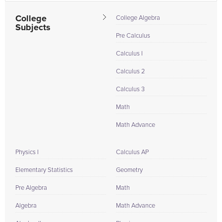
College
College Algebra
Subjects
Pre Calculus
Calculus I
Calculus 2
Calculus 3
Math
Math Advance
Physics I
Calculus AP
Elementary Statistics
Geometry
Pre Algebra
Math
Algebra
Math Advance