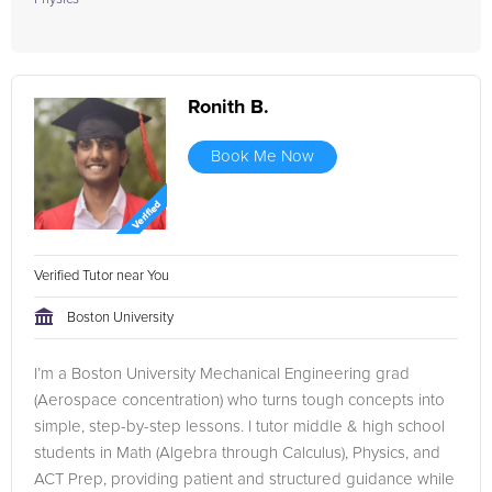
Ronith B.
Book Me Now
Verified Tutor near You
Boston University
I’m a Boston University Mechanical Engineering grad
(Aerospace concentration) who turns tough concepts into
simple, step-by-step lessons. I tutor middle & high school
students in Math (Algebra through Calculus), Physics, and
ACT Prep, providing patient and structured guidance while