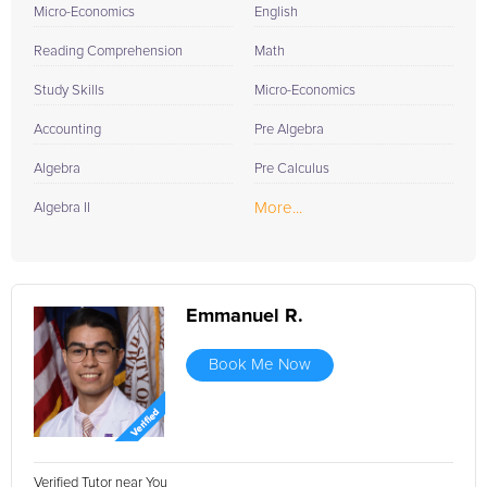
Micro-Economics
English
Reading Comprehension
Math
Study Skills
Micro-Economics
Accounting
Pre Algebra
Algebra
Pre Calculus
More...
Algebra II
Emmanuel R.
Book Me Now
Verified Tutor near You