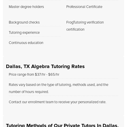
Master degree holders
Professional Certificate
Background checks
FrogTutoring verification
certification
Tutoring experience
Continuous education
Dallas, TX Algebra Tutoring Rates
Price range from $37/hr - $65/hr
Rates vary based on the type of tutoring, methods used, and the
number of hours required.
Contact our enrollment team to receive your personalized rate.
Tutoring Methods of Our Private Tutors In Dallas,