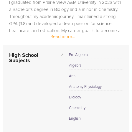
I graduated from Prairie View A&M University in 2023 with
a Bachelor’s degree in Biology and a minor in Chemistry.
Throughout my academic journey, I maintained a strong
GPA (3.8) and developed a deep passion for science,
healthcare, and education. My career goal is to become a
Read more...
Physician...
High School
Pre Algebra
Subjects
Algebra
Arts
Anatomy Physiology I
Biology
Chemistry
English