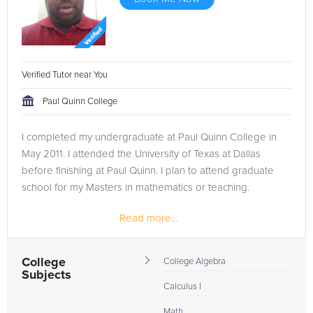
Verified Tutor near You
Paul Quinn College
I completed my undergraduate at Paul Quinn College in
May 2011. I attended the University of Texas at Dallas
before finishing at Paul Quinn. I plan to attend graduate
school for my Masters in mathematics or teaching.
Read more...
College
College Algebra
Subjects
Calculus I
Math