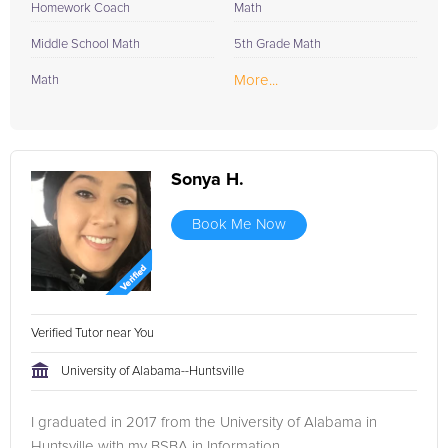
Homework Coach
Math
Middle School Math
5th Grade Math
More...
Math
Sonya H.
Book Me Now
Verified Tutor near You
University of Alabama--Huntsville
I graduated in 2017 from the University of Alabama in
Huntsville with my BSBA in Information