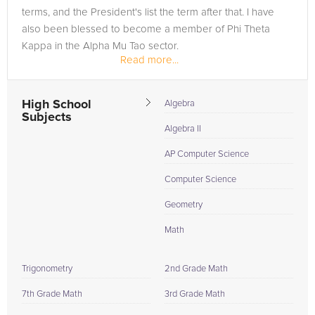
terms, and the President's list the term after that. I have
also been blessed to become a member of Phi Theta
Kappa in the Alpha Mu Tao sector.
Read more...
High School
Algebra
Subjects
Algebra II
AP Computer Science
Computer Science
Geometry
Math
Trigonometry
2nd Grade Math
7th Grade Math
3rd Grade Math