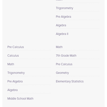
Trigonometry
Pre Algebra
Algebra
Algebra II
Pre Calculus
Math
Calculus
7th Grade Math
Math
Pre Calculus
Trigonometry
Geometry
Pre Algebra
Elementary Statistics
Algebra
Middle School Math