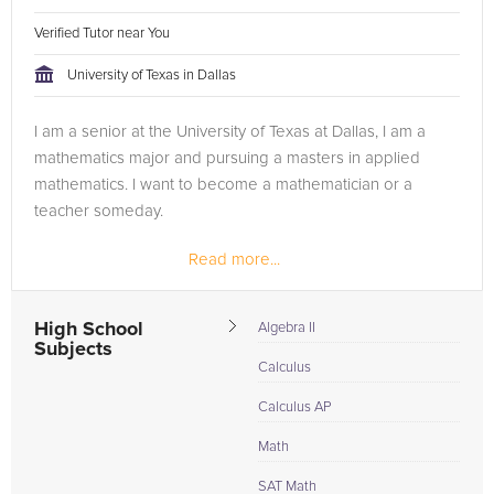
Verified Tutor near You
University of Texas in Dallas
I am a senior at the University of Texas at Dallas, I am a
mathematics major and pursuing a masters in applied
mathematics. I want to become a mathematician or a
teacher someday.
Read more...
High School
Algebra II
Subjects
Calculus
Calculus AP
Math
SAT Math