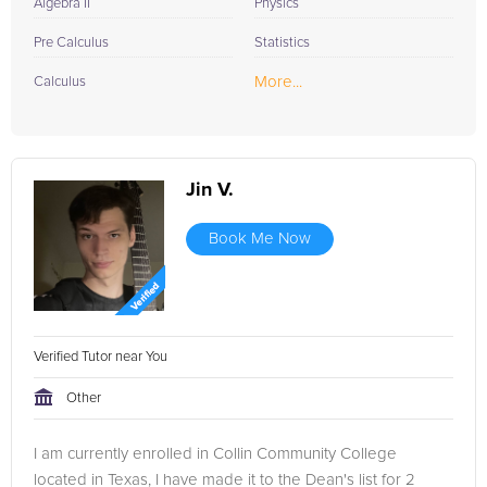
Algebra II
Physics
Pre Calculus
Statistics
More...
Calculus
Jin V.
Book Me Now
Verified Tutor near You
Other
I am currently enrolled in Collin Community College
located in Texas, I have made it to the Dean's list for 2