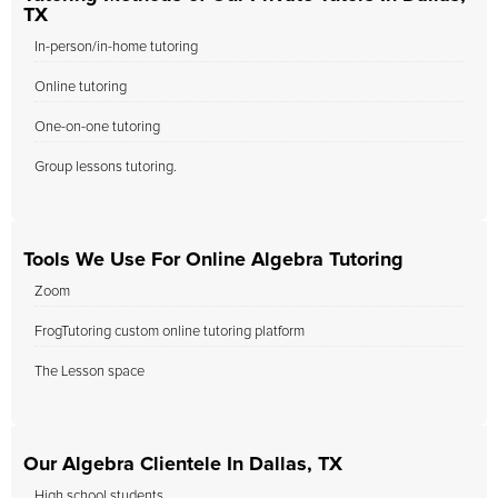
TX
In-person/in-home tutoring
Online tutoring
One-on-one tutoring
Group lessons tutoring.
Tools We Use For Online Algebra Tutoring
Zoom
FrogTutoring custom online tutoring platform
The Lesson space
Our Algebra Clientele In Dallas, TX
High school students