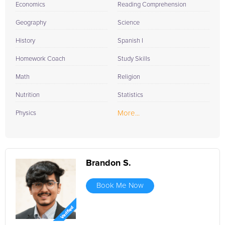
Economics
Reading Comprehension
Geography
Science
History
Spanish I
Homework Coach
Study Skills
Math
Religion
Nutrition
Statistics
More...
Physics
Brandon S.
Book Me Now