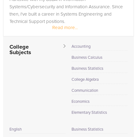
Systems/Cybersecurity and Information Assurance. Since
then, I've built a career in Systems Engineering and
Technical Support positions.
Read more...
College
Accounting
Subjects
Business Calculus
Business Statistics
College Algebra
Communication
Economics
Elementary Statistics
English
Business Statistics