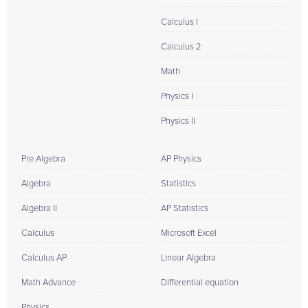
Calculus I
Calculus 2
Math
Physics I
Physics II
Pre Algebra
AP Physics
Algebra
Statistics
Algebra II
AP Statistics
Calculus
Microsoft Excel
Calculus AP
Linear Algebra
Math Advance
Differential equation
Physics