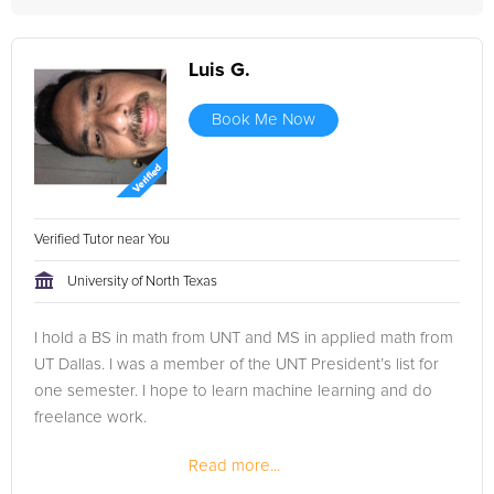
Luis G.
Book Me Now
Verified Tutor near You
University of North Texas
I hold a BS in math from UNT and MS in applied math from
UT Dallas. I was a member of the UNT President’s list for
one semester. I hope to learn machine learning and do
freelance work.
Read more...