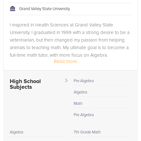
Grand Valley State University
Browse our list of qualified Algebra tutors below. If you are in
need of an Algebra tutor in Dallas, please call us or simply go
I majored in Health Sciences at Grand Valley State
to the tab above and Request a Tutor and let us help provide
University. I graduated in 1999 with a strong desire to be a
the understanding and assistance needed for success.
veterinarian, but then changed my passion from helping
animals to teaching math. My ultimate goal is to become a
full-time math tutor, with more focus on Algebra.
Read more...
High School
Pre Algebra
Subjects
Algebra
Math
Pre Algebra
Algebra
7th Grade Math