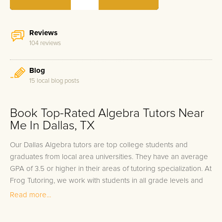
Reviews
104 reviews
Blog
15 local blog posts
Book Top-Rated Algebra Tutors Near
Me In Dallas, TX
Our Dallas Algebra tutors are top college students and
graduates from local area universities. They have an average
GPA of 3.5 or higher in their areas of tutoring specialization. At
Frog Tutoring, we work with students in all grade levels and
our Dallas private Algebra tutors provide customized one on
Read more...
one in-home tutoring through our proven three step
approach to academic success.