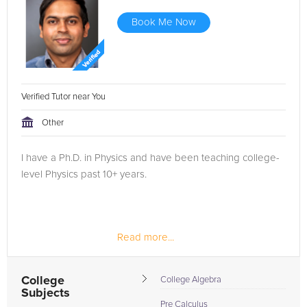
Book Me Now
Verified Tutor near You
Other
I have a Ph.D. in Physics and have been teaching college-
level Physics past 10+ years.
Read more...
College
College Algebra
Subjects
Pre Calculus