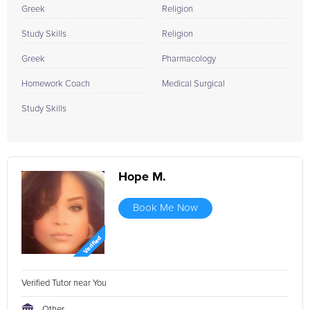
Greek
Religion
Study Skills
Religion
Greek
Pharmacology
Homework Coach
Medical Surgical
Study Skills
Hope M.
Book Me Now
Verified Tutor near You
Other