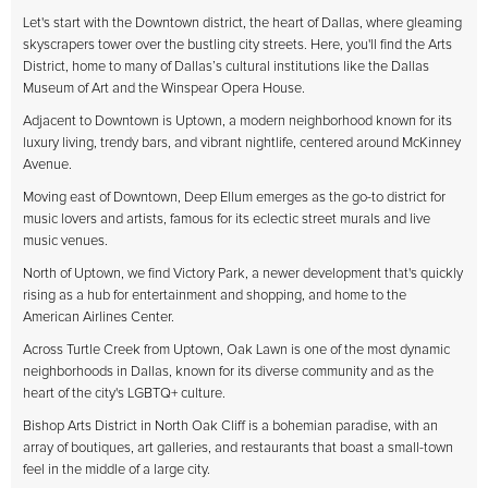
Let's start with the Downtown district, the heart of Dallas, where gleaming
skyscrapers tower over the bustling city streets. Here, you'll find the Arts
District, home to many of Dallas’s cultural institutions like the Dallas
Museum of Art and the Winspear Opera House.
Adjacent to Downtown is Uptown, a modern neighborhood known for its
luxury living, trendy bars, and vibrant nightlife, centered around McKinney
Avenue.
Moving east of Downtown, Deep Ellum emerges as the go-to district for
music lovers and artists, famous for its eclectic street murals and live
music venues.
North of Uptown, we find Victory Park, a newer development that's quickly
rising as a hub for entertainment and shopping, and home to the
American Airlines Center.
Across Turtle Creek from Uptown, Oak Lawn is one of the most dynamic
neighborhoods in Dallas, known for its diverse community and as the
heart of the city's LGBTQ+ culture.
Bishop Arts District in North Oak Cliff is a bohemian paradise, with an
array of boutiques, art galleries, and restaurants that boast a small-town
feel in the middle of a large city.