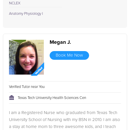
NCLEX
Anatomy Physiology I
Megan J.
Book Me Now
Verified Tutor near You
Texas Tech University Health Sciences Cen
I am a Registered Nurse who graduated from Texas Tech
University School of Nursing with my BSN in 2010. I am also
a stay at home mom to three awesome kids, and I teach