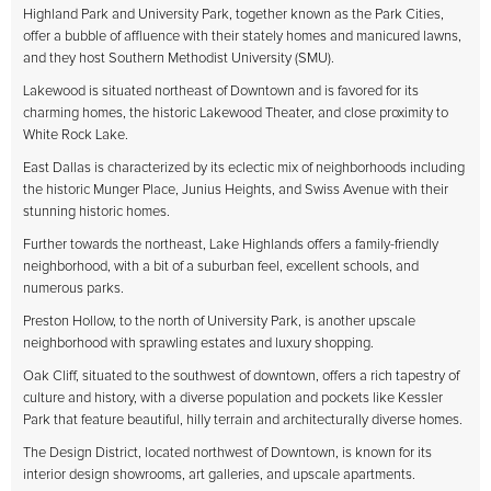
Highland Park and University Park, together known as the Park Cities,
offer a bubble of affluence with their stately homes and manicured lawns,
and they host Southern Methodist University (SMU).
Lakewood is situated northeast of Downtown and is favored for its
charming homes, the historic Lakewood Theater, and close proximity to
White Rock Lake.
East Dallas is characterized by its eclectic mix of neighborhoods including
the historic Munger Place, Junius Heights, and Swiss Avenue with their
stunning historic homes.
Further towards the northeast, Lake Highlands offers a family-friendly
neighborhood, with a bit of a suburban feel, excellent schools, and
numerous parks.
Preston Hollow, to the north of University Park, is another upscale
neighborhood with sprawling estates and luxury shopping.
Oak Cliff, situated to the southwest of downtown, offers a rich tapestry of
culture and history, with a diverse population and pockets like Kessler
Park that feature beautiful, hilly terrain and architecturally diverse homes.
The Design District, located northwest of Downtown, is known for its
interior design showrooms, art galleries, and upscale apartments.