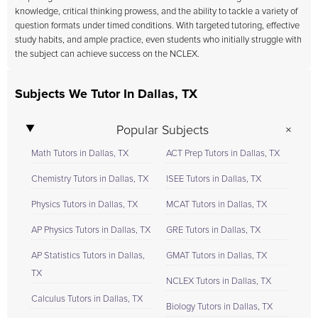
knowledge, critical thinking prowess, and the ability to tackle a variety of
question formats under timed conditions. With targeted tutoring, effective
study habits, and ample practice, even students who initially struggle with
the subject can achieve success on the NCLEX.
Subjects We Tutor In Dallas, TX
Popular Subjects
Math Tutors in Dallas, TX
ACT Prep Tutors in Dallas, TX
Chemistry Tutors in Dallas, TX
ISEE Tutors in Dallas, TX
Physics Tutors in Dallas, TX
MCAT Tutors in Dallas, TX
AP Physics Tutors in Dallas, TX
GRE Tutors in Dallas, TX
AP Statistics Tutors in Dallas,
GMAT Tutors in Dallas, TX
TX
NCLEX Tutors in Dallas, TX
Calculus Tutors in Dallas, TX
Biology Tutors in Dallas, TX