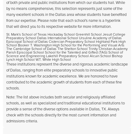
of both private and public institutions from which our students hail. While
by no means comprehensive, this selection represents just some of the
many excellent schools in the Dallas area whose students have benefited
from our expertise. Please note that each school's name is a hyperlink
that will direct you to its respective website for more information.
St. Mark's School of Texas Hockaday School Greenhill School Jesuit College
Preparatory School Dallas International School Ursuline Academy of Dallas
Episcopal School of Dallas Cistercian Preparatory School Highland Park High
School Booker T. Washington High School for the Performing and Visual Arts
The Cambridge School of Dallas The Shelton School Trinity Christian Academy
Parish Episcopal School School for the Talented and Gifted (TAG) School of
Science and Engineering Lakehill Preparatory School Alcuin School Bishop
Lynch High School W.T. White High School
These institutions represent the diverse and rigorous academic landscape
of Dallas, ranging from elite preparatory schools to innovative public
institutions known for academic excellence. We are honored to have
contributed to the academic growth of students from each of these fine
schools.
Note: The list above includes both secular and religiously affiliated
schools, as well as specialized and traditional educational institutions to
provide a sense of the diverse options available in Dallas, TX. Always
check with the schools directly for the most current information and
admissions criteria.