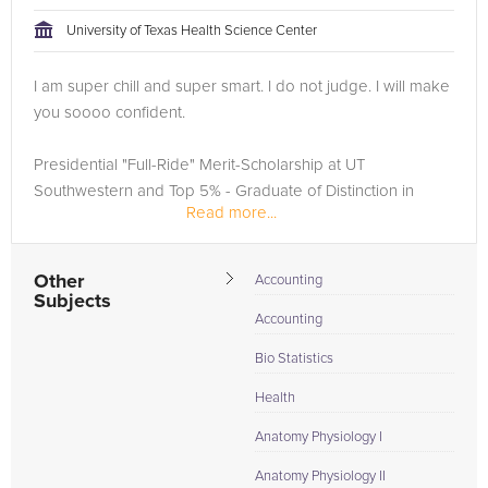
University of Texas Health Science Center
Browse our list of qualified NCLEX tutors below. If you are in
need of an NCLEX tutor in Dallas, please call us or simply go
I am super chill and super smart. I do not judge. I will make
to the tab above and Request a Tutor and let us help provide
you soooo confident.
the understanding and assistance needed for success.
Presidential "Full-Ride" Merit-Scholarship at UT
Southwestern and Top 5% - Graduate of Distinction in
Read more...
Natural Sciences at UT Austin. Security Clearance Clinical
Researcher including the first EMS whole...
Other
Accounting
Subjects
Accounting
Bio Statistics
Health
Anatomy Physiology I
Anatomy Physiology II