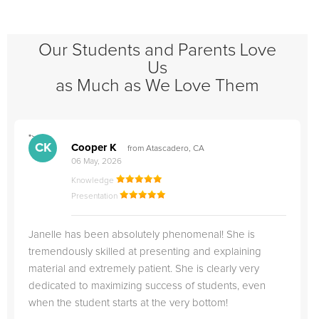
Our Students and Parents Love
Us
as Much as We Love Them
">
"
CK
Cooper K
from Atascadero, CA
06 May, 2026
Knowledge
Presentation
Janelle has been absolutely phenomenal! She is
tremendously skilled at presenting and explaining
material and extremely patient. She is clearly very
dedicated to maximizing success of students, even
when the student starts at the very bottom!