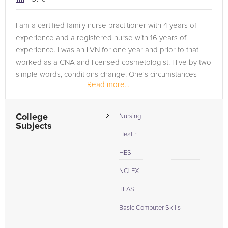
I am a certified family nurse practitioner with 4 years of
experience and a registered nurse with 16 years of
experience. I was an LVN for one year and prior to that
worked as a CNA and licensed cosmetologist. I live by two
simple words, conditions change. One's circumstances
Read more...
today does not...
College
Nursing
Subjects
Health
HESI
NCLEX
TEAS
Basic Computer Skills