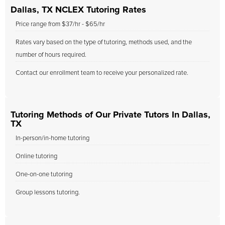
Dallas, TX NCLEX Tutoring Rates
Price range from $37/hr - $65/hr
Rates vary based on the type of tutoring, methods used, and the
number of hours required.
Contact our enrollment team to receive your personalized rate.
Tutoring Methods of Our Private Tutors In Dallas,
TX
In-person/in-home tutoring
Online tutoring
One-on-one tutoring
Group lessons tutoring.