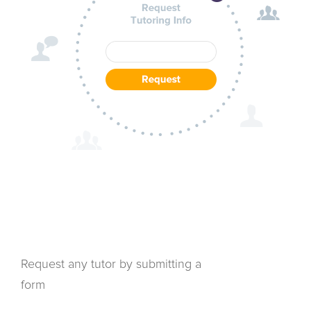
Request any tutor by submitting a
form