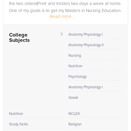
the two oldest(PreK and Kinder) two days a week at home.
One of my goals is to get my Masters in Nursing Education.
Read more...
College
Anatomy Physiology I
Subjects
Anatomy Physiology II
Nursing
Nutrition
Psychology
Anatomy Physiology I
Greek
Nutrition
NCLEX
Study Skills
Religion