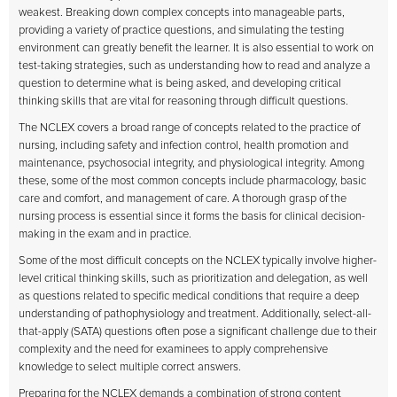
weakest. Breaking down complex concepts into manageable parts,
providing a variety of practice questions, and simulating the testing
environment can greatly benefit the learner. It is also essential to work on
test-taking strategies, such as understanding how to read and analyze a
question to determine what is being asked, and developing critical
thinking skills that are vital for reasoning through difficult questions.
The NCLEX covers a broad range of concepts related to the practice of
nursing, including safety and infection control, health promotion and
maintenance, psychosocial integrity, and physiological integrity. Among
these, some of the most common concepts include pharmacology, basic
care and comfort, and management of care. A thorough grasp of the
nursing process is essential since it forms the basis for clinical decision-
making in the exam and in practice.
Some of the most difficult concepts on the NCLEX typically involve higher-
level critical thinking skills, such as prioritization and delegation, as well
as questions related to specific medical conditions that require a deep
understanding of pathophysiology and treatment. Additionally, select-all-
that-apply (SATA) questions often pose a significant challenge due to their
complexity and the need for examinees to apply comprehensive
knowledge to select multiple correct answers.
Preparing for the NCLEX demands a combination of strong content