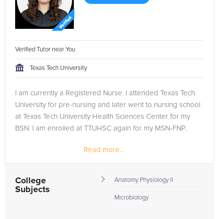
Verified Tutor near You
Texas Tech University
I am currently a Registered Nurse. I attended Texas Tech
University for pre-nursing and later went to nursing school
at Texas Tech University Health Sciences Center for my
BSN. I am enrolled at TTUHSC again for my MSN-FNP.
Read more...
College
Anatomy Physiology II
Subjects
Microbiology