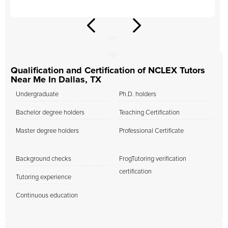
Qualification and Certification of NCLEX Tutors
Near Me In Dallas, TX
Undergraduate
Ph.D. holders
Bachelor degree holders
Teaching Certification
Master degree holders
Professional Certificate
Background checks
FrogTutoring verification
certification
Tutoring experience
Continuous education