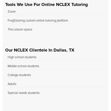
Tools We Use For Online NCLEX Tutoring
Zoom
FrogTutoring custom online tutoring platform
The Lesson space
Our NCLEX Clientele In Dallas, TX
High school students
Middle school students
College students
Adults
Special needs students