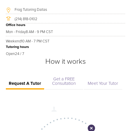
Frog Tutoring Dallas
(214) 818-0102
Office hours
Mon - Friday
8 AM - 9 PM CST
Weekend
10 AM - 7 PM CST
Tutoring hours
Open
24 / 7
How it works
Get a FREE
Request A Tutor
Consultation
Meet Your Tutor