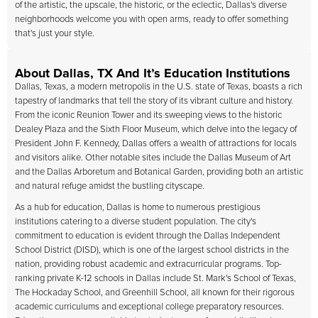
of the artistic, the upscale, the historic, or the eclectic, Dallas's diverse
neighborhoods welcome you with open arms, ready to offer something
that's just your style.
About Dallas, TX And It’s Education Institutions
Dallas, Texas, a modern metropolis in the U.S. state of Texas, boasts a rich
tapestry of landmarks that tell the story of its vibrant culture and history.
From the iconic Reunion Tower and its sweeping views to the historic
Dealey Plaza and the Sixth Floor Museum, which delve into the legacy of
President John F. Kennedy, Dallas offers a wealth of attractions for locals
and visitors alike. Other notable sites include the Dallas Museum of Art
and the Dallas Arboretum and Botanical Garden, providing both an artistic
and natural refuge amidst the bustling cityscape.
As a hub for education, Dallas is home to numerous prestigious
institutions catering to a diverse student population. The city's
commitment to education is evident through the Dallas Independent
School District (DISD), which is one of the largest school districts in the
nation, providing robust academic and extracurricular programs. Top-
ranking private K-12 schools in Dallas include St. Mark's School of Texas,
The Hockaday School, and Greenhill School, all known for their rigorous
academic curriculums and exceptional college preparatory resources.