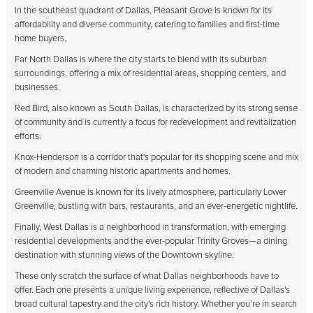
In the southeast quadrant of Dallas, Pleasant Grove is known for its
affordability and diverse community, catering to families and first-time
home buyers.
Far North Dallas is where the city starts to blend with its suburban
surroundings, offering a mix of residential areas, shopping centers, and
businesses.
Red Bird, also known as South Dallas, is characterized by its strong sense
of community and is currently a focus for redevelopment and revitalization
efforts.
Knox-Henderson is a corridor that's popular for its shopping scene and mix
of modern and charming historic apartments and homes.
Greenville Avenue is known for its lively atmosphere, particularly Lower
Greenville, bustling with bars, restaurants, and an ever-energetic nightlife.
Finally, West Dallas is a neighborhood in transformation, with emerging
residential developments and the ever-popular Trinity Groves—a dining
destination with stunning views of the Downtown skyline.
These only scratch the surface of what Dallas neighborhoods have to
offer. Each one presents a unique living experience, reflective of Dallas's
broad cultural tapestry and the city's rich history. Whether you’re in search