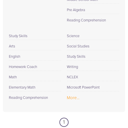
Pre Algebra
Reading Comprehension
Study Skills
Science
Arts
Social Studies
English
Study Skills
Homework Coach
Writing
Math
NCLEX
Elementary Math
Microsoft PowerPoint
More...
Reading Comprehension
1