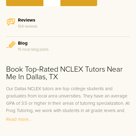
Reviews
104 reviews
Blog
15 local blog posts
Book Top-Rated NCLEX Tutors Near
Me In Dallas, TX
Our Dallas NCLEX tutors are top college students and
graduates from local area universities. They have an average
GPA of 3.5 or higher in their areas of tutoring specialization. At
Frog Tutoring, we work with students in all grade levels and
our Dallas private NCLEX tutors provide customized one on
Read more...
one in-home tutoring through our proven three step
approach to academic success.