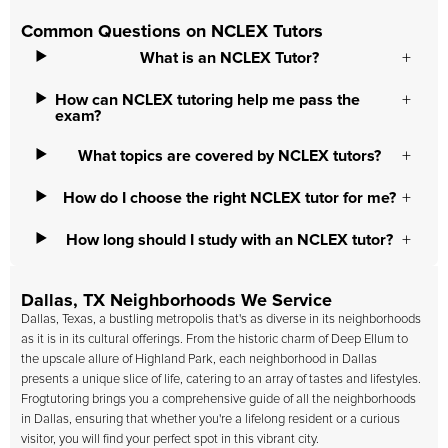
Common Questions on NCLEX Tutors
What is an NCLEX Tutor?
How can NCLEX tutoring help me pass the
exam?
What topics are covered by NCLEX tutors?
How do I choose the right NCLEX tutor for me?
How long should I study with an NCLEX tutor?
Dallas, TX Neighborhoods We Service
Dallas, Texas, a bustling metropolis that's as diverse in its neighborhoods
as it is in its cultural offerings. From the historic charm of Deep Ellum to
the upscale allure of Highland Park, each neighborhood in Dallas
presents a unique slice of life, catering to an array of tastes and lifestyles.
Frogtutoring brings you a comprehensive guide of all the neighborhoods
in Dallas, ensuring that whether you're a lifelong resident or a curious
visitor, you will find your perfect spot in this vibrant city.