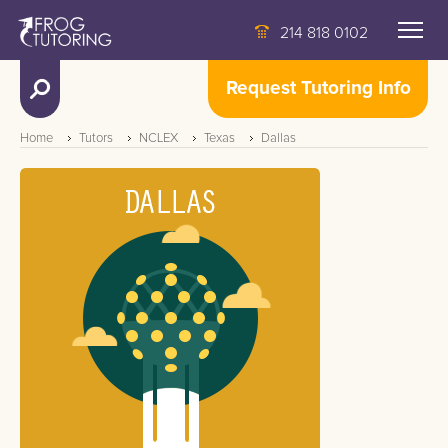
214 818 0102
Request Tutoring Info
Home
Tutors
NCLEX
Texas
Dallas