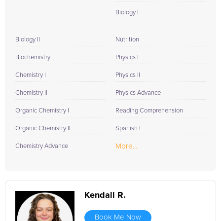
Biology I
Biology II
Nutrition
Biochemistry
Physics I
Chemistry I
Physics II
Chemistry II
Physics Advance
Organic Chemistry I
Reading Comprehension
Organic Chemistry II
Spanish I
More...
Chemistry Advance
Kendall R.
Book Me Now