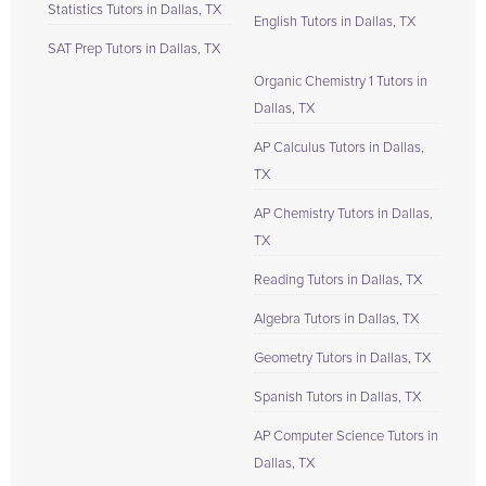
Statistics Tutors in Dallas, TX
English Tutors in Dallas, TX
SAT Prep Tutors in Dallas, TX
Organic Chemistry 1 Tutors in
Dallas, TX
AP Calculus Tutors in Dallas,
TX
AP Chemistry Tutors in Dallas,
TX
Reading Tutors in Dallas, TX
Algebra Tutors in Dallas, TX
Geometry Tutors in Dallas, TX
Spanish Tutors in Dallas, TX
AP Computer Science Tutors in
Dallas, TX