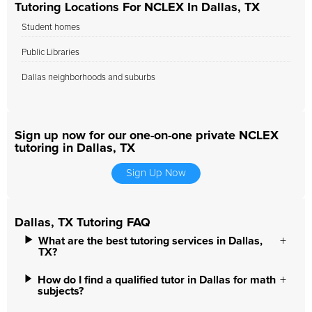
Tutoring Locations For NCLEX In Dallas, TX
Student homes
Public Libraries
Dallas neighborhoods and suburbs
Sign up now for our one-on-one private NCLEX
tutoring in Dallas, TX
Sign Up Now
Dallas, TX Tutoring FAQ
What are the best tutoring services in Dallas,
TX?
How do I find a qualified tutor in Dallas for math
subjects?