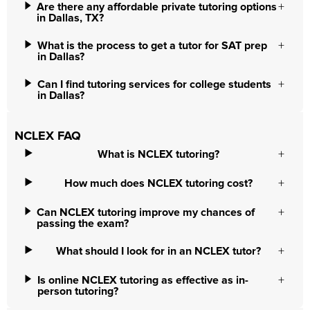
Are there any affordable private tutoring options
in Dallas, TX?
What is the process to get a tutor for SAT prep
in Dallas?
Can I find tutoring services for college students
in Dallas?
NCLEX FAQ
What is NCLEX tutoring?
How much does NCLEX tutoring cost?
Can NCLEX tutoring improve my chances of
passing the exam?
What should I look for in an NCLEX tutor?
Is online NCLEX tutoring as effective as in-
person tutoring?