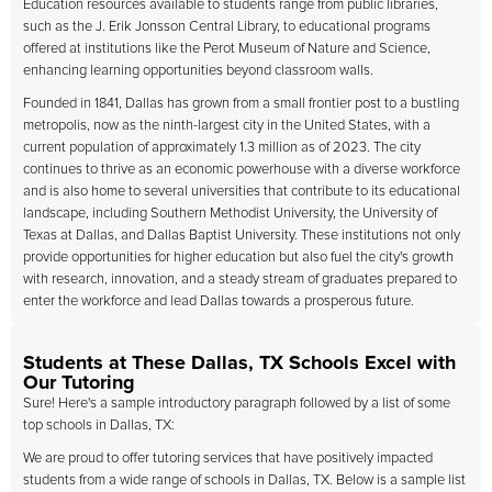
Education resources available to students range from public libraries,
such as the J. Erik Jonsson Central Library, to educational programs
offered at institutions like the Perot Museum of Nature and Science,
enhancing learning opportunities beyond classroom walls.
Founded in 1841, Dallas has grown from a small frontier post to a bustling
metropolis, now as the ninth-largest city in the United States, with a
current population of approximately 1.3 million as of 2023. The city
continues to thrive as an economic powerhouse with a diverse workforce
and is also home to several universities that contribute to its educational
landscape, including Southern Methodist University, the University of
Texas at Dallas, and Dallas Baptist University. These institutions not only
provide opportunities for higher education but also fuel the city's growth
with research, innovation, and a steady stream of graduates prepared to
enter the workforce and lead Dallas towards a prosperous future.
Students at These Dallas, TX Schools Excel with
Our Tutoring
Sure! Here's a sample introductory paragraph followed by a list of some
top schools in Dallas, TX:
We are proud to offer tutoring services that have positively impacted
students from a wide range of schools in Dallas, TX. Below is a sample list