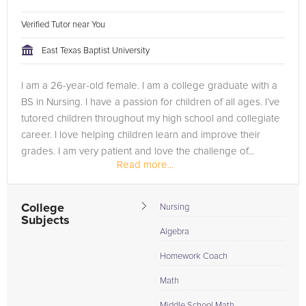
Verified Tutor near You
East Texas Baptist University
I am a 26-year-old female. I am a college graduate with a
BS in Nursing. I have a passion for children of all ages. I’ve
tutored children throughout my high school and collegiate
career. I love helping children learn and improve their
grades. I am very patient and love the challenge of...
Read more...
College
Nursing
Subjects
Algebra
Homework Coach
Math
Middle School Math