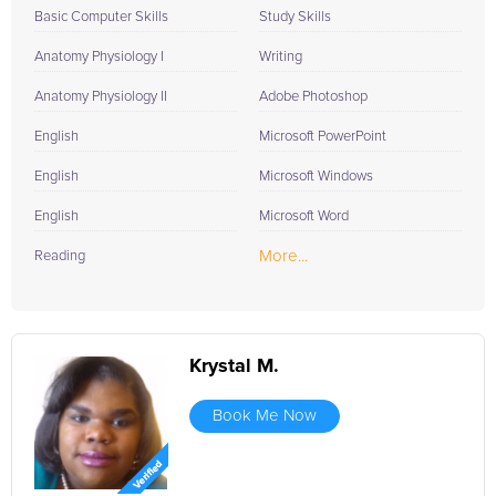
Basic Computer Skills
Study Skills
Anatomy Physiology I
Writing
Anatomy Physiology II
Adobe Photoshop
English
Microsoft PowerPoint
English
Microsoft Windows
English
Microsoft Word
More...
Reading
Krystal M.
Book Me Now