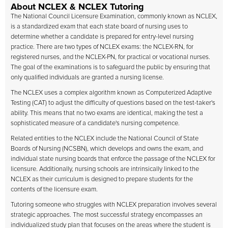
About NCLEX & NCLEX Tutoring
The National Council Licensure Examination, commonly known as NCLEX,
is a standardized exam that each state board of nursing uses to
determine whether a candidate is prepared for entry-level nursing
practice. There are two types of NCLEX exams: the NCLEX-RN, for
registered nurses, and the NCLEX-PN, for practical or vocational nurses.
The goal of the examinations is to safeguard the public by ensuring that
only qualified individuals are granted a nursing license.
The NCLEX uses a complex algorithm known as Computerized Adaptive
Testing (CAT) to adjust the difficulty of questions based on the test-taker's
ability. This means that no two exams are identical, making the test a
sophisticated measure of a candidate's nursing competence.
Related entities to the NCLEX include the National Council of State
Boards of Nursing (NCSBN), which develops and owns the exam, and
individual state nursing boards that enforce the passage of the NCLEX for
licensure. Additionally, nursing schools are intrinsically linked to the
NCLEX as their curriculum is designed to prepare students for the
contents of the licensure exam.
Tutoring someone who struggles with NCLEX preparation involves several
strategic approaches. The most successful strategy encompasses an
individualized study plan that focuses on the areas where the student is