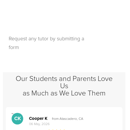
Request any tutor by submitting a
form
Our Students and Parents Love
Us
as Much as We Love Them
">
"
CK
Cooper K
from Atascadero, CA
06 May, 2026