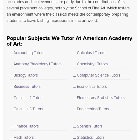
accolades and achievements are partly due to the contributions of its
several prominent colleges, notably the School of Fine Art, which fosters
an environment where the classical meets the contemporary, preparing
students to leave lasting impressions in the art world.
Popular Subjects We Tutor At American Academy
of Art:
... Accounting Tutors
... Calculus I Tutors
... Anatomy Physiology I Tutors
... Chemistry I Tutors
... Biology Tutors
... Computer Science Tutors
... Business Tutors
... Economics Tutors
... Calculus 2 Tutors
... Elementary Statistics Tutors
... Calculus 3 Tutors
... Engineering Tutors
... Finance Tutors
... Spanish Tutors
... Math Tutors
... Statistics Tutors