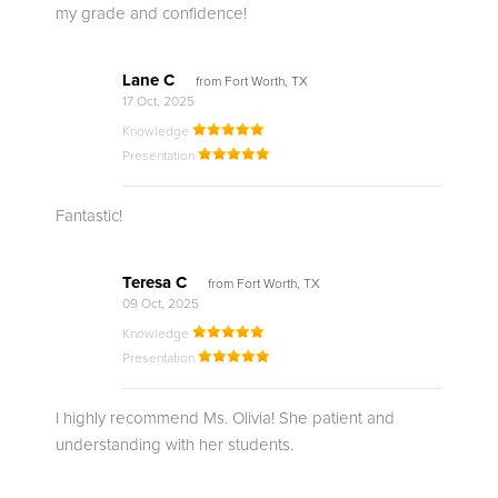
my grade and confidence!
Lane C
from Fort Worth, TX
17 Oct, 2025
Knowledge
Presentation
Fantastic!
Teresa C
from Fort Worth, TX
09 Oct, 2025
Knowledge
Presentation
I highly recommend Ms. Olivia! She patient and
understanding with her students.