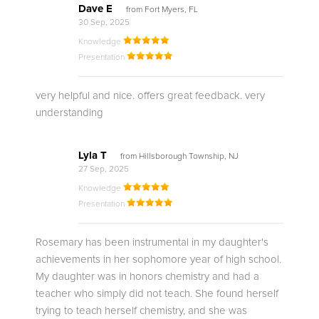
Dave E
from Fort Myers, FL
30 Sep, 2025
Knowledge
Presentation
very helpful and nice. offers great feedback. very
understanding
Lyla T
from Hillsborough Township, NJ
27 Sep, 2025
Knowledge
Presentation
Rosemary has been instrumental in my daughter's
achievements in her sophomore year of high school.
My daughter was in honors chemistry and had a
teacher who simply did not teach. She found herself
trying to teach herself chemistry, and she was