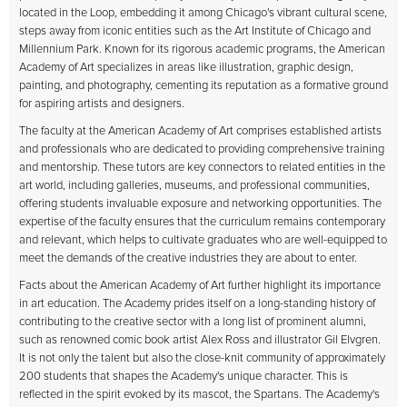
located in the Loop, embedding it among Chicago's vibrant cultural scene,
steps away from iconic entities such as the Art Institute of Chicago and
Millennium Park. Known for its rigorous academic programs, the American
Academy of Art specializes in areas like illustration, graphic design,
painting, and photography, cementing its reputation as a formative ground
for aspiring artists and designers.
The faculty at the American Academy of Art comprises established artists
and professionals who are dedicated to providing comprehensive training
and mentorship. These tutors are key connectors to related entities in the
art world, including galleries, museums, and professional communities,
offering students invaluable exposure and networking opportunities. The
expertise of the faculty ensures that the curriculum remains contemporary
and relevant, which helps to cultivate graduates who are well-equipped to
meet the demands of the creative industries they are about to enter.
Facts about the American Academy of Art further highlight its importance
in art education. The Academy prides itself on a long-standing history of
contributing to the creative sector with a long list of prominent alumni,
such as renowned comic book artist Alex Ross and illustrator Gil Elvgren.
It is not only the talent but also the close-knit community of approximately
200 students that shapes the Academy's unique character. This is
reflected in the spirit evoked by its mascot, the Spartans. The Academy's