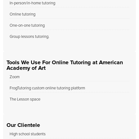
In-person/in-home tutoring
Online tutoring
One-on-one tutoring
Group lessons tutoring.
Tools We Use For Online Tutoring at American
Academy of Art
Zoom
FrogTutoring custom online tutoring platform
The Lesson space
Our Clientele
High school students