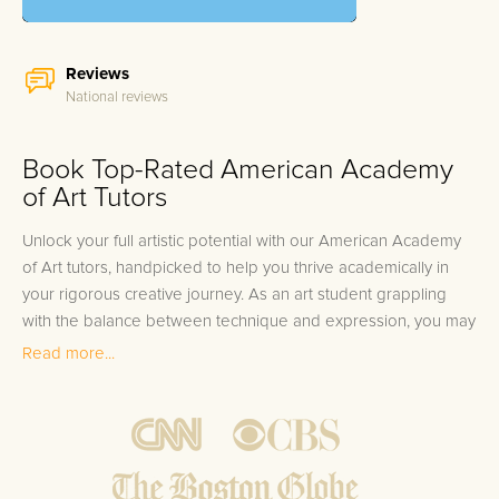
Reviews
National reviews
Book Top-Rated American Academy
of Art Tutors
Unlock your full artistic potential with our American Academy
of Art tutors, handpicked to help you thrive academically in
your rigorous creative journey. As an art student grappling
with the balance between technique and expression, you may
find that certain courses challenge your unique skill set.
Read more...
Whether you're perfecting your brushstrokes in a Fine Arts
studio, exploring the history of Renaissance art, or mastering
the latest digital tools in the Graphic Design lab, the
complexities of your curriculum demand a nuanced approach
to learning. It's no small feat to translate your vision onto