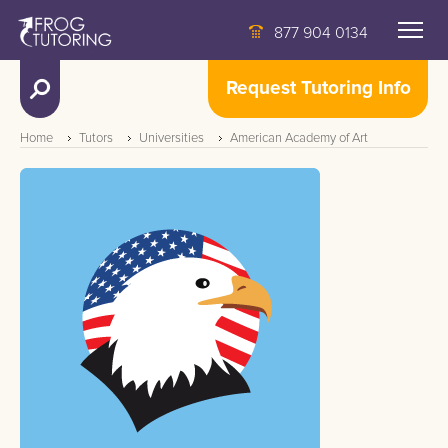
877 904 0134
Request Tutoring Info
Home
Tutors
Universities
American Academy of Art