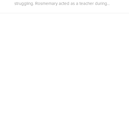
struggling. Rosmemary acted as a teacher during...