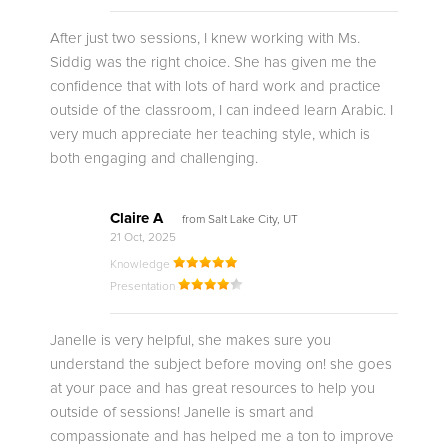
After just two sessions, I knew working with Ms.
Siddig was the right choice. She has given me the
confidence that with lots of hard work and practice
outside of the classroom, I can indeed learn Arabic. I
very much appreciate her teaching style, which is
both engaging and challenging.
Claire A
from Salt Lake City, UT
21 Oct, 2025
Knowledge
Presentation
Janelle is very helpful, she makes sure you
understand the subject before moving on! she goes
at your pace and has great resources to help you
outside of sessions! Janelle is smart and
compassionate and has helped me a ton to improve