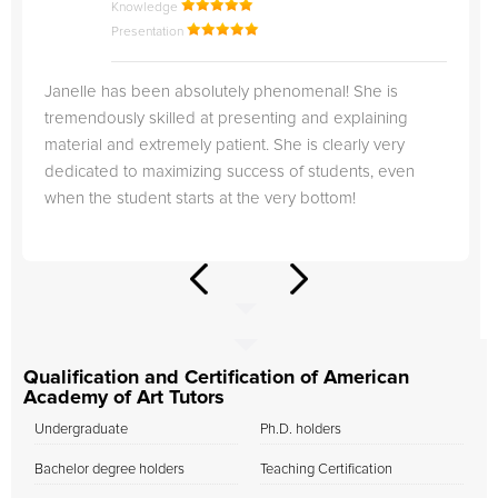
Knowledge
Presentation
Janelle has been absolutely phenomenal! She is
tremendously skilled at presenting and explaining
material and extremely patient. She is clearly very
dedicated to maximizing success of students, even
when the student starts at the very bottom!
Qualification and Certification of American
Academy of Art Tutors
Undergraduate
Ph.D. holders
Bachelor degree holders
Teaching Certification