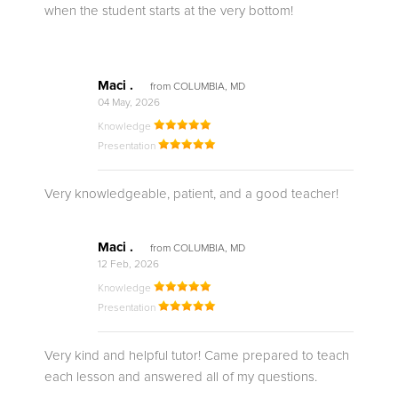
when the student starts at the very bottom!
Maci .
from COLUMBIA, MD
04 May, 2026
Knowledge
Presentation
Very knowledgeable, patient, and a good teacher!
Maci .
from COLUMBIA, MD
12 Feb, 2026
Knowledge
Presentation
Very kind and helpful tutor! Came prepared to teach
each lesson and answered all of my questions.