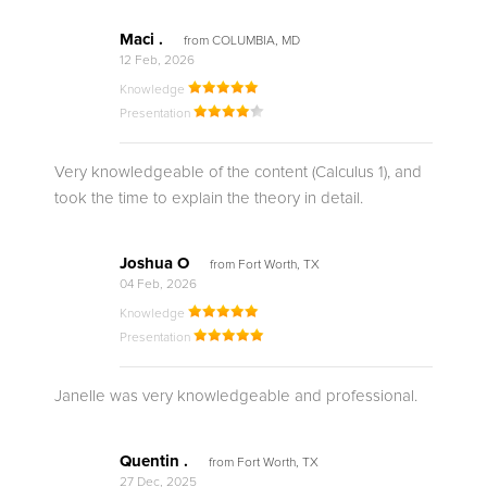
Maci .
from COLUMBIA, MD
12 Feb, 2026
Knowledge
Presentation
Very knowledgeable of the content (Calculus 1), and
took the time to explain the theory in detail.
Joshua O
from Fort Worth, TX
04 Feb, 2026
Knowledge
Presentation
Janelle was very knowledgeable and professional.
Quentin .
from Fort Worth, TX
27 Dec, 2025