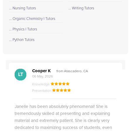
... Nursing Tutors
... Writing Tutors
... Organic Chemistry I Tutors
... Physics I Tutors
... Python Tutors
Cooper K
from Atascadero, CA
CB
CA
DE
CK
JO
CK
TC
LC
M.
M.
M.
Q.
LT
06 May, 2026
Knowledge
Presentation
Janelle has been absolutely phenomenal! She is
tremendously skilled at presenting and explaining
material and extremely patient. She is clearly very
dedicated to maximizing success of students, even