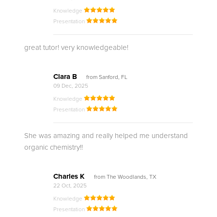
Knowledge
Presentation
great tutor! very knowledgeable!
Clara B
from Sanford, FL
09 Dec, 2025
Knowledge
Presentation
She was amazing and really helped me understand
organic chemistry!!
Charles K
from The Woodlands, TX
22 Oct, 2025
Knowledge
Presentation