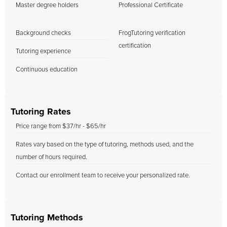
Master degree holders
Professional Certificate
Background checks
FrogTutoring verification
certification
Tutoring experience
Continuous education
Tutoring Rates
Price range from $37/hr - $65/hr
Rates vary based on the type of tutoring, methods used, and the
number of hours required.
Contact our enrollment team to receive your personalized rate.
Tutoring Methods