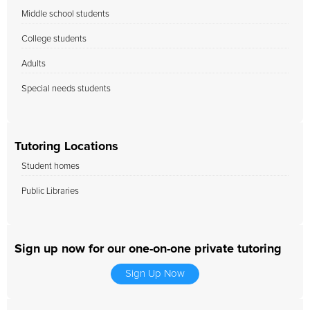
Middle school students
College students
Adults
Special needs students
Tutoring Locations
Student homes
Public Libraries
Sign up now for our one-on-one private tutoring
Sign Up Now