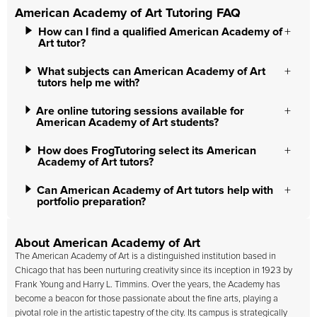
American Academy of Art Tutoring FAQ
How can I find a qualified American Academy of
Art tutor?
What subjects can American Academy of Art
tutors help me with?
Are online tutoring sessions available for
American Academy of Art students?
How does FrogTutoring select its American
Academy of Art tutors?
Can American Academy of Art tutors help with
portfolio preparation?
About American Academy of Art
The
American Academy of Art
is a distinguished institution based in
Chicago that has been nurturing creativity since its inception in 1923 by
Frank Young and Harry L. Timmins. Over the years, the Academy has
become a beacon for those passionate about the fine arts, playing a
pivotal role in the artistic tapestry of the city. Its campus is strategically