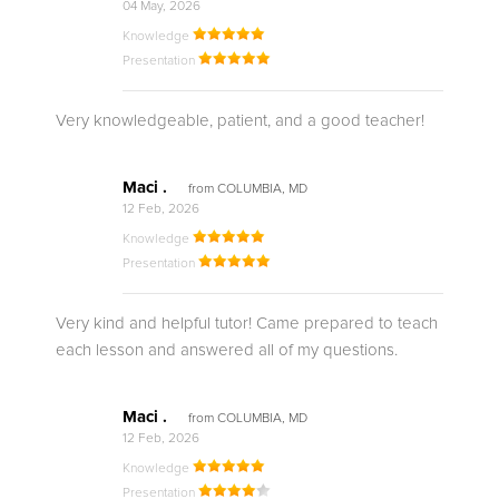
04 May, 2026
Knowledge
Presentation
Very knowledgeable, patient, and a good teacher!
Maci .
from COLUMBIA, MD
12 Feb, 2026
Knowledge
Presentation
Very kind and helpful tutor! Came prepared to teach
each lesson and answered all of my questions.
Maci .
from COLUMBIA, MD
12 Feb, 2026
Knowledge
Presentation