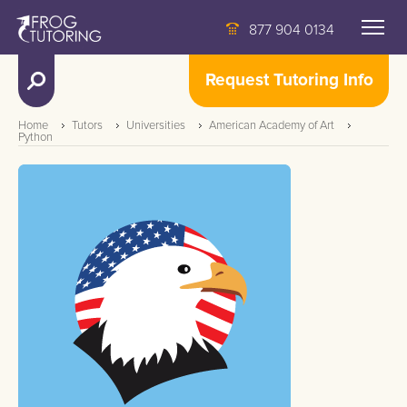
877 904 0134
Request Tutoring Info
Home
Tutors
Universities
American Academy of Art
Python