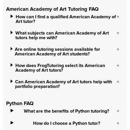
American Academy of Art Tutoring FAQ
How can I find a qualified American Academy of
Art tutor?
What subjects can American Academy of Art
tutors help me with?
Are online tutoring sessions available for
American Academy of Art students?
How does FrogTutoring select its American
Academy of Art tutors?
Can American Academy of Art tutors help with
portfolio preparation?
Python FAQ
What are the benefits of Python tutoring?
How do I choose a Python tutor?