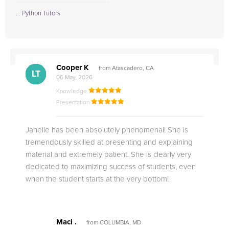
... Python Tutors
Cooper K
from Atascadero, CA
CB
CA
DE
CK
JO
CK
TC
LC
M.
M.
M.
Q.
LT
06 May, 2026
Knowledge
Presentation
Janelle has been absolutely phenomenal! She is
tremendously skilled at presenting and explaining
material and extremely patient. She is clearly very
dedicated to maximizing success of students, even
when the student starts at the very bottom!
Maci .
from COLUMBIA, MD