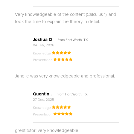
Very knowledgeable of the content (Calculus 1), and
took the time to explain the theory in detail.
Joshua O
from Fort Worth, TX
04 Feb, 2026
Knowledge
Presentation
Janelle was very knowledgeable and professional.
Quentin .
from Fort Worth, TX
27 Dec, 2025
Knowledge
Presentation
great tutor! very knowledgeable!