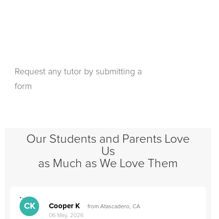
Request any tutor by submitting a
form
Our Students and Parents Love
Us
as Much as We Love Them
">
"
CK
Cooper K
from Atascadero, CA
06 May, 2026