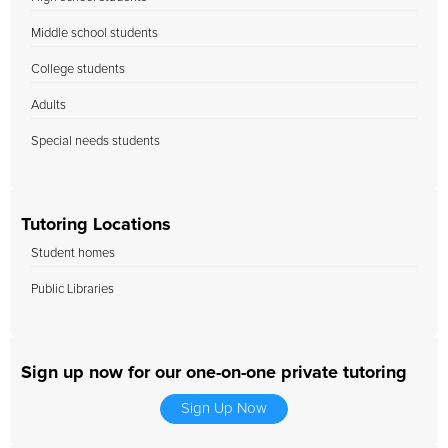
Middle school students
College students
Adults
Special needs students
Tutoring Locations
Student homes
Public Libraries
Sign up now for our one-on-one private tutoring
Sign Up Now