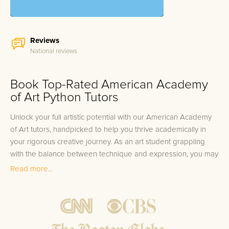
Reviews
National reviews
Book Top-Rated American Academy
of Art Python Tutors
Unlock your full artistic potential with our American Academy
of Art tutors, handpicked to help you thrive academically in
your rigorous creative journey. As an art student grappling
with the balance between technique and expression, you may
find that certain courses challenge your unique skill set.
Read more...
Whether you're perfecting your brushstrokes in a Fine Arts
studio, exploring the history of Renaissance art, or mastering
the latest digital tools in the Graphic Design lab, the
complexities of your curriculum demand a nuanced approach
to learning. It's no small feat to translate your vision onto