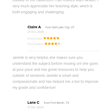
outside of the classroom, I can indeed learn Arabic. I
very much appreciate her teaching style, which is
both engaging and challenging.
Claire A
from Salt Lake City, UT
21 Oct, 2025
Knowledge
Presentation
Janelle is very helpful, she makes sure you
understand the subject before moving on! she goes
at your pace and has great resources to help you
outside of sessions! Janelle is smart and
compassionate and has helped me a ton to improve
my grade and confidence!
Lane C
from Fort Worth, TX
17 Oct, 2025