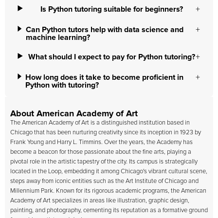
Is Python tutoring suitable for beginners?
Can Python tutors help with data science and
machine learning?
What should I expect to pay for Python tutoring?
How long does it take to become proficient in
Python with tutoring?
About American Academy of Art
The
American Academy of Art
is a distinguished institution based in
Chicago that has been nurturing creativity since its inception in 1923 by
Frank Young and Harry L. Timmins. Over the years, the Academy has
become a beacon for those passionate about the fine arts, playing a
pivotal role in the artistic tapestry of the city. Its campus is strategically
located in the Loop, embedding it among Chicago's vibrant cultural scene,
steps away from iconic entities such as the Art Institute of Chicago and
Millennium Park. Known for its rigorous academic programs, the American
Academy of Art specializes in areas like illustration, graphic design,
painting, and photography, cementing its reputation as a formative ground