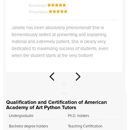
Knowledge
Presentation
Janelle has been absolutely phenomenal! She is
tremendously skilled at presenting and explaining
material and extremely patient. She is clearly very
dedicated to maximizing success of students, even
when the student starts at the very bottom!
Qualification and Certification of American
Academy of Art Python Tutors
Undergraduate
Ph.D. holders
Bachelor degree holders
Teaching Certification