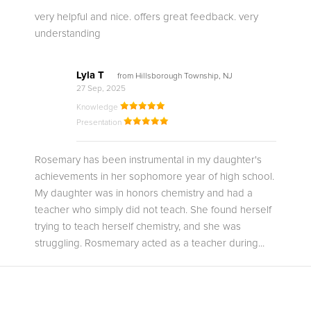
very helpful and nice. offers great feedback. very
understanding
Lyla T
from Hillsborough Township, NJ
27 Sep, 2025
Knowledge
Presentation
Rosemary has been instrumental in my daughter's
achievements in her sophomore year of high school.
My daughter was in honors chemistry and had a
teacher who simply did not teach. She found herself
trying to teach herself chemistry, and she was
struggling. Rosmemary acted as a teacher during...