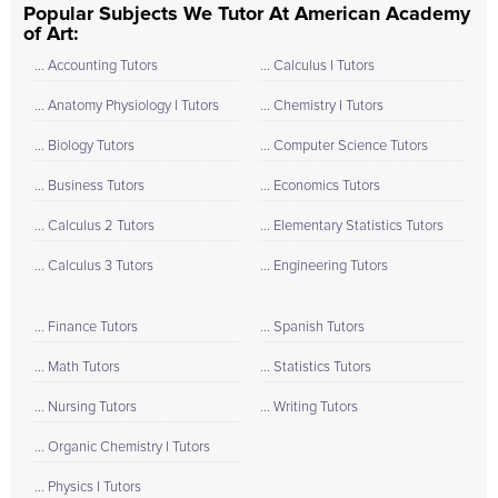
Popular Subjects We Tutor At American Academy
of Art:
... Accounting Tutors
... Calculus I Tutors
... Anatomy Physiology I Tutors
... Chemistry I Tutors
... Biology Tutors
... Computer Science Tutors
... Business Tutors
... Economics Tutors
... Calculus 2 Tutors
... Elementary Statistics Tutors
... Calculus 3 Tutors
... Engineering Tutors
... Finance Tutors
... Spanish Tutors
... Math Tutors
... Statistics Tutors
... Nursing Tutors
... Writing Tutors
... Organic Chemistry I Tutors
... Physics I Tutors