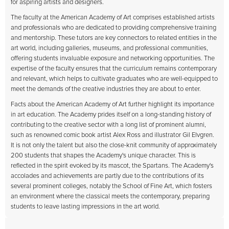
for aspiring artists and designers.
The faculty at the American Academy of Art comprises established artists
and professionals who are dedicated to providing comprehensive training
and mentorship. These tutors are key connectors to related entities in the
art world, including galleries, museums, and professional communities,
offering students invaluable exposure and networking opportunities. The
expertise of the faculty ensures that the curriculum remains contemporary
and relevant, which helps to cultivate graduates who are well-equipped to
meet the demands of the creative industries they are about to enter.
Facts about the American Academy of Art further highlight its importance
in art education. The Academy prides itself on a long-standing history of
contributing to the creative sector with a long list of prominent alumni,
such as renowned comic book artist Alex Ross and illustrator Gil Elvgren.
It is not only the talent but also the close-knit community of approximately
200 students that shapes the Academy's unique character. This is
reflected in the spirit evoked by its mascot, the Spartans. The Academy's
accolades and achievements are partly due to the contributions of its
several prominent colleges, notably the School of Fine Art, which fosters
an environment where the classical meets the contemporary, preparing
students to leave lasting impressions in the art world.