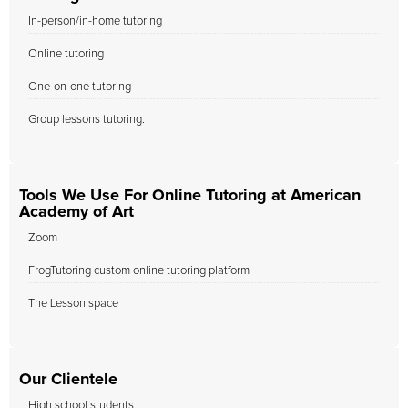
In-person/in-home tutoring
Online tutoring
One-on-one tutoring
Group lessons tutoring.
Tools We Use For Online Tutoring at American
Academy of Art
Zoom
FrogTutoring custom online tutoring platform
The Lesson space
Our Clientele
High school students