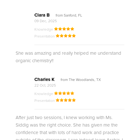
Clara B
from Sanford, FL
09 Dec, 2025
Knowledge
Presentation
She was amazing and really helped me understand
organic chemistry!!
Charles K
from The Woodlands, TX
22 Oct, 2025
Knowledge
Presentation
After just two sessions, I knew working with Ms.
Siddig was the right choice. She has given me the
confidence that with lots of hard work and practice