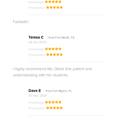
Knowledge
Presentation
Fantastic!
Teresa C
from Fort Worth, TX
09 Oct, 2025
Knowledge
Presentation
I highly recommend Ms. Olivia! She patient and
understanding with her students.
Dave E
from Fort Myers, FL
30 Sep, 2025
Knowledge
Presentation