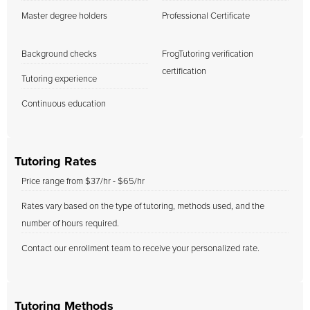
Master degree holders
Professional Certificate
Background checks
FrogTutoring verification
certification
Tutoring experience
Continuous education
Tutoring Rates
Price range from $37/hr - $65/hr
Rates vary based on the type of tutoring, methods used, and the
number of hours required.
Contact our enrollment team to receive your personalized rate.
Tutoring Methods