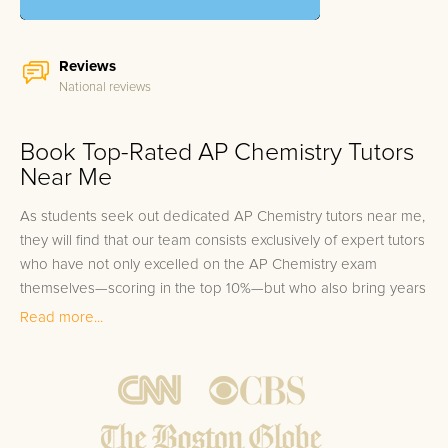
Reviews
National reviews
Book Top-Rated AP Chemistry Tutors
Near Me
As students seek out dedicated AP Chemistry tutors near me,
they will find that our team consists exclusively of expert tutors
who have not only excelled on the AP Chemistry exam
themselves—scoring in the top 10%—but who also bring years
of experience in helping students master the material and
Read more...
surpass their academic goals. Our personalized 1-on-1 tutoring
approach, available both in-person and online, ensures that
every student receives the attention and guidance necessary
to thrive in AP Chemistry. Given the complexities and rigors of
the subject, engaging with a tutor who deeply understands