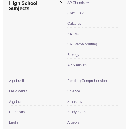
High School
AP Chemistry
Subjects
Calculus AP
Calculus
SAT Math
SAT Verbal/Writing
Biology
AP Statistics
Algebra II
Reading Comprehension
Pre Algebra
Science
Algebra
Statistics
Chemistry
Study Skills
English
Algebra