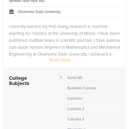
Verified Tutor near You
Oklahoma State University
I recently earned my PhD doing research in machine
learning for robotics at the University of Illinois. I have been
published multiple times in scientific journals. I have summa
cum laude honors degrees in Mathematics and Mechanical
Engineering at Oklahoma State University. I achieved a
Read more...
perfect...
College
AutoCAD
Subjects
Business Calculus
Calculus I
Calculus 2
Calculus 3