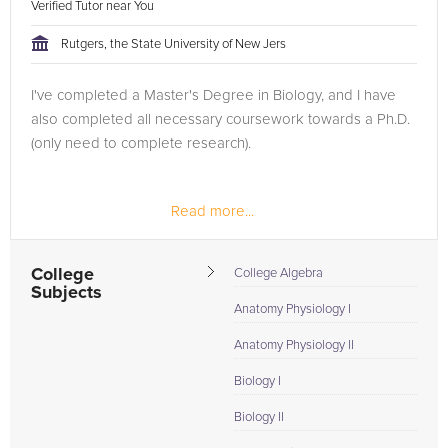
Verified Tutor near You
Rutgers, the State University of New Jers
I've completed a Master's Degree in Biology, and I have
also completed all necessary coursework towards a Ph.D.
(only need to complete research).
Read more...
College
College Algebra
Subjects
Anatomy Physiology I
Anatomy Physiology II
Biology I
Biology II