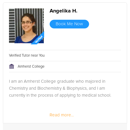
Angelika H.
Book Me Now
Verified Tutor near You
Amherst College
I am an Amherst College graduate who majored in
Chemistry and Biochemistry & Biophysics, and I am
currently in the process of applying to medical school.
Read more...