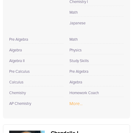
Chemistry I
Math
Japanese
Pre Algebra
Math
Algebra
Physics
Algebra II
Study Skills
Pre Calculus
Pre Algebra
Calculus
Algebra
Chemistry
Homework Coach
More...
AP Chemistry