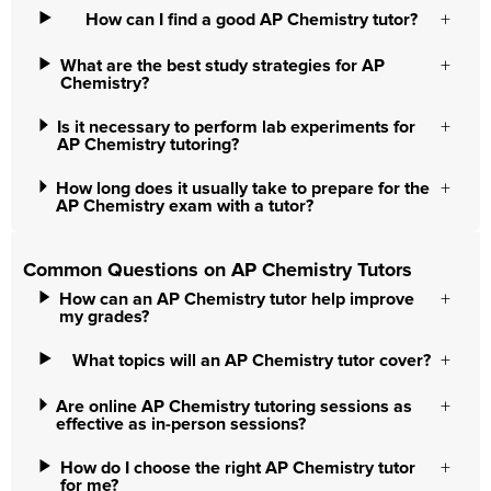
How can I find a good AP Chemistry tutor?
What are the best study strategies for AP
Chemistry?
Is it necessary to perform lab experiments for
AP Chemistry tutoring?
How long does it usually take to prepare for the
AP Chemistry exam with a tutor?
Common Questions on AP Chemistry Tutors
How can an AP Chemistry tutor help improve
my grades?
What topics will an AP Chemistry tutor cover?
Are online AP Chemistry tutoring sessions as
effective as in-person sessions?
How do I choose the right AP Chemistry tutor
for me?