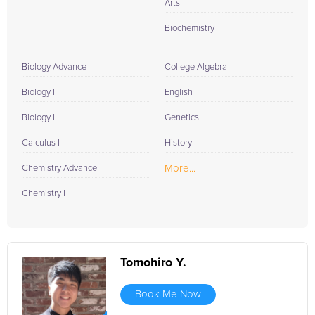
Arts
Biochemistry
Biology Advance
College Algebra
Biology I
English
Biology II
Genetics
Calculus I
History
More...
Chemistry Advance
Chemistry I
Tomohiro Y.
Book Me Now