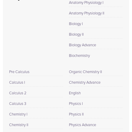
Anatomy Physiology I
Anatomy Physiology II
Biology I
Biology II
Biology Advance
Biochemistry
Pre Calculus
Organic Chemistry II
Calculus I
Chemistry Advance
Calculus 2
English
Calculus 3
Physics I
Chemistry I
Physics II
Chemistry II
Physics Advance