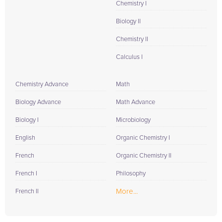
Chemistry I
Biology II
Chemistry II
Calculus I
Chemistry Advance
Math
Biology Advance
Math Advance
Biology I
Microbiology
English
Organic Chemistry I
French
Organic Chemistry II
French I
Philosophy
More...
French II