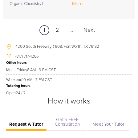
More...
Organic Chemistry I
1
2
...
Next
4200 South Freeway #608, Fort Worth, TX 76132
(817) 717-1286
Office hours
Mon - Friday
8 AM - 9 PM CST
Weekend
10 AM - 7 PM CST
Tutoring hours
Open
24 / 7
How it works
Get a FREE
Request A Tutor
Consultation
Meet Your Tutor