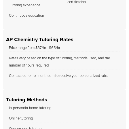
certification
Tutoring experience
Continuous education
AP Chemistry Tutoring Rates
Price range from $37/hr - $65/hr
Rates vary based on the type of tutoring, methods used, and the
number of hours required.
Contact our enrollment team to receive your personalized rate.
Tutoring Methods
In-person/in-home tutoring
Online tutoring
One-on-one tutoring