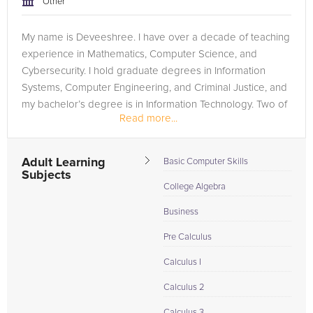
Other
My name is Deveeshree. I have over a decade of teaching
experience in Mathematics, Computer Science, and
Cybersecurity. I hold graduate degrees in Information
Systems, Computer Engineering, and Criminal Justice, and
my bachelor’s degree is in Information Technology. Two of
Read more...
my graduate degrees are...
Adult Learning
Basic Computer Skills
Subjects
College Algebra
Business
Pre Calculus
Calculus I
Calculus 2
Calculus 3