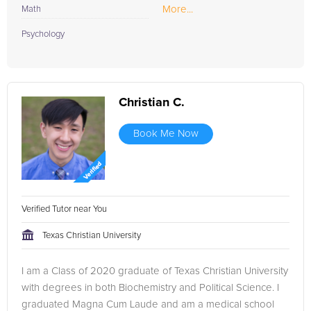
More...
Math
Psychology
Christian C.
Book Me Now
Verified Tutor near You
Texas Christian University
I am a Class of 2020 graduate of Texas Christian University
with degrees in both Biochemistry and Political Science. I
graduated Magna Cum Laude and am a medical school