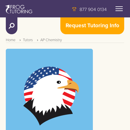
877 904 0134
Request Tutoring Info
Home
Tutors
AP Chemistry