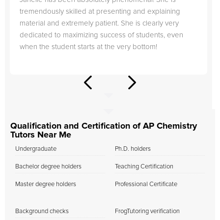
tremendously skilled at presenting and explaining
material and extremely patient. She is clearly very
dedicated to maximizing success of students, even
when the student starts at the very bottom!
Qualification and Certification of AP Chemistry
Tutors Near Me
Undergraduate
Ph.D. holders
Bachelor degree holders
Teaching Certification
Master degree holders
Professional Certificate
Background checks
FrogTutoring verification