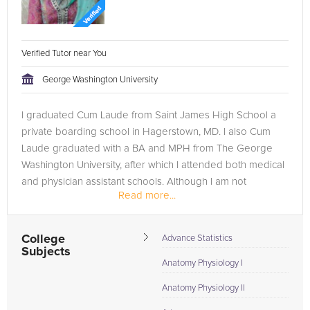
Verified Tutor near You
George Washington University
I graduated Cum Laude from Saint James High School a
private boarding school in Hagerstown, MD. I also Cum
Laude graduated with a BA and MPH from The George
Washington University, after which I attended both medical
and physician assistant schools. Although I am not
Read more...
complete with my education, I...
College
Advance Statistics
Subjects
Anatomy Physiology I
Anatomy Physiology II