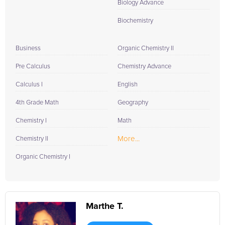
Biology Advance
Biochemistry
Business
Organic Chemistry II
Pre Calculus
Chemistry Advance
Calculus I
English
4th Grade Math
Geography
Chemistry I
Math
More...
Chemistry II
Organic Chemistry I
Marthe T.