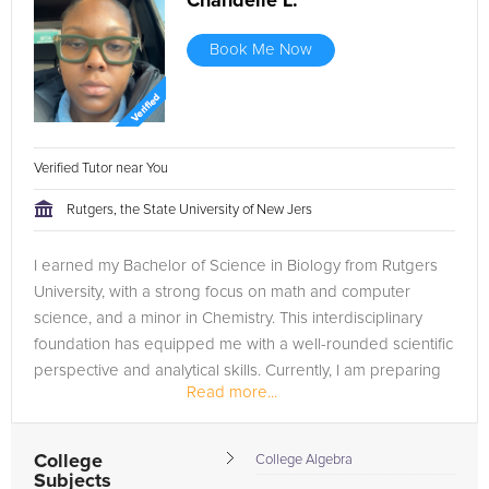
Chandelle L.
Book Me Now
Verified Tutor near You
Rutgers, the State University of New Jers
I earned my Bachelor of Science in Biology from Rutgers
University, with a strong focus on math and computer
science, and a minor in Chemistry. This interdisciplinary
foundation has equipped me with a well-rounded scientific
perspective and analytical skills. Currently, I am preparing
Read more...
to attend...
College
College Algebra
Subjects