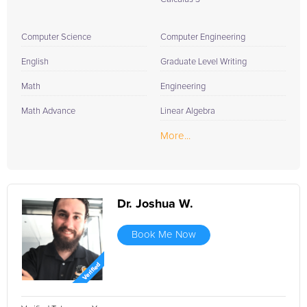
Computer Science
Computer Engineering
English
Graduate Level Writing
Math
Engineering
Math Advance
Linear Algebra
More...
Dr. Joshua W.
Book Me Now