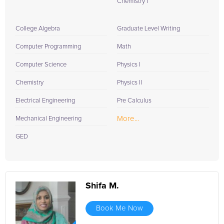
Chemistry I
College Algebra
Graduate Level Writing
Computer Programming
Math
Computer Science
Physics I
Chemistry
Physics II
Electrical Engineering
Pre Calculus
More...
Mechanical Engineering
GED
Shifa M.
Book Me Now