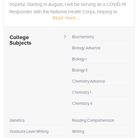
hopeful. Starting in August, I will be serving as a COVID-19
Responder with the National Health Corps, helping to
Read more...
promote public...
College
Biochemistry
Subjects
Biology Advance
Biology I
Biology II
Chemistry Advance
Chemistry I
Chemistry II
Genetics
Reading Comprehension
Graduate Level Writing
Writing