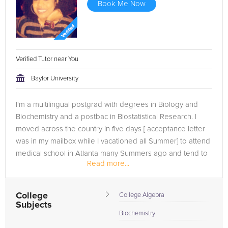
Book Me Now
Verified Tutor near You
Baylor University
I'm a multilingual postgrad with degrees in Biology and
Biochemistry and a postbac in Biostatistical Research. I
moved across the country in five days [ acceptance letter
was in my mailbox while I vacationed all Summer] to attend
medical school in Atlanta many Summers ago and tend to
Read more...
lead an...
College
College Algebra
Subjects
Biochemistry