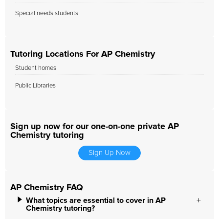
Special needs students
Tutoring Locations For AP Chemistry
Student homes
Public Libraries
Sign up now for our one-on-one private AP
Chemistry tutoring
Sign Up Now
AP Chemistry FAQ
What topics are essential to cover in AP
Chemistry tutoring?