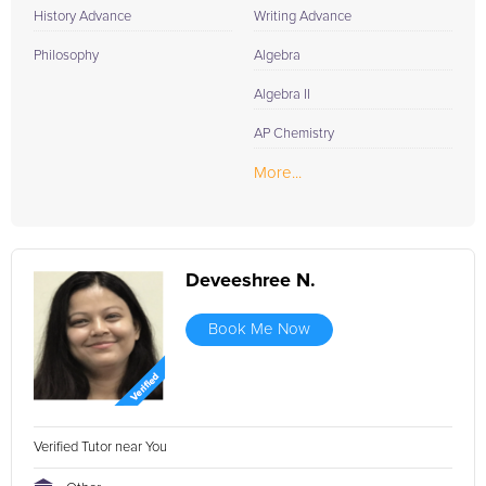
History Advance
Writing Advance
Philosophy
Algebra
Algebra II
AP Chemistry
More...
Deveeshree N.
Book Me Now
Verified Tutor near You