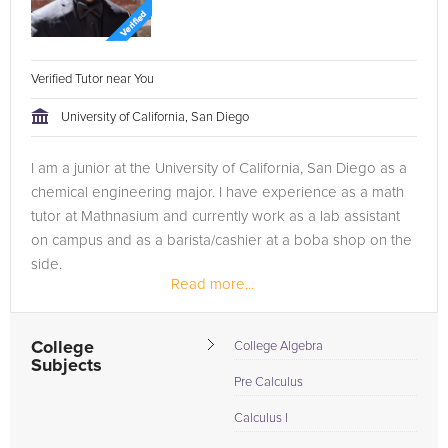
Verified Tutor near You
University of California, San Diego
I am a junior at the University of California, San Diego as a
chemical engineering major. I have experience as a math
tutor at Mathnasium and currently work as a lab assistant
on campus and as a barista/cashier at a boba shop on the
side.
Read more...
College
College Algebra
Subjects
Pre Calculus
Calculus I