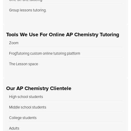
Group lessons tutoring.
Tools We Use For Online AP Chemistry Tutoring
Zoom
FrogTutoring custom online tutoring platform
The Lesson space
Our AP Chemistry Clientele
High school students
Middle school students
College students
Adults