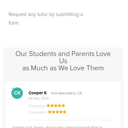
Request any tutor by submitting a
form
Our Students and Parents Love
Us
as Much as We Love Them
">
"
CK
Cooper K
from Atascadero, CA
06 May, 2026
Knowledge
Presentation
Janelle has been absolutely phenomenal! She is