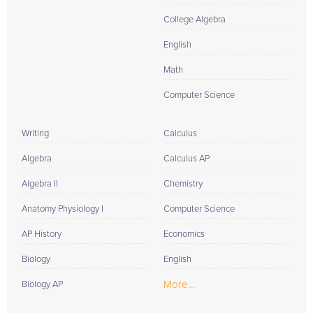
College Algebra
English
Math
Computer Science
Writing
Calculus
Algebra
Calculus AP
Algebra II
Chemistry
Anatomy Physiology I
Computer Science
AP History
Economics
Biology
English
More...
Biology AP