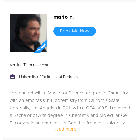
mario n.
Book Me Now
Verified Tutor near You
University of California at Berkeley
I graduated with a Master of Science degree in Chemistry
with an emphasis in Biochemistry from California State
University, Los Angeles in 2011 with a GPA of 3.5. I received
a Bachelor of Arts degree in Chemistry and Molecular Cell
Biology with an emphasis in Genetics from the University
Read more...
of...