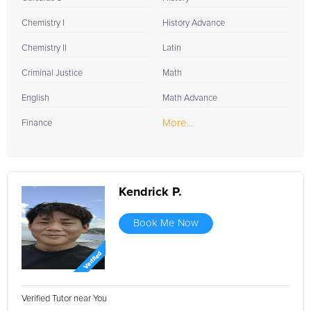
Chemistry I
History Advance
Chemistry II
Latin
Criminal Justice
Math
English
Math Advance
More...
Finance
Kendrick P.
Book Me Now
Verified Tutor near You