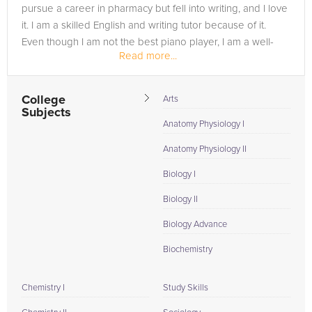
pursue a career in pharmacy but fell into writing, and I love
it. I am a skilled English and writing tutor because of it.
Even though I am not the best piano player, I am a well-
Read more...
practiced...
College
Arts
Subjects
Anatomy Physiology I
Anatomy Physiology II
Biology I
Biology II
Biology Advance
Biochemistry
Chemistry I
Study Skills