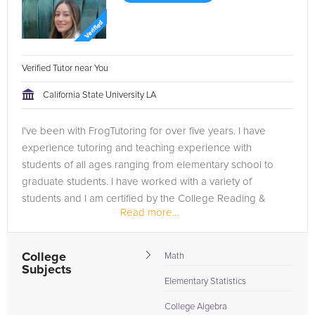
Verified Tutor near You
California State University LA
I've been with FrogTutoring for over five years. I have
experience tutoring and teaching experience with
students of all ages ranging from elementary school to
graduate students. I have worked with a variety of
students and I am certified by the College Reading &
Read more...
Learning Association...
College
Math
Subjects
Elementary Statistics
College Algebra