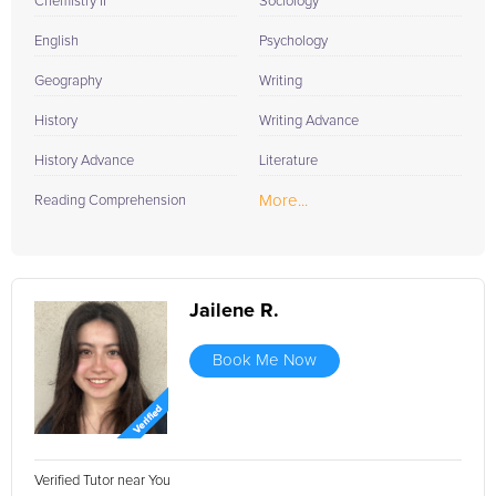
Chemistry II
Sociology
English
Psychology
Geography
Writing
History
Writing Advance
History Advance
Literature
More...
Reading Comprehension
Jailene R.
Book Me Now
Verified Tutor near You