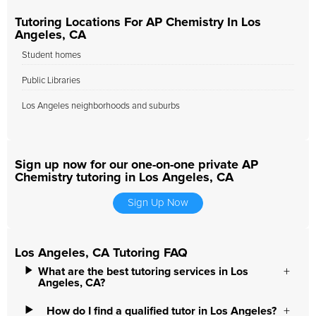
Tutoring Locations For AP Chemistry In Los
Angeles, CA
Student homes
Public Libraries
Los Angeles neighborhoods and suburbs
Sign up now for our one-on-one private AP
Chemistry tutoring in Los Angeles, CA
Sign Up Now
Los Angeles, CA Tutoring FAQ
What are the best tutoring services in Los
Angeles, CA?
How do I find a qualified tutor in Los Angeles?