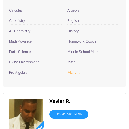
Calculus
Algebra
Chemistry
English
AP Chemistry
History
Math Advance
Homework Coach
Earth Science
Middle School Math
Living Environment
Math
More...
Pre Algebra
Xavier R.
Book Me Now