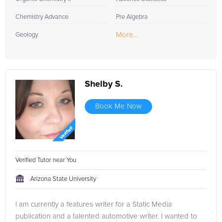
Chemistry Advance
Pre Algebra
More...
Geology
Shelby S.
Book Me Now
Verified Tutor near You
Arizona State University
I am currently a features writer for a Static Media
publication and a talented automotive writer. I wanted to