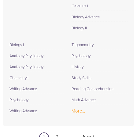
Calculus I
Biology Advance
Biology II
Biology I
Trigonometry
Anatomy Physiology I
Psychology
Anatomy Physiology I
History
Chemistry I
Study Skills
Writing Advance
Reading Comprehension
Psychology
Math Advance
More...
Writing Advance