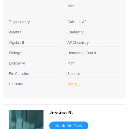
Math
Trigonometry
Calculus AP
Algebra
Chemistry
Algebra II
AP Chemistry
Biology
Homework Coach
Biology AP
Math
Pre Calculus
Science
More...
Calculus
Jessica R.
Book Me Now