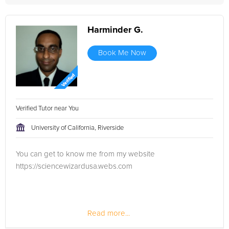
Harminder G.
Book Me Now
Verified Tutor near You
University of California, Riverside
You can get to know me from my website
https://sciencewizardusa.webs.com
Read more...