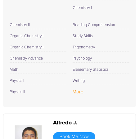
Chemistry I
Chemistry II
Reading Comprehension
Organic Chemistry I
Study Skills
Organic Chemistry II
Trigonometry
Chemistry Advance
Psychology
Math
Elementary Statistics
Physics I
Writing
More...
Physics II
Alfredo J.
Book Me Now