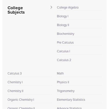
College
College Algebra
Subjects
Biology I
Biology II
Biochemistry
Pre Calculus
Calculus I
Calculus 2
Calculus 3
Math
Chemistry I
Physics II
Chemistry II
Trigonometry
Organic Chemistry I
Elementary Statistics
Organic Chemistry II
Advance Statistics