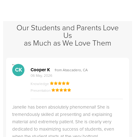
Our Students and Parents Love
Us
as Much as We Love Them
">
"
CK
Cooper K
from Atascadero, CA
06 May, 2026
Knowledge
Presentation
Janelle has been absolutely phenomenal! She is
tremendously skilled at presenting and explaining
material and extremely patient. She is clearly very
dedicated to maximizing success of students, even
when the student starts at the very bottom!