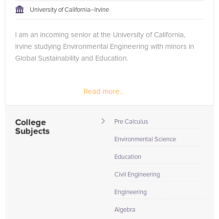
University of California--Irvine
I am an incoming senior at the University of California,
Irvine studying Environmental Engineering with minors in
Global Sustainability and Education.
Read more...
College
Pre Calculus
Subjects
Environmental Science
Education
Civil Engineering
Engineering
Algebra