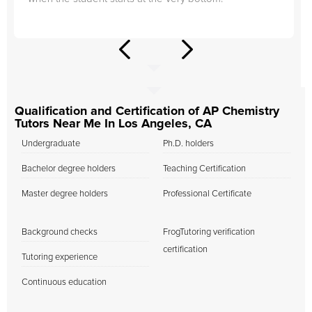
Qualification and Certification of AP Chemistry
Tutors Near Me In Los Angeles, CA
Undergraduate
Ph.D. holders
Bachelor degree holders
Teaching Certification
Master degree holders
Professional Certificate
Background checks
FrogTutoring verification
certification
Tutoring experience
Continuous education