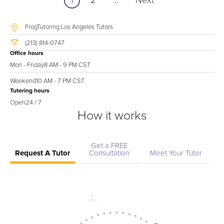
1
2
...
Next
FrogTutoring Los Angeles Tutors
(213) 814-0747
Office hours
Mon - Friday
8 AM - 9 PM CST
Weekend
10 AM - 7 PM CST
Tutoring hours
Open
24 / 7
How it works
Get a FREE
Request A Tutor
Consultation
Meet Your Tutor