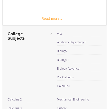
Read more...
College
Arts
Subjects
Anatomy Physiology II
Biology I
Biology II
Biology Advance
Pre Calculus
Calculus I
Calculus 2
Mechanical Engineering
Calculus 3
History