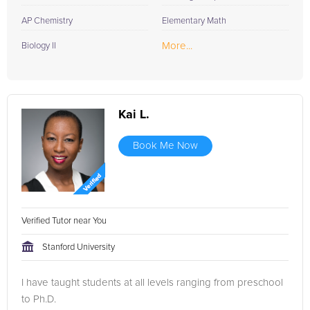
AP Chemistry
Elementary Math
More...
Biology II
Kai L.
Book Me Now
Verified Tutor near You
Stanford University
I have taught students at all levels ranging from preschool
to Ph.D.