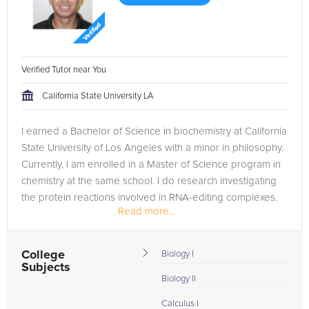
Verified Tutor near You
California State University LA
I earned a Bachelor of Science in biochemistry at California
State University of Los Angeles with a minor in philosophy.
Currently, I am enrolled in a Master of Science program in
chemistry at the same school. I do research investigating
the protein reactions involved in RNA-editing complexes.
Read more...
I...
College
Biology I
Subjects
Biology II
Calculus I