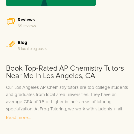
Reviews
69 reviews
Blog
5 local blog posts
Book Top-Rated AP Chemistry Tutors
Near Me In Los Angeles, CA
Our Los Angeles AP Chemistry tutors are top college students
and graduates from local area universities. They have an
average GPA of 3.5 or higher in their areas of tutoring
specialization. At Frog Tutoring, we work with students in all
grade levels and our Los Angeles private AP Chemistry tutors
Read more...
provide customized one on one in-home tutoring through our
proven three step approach to academic success.