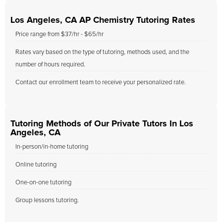
Los Angeles, CA AP Chemistry Tutoring Rates
Price range from $37/hr - $65/hr
Rates vary based on the type of tutoring, methods used, and the
number of hours required.
Contact our enrollment team to receive your personalized rate.
Tutoring Methods of Our Private Tutors In Los
Angeles, CA
In-person/in-home tutoring
Online tutoring
One-on-one tutoring
Group lessons tutoring.