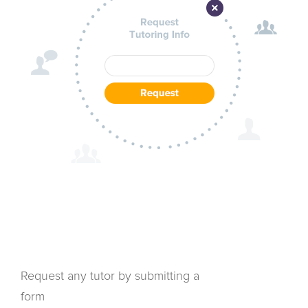
Request any tutor by submitting a
form