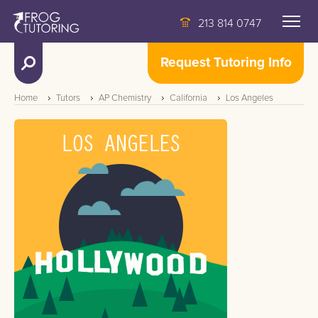
213 814 0747
Request Tutoring Info
Home
Tutors
AP Chemistry
California
Los Angeles