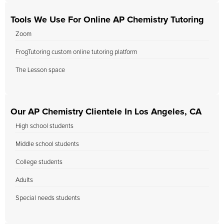
Tools We Use For Online AP Chemistry Tutoring
Zoom
FrogTutoring custom online tutoring platform
The Lesson space
Our AP Chemistry Clientele In Los Angeles, CA
High school students
Middle school students
College students
Adults
Special needs students