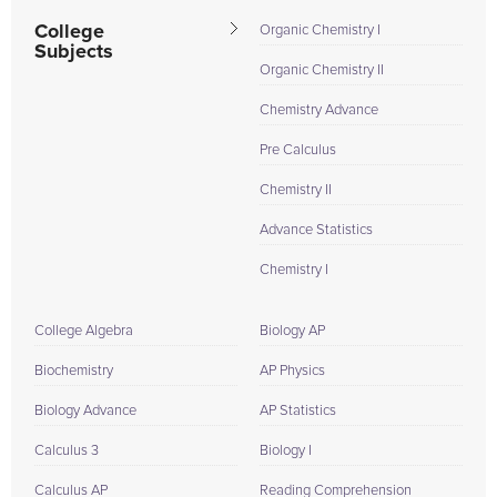
College
Organic Chemistry I
Subjects
Organic Chemistry II
Chemistry Advance
Pre Calculus
Chemistry II
Advance Statistics
Chemistry I
College Algebra
Biology AP
Biochemistry
AP Physics
Biology Advance
AP Statistics
Calculus 3
Biology I
Calculus AP
Reading Comprehension