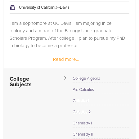
University of California--Davis
I am a sophomore at UC Davis! I am majoring in cell
biology and am part of the Biology Undergraduate
Scholars Program. After college, I plan to pursue my PhD
in biology to become a professor.
Read more...
College
College Algebra
Subjects
Pre Calculus
Calculus I
Calculus 2
Chemistry I
Chemistry II