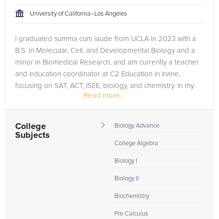
tackling the problem.
University of California--Los Angeles
Browse our list of qualified AP Chemistry tutors below. If you
I graduated summa cum laude from UCLA in 2023 with a
are in need of an AP Chemistry tutor in Los Angeles, please
B.S. in Molecular, Cell, and Developmental Biology and a
call us or simply go to the tab above and Request a Tutor and
minor in Biomedical Research, and am currently a teacher
let us help provide the understanding and assistance needed
and education coordinator at C2 Education in Irvine,
for success.
focusing on SAT, ACT, ISEE, biology, and chemistry. In my
Read more...
previous role, I also...
College
Biology Advance
Subjects
College Algebra
Biology I
Biology II
Biochemistry
Pre Calculus