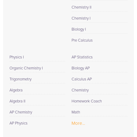
Chemistry II
Chemistry I
Biology I
Pre Calculus
Physics I
AP Statistics
Organic Chemistry I
Biology AP
Trigonometry
Calculus AP
Algebra
Chemistry
Algebra II
Homework Coach
AP Chemistry
Math
More...
AP Physics