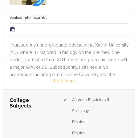
Verified Tutor near You
I pursued my undergraduate education at Xavier University
(XU), wherein I majored in biology on the pre-medicine
track. I graduated from XU honors program cum laude with
a major GPA of 3.5. Subsequently, I attained a full
academic scholarship from Tulane University and the
Read more...
National Science...
College
Anatomy Physiology II
Subjects
Sociology
Physics II
Physics I