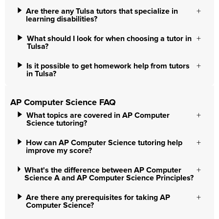
Are there any Tulsa tutors that specialize in
learning disabilities?
What should I look for when choosing a tutor in
Tulsa?
Is it possible to get homework help from tutors
in Tulsa?
AP Computer Science FAQ
What topics are covered in AP Computer
Science tutoring?
How can AP Computer Science tutoring help
improve my score?
What's the difference between AP Computer
Science A and AP Computer Science Principles?
Are there any prerequisites for taking AP
Computer Science?