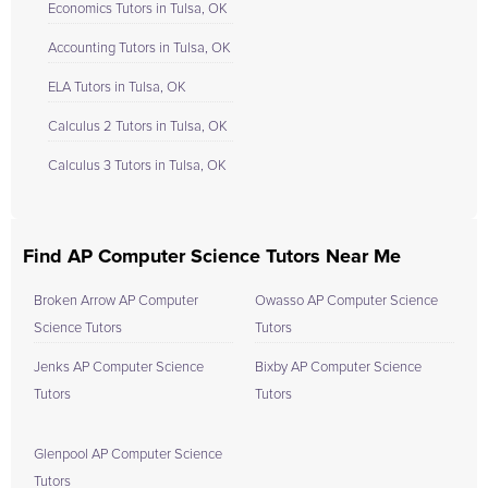
Economics Tutors in Tulsa, OK
Accounting Tutors in Tulsa, OK
ELA Tutors in Tulsa, OK
Calculus 2 Tutors in Tulsa, OK
Calculus 3 Tutors in Tulsa, OK
Find AP Computer Science Tutors Near Me
Broken Arrow AP Computer
Owasso AP Computer Science
Science Tutors
Tutors
Jenks AP Computer Science
Bixby AP Computer Science
Tutors
Tutors
Glenpool AP Computer Science
Tutors