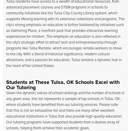
Tulsa residents have access to a wealth of educational resources, from
advanced placement courses and STEM programs in schools to
community initiatives like the Tulsa City-County Library system, which
supports lifelong learning with its extensive collections and programs. The
city's strong emphasis on education is further bolstered by initiatives such
as Gathering Place, a riverfront park that provides interactive learning
experiences for children. The emphasis on education is also reflected in
the city's strategic effort to attract tech and entrepreneurship through
programs like Tulsa Remote, which encourages remote workers to move
to the city. With a blend of historical significance, modern cultural
attractions, and a passion for education, Tulsa remains a dynamic hub in
the heart of the United States.
Students at These Tulsa, OK Schools Excel with
Our Tutoring
Given the dynamic nature of school rankings and the number of schools in
any given area, this list represents a sample of top schools in Tulsa, OK,
where students have benefited from our tutoring services. Please note
that this is not an exhaustive list and there are many other excellent
educational institutions in Tulsa that also provide high-quality education.
Our tutoring programs have supported students from a diverse array of
schools, helping them achieve their academic goals.