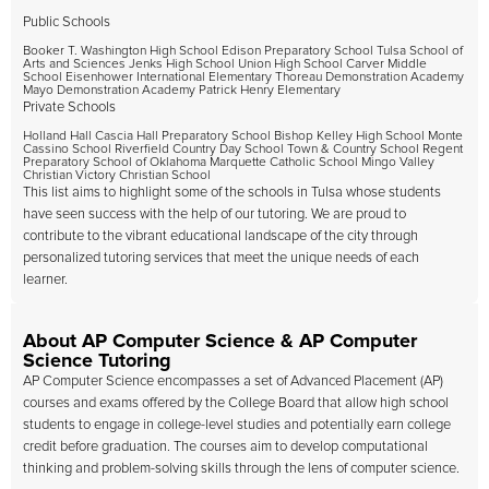
Public Schools
Booker T. Washington High School Edison Preparatory School Tulsa School of
Arts and Sciences Jenks High School Union High School Carver Middle
School Eisenhower International Elementary Thoreau Demonstration Academy
Mayo Demonstration Academy Patrick Henry Elementary
Private Schools
Holland Hall Cascia Hall Preparatory School Bishop Kelley High School Monte
Cassino School Riverfield Country Day School Town & Country School Regent
Preparatory School of Oklahoma Marquette Catholic School Mingo Valley
Christian Victory Christian School
This list aims to highlight some of the schools in Tulsa whose students
have seen success with the help of our tutoring. We are proud to
contribute to the vibrant educational landscape of the city through
personalized tutoring services that meet the unique needs of each
learner.
About AP Computer Science & AP Computer
Science Tutoring
AP Computer Science encompasses a set of Advanced Placement (AP)
courses and exams offered by the College Board that allow high school
students to engage in college-level studies and potentially earn college
credit before graduation. The courses aim to develop computational
thinking and problem-solving skills through the lens of computer science.