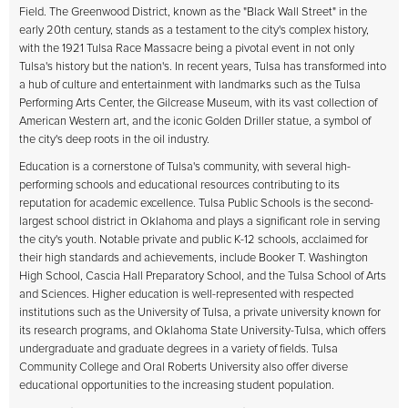
Field. The Greenwood District, known as the "Black Wall Street" in the
early 20th century, stands as a testament to the city's complex history,
with the 1921 Tulsa Race Massacre being a pivotal event in not only
Tulsa's history but the nation's. In recent years, Tulsa has transformed into
a hub of culture and entertainment with landmarks such as the Tulsa
Performing Arts Center, the Gilcrease Museum, with its vast collection of
American Western art, and the iconic Golden Driller statue, a symbol of
the city's deep roots in the oil industry.
Education is a cornerstone of Tulsa's community, with several high-
performing schools and educational resources contributing to its
reputation for academic excellence. Tulsa Public Schools is the second-
largest school district in Oklahoma and plays a significant role in serving
the city's youth. Notable private and public K-12 schools, acclaimed for
their high standards and achievements, include Booker T. Washington
High School, Cascia Hall Preparatory School, and the Tulsa School of Arts
and Sciences. Higher education is well-represented with respected
institutions such as the University of Tulsa, a private university known for
its research programs, and Oklahoma State University-Tulsa, which offers
undergraduate and graduate degrees in a variety of fields. Tulsa
Community College and Oral Roberts University also offer diverse
educational opportunities to the increasing student population.