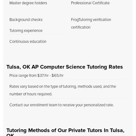
Master degree holders
Professional Certificate
Background checks
FrogTutoring verification
certification
Tutoring experience
Continuous education
Tulsa, OK AP Computer Science Tutoring Rates
Price range from $37/hr - $65/hr
Rates vary based on the type of tutoring, methods used, and the
number of hours required.
Contact our enrollment team to receive your personalized rate.
Tutoring Methods of Our Private Tutors In Tulsa,