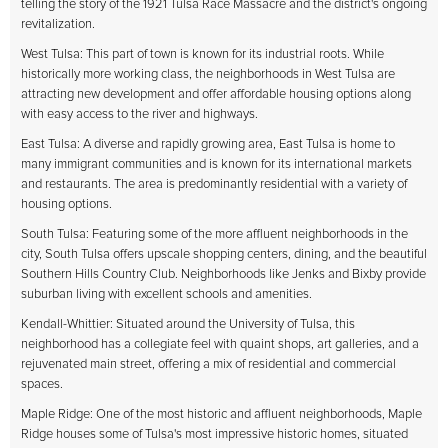
telling the story of the 1921 Tulsa Race Massacre and the district's ongoing
revitalization.
West Tulsa: This part of town is known for its industrial roots. While
historically more working class, the neighborhoods in West Tulsa are
attracting new development and offer affordable housing options along
with easy access to the river and highways.
East Tulsa: A diverse and rapidly growing area, East Tulsa is home to
many immigrant communities and is known for its international markets
and restaurants. The area is predominantly residential with a variety of
housing options.
South Tulsa: Featuring some of the more affluent neighborhoods in the
city, South Tulsa offers upscale shopping centers, dining, and the beautiful
Southern Hills Country Club. Neighborhoods like Jenks and Bixby provide
suburban living with excellent schools and amenities.
Kendall-Whittier: Situated around the University of Tulsa, this
neighborhood has a collegiate feel with quaint shops, art galleries, and a
rejuvenated main street, offering a mix of residential and commercial
spaces.
Maple Ridge: One of the most historic and affluent neighborhoods, Maple
Ridge houses some of Tulsa's most impressive historic homes, situated