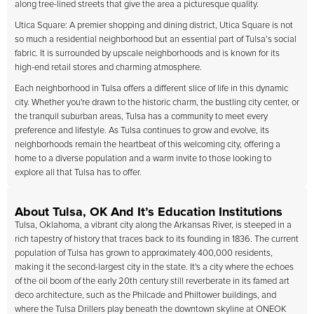
along tree-lined streets that give the area a picturesque quality.
Utica Square: A premier shopping and dining district, Utica Square is not
so much a residential neighborhood but an essential part of Tulsa’s social
fabric. It is surrounded by upscale neighborhoods and is known for its
high-end retail stores and charming atmosphere.
Each neighborhood in Tulsa offers a different slice of life in this dynamic
city. Whether you're drawn to the historic charm, the bustling city center, or
the tranquil suburban areas, Tulsa has a community to meet every
preference and lifestyle. As Tulsa continues to grow and evolve, its
neighborhoods remain the heartbeat of this welcoming city, offering a
home to a diverse population and a warm invite to those looking to
explore all that Tulsa has to offer.
About Tulsa, OK And It’s Education Institutions
Tulsa, Oklahoma, a vibrant city along the Arkansas River, is steeped in a
rich tapestry of history that traces back to its founding in 1836. The current
population of Tulsa has grown to approximately 400,000 residents,
making it the second-largest city in the state. It's a city where the echoes
of the oil boom of the early 20th century still reverberate in its famed art
deco architecture, such as the Philcade and Philtower buildings, and
where the Tulsa Drillers play beneath the downtown skyline at ONEOK