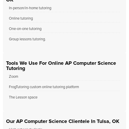
OK
In-person/in-home tutoring
Online tutoring
One-on-one tutoring
Group lessons tutoring.
Tools We Use For Online AP Computer Science
Tutoring
Zoom
FrogTutoring custom online tutoring platform
The Lesson space
Our AP Computer Science Clientele In Tulsa, OK