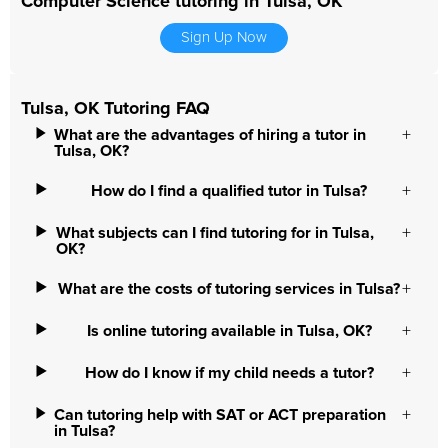
Computer Science tutoring in Tulsa, OK
Sign Up Now
Tulsa, OK Tutoring FAQ
What are the advantages of hiring a tutor in
Tulsa, OK?
How do I find a qualified tutor in Tulsa?
What subjects can I find tutoring for in Tulsa,
OK?
What are the costs of tutoring services in Tulsa?
Is online tutoring available in Tulsa, OK?
How do I know if my child needs a tutor?
Can tutoring help with SAT or ACT preparation
in Tulsa?