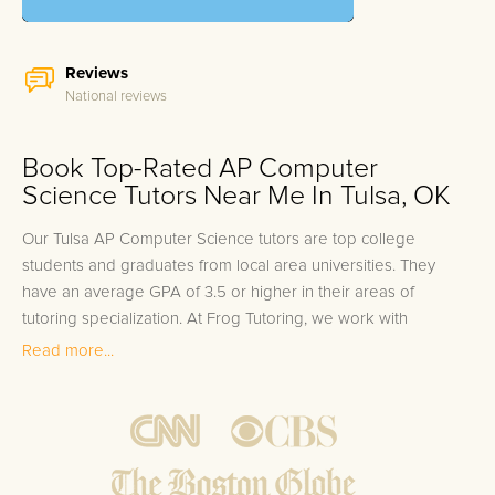
Reviews
National reviews
Book Top-Rated AP Computer
Science Tutors Near Me In Tulsa, OK
Our Tulsa AP Computer Science tutors are top college
students and graduates from local area universities. They
have an average GPA of 3.5 or higher in their areas of
tutoring specialization. At Frog Tutoring, we work with
students in all grade levels and our Tulsa private AP
Read more...
Computer Science tutors provide customized one on one in-
home tutoring through our proven three step approach to
academic success.
1.
Bring student up to speed by reviewing past work to