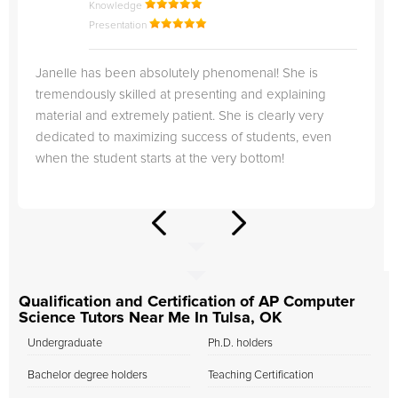
Knowledge
Presentation
Janelle has been absolutely phenomenal! She is
tremendously skilled at presenting and explaining
material and extremely patient. She is clearly very
dedicated to maximizing success of students, even
when the student starts at the very bottom!
Qualification and Certification of AP Computer
Science Tutors Near Me In Tulsa, OK
Undergraduate
Ph.D. holders
Bachelor degree holders
Teaching Certification