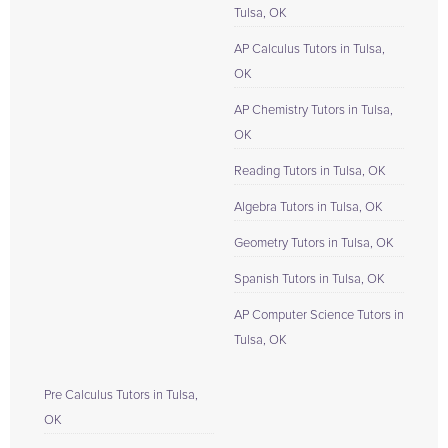
Tulsa, OK
AP Calculus Tutors in Tulsa,
OK
AP Chemistry Tutors in Tulsa,
OK
Reading Tutors in Tulsa, OK
Algebra Tutors in Tulsa, OK
Geometry Tutors in Tulsa, OK
Spanish Tutors in Tulsa, OK
AP Computer Science Tutors in
Tulsa, OK
Pre Calculus Tutors in Tulsa,
OK