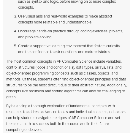
such as syntax and logic, before moving on to more complex
concepts.
Use visual aids and real-world examples to make abstract
concepts more relatable and understandable.
Encourage hands-on practice through coding exercises, projects,
and problem-solving.
Create a supportive learning environment that fosters curiosity
and the confidence to ask questions and make mistakes.
The most common concepts in AP Computer Science include variables,
control structures (loops and conditionals), data types, arrays, lists, and
object-oriented programming concepts such as classes, objects, and
methods. Of these, students often find object-oriented principles and data
structures to be the most difficult due to their abstract nature. Additionally,
concepts like recursion and sorting algorithms can also be challenging to
grasp.
By balancing a thorough exploration of fundamental principles with
resources to address advanced topics and individual concerns, educators
can help students navigate the rigors of AP Computer Science and set
them on a path to success both in the course and in their future
computing endeavors.