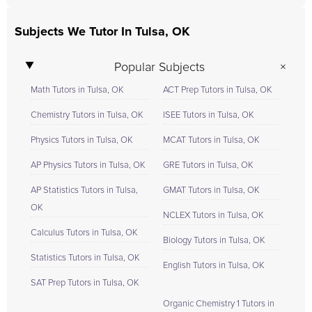
Subjects We Tutor In Tulsa, OK
Popular Subjects
Math Tutors in Tulsa, OK
ACT Prep Tutors in Tulsa, OK
Chemistry Tutors in Tulsa, OK
ISEE Tutors in Tulsa, OK
Physics Tutors in Tulsa, OK
MCAT Tutors in Tulsa, OK
AP Physics Tutors in Tulsa, OK
GRE Tutors in Tulsa, OK
AP Statistics Tutors in Tulsa,
GMAT Tutors in Tulsa, OK
OK
NCLEX Tutors in Tulsa, OK
Calculus Tutors in Tulsa, OK
Biology Tutors in Tulsa, OK
Statistics Tutors in Tulsa, OK
English Tutors in Tulsa, OK
SAT Prep Tutors in Tulsa, OK
Organic Chemistry 1 Tutors in