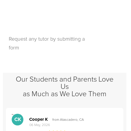
Request any tutor by submitting a
form
Our Students and Parents Love
Us
as Much as We Love Them
">
"
CK
Cooper K
from Atascadero, CA
06 May, 2026