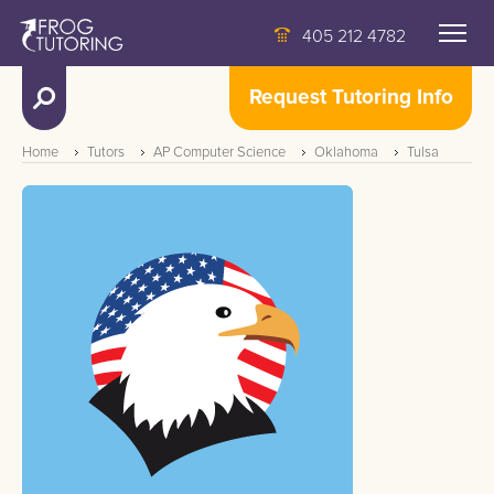
405 212 4782
Request Tutoring Info
Home
Tutors
AP Computer Science
Oklahoma
Tulsa