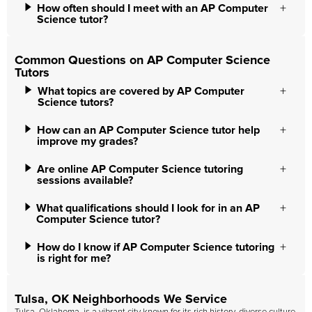
How often should I meet with an AP Computer
Science tutor?
Common Questions on AP Computer Science
Tutors
What topics are covered by AP Computer
Science tutors?
How can an AP Computer Science tutor help
improve my grades?
Are online AP Computer Science tutoring
sessions available?
What qualifications should I look for in an AP
Computer Science tutor?
How do I know if AP Computer Science tutoring
is right for me?
Tulsa, OK Neighborhoods We Service