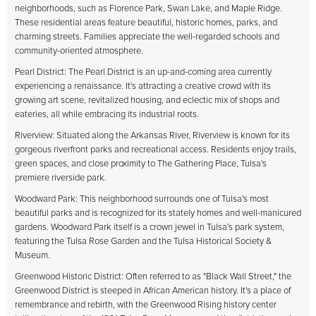
neighborhoods, such as Florence Park, Swan Lake, and Maple Ridge.
These residential areas feature beautiful, historic homes, parks, and
charming streets. Families appreciate the well-regarded schools and
community-oriented atmosphere.
Pearl District: The Pearl District is an up-and-coming area currently
experiencing a renaissance. It's attracting a creative crowd with its
growing art scene, revitalized housing, and eclectic mix of shops and
eateries, all while embracing its industrial roots.
Riverview: Situated along the Arkansas River, Riverview is known for its
gorgeous riverfront parks and recreational access. Residents enjoy trails,
green spaces, and close proximity to The Gathering Place, Tulsa's
premiere riverside park.
Woodward Park: This neighborhood surrounds one of Tulsa's most
beautiful parks and is recognized for its stately homes and well-manicured
gardens. Woodward Park itself is a crown jewel in Tulsa's park system,
featuring the Tulsa Rose Garden and the Tulsa Historical Society &
Museum.
Greenwood Historic District: Often referred to as "Black Wall Street," the
Greenwood District is steeped in African American history. It's a place of
remembrance and rebirth, with the Greenwood Rising history center