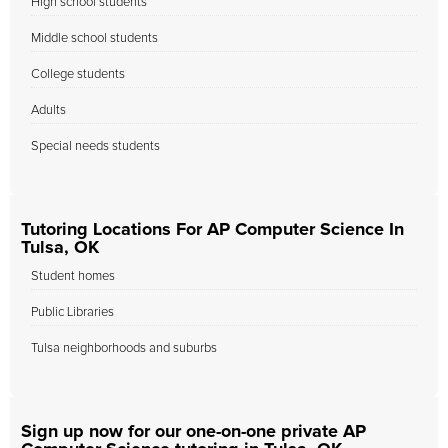
High school students
Middle school students
College students
Adults
Special needs students
Tutoring Locations For AP Computer Science In
Tulsa, OK
Student homes
Public Libraries
Tulsa neighborhoods and suburbs
Sign up now for our one-on-one private AP