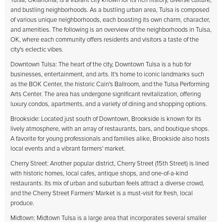
Tulsa, Oklahoma, is a vibrant city known for its rich history, diverse culture,
and bustling neighborhoods. As a bustling urban area, Tulsa is composed
of various unique neighborhoods, each boasting its own charm, character,
and amenities. The following is an overview of the neighborhoods in Tulsa,
OK, where each community offers residents and visitors a taste of the
city's eclectic vibes.
Downtown Tulsa: The heart of the city, Downtown Tulsa is a hub for
businesses, entertainment, and arts. It's home to iconic landmarks such
as the BOK Center, the historic Cain's Ballroom, and the Tulsa Performing
Arts Center. The area has undergone significant revitalization, offering
luxury condos, apartments, and a variety of dining and shopping options.
Brookside: Located just south of Downtown, Brookside is known for its
lively atmosphere, with an array of restaurants, bars, and boutique shops.
A favorite for young professionals and families alike, Brookside also hosts
local events and a vibrant farmers' market.
Cherry Street: Another popular district, Cherry Street (15th Street) is lined
with historic homes, local cafes, antique shops, and one-of-a-kind
restaurants. Its mix of urban and suburban feels attract a diverse crowd,
and the Cherry Street Farmers' Market is a must-visit for fresh, local
produce.
Midtown: Midtown Tulsa is a large area that incorporates several smaller