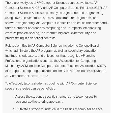
There are two types of AP Computer Science courses available: AP
Computer Science A (CSA) and AP Computer Science Principles (CSP). AP
Computer Science A focuses primarily on object-oriented programming
using Java. It covers topics such as data structures, algorithms, and
software engineering. AP Computer Science Principles, on the other hand,
takes a broader approach to computing and its impacts, emphasizing
creative problem solving, the internet, big data, cybersecurity, and
programming in a variety of contexts.
Related entities to AP Computer Science include the College Board,
which administers the AP program, as well as secondary education
institutions, educators, and universities that recognize AP credits.
Professional organizations such as the Association for Computing
Machinery (ACM) and the Computer Science Teachers Association (CSTA)
also support computing education and may provide resources relevant to
AP Computer Science curricula.
To effectively tutor a student struggling with AP Computer Science,
several strategies can be beneficial:
Assess the student’s specific strengths and weaknesses to
personalize the tutoring approach.
Cultivate a strong foundation in the basics of computer science,