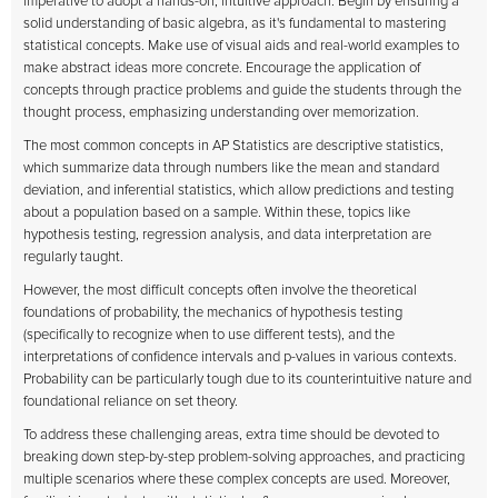
imperative to adopt a hands-on, intuitive approach. Begin by ensuring a
solid understanding of basic algebra, as it's fundamental to mastering
statistical concepts. Make use of visual aids and real-world examples to
make abstract ideas more concrete. Encourage the application of
concepts through practice problems and guide the students through the
thought process, emphasizing understanding over memorization.
The most common concepts in AP Statistics are descriptive statistics,
which summarize data through numbers like the mean and standard
deviation, and inferential statistics, which allow predictions and testing
about a population based on a sample. Within these, topics like
hypothesis testing, regression analysis, and data interpretation are
regularly taught.
However, the most difficult concepts often involve the theoretical
foundations of probability, the mechanics of hypothesis testing
(specifically to recognize when to use different tests), and the
interpretations of confidence intervals and p-values in various contexts.
Probability can be particularly tough due to its counterintuitive nature and
foundational reliance on set theory.
To address these challenging areas, extra time should be devoted to
breaking down step-by-step problem-solving approaches, and practicing
multiple scenarios where these complex concepts are used. Moreover,