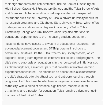
their high standards and achievements, include Booker T. Washington
High School, Cascia Hall Preparatory School, and the Tulsa School of Arts
and Sciences. Higher education is well-represented with respected
institutions such as the University of Tulsa, a private university known for
its research programs, and Oklahoma State University-Tulsa, which offers
undergraduate and graduate degrees in a variety of fields. Tulsa
Community College and Oral Roberts University also offer diverse
educational opportunities to the increasing student population.
Tulsa residents have access to a wealth of educational resources, from
advanced placement courses and STEM programs in schools to
community initiatives like the Tulsa City-County Library system, which
supports lifelong learning with its extensive collections and programs. The
city's strong emphasis on education is further bolstered by initiatives such
as Gathering Place, a riverfront park that provides interactive learning
experiences for children. The emphasis on education is also reflected in
the city's strategic effort to attract tech and entrepreneurship through
programs like Tulsa Remote, which encourages remote workers to move
to the city. With a blend of historical significance, modern cultural
attractions, and a passion for education, Tulsa remains a dynamic hub in
the heart of the United States.