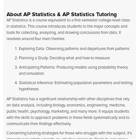
About AP Statistics & AP Statistics Tutoring
AP Statistics is a course equivalent to a first-semester college-level class
in statistics. This course introduces students to the major concepts and
tools for collecting, analyzing, and drawing conclusions from data. It
revolves around four main themes:
Exploring Data: Observing patterns and departures from patterns
Planning a Study: Deciding what and how to measure
Anticipating Patterns: Producing models using probability theory
and simulation
Statistical Inference: Estimating population parameters and testing
hypotheses
AP Statistics has a significant relationship with other disciplines that rely
on data analysis, including biology, economics, engineering, medicine,
public health, psychology, marketing, and many more. It equips students
with the skills to approach problems in these fields systematically and to
communicate their findings effectively.
Concerning tutoring strategies for those who struggle with the subject, it's