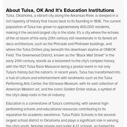
About Tulsa, OK And It’s Education Institutions
Tulsa, Oklahoma, a vibrant city along the Arkansas River, is steeped in a
rich tapestry of history that traces back to its founding in 1836. The current
population of Tulsa has grown to approximately 400,000 residents,
making it the second-largest city in the state. It's a city where the echoes
of the oil boom of the early 20th century still reverberate in its famed art
deco architecture, such as the Philcade and Philtower buildings, and
where the Tulsa Drillers play beneath the downtown skyline at ONEOK
Field. The Greenwood District, known as the "Black Wall Street" in the
early 20th century, stands as a testament to the city's complex history,
with the 1921 Tulsa Race Massacre being a pivotal event in not only
Tulsa's history but the nation's. In recent years, Tulsa has transformed into
a hub of culture and entertainment with landmarks such as the Tulsa
Performing Arts Center, the Gilcrease Museum, with its vast collection of
American Western art, and the iconic Golden Driller statue, a symbol of
the city's deep roots in the oil industry.
Education is a cornerstone of Tulsa's community, with several high-
performing schools and educational resources contributing to its
reputation for academic excellence. Tulsa Public Schools is the second-
largest school district in Oklahoma and plays a significant role in serving
the city's youth. Notable private and public K-12 schools, acclaimed for