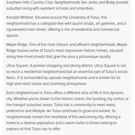
Southern Hills Country Club. Neighborhoods like Jenks and Bixby provide
suburban living with excellent schools and amenities.
Kendall-Whittier: Situated around the University of Tulsa, this
neighborhood has a collegiate feel with quaint shops, art galleries, and a
rejuvenated main street, offering a mix of residential and commercial
spaces.
Maple Ridge: One of the most historic and affluent neighborhoods, Maple
Ridge houses some of Tulsa's most impressive historic homes, situated
along tree-lined streets that give the area a picturesque quality.
Utica Square: A premier shopping and dining district, Utica Square is not
so much a residential neighborhood but an essential part of Tulsa’s social
fabric. It is surrounded by upscale neighborhoods and is known for its
high-end retail stores and charming atmosphere.
Each neighborhood in Tulsa offers a different slice of life in this dynamic
city. Whether you're drawn to the historic charm, the bustling city center, or
the tranquil suburban areas, Tulsa has a community to meet every
preference and lifestyle. As Tulsa continues to grow and evolve, its
neighborhoods remain the heartbeat of this welcoming city, offering a
home to a diverse population and a warm invite to those looking to
explore all that Tulsa has to offer.