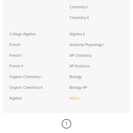
Chemistry I
Chemistry II
College Algebra
Algebra II
French
Anatomy Physiology I
French I
AP Chemistry
French II
AP Statistics
Organic Chemistry I
Biology
Organic Chemistry II
Biology AP
More...
Algebra
1