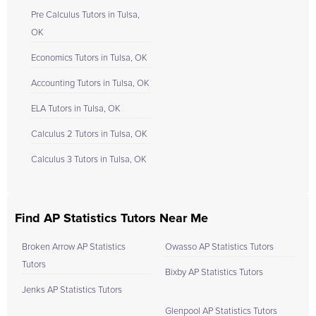
Pre Calculus Tutors in Tulsa,
OK
Economics Tutors in Tulsa, OK
Accounting Tutors in Tulsa, OK
ELA Tutors in Tulsa, OK
Calculus 2 Tutors in Tulsa, OK
Calculus 3 Tutors in Tulsa, OK
Find AP Statistics Tutors Near Me
Broken Arrow AP Statistics
Owasso AP Statistics Tutors
Tutors
Bixby AP Statistics Tutors
Jenks AP Statistics Tutors
Glenpool AP Statistics Tutors