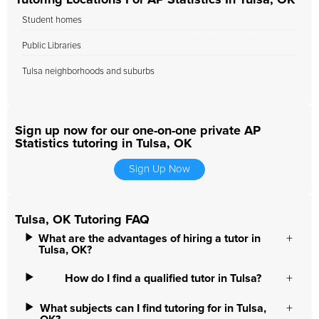
Tutoring Locations For AP Statistics In Tulsa, OK
Student homes
Public Libraries
Tulsa neighborhoods and suburbs
Sign up now for our one-on-one private AP
Statistics tutoring in Tulsa, OK
Sign Up Now
Tulsa, OK Tutoring FAQ
What are the advantages of hiring a tutor in
Tulsa, OK?
How do I find a qualified tutor in Tulsa?
What subjects can I find tutoring for in Tulsa,