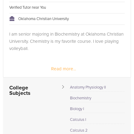
Verified Tutor near You
Oklahoma Christian University
I am senior majoring in Biochemistry at Oklahoma Christian
University. Chemistry is my favorite course. I love playing
volleyball.
Read more...
College
Anatomy Physiology II
Subjects
Biochemistry
Biology I
Calculus I
Calculus 2