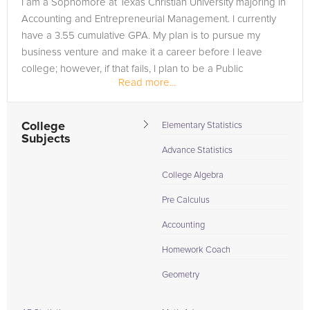
I am a Sophomore at Texas Christian University majoring in
are in need of an AP Statistics tutor in Tulsa, please call us or
Accounting and Entrepreneurial Management. I currently
simply go to the tab above and Request a Tutor and let us
have a 3.55 cumulative GPA. My plan is to pursue my
help provide the understanding and assistance needed for
business venture and make it a career before I leave
success.
college; however, if that fails, I plan to be a Public
Read more...
Accountant for Ernst...
College
Elementary Statistics
Subjects
Advance Statistics
College Algebra
Pre Calculus
Accounting
Homework Coach
Geometry