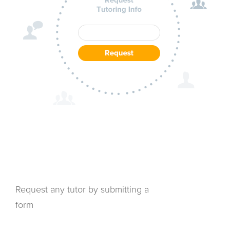
Request any tutor by submitting a
form