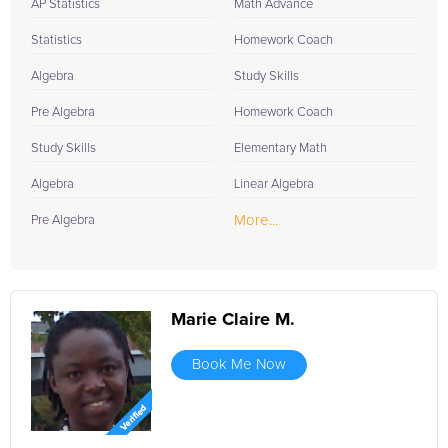
AP Statistics
Math Advance
Statistics
Homework Coach
Algebra
Study Skills
Pre Algebra
Homework Coach
Study Skills
Elementary Math
Algebra
Linear Algebra
More...
Pre Algebra
Marie Claire M.
Book Me Now