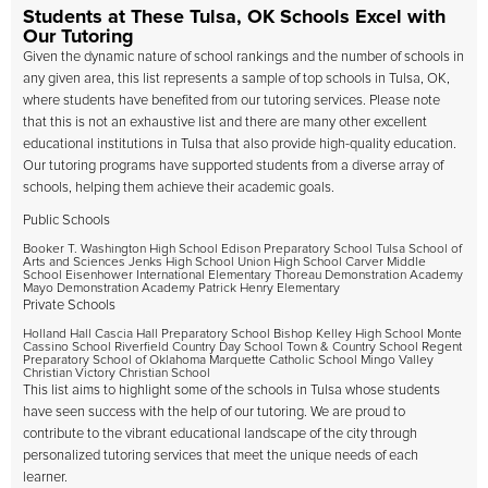
Students at These Tulsa, OK Schools Excel with
Our Tutoring
Given the dynamic nature of school rankings and the number of schools in
any given area, this list represents a sample of top schools in Tulsa, OK,
where students have benefited from our tutoring services. Please note
that this is not an exhaustive list and there are many other excellent
educational institutions in Tulsa that also provide high-quality education.
Our tutoring programs have supported students from a diverse array of
schools, helping them achieve their academic goals.
Public Schools
Booker T. Washington High School Edison Preparatory School Tulsa School of
Arts and Sciences Jenks High School Union High School Carver Middle
School Eisenhower International Elementary Thoreau Demonstration Academy
Mayo Demonstration Academy Patrick Henry Elementary
Private Schools
Holland Hall Cascia Hall Preparatory School Bishop Kelley High School Monte
Cassino School Riverfield Country Day School Town & Country School Regent
Preparatory School of Oklahoma Marquette Catholic School Mingo Valley
Christian Victory Christian School
This list aims to highlight some of the schools in Tulsa whose students
have seen success with the help of our tutoring. We are proud to
contribute to the vibrant educational landscape of the city through
personalized tutoring services that meet the unique needs of each
learner.