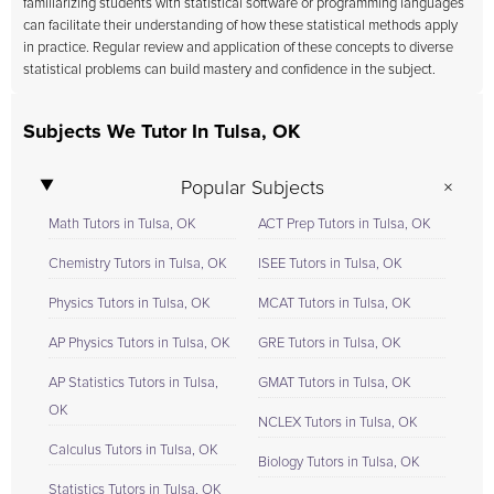
familiarizing students with statistical software or programming languages
can facilitate their understanding of how these statistical methods apply
in practice. Regular review and application of these concepts to diverse
statistical problems can build mastery and confidence in the subject.
Subjects We Tutor In Tulsa, OK
Popular Subjects
Math Tutors in Tulsa, OK
ACT Prep Tutors in Tulsa, OK
Chemistry Tutors in Tulsa, OK
ISEE Tutors in Tulsa, OK
Physics Tutors in Tulsa, OK
MCAT Tutors in Tulsa, OK
AP Physics Tutors in Tulsa, OK
GRE Tutors in Tulsa, OK
AP Statistics Tutors in Tulsa,
GMAT Tutors in Tulsa, OK
OK
NCLEX Tutors in Tulsa, OK
Calculus Tutors in Tulsa, OK
Biology Tutors in Tulsa, OK
Statistics Tutors in Tulsa, OK