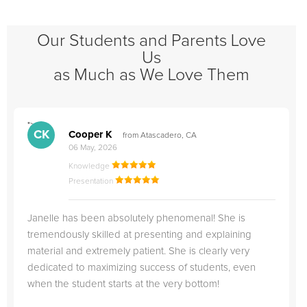
Our Students and Parents Love
Us
as Much as We Love Them
">
"
CK
Cooper K
from Atascadero, CA
06 May, 2026
Knowledge
Presentation
Janelle has been absolutely phenomenal! She is
tremendously skilled at presenting and explaining
material and extremely patient. She is clearly very
dedicated to maximizing success of students, even
when the student starts at the very bottom!