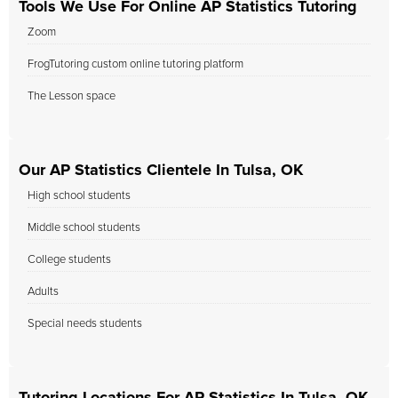
Tools We Use For Online AP Statistics Tutoring
Zoom
FrogTutoring custom online tutoring platform
The Lesson space
Our AP Statistics Clientele In Tulsa, OK
High school students
Middle school students
College students
Adults
Special needs students