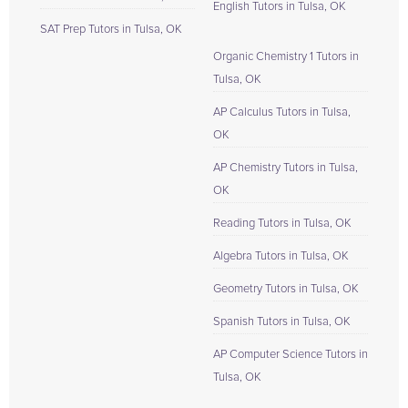
English Tutors in Tulsa, OK
SAT Prep Tutors in Tulsa, OK
Organic Chemistry 1 Tutors in
Tulsa, OK
AP Calculus Tutors in Tulsa,
OK
AP Chemistry Tutors in Tulsa,
OK
Reading Tutors in Tulsa, OK
Algebra Tutors in Tulsa, OK
Geometry Tutors in Tulsa, OK
Spanish Tutors in Tulsa, OK
AP Computer Science Tutors in
Tulsa, OK