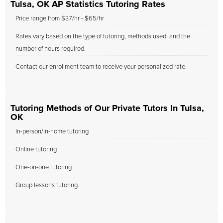
Tulsa, OK AP Statistics Tutoring Rates
Price range from $37/hr - $65/hr
Rates vary based on the type of tutoring, methods used, and the
number of hours required.
Contact our enrollment team to receive your personalized rate.
Tutoring Methods of Our Private Tutors In Tulsa,
OK
In-person/in-home tutoring
Online tutoring
One-on-one tutoring
Group lessons tutoring.