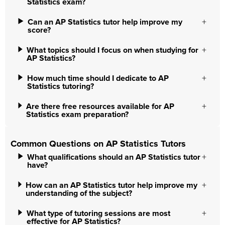
Statistics exam?
Can an AP Statistics tutor help improve my
score?
What topics should I focus on when studying for
AP Statistics?
How much time should I dedicate to AP
Statistics tutoring?
Are there free resources available for AP
Statistics exam preparation?
Common Questions on AP Statistics Tutors
What qualifications should an AP Statistics tutor
have?
How can an AP Statistics tutor help improve my
understanding of the subject?
What type of tutoring sessions are most
effective for AP Statistics?