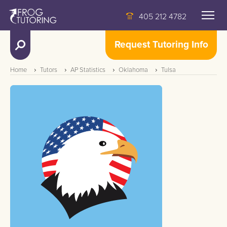
405 212 4782
Request Tutoring Info
Home
Tutors
AP Statistics
Oklahoma
Tulsa