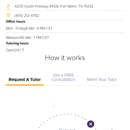
4200 South Freeway #608, Fort Worth, TX 76132
(405) 212-4782
Office hours
Mon - Friday
8 AM - 9 PM CST
Weekend
10 AM - 7 PM CST
Tutoring hours
Open
24 / 7
How it works
Get a FREE
Request A Tutor
Consultation
Meet Your Tutor