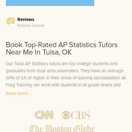
Reviews
National reviews
Book Top-Rated AP Statistics Tutors
Near Me In Tulsa, OK
Our Tulsa AP Statistics tutors are top college students and
graduates from local area universities. They have an average
GPA of 3.5 or higher in their areas of tutoring specialization. At
Frog Tutoring, we work with students in all grade levels and
our Tulsa private AP Statistics tutors provide customized one
Read more...
on one in-home tutoring through our proven three step
approach to academic success.
1.
Bring student up to speed by reviewing past work to
ensure they are not missing any important concepts that