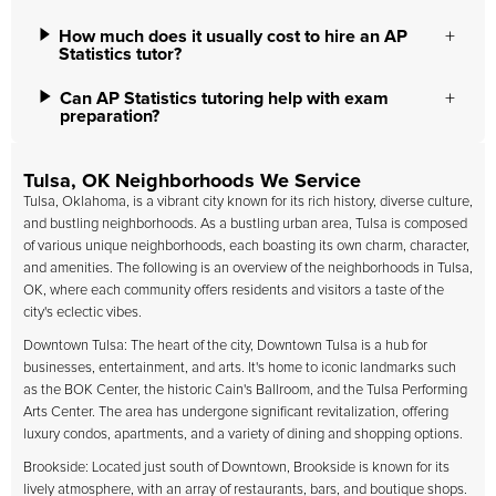
How much does it usually cost to hire an AP
Statistics tutor?
Can AP Statistics tutoring help with exam
preparation?
Tulsa, OK Neighborhoods We Service
Tulsa, Oklahoma, is a vibrant city known for its rich history, diverse culture,
and bustling neighborhoods. As a bustling urban area, Tulsa is composed
of various unique neighborhoods, each boasting its own charm, character,
and amenities. The following is an overview of the neighborhoods in Tulsa,
OK, where each community offers residents and visitors a taste of the
city's eclectic vibes.
Downtown Tulsa: The heart of the city, Downtown Tulsa is a hub for
businesses, entertainment, and arts. It's home to iconic landmarks such
as the BOK Center, the historic Cain's Ballroom, and the Tulsa Performing
Arts Center. The area has undergone significant revitalization, offering
luxury condos, apartments, and a variety of dining and shopping options.
Brookside: Located just south of Downtown, Brookside is known for its
lively atmosphere, with an array of restaurants, bars, and boutique shops.