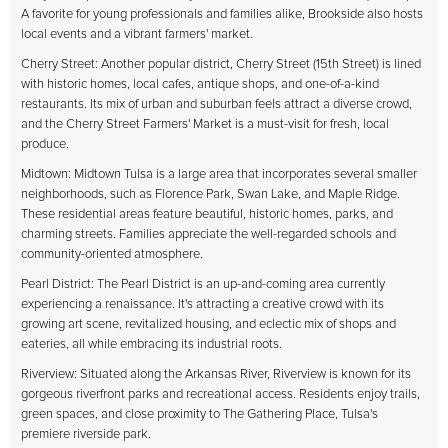
A favorite for young professionals and families alike, Brookside also hosts
local events and a vibrant farmers' market.
Cherry Street: Another popular district, Cherry Street (15th Street) is lined
with historic homes, local cafes, antique shops, and one-of-a-kind
restaurants. Its mix of urban and suburban feels attract a diverse crowd,
and the Cherry Street Farmers' Market is a must-visit for fresh, local
produce.
Midtown: Midtown Tulsa is a large area that incorporates several smaller
neighborhoods, such as Florence Park, Swan Lake, and Maple Ridge.
These residential areas feature beautiful, historic homes, parks, and
charming streets. Families appreciate the well-regarded schools and
community-oriented atmosphere.
Pearl District: The Pearl District is an up-and-coming area currently
experiencing a renaissance. It's attracting a creative crowd with its
growing art scene, revitalized housing, and eclectic mix of shops and
eateries, all while embracing its industrial roots.
Riverview: Situated along the Arkansas River, Riverview is known for its
gorgeous riverfront parks and recreational access. Residents enjoy trails,
green spaces, and close proximity to The Gathering Place, Tulsa's
premiere riverside park.