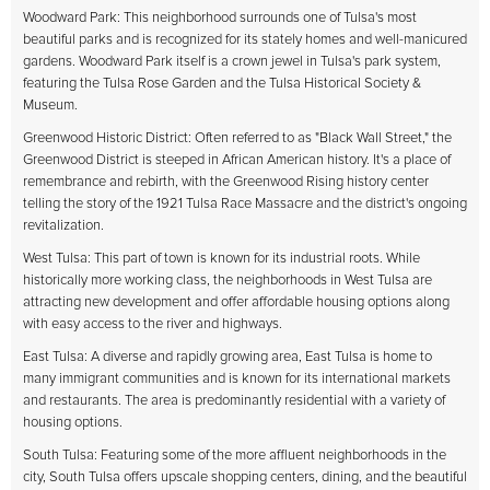
Woodward Park: This neighborhood surrounds one of Tulsa's most
beautiful parks and is recognized for its stately homes and well-manicured
gardens. Woodward Park itself is a crown jewel in Tulsa's park system,
featuring the Tulsa Rose Garden and the Tulsa Historical Society &
Museum.
Greenwood Historic District: Often referred to as "Black Wall Street," the
Greenwood District is steeped in African American history. It's a place of
remembrance and rebirth, with the Greenwood Rising history center
telling the story of the 1921 Tulsa Race Massacre and the district's ongoing
revitalization.
West Tulsa: This part of town is known for its industrial roots. While
historically more working class, the neighborhoods in West Tulsa are
attracting new development and offer affordable housing options along
with easy access to the river and highways.
East Tulsa: A diverse and rapidly growing area, East Tulsa is home to
many immigrant communities and is known for its international markets
and restaurants. The area is predominantly residential with a variety of
housing options.
South Tulsa: Featuring some of the more affluent neighborhoods in the
city, South Tulsa offers upscale shopping centers, dining, and the beautiful