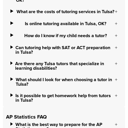
OK?
What are the costs of tutoring services in Tulsa?
Is online tutoring available in Tulsa, OK?
How do I know if my child needs a tutor?
Can tutoring help with SAT or ACT preparation
in Tulsa?
Are there any Tulsa tutors that specialize in
learning disabilities?
What should I look for when choosing a tutor in
Tulsa?
Is it possible to get homework help from tutors
in Tulsa?
AP Statistics FAQ
What is the best way to prepare for the AP