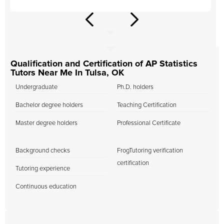
Qualification and Certification of AP Statistics
Tutors Near Me In Tulsa, OK
Undergraduate
Ph.D. holders
Bachelor degree holders
Teaching Certification
Master degree holders
Professional Certificate
Background checks
FrogTutoring verification
certification
Tutoring experience
Continuous education