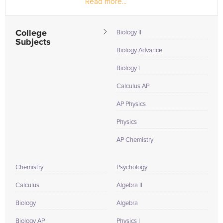
Read more...
teach the younger children at the dance academy I
attended. At Emory, I...
College
Biology II
Subjects
Biology Advance
Biology I
Calculus AP
AP Physics
Physics
AP Chemistry
Chemistry
Psychology
Calculus
Algebra II
Biology
Algebra
Biology AP
Physics I