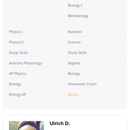
Biology II
Microbiology
Physics I
Nutrition
Physics II
Science
Study Skills
Study Skills
Anatomy Physiology I
Algebra
AP Physics
Biology
Biology
Homework Coach
More...
Biology AP
Ulrich D.