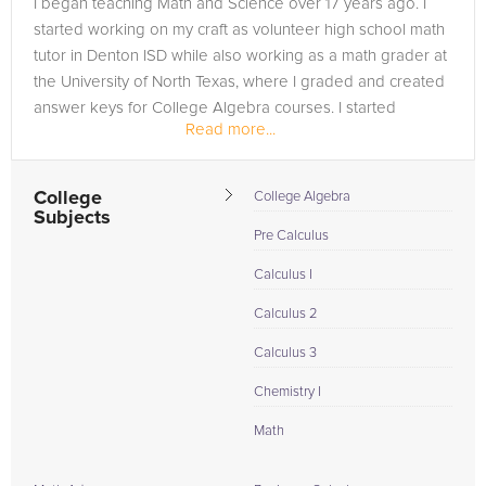
I began teaching Math and Science over 17 years ago. I
in need of an AP Physics tutor in Ducktown, please call us or
started working on my craft as volunteer high school math
simply go to the tab above and Request a Tutor and let us
tutor in Denton ISD while also working as a math grader at
help provide the understanding and assistance needed for
the University of North Texas, where I graded and created
success.
answer keys for College Algebra courses. I started
Read more...
college at the age...
College
College Algebra
Subjects
Pre Calculus
Calculus I
Calculus 2
Calculus 3
Chemistry I
Math