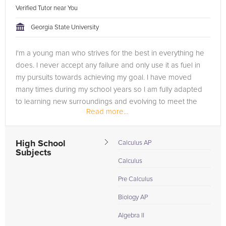
Verified Tutor near You
Georgia State University
I'm a young man who strives for the best in everything he
does. I never accept any failure and only use it as fuel in
my pursuits towards achieving my goal. I have moved
many times during my school years so I am fully adapted
to learning new surroundings and evolving to meet the
Read more...
requirements...
High School
Calculus AP
Subjects
Calculus
Pre Calculus
Biology AP
Algebra II