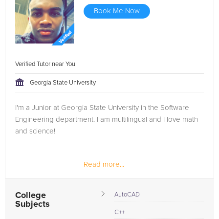
Book Me Now
Verified Tutor near You
Georgia State University
I'm a Junior at Georgia State University in the Software
Engineering department. I am multilingual and I love math
and science!
Read more...
College
AutoCAD
Subjects
C++