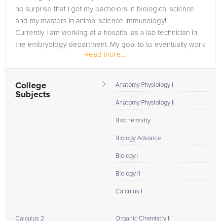
no surprise that I got my bachelors in biological science
and my masters in animal science immunology!
Currently I am working at a hospital as a lab technician in
the embryology department. My goal to to eventually work
Read more...
in vaccine and...
College
Anatomy Physiology I
Subjects
Anatomy Physiology II
Biochemistry
Biology Advance
Biology I
Biology II
Calculus I
Calculus 2
Organic Chemistry II