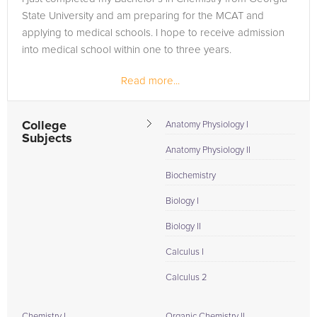
State University and am preparing for the MCAT and
applying to medical schools. I hope to receive admission
into medical school within one to three years.
Read more...
College
Anatomy Physiology I
Subjects
Anatomy Physiology II
Biochemistry
Biology I
Biology II
Calculus I
Calculus 2
Chemistry I
Organic Chemistry II