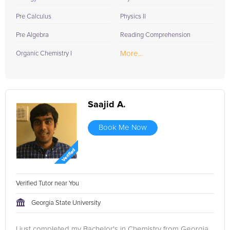
Pre Calculus
Physics II
Pre Algebra
Reading Comprehension
More...
Organic Chemistry I
Saajid A.
Book Me Now
Verified Tutor near You
Georgia State University
I just completed my Bachelor's in Chemistry from Georgia