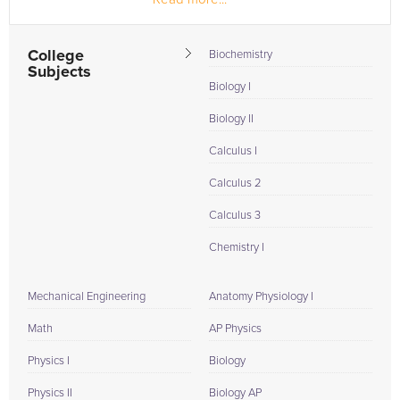
furthering my device concepts...
College
Biochemistry
Subjects
Biology I
Biology II
Calculus I
Calculus 2
Calculus 3
Chemistry I
Mechanical Engineering
Anatomy Physiology I
Math
AP Physics
Physics I
Biology
Physics II
Biology AP