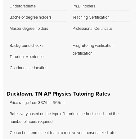
Undergraduate
Ph.D. holders
Bachelor degree holders
Teaching Certification
Master degree holders
Professional Certificate
Background checks
FrogTutoring verification
certification
Tutoring experience
Continuous education
Ducktown, TN AP Physics Tutoring Rates
Price range from $37/hr - $65/hr
Rates vary based on the type of tutoring, methods used, and the
number of hours required.
Contact our enrollment team to receive your personalized rate.