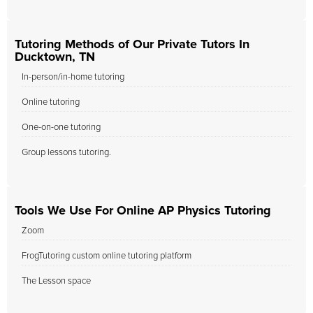
Tutoring Methods of Our Private Tutors In
Ducktown, TN
In-person/in-home tutoring
Online tutoring
One-on-one tutoring
Group lessons tutoring.
Tools We Use For Online AP Physics Tutoring
Zoom
FrogTutoring custom online tutoring platform
The Lesson space