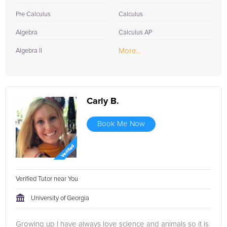
Pre Calculus
Calculus
Algebra
Calculus AP
More...
Algebra II
Carly B.
Book Me Now
Verified Tutor near You
University of Georgia
Growing up I have always love science and animals so it is