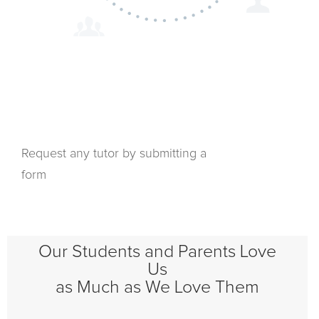
Request any tutor by submitting a
form
Our Students and Parents Love
Us
as Much as We Love Them