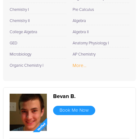
Chemistry I
Pre Calculus
Chemistry II
Algebra
College Algebra
Algebra II
GED
Anatomy Physiology I
Microbiology
AP Chemistry
More...
Organic Chemistry I
Bevan B.
Book Me Now