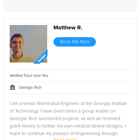
Matthew R.
Book Me Now
Verified Tutor near You
Georgia Tech
I am a senior Biomedical Engineer at the Georgia Institute
of Technology. I have been been a group leader on
Georgia Tech sponsored projects, as well as received
grant money to further my own medical device designs. I
hope to continue my passion of Engineering through
Read more...