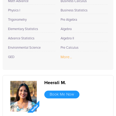
Math Advance
Business Calculus
Physics I
Business Statistics
Trigonometry
Pre Algebra
Elementary Statistics
Algebra
Advance Statistics
Algebra II
Environmental Science
Pre Calculus
More...
GED
Heerali M.
Book Me Now