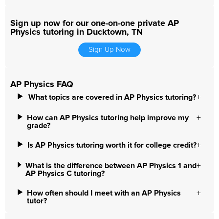
Sign up now for our one-on-one private AP
Physics tutoring in Ducktown, TN
Sign Up Now
AP Physics FAQ
What topics are covered in AP Physics tutoring?
How can AP Physics tutoring help improve my
grade?
Is AP Physics tutoring worth it for college credit?
What is the difference between AP Physics 1 and
AP Physics C tutoring?
How often should I meet with an AP Physics
tutor?