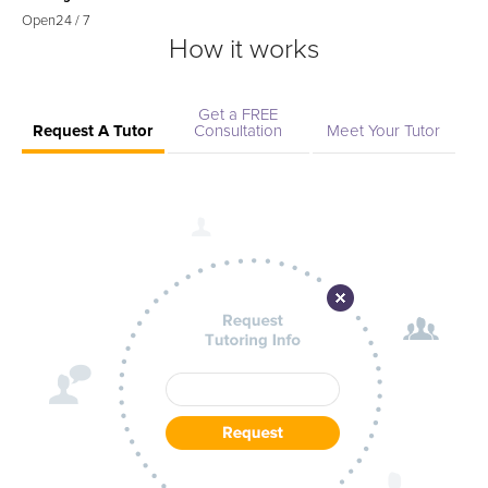
Open
24 / 7
How it works
Get a FREE
Request A Tutor
Consultation
Meet Your Tutor