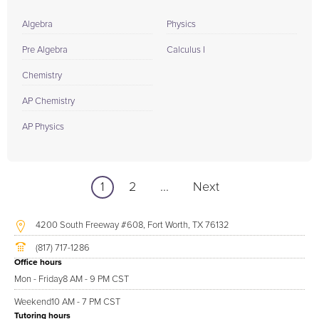
Algebra
Physics
Pre Algebra
Calculus I
Chemistry
AP Chemistry
AP Physics
1
2
...
Next
4200 South Freeway #608, Fort Worth, TX 76132
(817) 717-1286
Office hours
Mon - Friday
8 AM - 9 PM CST
Weekend
10 AM - 7 PM CST
Tutoring hours