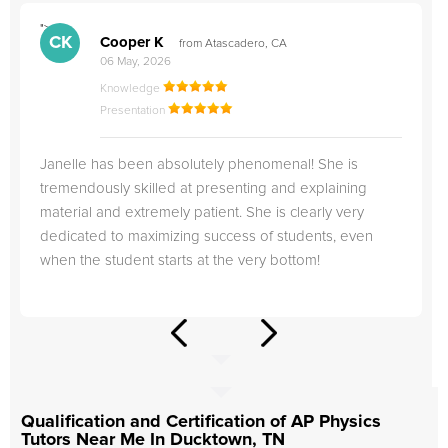
">
"
CK
Cooper K
from Atascadero, CA
06 May, 2026
Knowledge
Presentation
Janelle has been absolutely phenomenal! She is
tremendously skilled at presenting and explaining
material and extremely patient. She is clearly very
dedicated to maximizing success of students, even
when the student starts at the very bottom!
Qualification and Certification of AP Physics
Tutors Near Me In Ducktown, TN