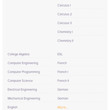
Calculus I
Calculus 2
Calculus 3
Chemistry I
Chemistry II
College Algebra
ESL
Computer Engineering
French
Computer Programming
French I
Computer Science
French II
Electrical Engineering
German
Mechanical Engineering
German
More...
English