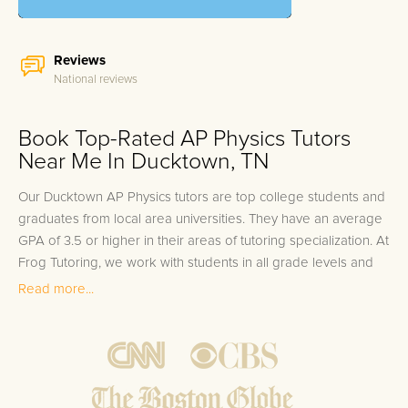
Reviews
National reviews
Book Top-Rated AP Physics Tutors
Near Me In Ducktown, TN
Our Ducktown AP Physics tutors are top college students and
graduates from local area universities. They have an average
GPA of 3.5 or higher in their areas of tutoring specialization. At
Frog Tutoring, we work with students in all grade levels and
our Ducktown private AP Physics tutors provide customized
Read more...
one on one in-home tutoring through our proven three step
approach to academic success.
1.
Bring student up to speed by reviewing past work to
ensure they are not missing any important concepts that