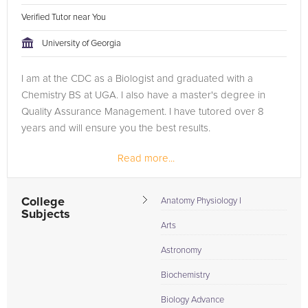
Verified Tutor near You
University of Georgia
I am at the CDC as a Biologist and graduated with a
Chemistry BS at UGA. I also have a master's degree in
Quality Assurance Management. I have tutored over 8
years and will ensure you the best results.
Read more...
College
Anatomy Physiology I
Subjects
Arts
Astronomy
Biochemistry
Biology Advance