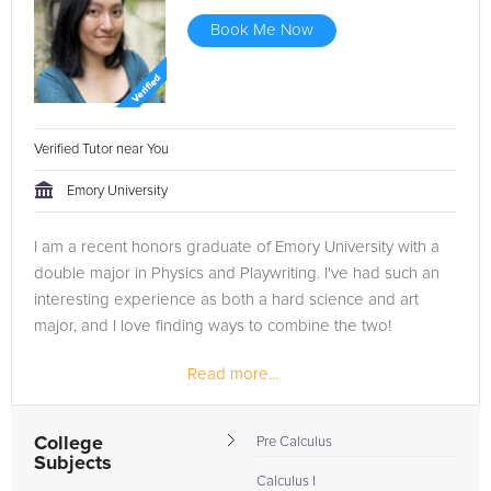
Book Me Now
Verified Tutor near You
Emory University
I am a recent honors graduate of Emory University with a
double major in Physics and Playwriting. I've had such an
interesting experience as both a hard science and art
major, and I love finding ways to combine the two!
Read more...
College
Pre Calculus
Subjects
Calculus I