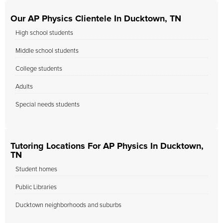
Our AP Physics Clientele In Ducktown, TN
High school students
Middle school students
College students
Adults
Special needs students
Tutoring Locations For AP Physics In Ducktown,
TN
Student homes
Public Libraries
Ducktown neighborhoods and suburbs