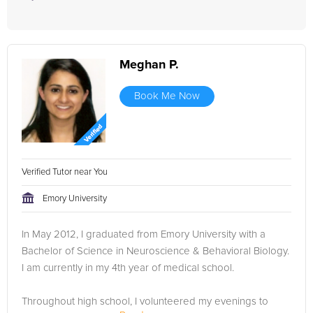
Meghan P.
Book Me Now
Verified Tutor near You
Emory University
In May 2012, I graduated from Emory University with a
Bachelor of Science in Neuroscience & Behavioral Biology.
I am currently in my 4th year of medical school.
Throughout high school, I volunteered my evenings to