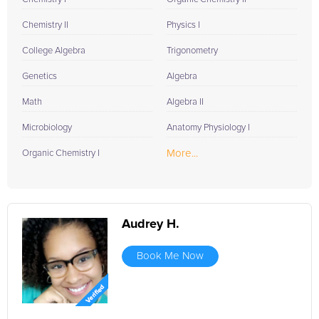
Chemistry II
Physics I
College Algebra
Trigonometry
Genetics
Algebra
Math
Algebra II
Microbiology
Anatomy Physiology I
More...
Organic Chemistry I
Audrey H.
Book Me Now