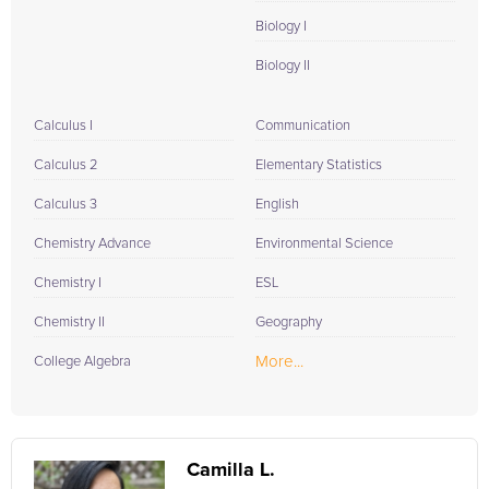
Biology I
Biology II
Calculus I
Communication
Calculus 2
Elementary Statistics
Calculus 3
English
Chemistry Advance
Environmental Science
Chemistry I
ESL
Chemistry II
Geography
More...
College Algebra
Camilla L.