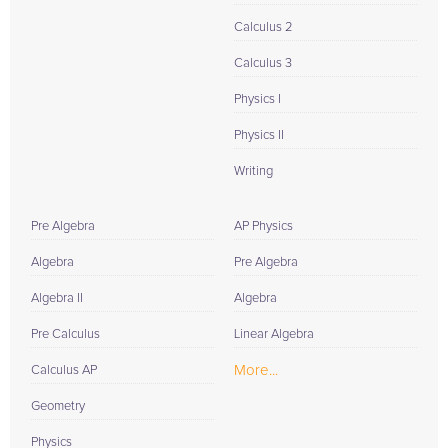
Calculus 2
Calculus 3
Physics I
Physics II
Writing
Pre Algebra
AP Physics
Algebra
Pre Algebra
Algebra II
Algebra
Pre Calculus
Linear Algebra
More...
Calculus AP
Geometry
Physics