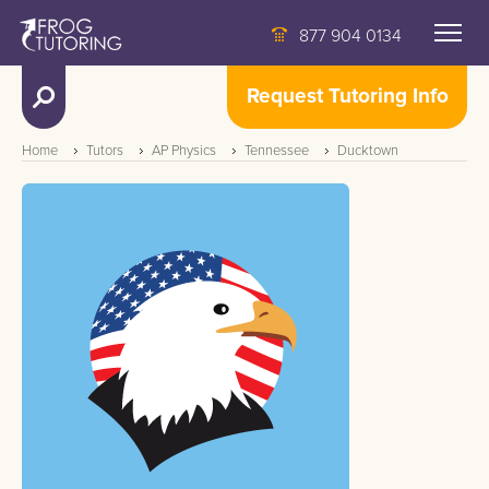
877 904 0134
Request Tutoring Info
Home
Tutors
AP Physics
Tennessee
Ducktown