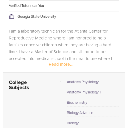
Verified Tutor near You
Georgia State University
I am a laboratory technician for the Atlanta Center for
Reproductive Medicine where I am honored to help
families conceive children when they are having a hard
time. I have a Master of Science and still hope to be
accepted into medical school in the near future where I
Read more...
can further my education. I...
College
Anatomy Physiology I
Subjects
Anatomy Physiology II
Biochemistry
Biology Advance
Biology I