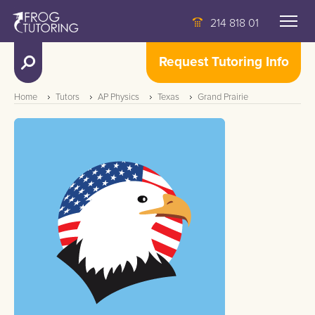
214 818 01
Request Tutoring Info
Home
Tutors
AP Physics
Texas
Grand Prairie