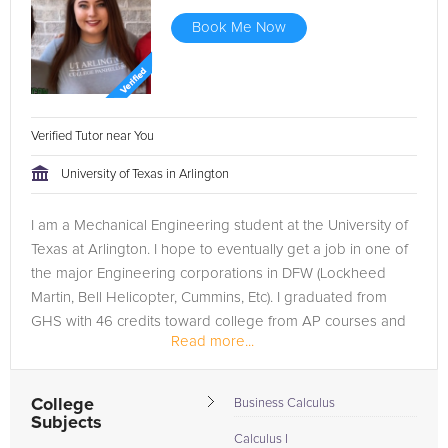
Book Me Now
Verified Tutor near You
University of Texas in Arlington
I am a Mechanical Engineering student at the University of
Texas at Arlington. I hope to eventually get a job in one of
the major Engineering corporations in DFW (Lockheed
Martin, Bell Helicopter, Cummins, Etc). I graduated from
GHS with 46 credits toward college from AP courses and
Read more...
a Distinguished...
College
Business Calculus
Subjects
Calculus I