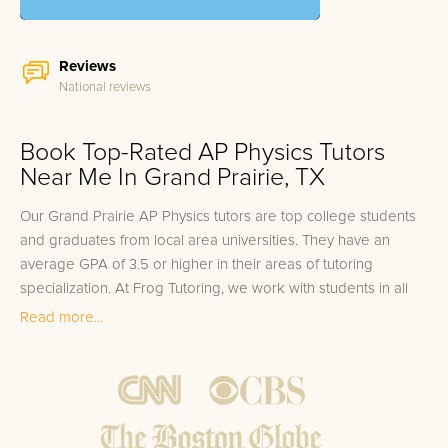
Reviews
National reviews
Book Top-Rated AP Physics Tutors
Near Me In Grand Prairie, TX
Our Grand Prairie AP Physics tutors are top college students
and graduates from local area universities. They have an
average GPA of 3.5 or higher in their areas of tutoring
specialization. At Frog Tutoring, we work with students in all
grade levels and our Grand Prairie private AP Physics tutors
Read more...
provide customized one on one in-home tutoring through our
proven three step approach to academic success.
1.
Bring student up to speed by reviewing past work to
ensure they are not missing any important concepts that