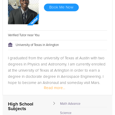
Book Me Now
Verified Tutor near You
University of Texas in Arlington
I graduated from the university of Texas at Austin with two
degrees in Physics and Astronomy. I am currently enrolled
at the university of Texas at Arlington in order to earn a
degree in doctorate degree in Aerospace Engineering. I
hope to become an Astronaut and someday visit Mars.
Read more...
...
High School
Math Advance
Subjects
Science