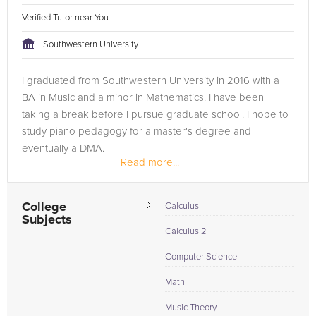
Verified Tutor near You
Southwestern University
I graduated from Southwestern University in 2016 with a
BA in Music and a minor in Mathematics. I have been
taking a break before I pursue graduate school. I hope to
study piano pedagogy for a master's degree and
eventually a DMA.
Read more...
College
Calculus I
Subjects
Calculus 2
Computer Science
Math
Music Theory