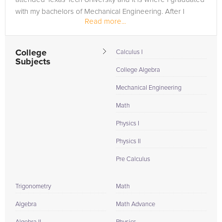
with my bachelors of Mechanical Engineering. After I
Read more...
graduate...
College
Calculus I
Subjects
College Algebra
Mechanical Engineering
Math
Physics I
Physics II
Pre Calculus
Trigonometry
Math
Algebra
Math Advance