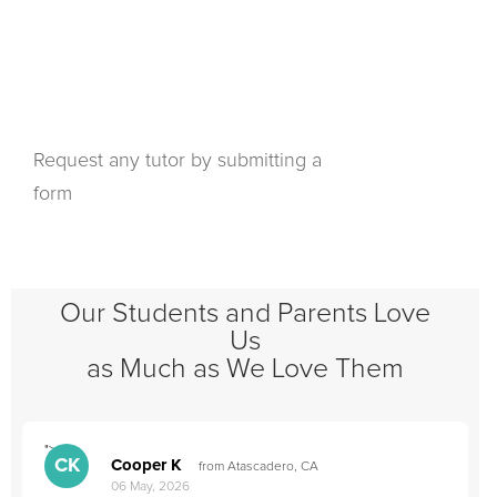
Request any tutor by submitting a
form
Our Students and Parents Love
Us
as Much as We Love Them
">
"
CK
Cooper K
from Atascadero, CA
06 May, 2026