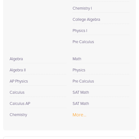
Chemistry I
College Algebra
Physics I
Pre Calculus
Algebra
Math
Algebra II
Physics
AP Physics
Pre Calculus
Calculus
SAT Math
Calculus AP
SAT Math
More...
Chemistry