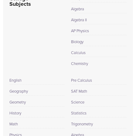
Subjects
Algebra
Algebra II
AP Physics
Biology
Calculus
Chemistry
English
Pre Calculus
Geography
SAT Math
Geometry
Science
History
Statistics
Math
Trigonometry
Physics
Algebra