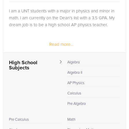
I am a UNT students with a major in physics and minor in
math. I am currently on the Dean's list with a 3.5 GPA. My
dream job is to be a high school AP physics teacher.
Read more...
High School
Algebra
Subjects
Algebra II
AP Physics
Calculus
Pre Algebra
Pre Calculus
Math