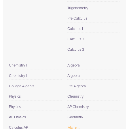
Trigonometry
Pre Calculus
Calculus I
Calculus 2
Calculus 3
Chemistry I
Algebra
Chemistry II
Algebra II
College Algebra
Pre Algebra
Physics I
Chemistry
Physics II
AP Chemistry
AP Physics
Geometry
More...
Calculus AP