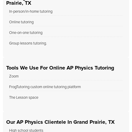
Prairie, TX
In-person/in-home tutoring
Online tutoring
One-on-one tutoring
Group lessons tutoring.
Tools We Use For Online AP Physics Tutoring
Zoom
FrogTutoring custom online tutoring platform
The Lesson space
Our AP Physics Clientele In Grand Prairie, TX
High school students