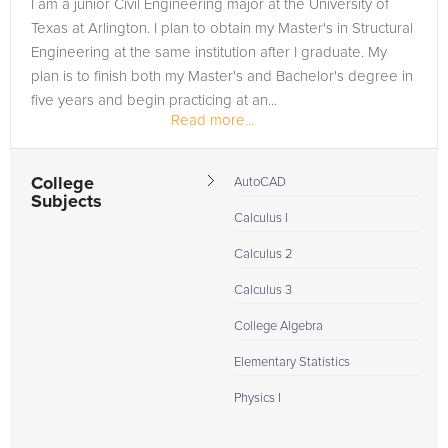
I am a junior Civil Engineering major at the University of
Texas at Arlington. I plan to obtain my Master's in Structural
Engineering at the same institution after I graduate. My
plan is to finish both my Master's and Bachelor's degree in
five years and begin practicing at an...
Read more...
College
AutoCAD
Subjects
Calculus I
Calculus 2
Calculus 3
College Algebra
Elementary Statistics
Physics I