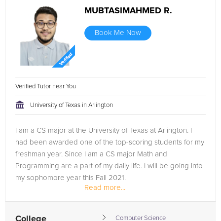
MUBTASIMAHMED R.
Book Me Now
Verified Tutor near You
University of Texas in Arlington
I am a CS major at the University of Texas at Arlington. I
had been awarded one of the top-scoring students for my
freshman year. Since I am a CS major Math and
Programming are a part of my daily life. I will be going into
my sophomore year this Fall 2021.
Read more...
College
Computer Science