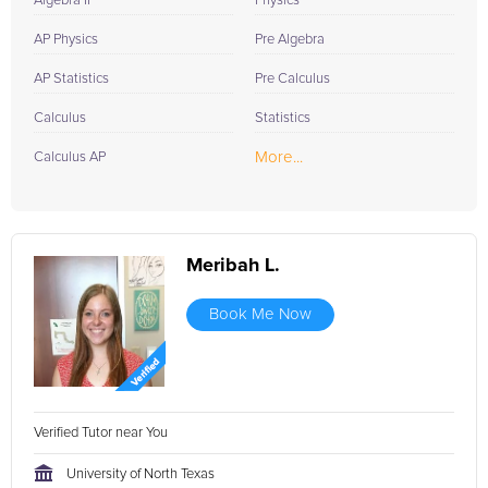
Algebra II
Physics
AP Physics
Pre Algebra
AP Statistics
Pre Calculus
Calculus
Statistics
More...
Calculus AP
Meribah L.
Book Me Now
Verified Tutor near You
University of North Texas