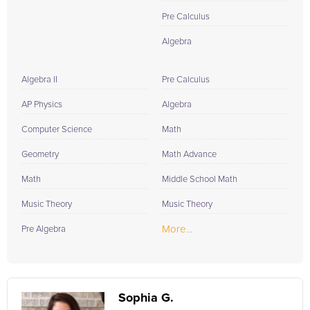
Pre Calculus
Algebra
Algebra II
Pre Calculus
AP Physics
Algebra
Computer Science
Math
Geometry
Math Advance
Math
Middle School Math
Music Theory
Music Theory
More...
Pre Algebra
Sophia G.