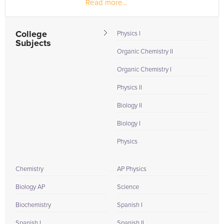
Read more...
research. Before my...
College
Physics I
Subjects
Organic Chemistry II
Organic Chemistry I
Physics II
Biology II
Biology I
Physics
Chemistry
AP Physics
Biology AP
Science
Biochemistry
Spanish I
Spanish I
Spanish II