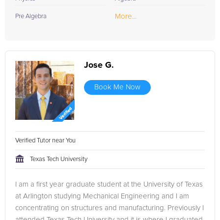
More...
Pre Algebra
Jose G.
Book Me Now
Verified Tutor near You
Texas Tech University
I am a first year graduate student at the University of Texas
at Arlington studying Mechanical Engineering and I am
concentrating on structures and manufacturing. Previously I
attended Texas Tech University and it is where I graduated