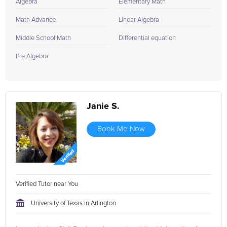
Algebra
Elementary Math
Math Advance
Linear Algebra
Middle School Math
Differential equation
Pre Algebra
Janie S.
Book Me Now
Verified Tutor near You
University of Texas in Arlington