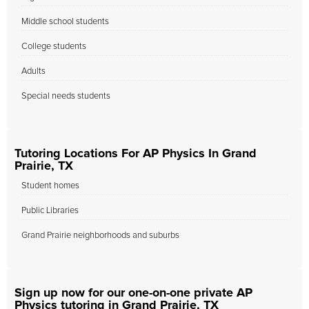
Middle school students
College students
Adults
Special needs students
Tutoring Locations For AP Physics In Grand
Prairie, TX
Student homes
Public Libraries
Grand Prairie neighborhoods and suburbs
Sign up now for our one-on-one private AP
Physics tutoring in Grand Prairie, TX