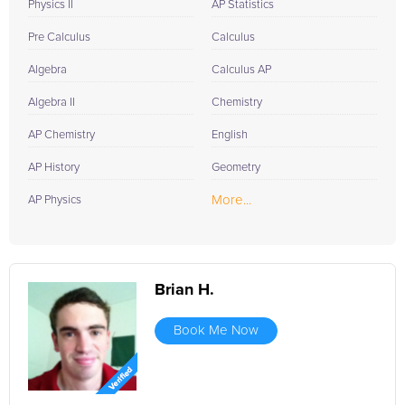
Physics II
AP Statistics
Pre Calculus
Calculus
Algebra
Calculus AP
Algebra II
Chemistry
AP Chemistry
English
AP History
Geometry
More...
AP Physics
Brian H.
Book Me Now