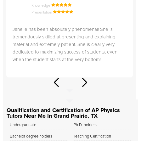
Knowledge
Presentation
Janelle has been absolutely phenomenal! She is
tremendously skilled at presenting and explaining
material and extremely patient. She is clearly very
dedicated to maximizing success of students, even
when the student starts at the very bottom!
Qualification and Certification of AP Physics
Tutors Near Me In Grand Prairie, TX
Undergraduate
Ph.D. holders
Bachelor degree holders
Teaching Certification