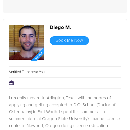
Diego M.
Book Me Now
Verified Tutor near You
I recently moved to Arlington, Texas with the hopes of
applying and getting accepted to D.O. School (Doctor of
Osteopathy) in Fort Worth. I spent this summer as a
summer intern at Oregon State University's marine science
center in Newport, Oregon doing science education