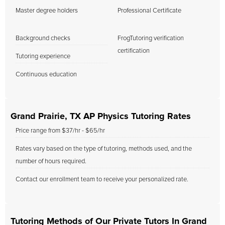
Master degree holders
Professional Certificate
Background checks
FrogTutoring verification
certification
Tutoring experience
Continuous education
Grand Prairie, TX AP Physics Tutoring Rates
Price range from $37/hr - $65/hr
Rates vary based on the type of tutoring, methods used, and the
number of hours required.
Contact our enrollment team to receive your personalized rate.
Tutoring Methods of Our Private Tutors In Grand