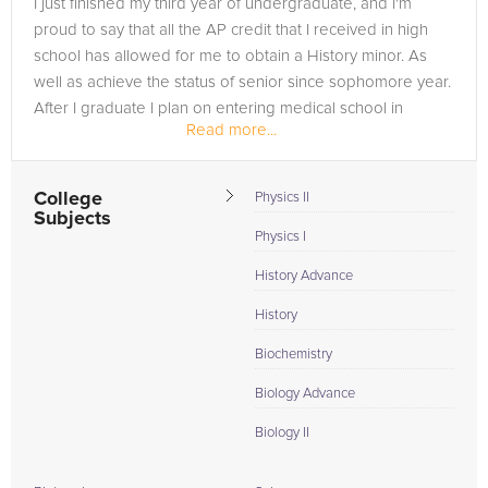
I just finished my third year of undergraduate, and I'm
in need of an AP Physics tutor in Grand Prairie, please call us
proud to say that all the AP credit that I received in high
or simply go to the tab above and Request a Tutor and let us
school has allowed for me to obtain a History minor. As
help provide the understanding and assistance needed for
well as achieve the status of senior since sophomore year.
success.
After I graduate I plan on entering medical school in
Read more...
either...
College
Physics II
Subjects
Physics I
History Advance
History
Biochemistry
Biology Advance
Biology II