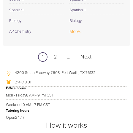
Spanish II
Spanish III
Biology
Biology
More...
AP Chemistry
1
2
...
Next
4200 South Freeway #608, Fort Worth, TX 76132
214 818 01
Office hours
Mon - Friday
8 AM - 9 PM CST
Weekend
10 AM - 7 PM CST
Tutoring hours
Open
24 / 7
How it works