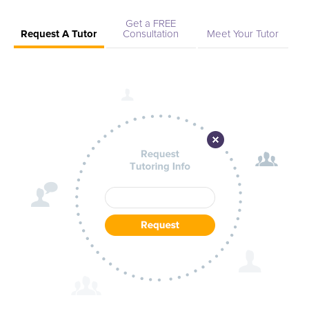
Get a FREE
Request A Tutor
Consultation
Meet Your Tutor