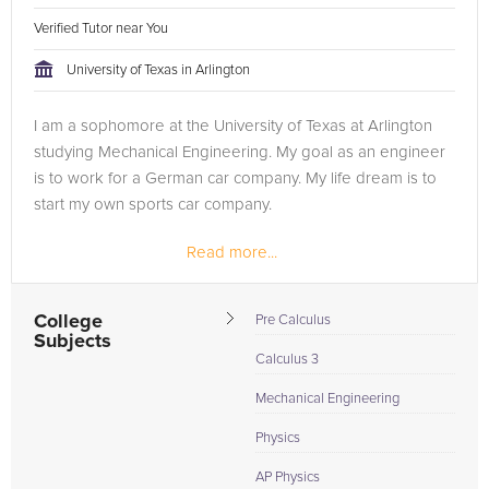
Verified Tutor near You
University of Texas in Arlington
I am a sophomore at the University of Texas at Arlington
studying Mechanical Engineering. My goal as an engineer
is to work for a German car company. My life dream is to
start my own sports car company.
Read more...
My tutoring experience has been assisting fellow students
in subjects that I have already...
College
Pre Calculus
Subjects
Calculus 3
Mechanical Engineering
Physics
AP Physics