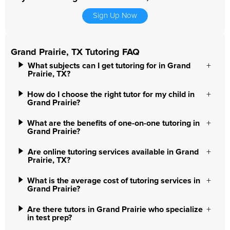
Sign Up Now
Grand Prairie, TX Tutoring FAQ
What subjects can I get tutoring for in Grand
Prairie, TX?
How do I choose the right tutor for my child in
Grand Prairie?
What are the benefits of one-on-one tutoring in
Grand Prairie?
Are online tutoring services available in Grand
Prairie, TX?
What is the average cost of tutoring services in
Grand Prairie?
Are there tutors in Grand Prairie who specialize
in test prep?