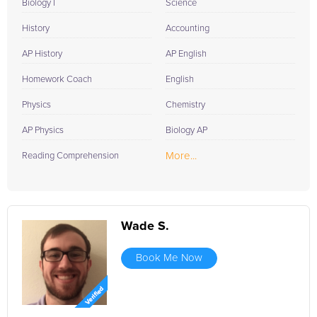
Biology I
Science
History
Accounting
AP History
AP English
Homework Coach
English
Physics
Chemistry
AP Physics
Biology AP
More...
Reading Comprehension
Wade S.
Book Me Now