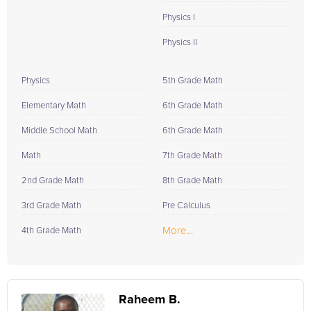
Physics I
Physics II
Physics
5th Grade Math
Elementary Math
6th Grade Math
Middle School Math
6th Grade Math
Math
7th Grade Math
2nd Grade Math
8th Grade Math
3rd Grade Math
Pre Calculus
More...
4th Grade Math
Raheem B.