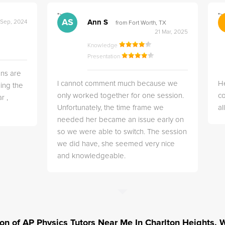
">
">
AS
Ann S
 Sep, 2024
from Fort Worth, TX
21 Mar, 2025
Knowledge
Presentation
ns are
I cannot comment much because we
He
ing the
only worked together for one session.
co
r ,
Unfortunately, the time frame we
a
needed her became an issue early on
so we were able to switch. The session
we did have, she seemed very nice
and knowledgeable.
tion of AP Physics Tutors Near Me In Charlton Heights,