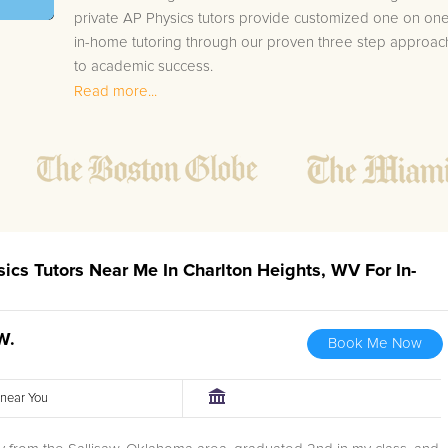
private AP Physics tutors provide customized one on on
in-home tutoring through our proven three step approac
to academic success.
Read more...
1.
Bring student up to speed by reviewing past work
to ensure they are not missing any important
concepts that might affect their abilities to learn
future lessons.
2.
Keep student ahead of the class by using the
teachers lesson plan, textbook, and online
curriculum to cover lessons before it is taught in
sics Tutors Near Me In Charlton Heights, WV For In-
class.
2.
Reinforce key concepts they might have missed.
This ensures they will never be behind again. Your
W.
Book Me Now
tutor will also help with organization, study skills,
and note taking strategies.
r near You
Your Charlton Heights area AP Physics tutor will also trac