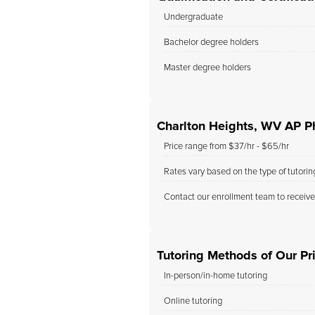
Undergraduate
Bachelor degree holders
Master degree holders
Charlton Heights, WV AP Ph
Price range from $37/hr - $65/hr
Rates vary based on the type of tutori
Contact our enrollment team to receive
Tutoring Methods of Our Pr
In-person/in-home tutoring
Online tutoring