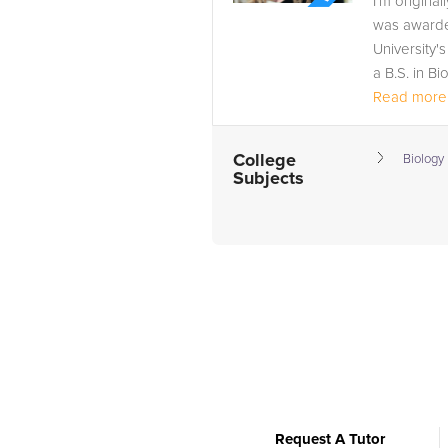
I'm origina
was awarde
University'
a B.S. in Bi
Read more.
College
Biology
Subjects
Request A Tutor