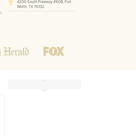
4200 South Freeway #608, Fort
e
Worth, TX 76132
h
(817) 717-1286
Hours of Operation:
Office hours
Mon - Friday
8 AM - 9 PM CST
Weekend
10 AM - 7 PM CST
Tutoring hours
Open
24 / 7
k