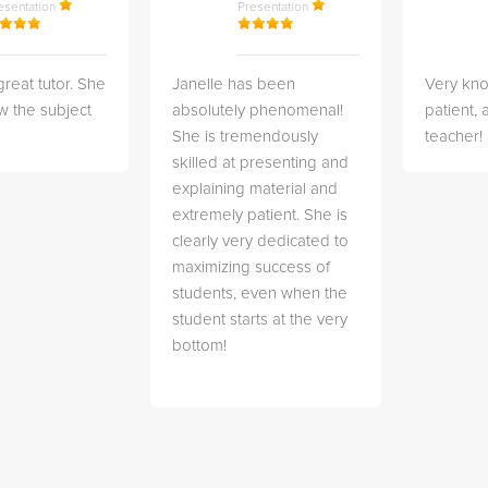
esentation
Presentation
great tutor. She
Janelle has been
Very kn
w the subject
absolutely phenomenal!
patient,
She is tremendously
teacher!
skilled at presenting and
explaining material and
extremely patient. She is
clearly very dedicated to
maximizing success of
students, even when the
student starts at the very
bottom!