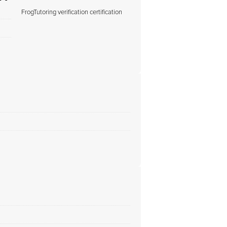
FrogTutoring verification certification