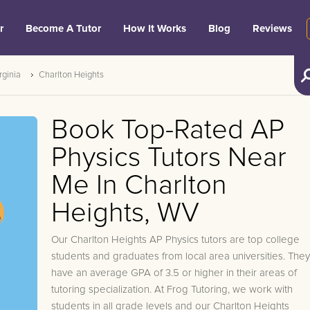
r
Become A Tutor
How It Works
Blog
Reviews
rginia
Charlton Heights
Book Top-Rated AP
Physics Tutors Near
Me In Charlton
Heights, WV
Our Charlton Heights AP Physics tutors are top college
students and graduates from local area universities. They
have an average GPA of 3.5 or higher in their areas of
tutoring specialization. At Frog Tutoring, we work with
students in all grade levels and our Charlton Heights