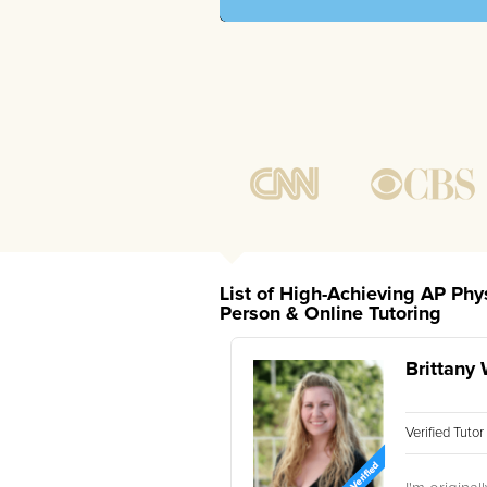
List of High-Achieving AP Phy
Person & Online Tutoring
Brittany 
Verified Tuto