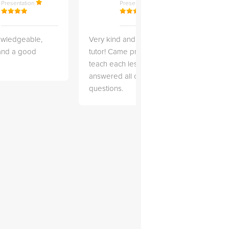
Presentation
Presentation
owledgeable,
Very kind and helpful
Very 
 and a good
tutor! Came prepared to
the co
teach each lesson and
and to
answered all of my
explai
questions.
detail.