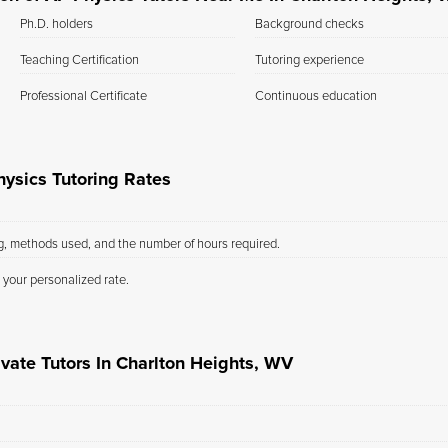
Ph.D. holders
Background checks
Teaching Certification
Tutoring experience
Professional Certificate
Continuous education
ysics Tutoring Rates
ng, methods used, and the number of hours required.
 your personalized rate.
ivate Tutors In Charlton Heights, WV