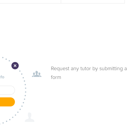
Request any tutor by submitting a
form