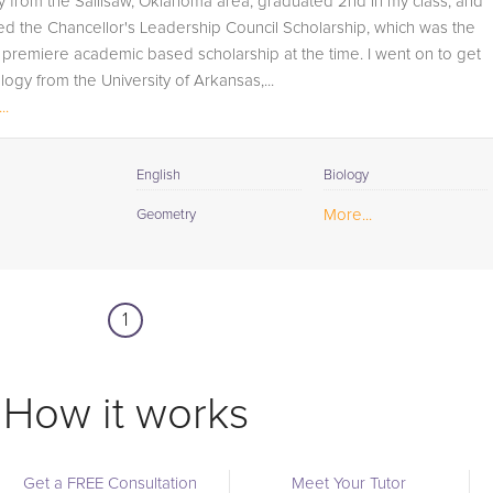
lly from the Sallisaw, Oklahoma area, graduated 2nd in my class, and
student progress through detailed session reports which
d the Chancellor's Leadership Council Scholarship, which was the
will be available to you at the end of each tutoring
s premiere academic based scholarship at the time. I went on to get
session. If it is okay with you, your tutor will contact your
ology from the University of Arkansas,...
child's teacher, for K-12, to get a more detailed
..
understanding of what they are struggling with and also
to make sure that he/she and the teacher are both on th
same page in their approach to tackling the problem.
English
Biology
Browse our list of qualified AP Physics tutors below. If yo
More...
Geometry
are in need of an AP Physics tutor in Charlton Heights,
please call us or simply go to the tab above and Reques
a Tutor and let us help provide the understanding and
1
assistance needed for success.
How it works
Get a FREE Consultation
Meet Your Tutor