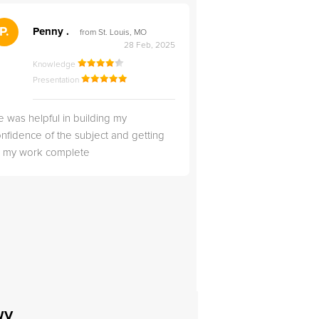
">
P.
RS
Penny .
Rebecca S
from St. Louis, MO
from Salt Lak
28 Feb, 2025
Knowledge
Knowledge
Presentation
Presentation
 was helpful in building my
Christopher was very 
nfidence of the subject and getting
likable.
ll my work complete
 WV