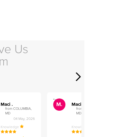
ve Us
em
">
">
M.
M.
Maci .
Maci .
from COLUMBIA,
from COLUMBIA,
MD
MD
04 May, 2026
12 Feb, 2026
Knowledge
Knowledge