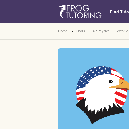
Find Tuto
Home
Tutors
AP Physics
West Vi