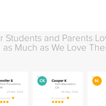
r Students and Parents Lo
as Much as We Love Th
">
">
CK
M.
nnifer S
Cooper K
from Providence,
from Atascadero,
RI
CA
25 Mar, 2025
06 May, 2026
nowledge
Knowledge