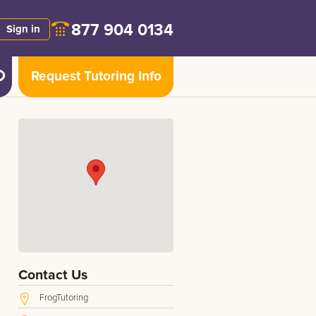
877 904 0134
Sign in
Request Tutoring Info
Contact Us
FrogTutoring