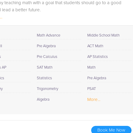
joy teaching math with a goal that students should go to a good
session. If it is okay with you, your tutor will contact your
 lead a better future.
child's teacher, for K-12, to get a more detailed
..
understanding of what they are struggling with and also
to make sure that he/she and the teacher are both on th
same page in their approach to tackling the problem.
Math Advance
Middle School Math
Browse our list of qualified AP Statistics tutors below. If
II
Pre Algebra
ACT Math
you are in need of an AP Statistics tutor in San Jose,
s
Pre Calculus
AP Statistics
please call us or simply go to the tab above and Reques
a Tutor and let us help provide the understanding and
s AP
SAT Math
Math
assistance needed for success.
ics
Statistics
Pre Algebra
ry
Trigonometry
PSAT
More...
Algebra
Book Me Now