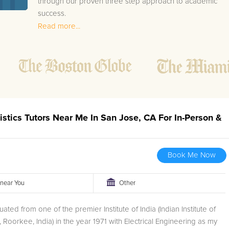
through our proven three step approach to academic
success.
Read more...
1.
Bring student up to speed by reviewing past work
to ensure they are not missing any important
concepts that might affect their abilities to learn
future lessons.
2.
Keep student ahead of the class by using the
teachers lesson plan, textbook, and online
curriculum to cover lessons before it is taught in
istics Tutors Near Me In San Jose, CA For In-Person &
class.
2.
Reinforce key concepts they might have missed.
This ensures they will never be behind again. Your
Book Me Now
tutor will also help with organization, study skills,
and note taking strategies.
r near You
Other
Your San Jose area AP Statistics tutor will also track
ated from one of the premier Institute of India (Indian Institute of
student progress through detailed session reports which
 Roorkee, India) in the year 1971 with Electrical Engineering as my
will be available to you at the end of each tutoring