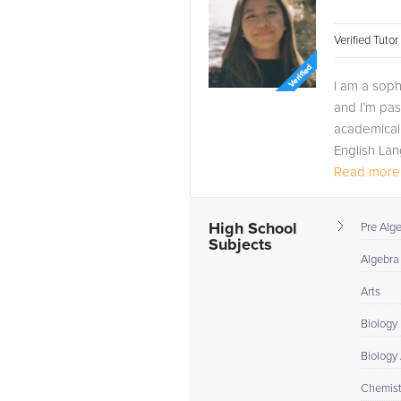
Verified Tuto
I am a soph
and I’m pa
academicall
English Lan
Read more.
High School
Pre Alg
Subjects
Algebra
Arts
Biology
Biology
Chemist