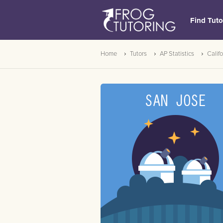
Find Tuto
Home
Tutors
AP Statistics
Califo