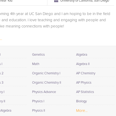
r near You
University of California, San Diego
oming 4th year at UC San Diego and I am hoping to be in the field
 and education. I love teaching and engaging with people and
ke meaning connections with people!
..
I
Genetics
Algebra
 I
Math
Algebra II
s 2
Organic Chemistry I
AP Chemistry
s 3
Organic Chemistry II
AP Physics
y I
Physics Advance
AP Statistics
y II
Physics I
Biology
More...
 Algebra
Physics II