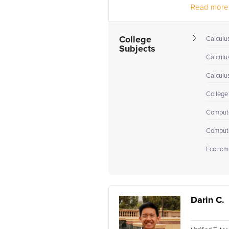
Read more.
College
Calculus
Subjects
Calculu
Calculu
College
Comput
Compute
Econom
Darin C.