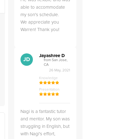
able to accommodate
my son's schedule.
We appreciate you
Warren! Thank you!
Jayashree D
JD
from San Jose,
CA
26 May, 2021
Knowledge
Presentation
Nagi is a fantastic tutor
and mentor. My son was
struggling in English, but
with Nagi's effort,