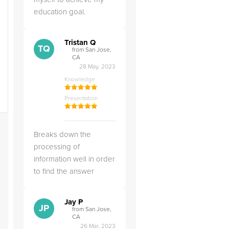
education goal.
Tristan Q
TQ
from San Jose,
CA
28 May, 2023
Knowledge
Presentation
Breaks down the
processing of
information well in order
to find the answer
Jay P
JP
from San Jose,
CA
26 Mar, 2023