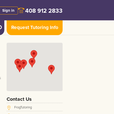
408 912 2833
Sign in
Request Tutoring Info
s
Contact Us
FrogTutoring