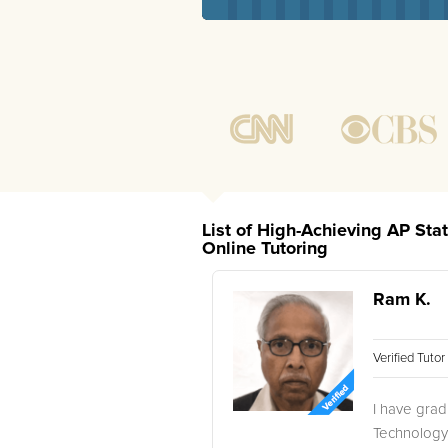
List of High-Achieving AP Stat
Online Tutoring
Ram K.
Verified Tuto
I have gradu
Technology,