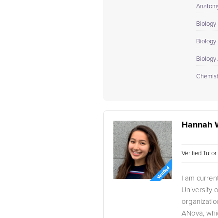
Anatomy
Biology 
Biology I
Biology
Chemistr
Hannah 
Verified Tuto
I am curren
University 
organizati
ANova, whic