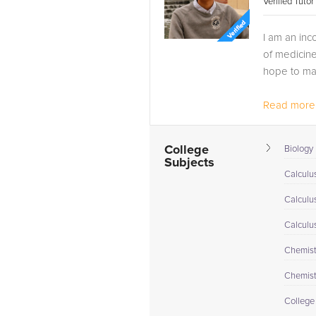
Verified Tuto
I am an inc
of medicine
hope to ma
Read more.
College
Biology 
Subjects
Calculus
Calculu
Calculu
Chemistr
Chemistr
College