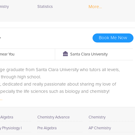
More...
istry
Statistics
.
Book Me Now
r near You
Santa Clara University
ege graduate from Santa Clara University who tutors all levels,
through high school.
t, dedicated and really passionate about sharing my love of
specially the life sciences such as biology and chemistry!
..
 Algebra
Chemistry Advance
Chemistry
 Physiology I
Pre Algebra
AP Chemistry