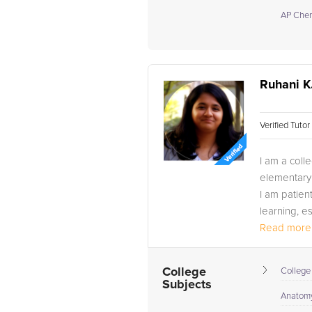
AP Chem
Ruhani K
Verified Tuto
I am a coll
elementary 
I am patien
learning, e
Read more.
College
College
Subjects
Anatomy