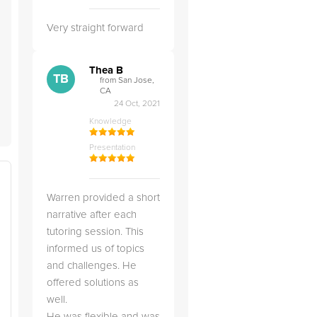
Very straight forward
Thea B
TB
from San Jose,
CA
24 Oct, 2021
Knowledge
Presentation
Warren provided a short
narrative after each
tutoring session. This
informed us of topics
and challenges. He
offered solutions as
well.
He was flexible and was