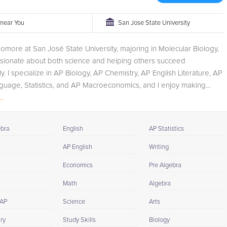
r near You
San Jose State University
omore at San José State University, majoring in Molecular Biology,
ssionate about both science and helping others succeed
y. I specialize in AP Biology, AP Chemistry, AP English Literature, AP
guage, Statistics, and AP Macroeconomics, and I enjoy making...
..
ebra
English
AP Statistics
AP English
Writing
Economics
Pre Algebra
Math
Algebra
 AP
Science
Arts
ry
Study Skills
Biology