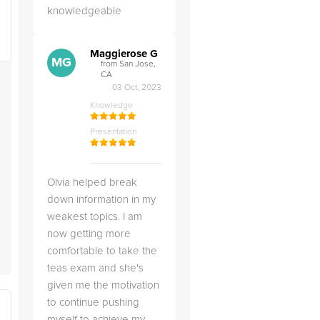
knowledgeable
Maggierose G
e
MG
from San Jose,
CA
03 Oct, 2023
Knowledge
Presentation
t
Olvia helped break
down information in my
weakest topics. I am
now getting more
comfortable to take the
teas exam and she's
given me the motivation
to continue pushing
myself to achieve my