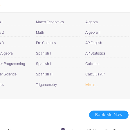
..
 I
Macro Economics
Algebra
s 2
Math
Algebra II
s 3
Pre Calculus
AP English
 Algebra
Spanish I
AP Statistics
er Programming
Spanish II
Calculus
r Science
Spanish III
Calculus AP
More...
ics
Trigonometry
Book Me Now