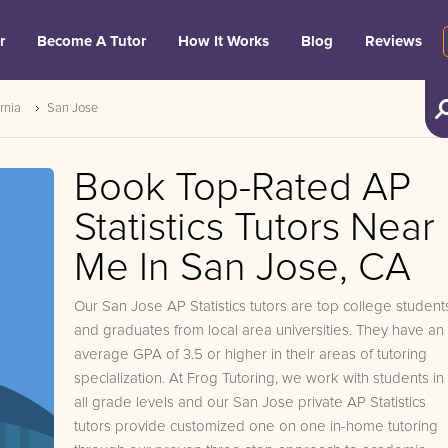
r
Become A Tutor
How It Works
Blog
Reviews
rnia
San Jose
Book Top-Rated AP
Statistics Tutors Near
Me In San Jose, CA
Our San Jose AP Statistics tutors are top college student
and graduates from local area universities. They have an
average GPA of 3.5 or higher in their areas of tutoring
specialization. At Frog Tutoring, we work with students in
all grade levels and our San Jose private AP Statistics
tutors provide customized one on one in-home tutoring