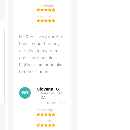
Knowledge
Presentation
Mr. Rao is very good at
teaching. And he pays
attention to my needs
and is personable. I
highly recommend him
to other students.
Giovanni G
GG
from San Jose,
CA
17 Mar, 2022
Knowledge
Presentation