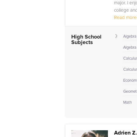
major. I en
college and
Read more.
High School
Algebra
Subjects
Algebra 
Calculu
Calculu
Econom
Geomet
Math
Adrien Z.