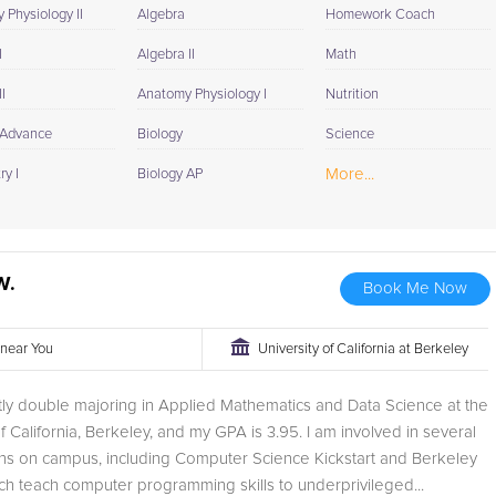
 Physiology II
Algebra
Homework Coach
I
Algebra II
Math
I
Anatomy Physiology I
Nutrition
 Advance
Biology
Science
More...
y I
Biology AP
W.
Book Me Now
r near You
University of California at Berkeley
tly double majoring in Applied Mathematics and Data Science at the
of California, Berkeley, and my GPA is 3.95. I am involved in several
ons on campus, including Computer Science Kickstart and Berkeley
h teach computer programming skills to underprivileged...