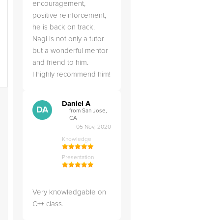
encouragement,
positive reinforcement,
he is back on track.
Nagi is not only a tutor
but a wonderful mentor
and friend to him.
I highly recommend him!
Daniel A
DA
from San Jose,
CA
05 Nov, 2020
Knowledge
Presentation
Very knowledgable on
C++ class.