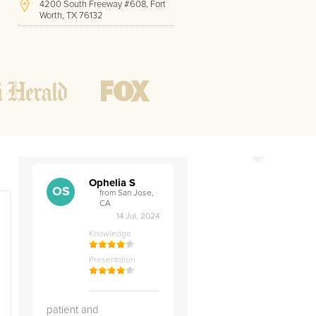
4200 South Freeway #608, Fort
Worth, TX 76132
(408) 912-2833
Hours of Operation:
Office hours
Mon - Friday
8 AM - 9 PM CST
Weekend
10 AM - 7 PM CST
Tutoring hours
Open
24 / 7
Ophelia S
OS
from San Jose,
CA
14 Jul, 2024
Knowledge
Presentation
patient and