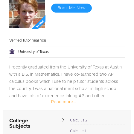
Book Me Now
Verified Tutor near You
University of Texas
I recently graduated from the University of Texas at Austin
with a B.S. in Mathematics. I have co-authored two AP
calculus books which I use to help tutor students across
the country. I was a national merit scholar in high school
and have lots of experience taking AP and other
Read more...
standardized tests,...
College
Calculus 2
Subjects
Calculus I