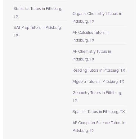
Statistics Tutors in Pittsburg,
Organic Chemistry 1 Tutors in
TX
Pittsburg, TX
SAT Prep Tutors in Pittsburg,
AP Calculus Tutors in
TX
Pittsburg, TX
AP Chemistry Tutors in
Pittsburg, TX
Reading Tutors in Pittsburg, TX
Algebra Tutors in Pittsburg, TX
Geometry Tutors in Pittsburg,
TX
Spanish Tutors in Pittsburg, TX
AP Computer Science Tutors in
Pittsburg, TX