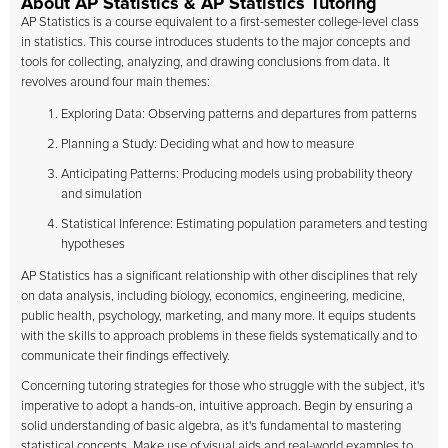
About AP Statistics & AP Statistics Tutoring
AP Statistics is a course equivalent to a first-semester college-level class
in statistics. This course introduces students to the major concepts and
tools for collecting, analyzing, and drawing conclusions from data. It
revolves around four main themes:
Exploring Data: Observing patterns and departures from patterns
Planning a Study: Deciding what and how to measure
Anticipating Patterns: Producing models using probability theory
and simulation
Statistical Inference: Estimating population parameters and testing
hypotheses
AP Statistics has a significant relationship with other disciplines that rely
on data analysis, including biology, economics, engineering, medicine,
public health, psychology, marketing, and many more. It equips students
with the skills to approach problems in these fields systematically and to
communicate their findings effectively.
Concerning tutoring strategies for those who struggle with the subject, it's
imperative to adopt a hands-on, intuitive approach. Begin by ensuring a
solid understanding of basic algebra, as it's fundamental to mastering
statistical concepts. Make use of visual aids and real-world examples to