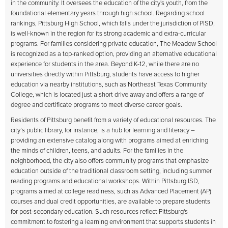
in the community. It oversees the education of the city's youth, from the
foundational elementary years through high school. Regarding school
rankings, Pittsburg High School, which falls under the jurisdiction of PISD,
is well-known in the region for its strong academic and extra-curricular
programs. For families considering private education, The Meadow School
is recognized as a top-ranked option, providing an alternative educational
experience for students in the area. Beyond K-12, while there are no
universities directly within Pittsburg, students have access to higher
education via nearby institutions, such as Northeast Texas Community
College, which is located just a short drive away and offers a range of
degree and certificate programs to meet diverse career goals.
Residents of Pittsburg benefit from a variety of educational resources. The
city’s public library, for instance, is a hub for learning and literacy –
providing an extensive catalog along with programs aimed at enriching
the minds of children, teens, and adults. For the families in the
neighborhood, the city also offers community programs that emphasize
education outside of the traditional classroom setting, including summer
reading programs and educational workshops. Within Pittsburg ISD,
programs aimed at college readiness, such as Advanced Placement (AP)
courses and dual credit opportunities, are available to prepare students
for post-secondary education. Such resources reflect Pittsburg's
commitment to fostering a learning environment that supports students in