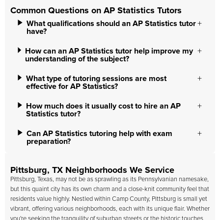
Common Questions on AP Statistics Tutors
What qualifications should an AP Statistics tutor
have?
How can an AP Statistics tutor help improve my
understanding of the subject?
What type of tutoring sessions are most
effective for AP Statistics?
How much does it usually cost to hire an AP
Statistics tutor?
Can AP Statistics tutoring help with exam
preparation?
Pittsburg, TX Neighborhoods We Service
Pittsburg, Texas, may not be as sprawling as its Pennsylvanian namesake,
but this quaint city has its own charm and a close-knit community feel that
residents value highly. Nestled within Camp County, Pittsburg is small yet
vibrant, offering various neighborhoods, each with its unique flair. Whether
you're seeking the tranquility of suburban streets or the historic touches