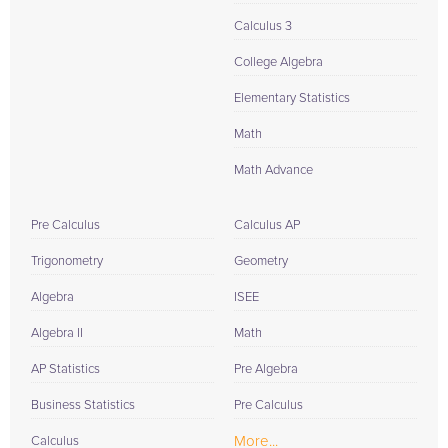
Calculus 3
College Algebra
Elementary Statistics
Math
Math Advance
Pre Calculus
Calculus AP
Trigonometry
Geometry
Algebra
ISEE
Algebra II
Math
AP Statistics
Pre Algebra
Business Statistics
Pre Calculus
More...
Calculus