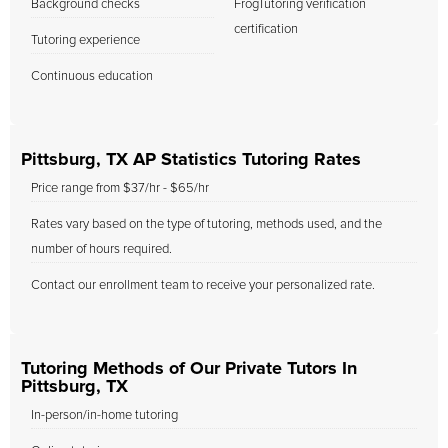
Background checks
FrogTutoring verification
certification
Tutoring experience
Continuous education
Pittsburg, TX AP Statistics Tutoring Rates
Price range from $37/hr - $65/hr
Rates vary based on the type of tutoring, methods used, and the
number of hours required.
Contact our enrollment team to receive your personalized rate.
Tutoring Methods of Our Private Tutors In
Pittsburg, TX
In-person/in-home tutoring