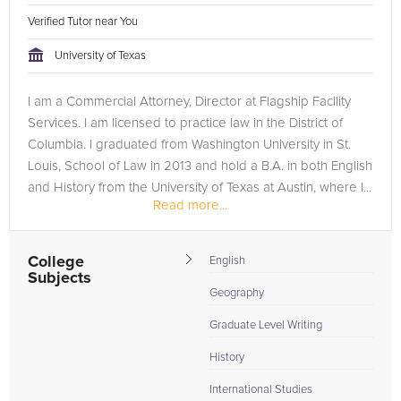
Verified Tutor near You
University of Texas
I am a Commercial Attorney, Director at Flagship Facility
Services. I am licensed to practice law in the District of
Columbia. I graduated from Washington University in St.
Louis, School of Law in 2013 and hold a B.A. in both English
and History from the University of Texas at Austin, where I...
Read more...
College
English
Subjects
Geography
Graduate Level Writing
History
International Studies