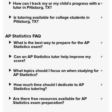
How can I track my or my child's progress with a
tutor in Pittsburg, TX?
Is tutoring available for college students in
Pittsburg, TX?
AP Statistics FAQ
What is the best way to prepare for the AP
Statistics exam?
Can an AP Statistics tutor help improve my
score?
What topics should I focus on when studying for
AP Statistics?
How much time should I dedicate to AP
Statistics tutoring?
Are there free resources available for AP
Statistics exam preparation?