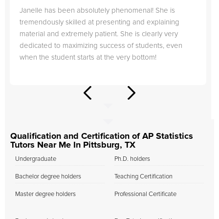
Janelle has been absolutely phenomenal! She is
tremendously skilled at presenting and explaining
material and extremely patient. She is clearly very
dedicated to maximizing success of students, even
when the student starts at the very bottom!
Qualification and Certification of AP Statistics
Tutors Near Me In Pittsburg, TX
Undergraduate
Ph.D. holders
Bachelor degree holders
Teaching Certification
Master degree holders
Professional Certificate