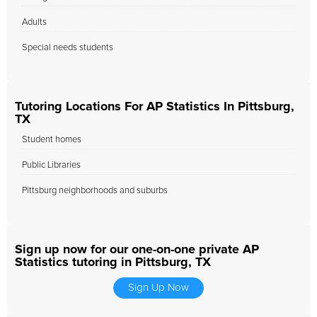
Adults
Special needs students
Tutoring Locations For AP Statistics In Pittsburg,
TX
Student homes
Public Libraries
Pittsburg neighborhoods and suburbs
Sign up now for our one-on-one private AP
Statistics tutoring in Pittsburg, TX
Sign Up Now