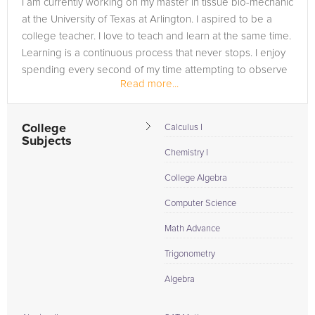
I am currently working on my master in tissue bio-mechanic
are in need of an AP Statistics tutor in Pittsburg, please call us
at the University of Texas at Arlington. I aspired to be a
or simply go to the tab above and Request a Tutor and let us
college teacher. I love to teach and learn at the same time.
help provide the understanding and assistance needed for
Learning is a continuous process that never stops. I enjoy
success.
spending every second of my time attempting to observe
Read more...
the...
College
Calculus I
Subjects
Chemistry I
College Algebra
Computer Science
Math Advance
Trigonometry
Algebra