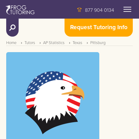
877 904 0134
Request Tutoring Info
Home
Tutors
AP Statistics
Texas
Pittsburg