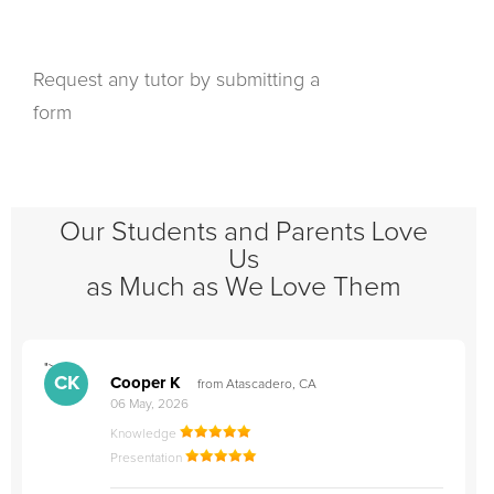
Request any tutor by submitting a
form
Our Students and Parents Love
Us
as Much as We Love Them
">
"
CK
Cooper K
from Atascadero, CA
06 May, 2026
Knowledge
Presentation