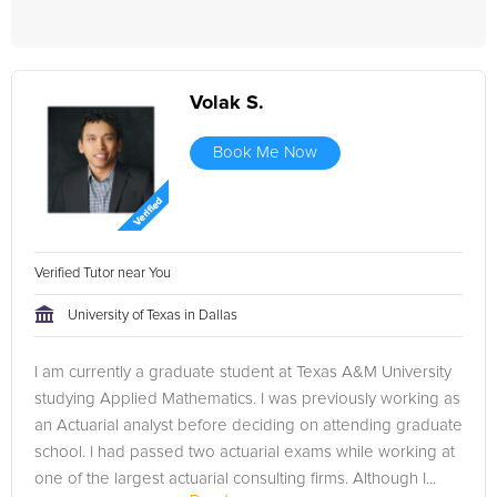
Volak S.
Book Me Now
Verified Tutor near You
University of Texas in Dallas
I am currently a graduate student at Texas A&M University
studying Applied Mathematics. I was previously working as
an Actuarial analyst before deciding on attending graduate
school. I had passed two actuarial exams while working at
one of the largest actuarial consulting firms. Although I...