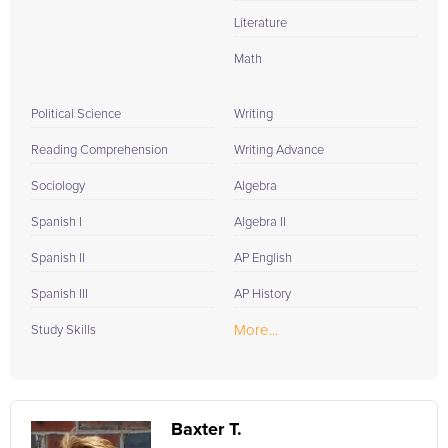
Literature
Math
Political Science
Writing
Reading Comprehension
Writing Advance
Sociology
Algebra
Spanish I
Algebra II
Spanish II
AP English
Spanish III
AP History
More...
Study Skills
Baxter T.