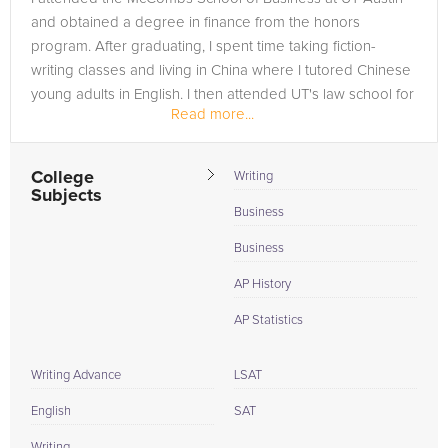
and obtained a degree in finance from the honors
program. After graduating, I spent time taking fiction-
writing classes and living in China where I tutored Chinese
young adults in English. I then attended UT's law school for
Read more...
one semester,...
College
Writing
Subjects
Business
Business
AP History
AP Statistics
Writing Advance
LSAT
English
SAT
Writing