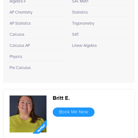
Algebra II
SAT Math
AP Chemistry
Statistics
AP Statistics
Trigonometry
Calculus
SAT
Calculus AP
Linear Algebra
Physics
Pre Calculus
Britt E.
Book Me Now