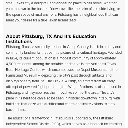
small Texas city a delightful and endearing place to call home. Whether
you're drawn to the bustle of downtown life, the calm of lakeside living, or
the open space of rural environs, Pittsburg has a neighborhood that can
meet your desire for a true Texan homestead.
About Pittsburg, TX And It’s Education
Institutions
Pittsburg, Texas, a small city nestled in Camp County, is rich in history and
community landmarks that paint a picture of its cultural heritage. Founded
in 1854, its current population is a modest community of approximately
4,500 residents. Among the notable landmarks is the Northeast Texas
Rural Heritage Center, which encompasses the Depot Museum and the
Farmstead Museum – depicting the city's past through artifacts and
displays of early farm life. The Ezekiel Airship, an artifact from an early
attempt at powered flight predating the Wright Brothers, is also housed in
Pittsburg, and it symbolizes the innovative spirit of the area. The city's
pride in its heritage can also be seen in historic downtown Pittsburg, with
buildings that ooze with architectural charm and invite visitors to step
back in time.
The educational framework in Pittsburg is supported by the Pittsburg
Independent School District (PISD), which serves as a bedrock for learning