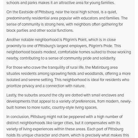
schools and parks makes it an attractive area for young families.
On the Eastside of Pittsburg, near the local high school, is a quiet,
predominantly residential area popular with educators and families. The
sense of community is strong here, with neighbors often gathering for
block parties and other social functions.
Another notable neighborhood is Pilgrim's Point, which is in close
proximity to one of Pittsburg's largest employers, Pilgrim's Pride. This
neighborhood boasts modest, comfortable homes suited to those working
nearby, contributing to a sense of community pride and solidarity.
For those who crave the tranquility of rural life, the Matinburg area
situates residents among sprawling fields and woodlands, offering a more
isolated and serene setting. This neighborhood is ideal for residents who
prioritize privacy and a connection with nature.
Lastly, the suburbs around the city are dotted with small enclaves and
developments that appeal to a variety of preferences, from modern, newly-
built homes to more rustic, country-style living spaces.
In conclusion, Pittsburg might not be peppered with a high number of
distinct neighborhoods like larger cities, but it compensates with its
variety of living experiences within these areas. Each part of Pittsburg
holds its unique character and charm, which is precisely what makes this