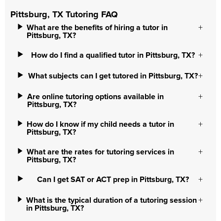
Pittsburg, TX Tutoring FAQ
What are the benefits of hiring a tutor in
Pittsburg, TX?
How do I find a qualified tutor in Pittsburg, TX?
What subjects can I get tutored in Pittsburg, TX?
Are online tutoring options available in
Pittsburg, TX?
How do I know if my child needs a tutor in
Pittsburg, TX?
What are the rates for tutoring services in
Pittsburg, TX?
Can I get SAT or ACT prep in Pittsburg, TX?
What is the typical duration of a tutoring session
in Pittsburg, TX?