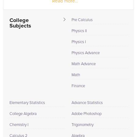
Read more...
College
Pre Calculus
Subjects
Physics II
Physics I
Physics Advance
Math Advance
Math
Finance
Elementary Statistics
Advance Statistics
College Algebra
Adobe Photoshop
Chemistry I
Trigonometry
Calculus 2
Algebra