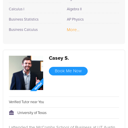
Calculus I
Algebra II
Business Statistics
AP Physics
More...
Business Calculus
Casey S.
Book Me Now
Verified Tutor near You
University of Texas
I attended the McCombs School of Business at UT Austin