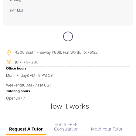
SAT Math
1
4200 South Freeway #608, Fort Worth, TX 76132
(817) 717-1286
Office hours
Mon - Friday
8 AM - 9 PM CST
Weekend
10 AM - 7 PM CST
Tutoring hours
Open
24 / 7
How it works
Get a FREE
Request A Tutor
Consultation
Meet Your Tutor