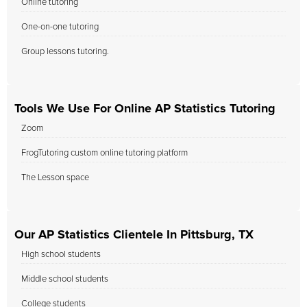
Online tutoring
One-on-one tutoring
Group lessons tutoring.
Tools We Use For Online AP Statistics Tutoring
Zoom
FrogTutoring custom online tutoring platform
The Lesson space
Our AP Statistics Clientele In Pittsburg, TX
High school students
Middle school students
College students