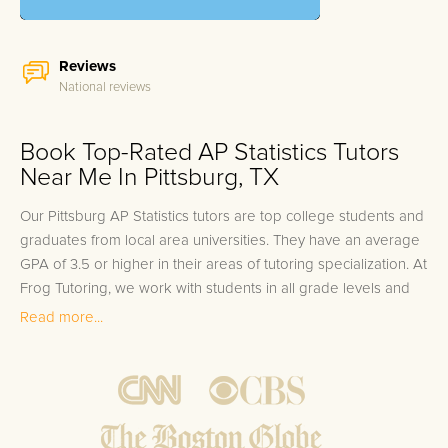
Reviews
National reviews
Book Top-Rated AP Statistics Tutors
Near Me In Pittsburg, TX
Our Pittsburg AP Statistics tutors are top college students and
graduates from local area universities. They have an average
GPA of 3.5 or higher in their areas of tutoring specialization. At
Frog Tutoring, we work with students in all grade levels and
our Pittsburg private AP Statistics tutors provide customized
Read more...
one on one in-home tutoring through our proven three step
approach to academic success.
1.
Bring student up to speed by reviewing past work to
ensure they are not missing any important concepts that