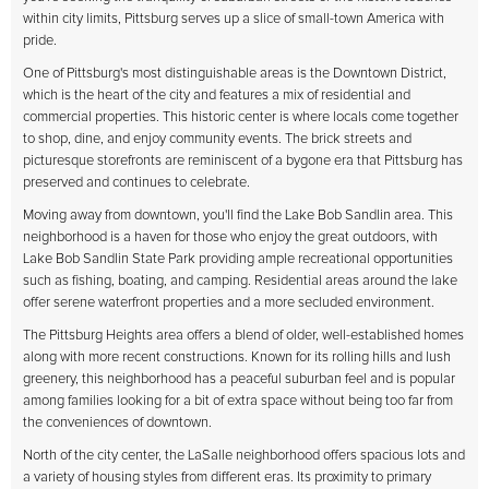
within city limits, Pittsburg serves up a slice of small-town America with
pride.
One of Pittsburg's most distinguishable areas is the Downtown District,
which is the heart of the city and features a mix of residential and
commercial properties. This historic center is where locals come together
to shop, dine, and enjoy community events. The brick streets and
picturesque storefronts are reminiscent of a bygone era that Pittsburg has
preserved and continues to celebrate.
Moving away from downtown, you'll find the Lake Bob Sandlin area. This
neighborhood is a haven for those who enjoy the great outdoors, with
Lake Bob Sandlin State Park providing ample recreational opportunities
such as fishing, boating, and camping. Residential areas around the lake
offer serene waterfront properties and a more secluded environment.
The Pittsburg Heights area offers a blend of older, well-established homes
along with more recent constructions. Known for its rolling hills and lush
greenery, this neighborhood has a peaceful suburban feel and is popular
among families looking for a bit of extra space without being too far from
the conveniences of downtown.
North of the city center, the LaSalle neighborhood offers spacious lots and
a variety of housing styles from different eras. Its proximity to primary