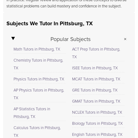
in practice. Regular review and application of these concepts to diverse
statistical problems can build mastery and confidence in the subject.
Subjects We Tutor In Pittsburg, TX
Popular Subjects
Math Tutors in Pittsburg, TX
ACT Prep Tutors in Pittsburg,
TX
Chemistry Tutors in Pittsburg,
TX
ISEE Tutors in Pittsburg, TX
Physics Tutors in Pittsburg, TX
MCAT Tutors in Pittsburg, TX
AP Physics Tutors in Pittsburg,
GRE Tutors in Pittsburg, TX
TX
GMAT Tutors in Pittsburg, TX
AP Statistics Tutors in
NCLEX Tutors in Pittsburg, TX
Pittsburg, TX
Biology Tutors in Pittsburg, TX
Calculus Tutors in Pittsburg,
English Tutors in Pittsburg, TX
TX