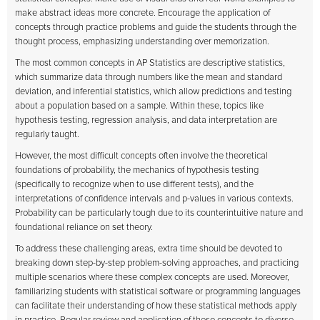
make abstract ideas more concrete. Encourage the application of
concepts through practice problems and guide the students through the
thought process, emphasizing understanding over memorization.
The most common concepts in AP Statistics are descriptive statistics,
which summarize data through numbers like the mean and standard
deviation, and inferential statistics, which allow predictions and testing
about a population based on a sample. Within these, topics like
hypothesis testing, regression analysis, and data interpretation are
regularly taught.
However, the most difficult concepts often involve the theoretical
foundations of probability, the mechanics of hypothesis testing
(specifically to recognize when to use different tests), and the
interpretations of confidence intervals and p-values in various contexts.
Probability can be particularly tough due to its counterintuitive nature and
foundational reliance on set theory.
To address these challenging areas, extra time should be devoted to
breaking down step-by-step problem-solving approaches, and practicing
multiple scenarios where these complex concepts are used. Moreover,
familiarizing students with statistical software or programming languages
can facilitate their understanding of how these statistical methods apply