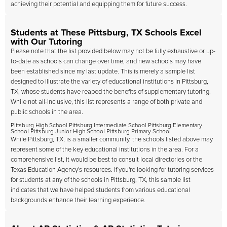
achieving their potential and equipping them for future success.
Students at These Pittsburg, TX Schools Excel
with Our Tutoring
Please note that the list provided below may not be fully exhaustive or up-
to-date as schools can change over time, and new schools may have
been established since my last update. This is merely a sample list
designed to illustrate the variety of educational institutions in Pittsburg,
TX, whose students have reaped the benefits of supplementary tutoring.
While not all-inclusive, this list represents a range of both private and
public schools in the area.
Pittsburg High School Pittsburg Intermediate School Pittsburg Elementary
School Pittsburg Junior High School Pittsburg Primary School
While Pittsburg, TX, is a smaller community, the schools listed above may
represent some of the key educational institutions in the area. For a
comprehensive list, it would be best to consult local directories or the
Texas Education Agency's resources. If you're looking for tutoring services
for students at any of the schools in Pittsburg, TX, this sample list
indicates that we have helped students from various educational
backgrounds enhance their learning experience.