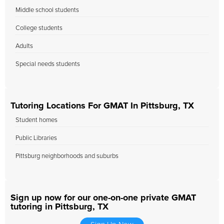
Middle school students
College students
Adults
Special needs students
Tutoring Locations For GMAT In Pittsburg, TX
Student homes
Public Libraries
Pittsburg neighborhoods and suburbs
Sign up now for our one-on-one private GMAT
tutoring in Pittsburg, TX