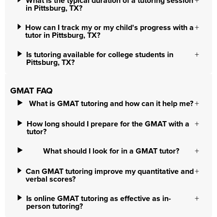
What is the typical duration of a tutoring session
in Pittsburg, TX?
How can I track my or my child's progress with a
tutor in Pittsburg, TX?
Is tutoring available for college students in
Pittsburg, TX?
GMAT FAQ
What is GMAT tutoring and how can it help me?
How long should I prepare for the GMAT with a
tutor?
What should I look for in a GMAT tutor?
Can GMAT tutoring improve my quantitative and
verbal scores?
Is online GMAT tutoring as effective as in-
person tutoring?