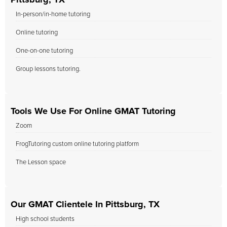
Pittsburg, TX
In-person/in-home tutoring
Online tutoring
One-on-one tutoring
Group lessons tutoring.
Tools We Use For Online GMAT Tutoring
Zoom
FrogTutoring custom online tutoring platform
The Lesson space
Our GMAT Clientele In Pittsburg, TX
High school students