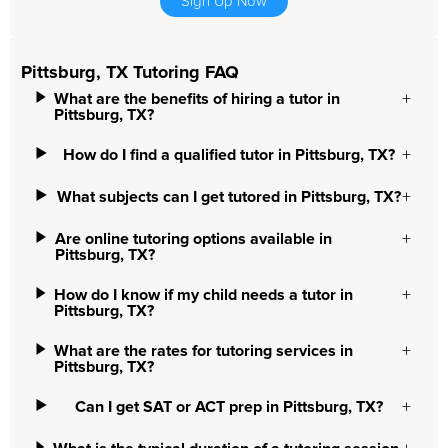
Sign Up Now
Pittsburg, TX Tutoring FAQ
What are the benefits of hiring a tutor in
Pittsburg, TX?
How do I find a qualified tutor in Pittsburg, TX?
What subjects can I get tutored in Pittsburg, TX?
Are online tutoring options available in
Pittsburg, TX?
How do I know if my child needs a tutor in
Pittsburg, TX?
What are the rates for tutoring services in
Pittsburg, TX?
Can I get SAT or ACT prep in Pittsburg, TX?