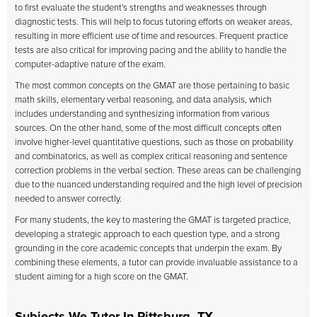
to first evaluate the student's strengths and weaknesses through
diagnostic tests. This will help to focus tutoring efforts on weaker areas,
resulting in more efficient use of time and resources. Frequent practice
tests are also critical for improving pacing and the ability to handle the
computer-adaptive nature of the exam.
The most common concepts on the GMAT are those pertaining to basic
math skills, elementary verbal reasoning, and data analysis, which
includes understanding and synthesizing information from various
sources. On the other hand, some of the most difficult concepts often
involve higher-level quantitative questions, such as those on probability
and combinatorics, as well as complex critical reasoning and sentence
correction problems in the verbal section. These areas can be challenging
due to the nuanced understanding required and the high level of precision
needed to answer correctly.
For many students, the key to mastering the GMAT is targeted practice,
developing a strategic approach to each question type, and a strong
grounding in the core academic concepts that underpin the exam. By
combining these elements, a tutor can provide invaluable assistance to a
student aiming for a high score on the GMAT.