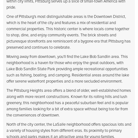
within city limits, Pittsburg serves up a slice of small-town America with
pride.
One of Pittsburg's most distinguishable areas is the Downtown District,
which is the heart of the city and features a mix of residential and
commercial properties. This historic center is where locals come together
to shop, dine, and enjoy community events. The brick streets and
picturesque storefronts are reminiscent of a bygone era that Pittsburg has
preserved and continues to celebrate.
Moving away from downtown, you'll find the Lake Bob Sandlin area. This
neighborhood is a haven for those who enjoy the great outdoors, with
Lake Bob Sandlin State Park providing ample recreational opportunities
such as fishing, boating, and camping. Residential areas around the lake
offer serene waterfront properties and a more secluded environment.
The Pittsburg Heights area offers a blend of older, well-established homes
along with more recent constructions. Known for its rolling hills and lush
greenery, this neighborhood has a peaceful suburban feel and is popular
among families looking for a bit of extra space without being too far from
the conveniences of downtown.
North of the city center, the LaSalle neighborhood offers spacious lots and
a variety of housing styles from different eras. Its proximity to primary
schools and parks makes it an attractive area for young families.