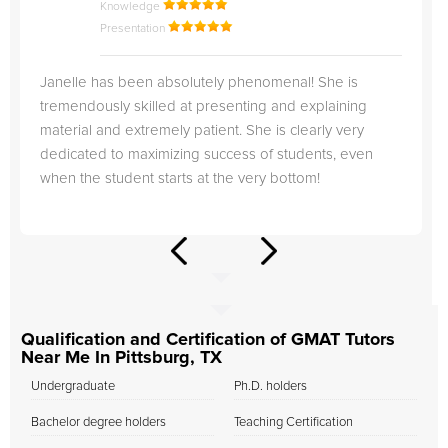
Knowledge
Presentation
Janelle has been absolutely phenomenal! She is
tremendously skilled at presenting and explaining
material and extremely patient. She is clearly very
dedicated to maximizing success of students, even
when the student starts at the very bottom!
Qualification and Certification of GMAT Tutors
Near Me In Pittsburg, TX
Undergraduate
Ph.D. holders
Bachelor degree holders
Teaching Certification