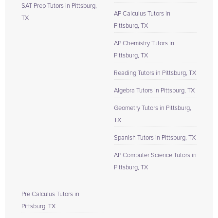
SAT Prep Tutors in Pittsburg,
AP Calculus Tutors in
TX
Pittsburg, TX
AP Chemistry Tutors in
Pittsburg, TX
Reading Tutors in Pittsburg, TX
Algebra Tutors in Pittsburg, TX
Geometry Tutors in Pittsburg,
TX
Spanish Tutors in Pittsburg, TX
AP Computer Science Tutors in
Pittsburg, TX
Pre Calculus Tutors in
Pittsburg, TX