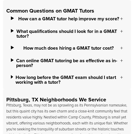
Common Questions on GMAT Tutors
How can a GMAT tutor help improve my score?
What qualifications should I look for in a GMAT
tutor?
How much does hiring a GMAT tutor cost?
Can online GMAT tutoring be as effective as in-
person?
How long before the GMAT exam should I start
working with a tutor?
Pittsburg, TX Neighborhoods We Service
Pittsburg, Texas, may not be as sprawling as its Pennsylvanian namesake,
but this quaint city has its own charm and a close-knit community feel that
residents value highly. Nestled within Camp County, Pittsburg is small yet
vibrant, offering various neighborhoods, each with its unique flair. Whether
you're seeking the tranquility of suburban streets or the historic touches