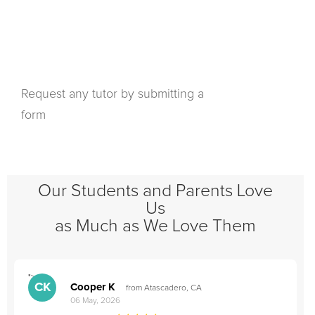
Request any tutor by submitting a
form
Our Students and Parents Love
Us
as Much as We Love Them
">
"
CK
Cooper K
from Atascadero, CA
06 May, 2026