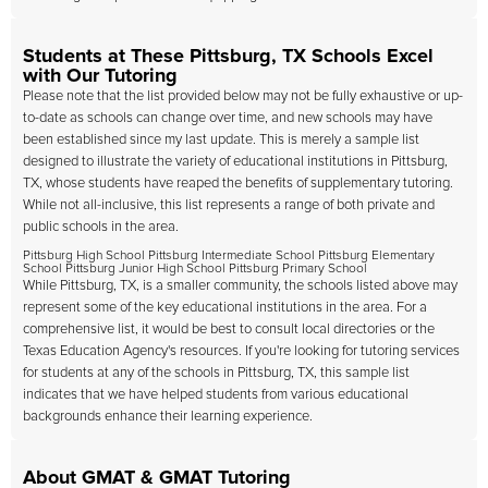
Students at These Pittsburg, TX Schools Excel
with Our Tutoring
Please note that the list provided below may not be fully exhaustive or up-
to-date as schools can change over time, and new schools may have
been established since my last update. This is merely a sample list
designed to illustrate the variety of educational institutions in Pittsburg,
TX, whose students have reaped the benefits of supplementary tutoring.
While not all-inclusive, this list represents a range of both private and
public schools in the area.
Pittsburg High School Pittsburg Intermediate School Pittsburg Elementary
School Pittsburg Junior High School Pittsburg Primary School
While Pittsburg, TX, is a smaller community, the schools listed above may
represent some of the key educational institutions in the area. For a
comprehensive list, it would be best to consult local directories or the
Texas Education Agency's resources. If you're looking for tutoring services
for students at any of the schools in Pittsburg, TX, this sample list
indicates that we have helped students from various educational
backgrounds enhance their learning experience.
About GMAT & GMAT Tutoring