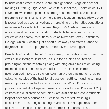
foundational elementary years through high school. Regarding school
rankings, Pittsburg High School, which falls under the jurisdiction of PISD,
is well-known in the region for its strong academic and extra-curricular
programs. For families considering private education, The Meadow School
is recognized as a top-ranked option, providing an alternative educational
experience for students in the area. Beyond K-12, while there are no
universities directly within Pittsburg, students have access to higher
education via nearby institutions, such as Northeast Texas Community
College, which is located just a short drive away and offers a range of
degree and certificate programs to meet diverse career goals.
Residents of Pittsburg benefit from a variety of educational resources. The
city’s public library, for instance, is a hub for learning and literacy –
providing an extensive catalog along with programs aimed at enriching
the minds of children, teens, and adults. For the families in the
neighborhood, the city also offers community programs that emphasize
education outside of the traditional classroom setting, including summer
reading programs and educational workshops. Within Pittsburg ISD,
programs aimed at college readiness, such as Advanced Placement (AP)
courses and dual credit opportunities, are available to prepare students
for post-secondary education. Such resources reflect Pittsburg's
commitment to fostering a learning environment that supports students in
achieving their potential and equipping them for future success.