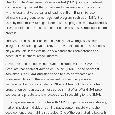
The Graduate Management Admission Test (GMAT) is a standardized
computer-adaptive test that is designed to assess certain analytical,
writing, quantitative, verbal, and reading skills in English for use in
admission to a graduate management program, such as an MBA. It is
used by more than 6,000 graduate business programs worldwide and is
often considered a crucial component of the business school application
process.
The GMAT consists of four sections: Analytical Writing Assessment,
Integrated Reasoning, Quantitative, and Verbal. Each of these sections
play a vital role in the evaluation of a candidate's competence and
potential for business school success.
Several related entities work in synchronization with the GMAT. The
Graduate Management Admission Council (GMAC) is the body that
administers the GMAT and also serves to provide research and
assessment tools for the academe and prospective graduate
management education students. Other entities include various test
preparation companies, business schools that often offer GMAT prep
courses, and private tutors who specialize in coaching for the GMAT.
Tutoring someone who struggles with GMAT subjects requires a strategy
that emphasizes individual learning pace, content mastery, and the
development of test-taking strategies. One of the best tutoring tactics is