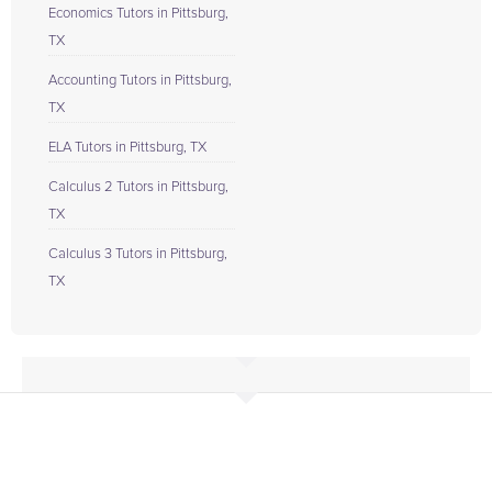
Economics Tutors in Pittsburg,
TX
Accounting Tutors in Pittsburg,
TX
ELA Tutors in Pittsburg, TX
Calculus 2 Tutors in Pittsburg,
TX
Calculus 3 Tutors in Pittsburg,
TX