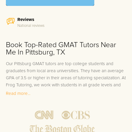
Reviews
National reviews
Book Top-Rated GMAT Tutors Near
Me In Pittsburg, TX
Our Pittsburg GMAT tutors are top college students and
graduates from local area universities. They have an average
GPA of 3.5 or higher in their areas of tutoring specialization. At
Frog Tutoring, we work with students in all grade levels and
our Pittsburg private GMAT tutors provide customized one on
Read more...
one in-home tutoring through our proven three step
approach to academic success.
1.
Bring student up to speed by reviewing past work to
ensure they are not missing any important concepts that