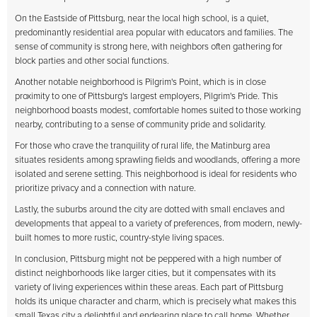
On the Eastside of Pittsburg, near the local high school, is a quiet,
predominantly residential area popular with educators and families. The
sense of community is strong here, with neighbors often gathering for
block parties and other social functions.
Another notable neighborhood is Pilgrim's Point, which is in close
proximity to one of Pittsburg's largest employers, Pilgrim's Pride. This
neighborhood boasts modest, comfortable homes suited to those working
nearby, contributing to a sense of community pride and solidarity.
For those who crave the tranquility of rural life, the Matinburg area
situates residents among sprawling fields and woodlands, offering a more
isolated and serene setting. This neighborhood is ideal for residents who
prioritize privacy and a connection with nature.
Lastly, the suburbs around the city are dotted with small enclaves and
developments that appeal to a variety of preferences, from modern, newly-
built homes to more rustic, country-style living spaces.
In conclusion, Pittsburg might not be peppered with a high number of
distinct neighborhoods like larger cities, but it compensates with its
variety of living experiences within these areas. Each part of Pittsburg
holds its unique character and charm, which is precisely what makes this
small Texas city a delightful and endearing place to call home. Whether