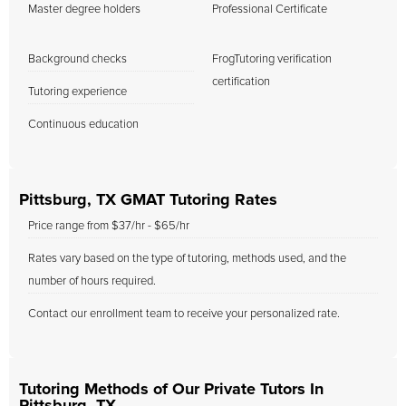
Master degree holders
Professional Certificate
Background checks
FrogTutoring verification
certification
Tutoring experience
Continuous education
Pittsburg, TX GMAT Tutoring Rates
Price range from $37/hr - $65/hr
Rates vary based on the type of tutoring, methods used, and the
number of hours required.
Contact our enrollment team to receive your personalized rate.
Tutoring Methods of Our Private Tutors In