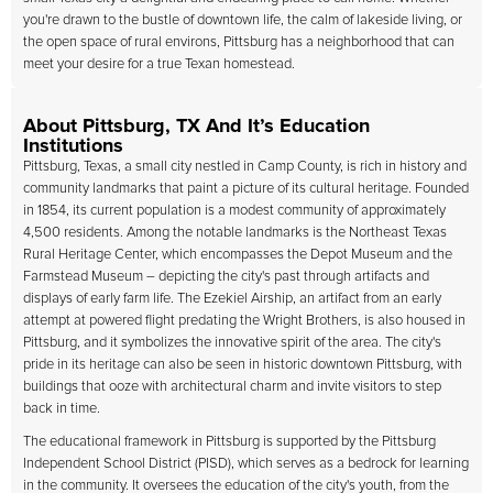
you're drawn to the bustle of downtown life, the calm of lakeside living, or
the open space of rural environs, Pittsburg has a neighborhood that can
meet your desire for a true Texan homestead.
About Pittsburg, TX And It’s Education
Institutions
Pittsburg, Texas, a small city nestled in Camp County, is rich in history and
community landmarks that paint a picture of its cultural heritage. Founded
in 1854, its current population is a modest community of approximately
4,500 residents. Among the notable landmarks is the Northeast Texas
Rural Heritage Center, which encompasses the Depot Museum and the
Farmstead Museum – depicting the city's past through artifacts and
displays of early farm life. The Ezekiel Airship, an artifact from an early
attempt at powered flight predating the Wright Brothers, is also housed in
Pittsburg, and it symbolizes the innovative spirit of the area. The city's
pride in its heritage can also be seen in historic downtown Pittsburg, with
buildings that ooze with architectural charm and invite visitors to step
back in time.
The educational framework in Pittsburg is supported by the Pittsburg
Independent School District (PISD), which serves as a bedrock for learning
in the community. It oversees the education of the city's youth, from the