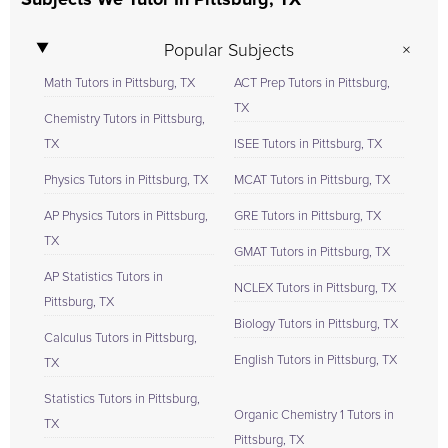
Subjects We Tutor In Pittsburg, TX
Popular Subjects
Math Tutors in Pittsburg, TX
ACT Prep Tutors in Pittsburg,
TX
Chemistry Tutors in Pittsburg,
TX
ISEE Tutors in Pittsburg, TX
Physics Tutors in Pittsburg, TX
MCAT Tutors in Pittsburg, TX
AP Physics Tutors in Pittsburg,
GRE Tutors in Pittsburg, TX
TX
GMAT Tutors in Pittsburg, TX
AP Statistics Tutors in
NCLEX Tutors in Pittsburg, TX
Pittsburg, TX
Biology Tutors in Pittsburg, TX
Calculus Tutors in Pittsburg,
English Tutors in Pittsburg, TX
TX
Statistics Tutors in Pittsburg,
Organic Chemistry 1 Tutors in
TX
Pittsburg, TX