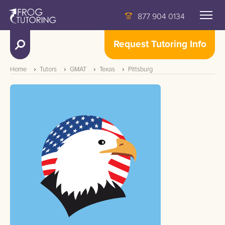
877 904 0134
Request Tutoring Info
Home
Tutors
GMAT
Texas
Pittsburg