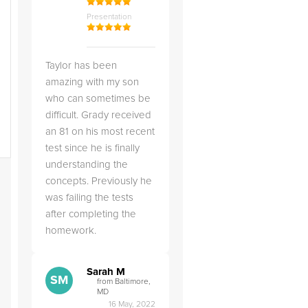
Presentation
Taylor has been
amazing with my son
who can sometimes be
difficult. Grady received
an 81 on his most recent
test since he is finally
understanding the
concepts. Previously he
was failing the tests
after completing the
homework.
Sarah M
SM
from Baltimore,
MD
16 May, 2022