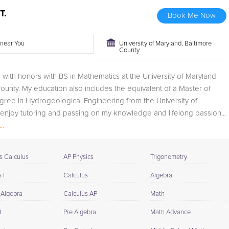
T.
Book Me Now
r near You
University of Maryland, Baltimore
County
 with honors with BS in Mathematics at the University of Maryland
ounty. My education also includes the equivalent of a Master of
ree in Hydrogeological Engineering from the University of
 enjoy tutoring and passing on my knowledge and lifelong passion...
..
s Calculus
AP Physics
Trigonometry
 I
Calculus
Algebra
 Algebra
Calculus AP
Math
I
Pre Algebra
Math Advance