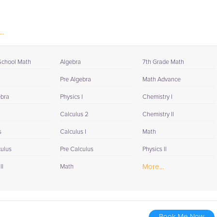
..
School Math
Algebra
7th Grade Math
Pre Algebra
Math Advance
ebra
Physics I
Chemistry I
Calculus 2
Chemistry II
s
Calculus I
Math
culus
Pre Calculus
Physics II
More...
II
Math
Book Me Now