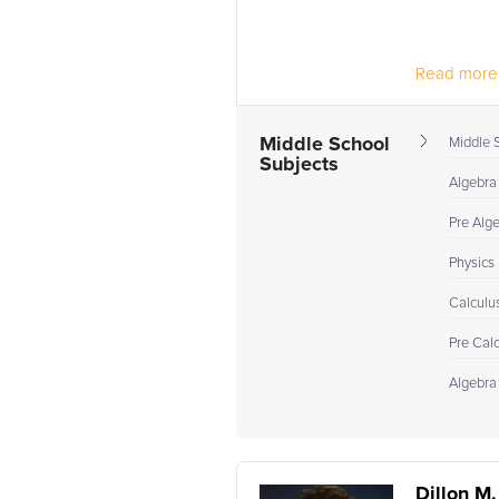
Read more.
Middle School
Middle 
Subjects
Algebra
Pre Alg
Physics
Calculu
Pre Cal
Algebra 
Dillon M.