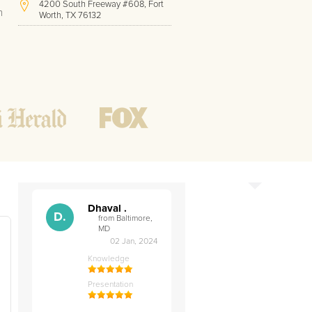
4200 South Freeway #608, Fort
h
Worth, TX 76132
(410) 779-9410
Hours of Operation:
Office hours
Mon - Friday
8 AM - 9 PM CST
Weekend
10 AM - 7 PM CST
Tutoring hours
Open
24 / 7
Dhaval .
D.
from Baltimore,
MD
02 Jan, 2024
Knowledge
t
Presentation