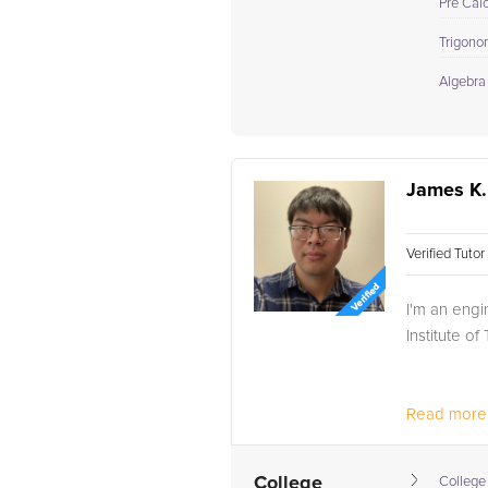
Pre Cal
Trigono
Algebra
James K.
Verified Tuto
I'm an engi
Institute o
Read more.
College
College