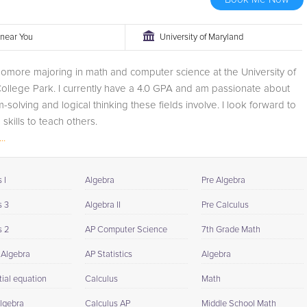
r near You
University of Maryland
omore majoring in math and computer science at the University of
ollege Park. I currently have a 4.0 GPA and am passionate about
-solving and logical thinking these fields involve. I look forward to
skills to teach others.
..
 I
Algebra
Pre Algebra
s 3
Algebra II
Pre Calculus
s 2
AP Computer Science
7th Grade Math
 Algebra
AP Statistics
Algebra
tial equation
Calculus
Math
Algebra
Calculus AP
Middle School Math