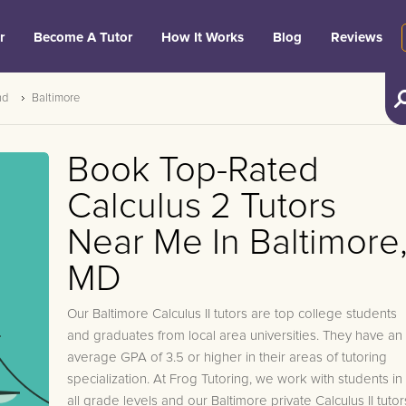
r
Become A Tutor
How It Works
Blog
Reviews
nd
Baltimore
Book Top-Rated
Calculus 2 Tutors
Near Me In Baltimore
MD
Our Baltimore Calculus II tutors are top college students
and graduates from local area universities. They have an
average GPA of 3.5 or higher in their areas of tutoring
specialization. At Frog Tutoring, we work with students in
all grade levels and our Baltimore private Calculus II tutor