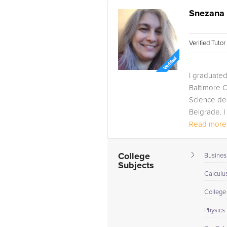
Snezana 
Verified Tuto
I graduated
Baltimore C
Science deg
Belgrade. I
Read more.
College
Busines
Subjects
Calculus
College
Physics 