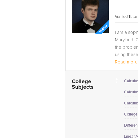
Verified Tuto
I am a soph
Maryland, C
the problem
using these 
Read more.
College
Calculus
Subjects
Calculu
Calculu
College
Differen
Linear 