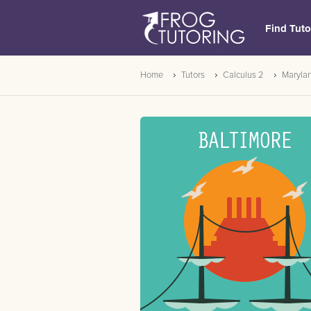
Find Tuto
Home
Tutors
Calculus 2
Maryla