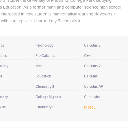
oral student at University of Maryland, College Park studying
available to you at the end of each tutoring session. If it is
s Education. As a former math and computer science high school
okay with you, your tutor will contact your child's teacher,
m interested in how student's mathematical learning develops in
for K-12, to get a more detailed understanding of what
with coding skills. I earned my Bachelor's in...
they are struggling with and also to make sure that
..
he/she and the teacher are both on the same page in
their approach to tackling the problem.
ics
Psychology
Calculus 3
Browse our list of qualified Calculus II tutors below. If you
are in need of an Calculus II tutor in Baltimore, please call
stics
Pre Calculus
C++
us or simply go to the tab above and Request a Tutor an
istry
Math
Calculus 2
let us help provide the understanding and assistance
needed for success.
II
Education
Calculus
Chemistry II
Calculus AP
metry
College Algebra
Chemistry
More...
ills
Chemistry I