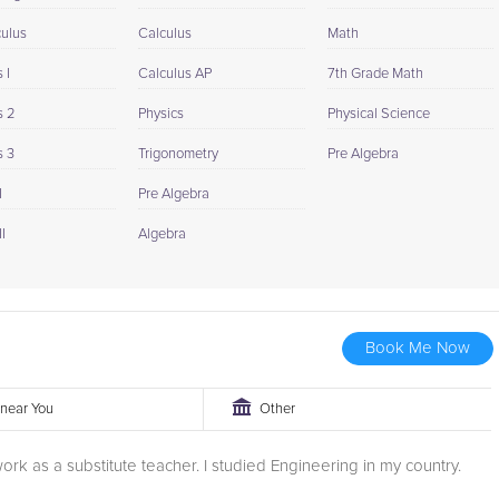
culus
Calculus
Math
 I
Calculus AP
7th Grade Math
s 2
Physics
Physical Science
s 3
Trigonometry
Pre Algebra
I
Pre Algebra
I
Algebra
Book Me Now
r near You
Other
 work as a substitute teacher. I studied Engineering in my country.