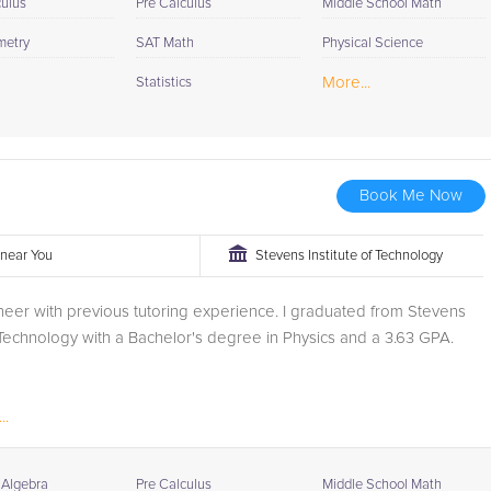
culus
Pre Calculus
Middle School Math
metry
SAT Math
Physical Science
More...
Statistics
Book Me Now
r near You
Stevens Institute of Technology
neer with previous tutoring experience. I graduated from Stevens
f Technology with a Bachelor's degree in Physics and a 3.63 GPA.
..
 Algebra
Pre Calculus
Middle School Math