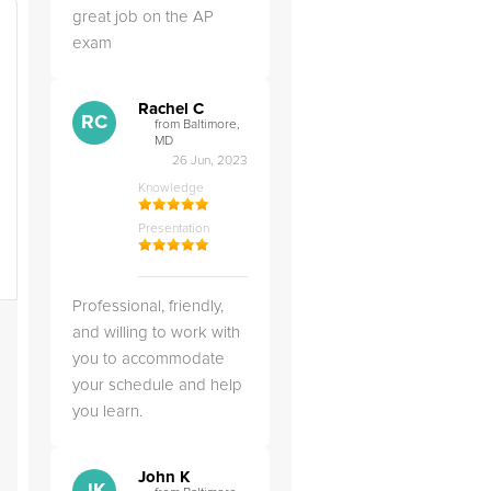
great job on the AP
exam
Rachel C
RC
from Baltimore,
MD
26 Jun, 2023
Knowledge
Presentation
Professional, friendly,
and willing to work with
you to accommodate
your schedule and help
you learn.
John K