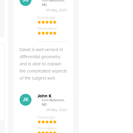
JK
from Baltimore,
MD
09 May, 2023
Knowledge
Presentation
David is well versed in
differential geometry
and is able to explain
the complicated aspects
of the subject well.
John K
JK
from Baltimore,
MD
09 May, 2023
Knowledge
Presentation