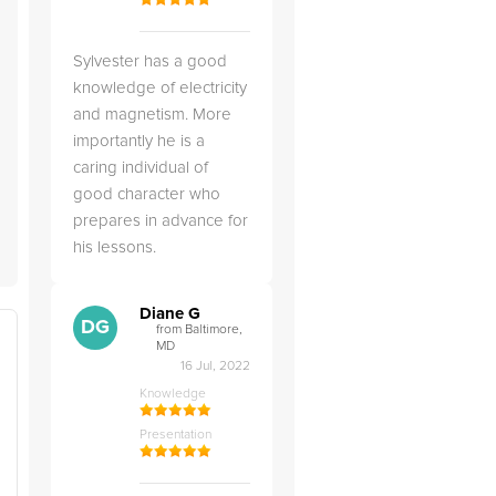
Sylvester has a good
knowledge of electricity
and magnetism. More
importantly he is a
caring individual of
good character who
prepares in advance for
his lessons.
Diane G
DG
from Baltimore,
MD
16 Jul, 2022
Knowledge
Presentation