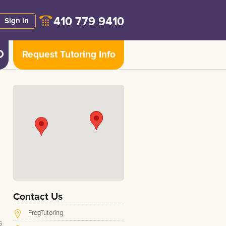
410 779 9410
Sign in
Request Tutoring Info
,
Contact Us
FrogTutoring
s