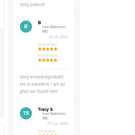
Very patient!
B
B
from Baltimore,
MD
01 Jul, 2022
Knowledge
Presentation
Very knowledgeable!!
He is excellent. I am so
glad we found him!
Tracy S
TS
from Baltimore,
MD
07 Jun, 2022
Knowledge