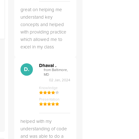
great on helping me
understand key
concepts and helped
with providing practice
which allowed me to
excel in my class
Dhaval .
d
D.
from Baltimore,
MD
02 Jan, 2024
Knowledge
Presentation
helped with my
understanding of code
and was able to do a