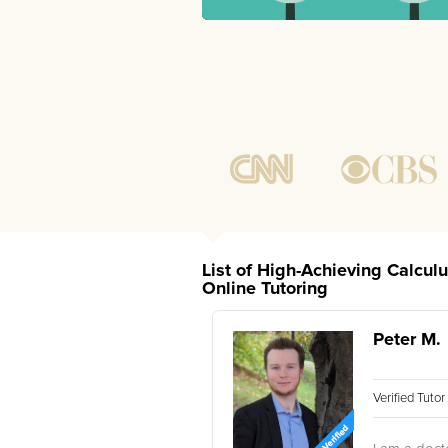
List of High-Achieving Calcul
Online Tutoring
Peter M.
Verified Tuto