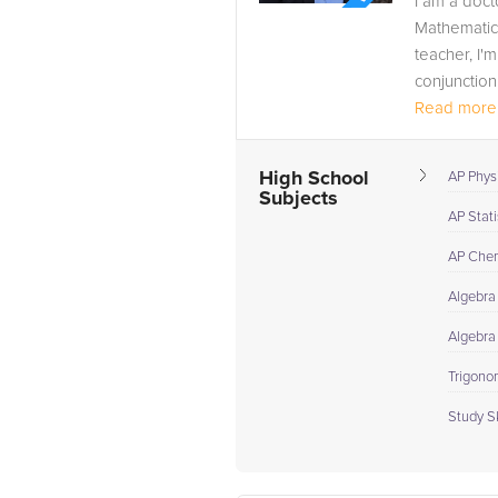
I am a doct
Mathematic
teacher, I'
conjunction 
Read more.
High School
AP Phys
Subjects
AP Stati
AP Chem
Algebra 
Algebra
Trigono
Study Sk