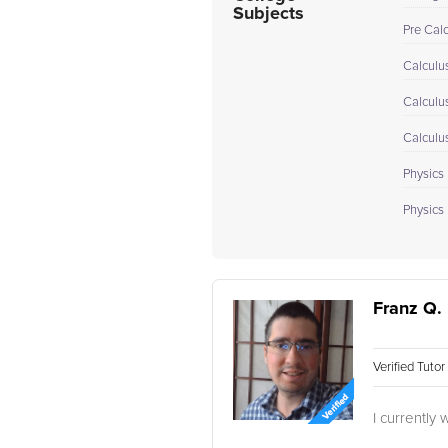
Subjects
Pre Cal
Calculus
Calculu
Calculu
Physics 
Physics I
Franz Q.
Verified Tuto
I currently