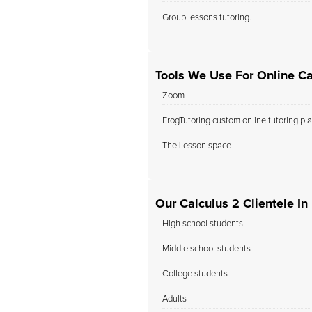
Group lessons tutoring.
Tools We Use For Online Ca
Zoom
FrogTutoring custom online tutoring pl
The Lesson space
Our Calculus 2 Clientele In
High school students
Middle school students
College students
Adults