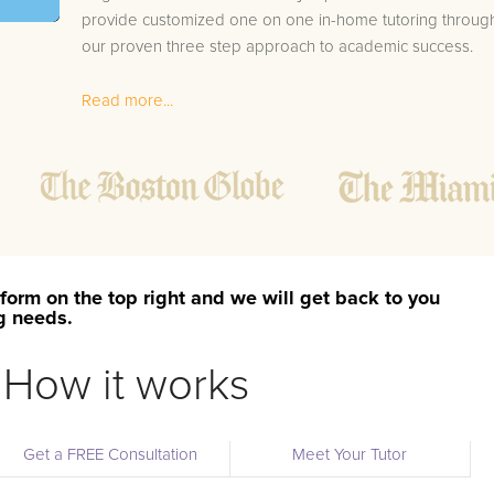
provide customized one on one in-home tutoring throug
our proven three step approach to academic success.
1.
Bring student up to speed by reviewing past work
Read more...
to ensure they are not missing any important
concepts that might affect their abilities to learn
future lessons.
2.
Keep student ahead of the class by using the
teachers lesson plan, textbook, and online
curriculum to cover lessons before it is taught in
class.
form on the top right and we will get back to you
2.
Reinforce key concepts they might have missed.
ng needs.
This ensures they will never be behind again. Your
tutor will also help with organization, study skills,
How it works
and note taking strategies.
Your Los Ojos area Calculus 2 tutor will also track student
Get a FREE Consultation
Meet Your Tutor
progress through detailed session reports which will be