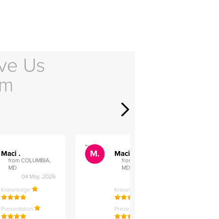
ve Us
em
">
">
M.
M.
Maci .
Maci .
from COLUMBIA,
from COLUMBIA,
MD
MD
04 May, 2026
12 Feb, 2026
Knowledge
Knowledge
Presentation
Presentation