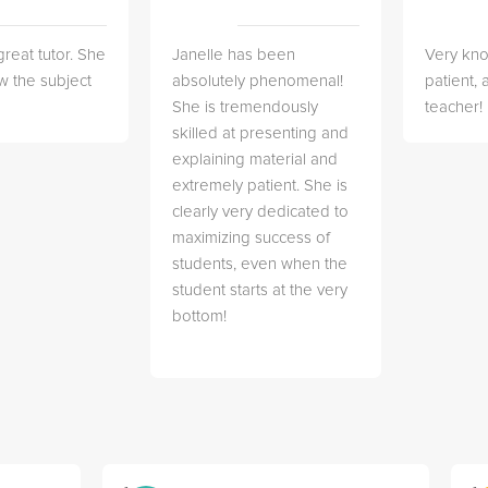
great tutor. She
Janelle has been
Very kn
w the subject
absolutely phenomenal!
patient,
She is tremendously
teacher!
skilled at presenting and
explaining material and
extremely patient. She is
clearly very dedicated to
maximizing success of
students, even when the
student starts at the very
bottom!