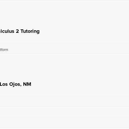
lculus 2 Tutoring
atform
 Los Ojos, NM