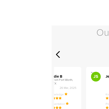
Ou
">
">
AB
JS
ley D
Addie B
Je
om Philadelphia,
from Fort Worth,
TX
27 Apr, 2025
26 Mar, 2025
ledge
Knowledge
K
ntation
Presentation
Pr