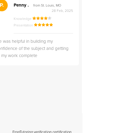
">
P.
RS
Penny .
Rebecca S
from St. Louis, MO
from Salt Lak
28 Feb, 2025
Knowledge
Knowledge
Presentation
Presentation
 was helpful in building my
Christopher was very 
nfidence of the subject and getting
likable.
ll my work complete
FrogTutoring verification certification