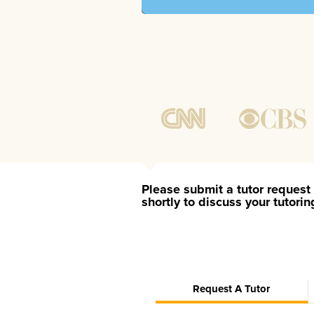
Please submit a tutor request 
shortly to discuss your tutori
Request A Tutor