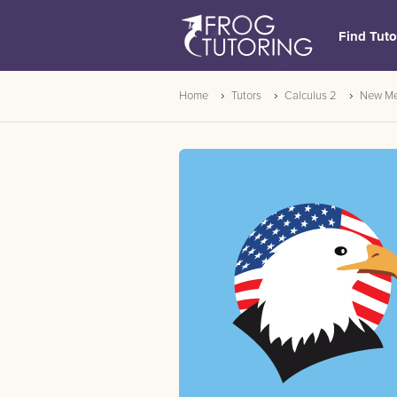
Find Tuto
Home
Tutors
Calculus 2
New Me