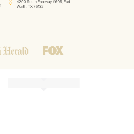
4200 South Freeway #608, Fort
h
Worth, TX 76132
(817) 717-1286
Hours of Operation:
Office hours
Mon - Friday
8 AM - 9 PM CST
Weekend
10 AM - 7 PM CST
Tutoring hours
Open
24 / 7