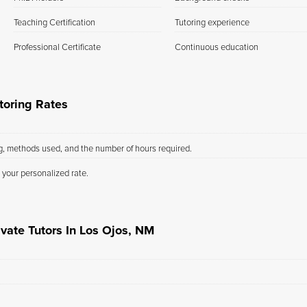
Teaching Certification
Tutoring experience
Professional Certificate
Continuous education
toring Rates
ng, methods used, and the number of hours required.
 your personalized rate.
vate Tutors In Los Ojos, NM