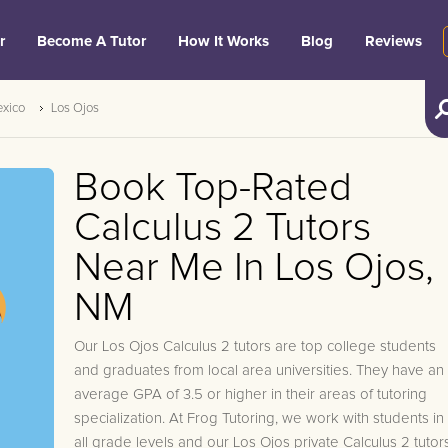
r
Become A Tutor
How It Works
Blog
Reviews
xico
Los Ojos
Book Top-Rated
Calculus 2 Tutors
Near Me In Los Ojos,
NM
Our Los Ojos Calculus 2 tutors are top college students
and graduates from local area universities. They have an
average GPA of 3.5 or higher in their areas of tutoring
specialization. At Frog Tutoring, we work with students in
all grade levels and our Los Ojos private Calculus 2 tutor