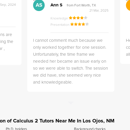
">
">
AS
Ann S
 Sep, 2024
from Fort Worth, TX
21 Mar, 2025
Knowledge
Presentation
ns are
I cannot comment much because we
He
ing the
only worked together for one session.
co
r ,
Unfortunately, the time frame we
a
needed her became an issue early on
so we were able to switch. The session
we did have, she seemed very nice
and knowledgeable.
tion of Calculus 2 Tutors Near Me In Los Ojos, NM
Ph.D. holders
Background checks