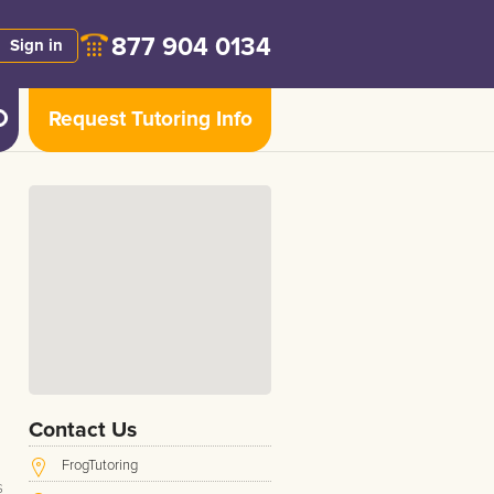
877 904 0134
Sign in
Request Tutoring Info
Contact Us
FrogTutoring
s