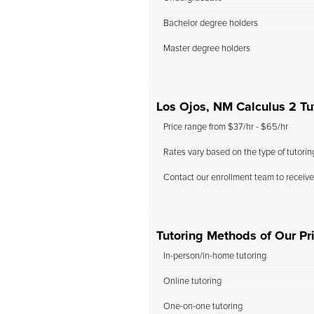
Bachelor degree holders
Master degree holders
Los Ojos, NM Calculus 2 Tu
Price range from $37/hr - $65/hr
Rates vary based on the type of tutori
Contact our enrollment team to receive
Tutoring Methods of Our Pri
In-person/in-home tutoring
Online tutoring
One-on-one tutoring