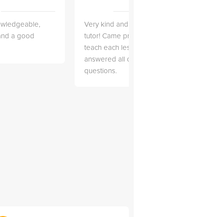
owledgeable,
Very kind and helpful
Very 
 and a good
tutor! Came prepared to
the co
teach each lesson and
and to
answered all of my
explai
questions.
detail.