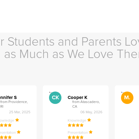
r Students and Parents Lo
as Much as We Love Th
">
">
CK
M.
nnifer S
Cooper K
from Providence,
from Atascadero,
RI
CA
25 Mar, 2025
06 May, 2026
nowledge
Knowledge
esentation
Presentation