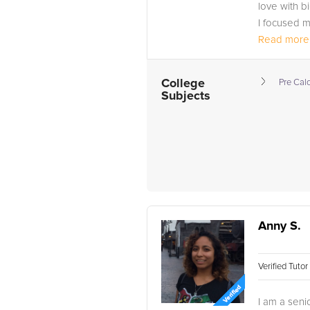
love with b
I focused m
Included in 
Read more.
College
Pre Cal
Subjects
Anny S.
Verified Tuto
I am a seni