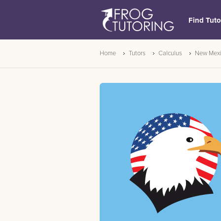
Find Tuto
Home
Tutors
Calculus
New Mex