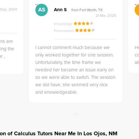
">
">
AS
Ann S
 Sep, 2024
from Fort Worth, TX
21 Mar, 2025
Knowledge
Presentation
ns are
I cannot comment much because we
He
ing the
only worked together for one session.
co
r ,
Unfortunately, the time frame we
a
needed her became an issue early on
so we were able to switch. The session
we did have, she seemed very nice
and knowledgeable.
tion of Calculus Tutors Near Me In Los Ojos, NM