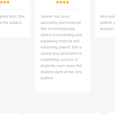
great tutor. She
Janelle has been
Very kn
w the subject
absolutely phenomenal!
patient,
She is tremendously
teacher!
skilled at presenting and
explaining material and
extremely patient. She is
clearly very dedicated to
maximizing success of
students, even when the
student starts at the very
bottom!