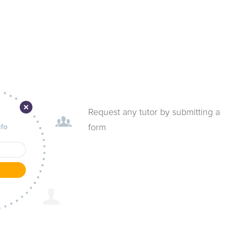
Request any tutor by submitting a
form