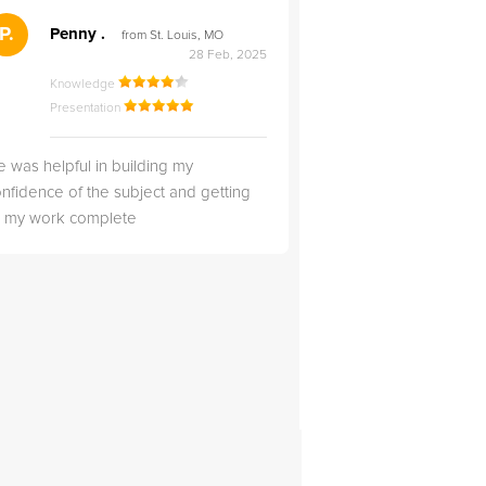
">
P.
RS
Penny .
Rebecca S
from St. Louis, MO
from Salt Lak
28 Feb, 2025
Knowledge
Knowledge
Presentation
Presentation
 was helpful in building my
Christopher was very 
nfidence of the subject and getting
likable.
ll my work complete