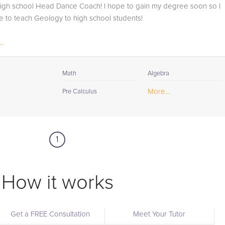
high school Head Dance Coach! I hope to gain my degree soon so I
 to teach Geology to high school students!
..
Math
Algebra
More...
Pre Calculus
1
How it works
Get a FREE Consultation
Meet Your Tutor