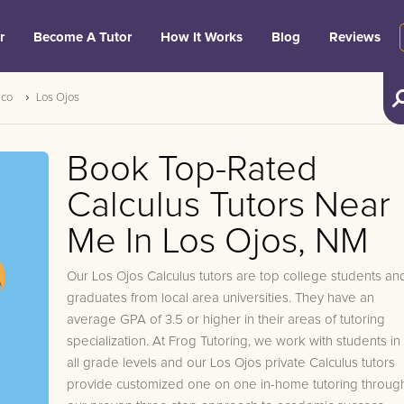
r
Become A Tutor
How It Works
Blog
Reviews
ico
Los Ojos
Book Top-Rated
Calculus Tutors Near
Me In Los Ojos, NM
Our Los Ojos Calculus tutors are top college students an
graduates from local area universities. They have an
average GPA of 3.5 or higher in their areas of tutoring
specialization. At Frog Tutoring, we work with students in
all grade levels and our Los Ojos private Calculus tutors
provide customized one on one in-home tutoring throug