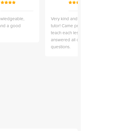
owledgeable,
Very kind and helpful
Very 
 and a good
tutor! Came prepared to
the co
teach each lesson and
and to
answered all of my
explai
questions.
detail.