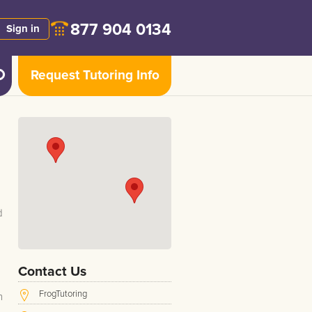
877 904 0134
Sign in
Request Tutoring Info
d
Contact Us
FrogTutoring
h