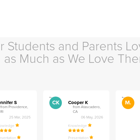
r Students and Parents Lo
as Much as We Love Th
">
">
CK
M.
nnifer S
Cooper K
from Providence,
from Atascadero,
RI
CA
25 Mar, 2025
06 May, 2026
nowledge
Knowledge
esentation
Presentation