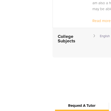
am also a 
may be able
Read more.
College
English
Subjects
Request A Tutor