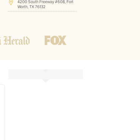
4200 South Freeway #608, Fort
Worth, TX 76132
(817) 717-1286
Hours of Operation:
Office hours
Mon - Friday
8 AM - 9 PM CST
Weekend
10 AM - 7 PM CST
Tutoring hours
Open
24 / 7