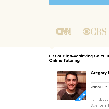
List of High-Achieving Calcul
Online Tutoring
Gregory 
Verified Tuto
I am about 
Science in B