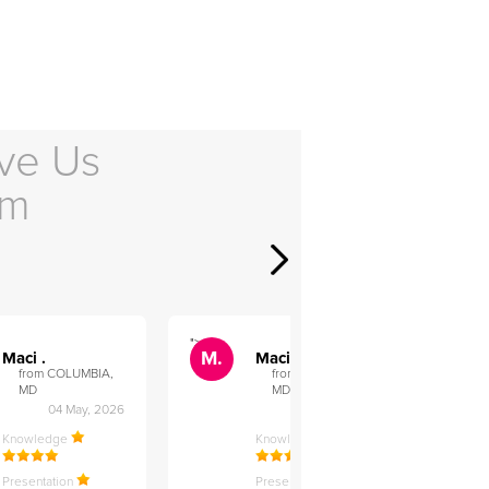
ve Us
em
">
">
M.
M.
Maci .
Maci .
from COLUMBIA,
from COLUMBIA,
MD
MD
04 May, 2026
12 Feb, 2026
Knowledge
Knowledge
Presentation
Presentation