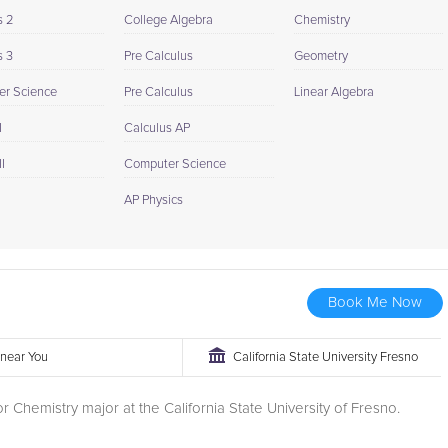
s 2
College Algebra
Chemistry
s 3
Pre Calculus
Geometry
r Science
Pre Calculus
Linear Algebra
I
Calculus AP
I
Computer Science
AP Physics
Book Me Now
r near You
California State University Fresno
or Chemistry major at the California State University of Fresno.