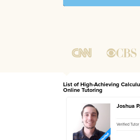
List of High-Achieving Calcul
Online Tutoring
Joshua P
Verified Tuto