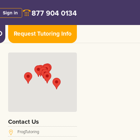
877 904 0134
Sign in
Request Tutoring Info
Contact Us
FrogTutoring
s