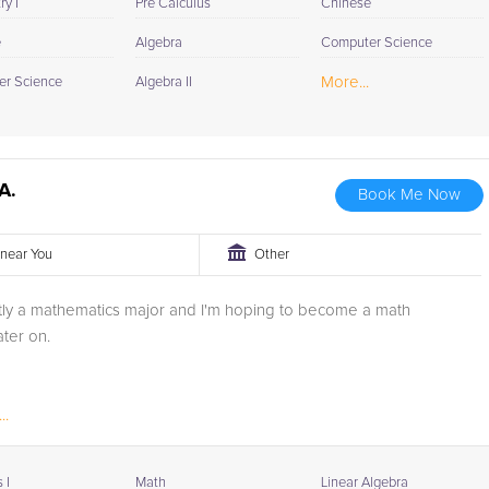
y I
Pre Calculus
Chinese
e
Algebra
Computer Science
More...
r Science
Algebra II
A.
Book Me Now
r near You
Other
ntly a mathematics major and I'm hoping to become a math
ater on.
..
 I
Math
Linear Algebra