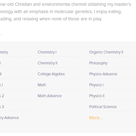
available to you at the end of each tutoring session. If it is
ear-old Christian and environmental chemist obtaining my master's
okay with you, your tutor will contact your child's teacher,
iology with an emphasis in molecular genetics. I enjoy eating,
for K-12, to get a more detailed understanding of what
eading, and relaxing when none of those are in play.
they are struggling with and also to make sure that
he/she and the teacher are both on the same page in
..
their approach to tackling the problem.
Browse our list of qualified Calculus 3 tutors below. If you
istry
Chemistry I
Organic Chemistry II
are in need of an Calculus 3 tutor in Wawona, please call
I
Chemistry II
Philosophy
us or simply go to the tab above and Request a Tutor an
let us help provide the understanding and assistance
I
College Algebra
Physics Advance
needed for success.
 I
Math
Physics I
s 2
Math Advance
Physics II
s 3
Political Science
More...
ry Advance