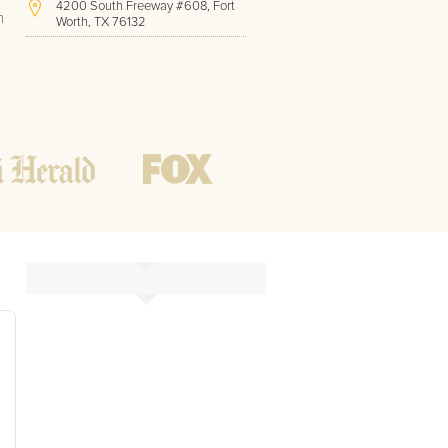
4200 South Freeway #608, Fort
h
Worth, TX 76132
(817) 717-1286
Hours of Operation:
Office hours
Mon - Friday
8 AM - 9 PM CST
Weekend
10 AM - 7 PM CST
Tutoring hours
Open
24 / 7