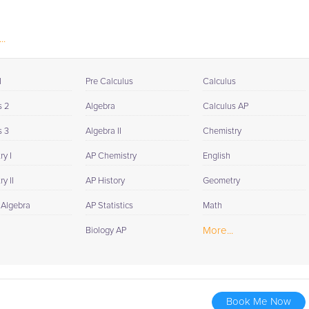
..
I
Pre Calculus
Calculus
s 2
Algebra
Calculus AP
s 3
Algebra II
Chemistry
y I
AP Chemistry
English
y II
AP History
Geometry
 Algebra
AP Statistics
Math
More...
Biology AP
Book Me Now