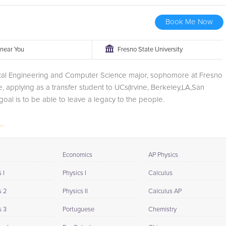
Book Me Now
r near You
Fresno State University
rical Engineering and Computer Science major, sophomore at Fresno
e, applying as a transfer student to UCs(Irvine, Berkeley,LA,San
goal is to be able to leave a legacy to the people.
..
Economics
AP Physics
 I
Physics I
Calculus
s 2
Physics II
Calculus AP
s 3
Portuguese
Chemistry