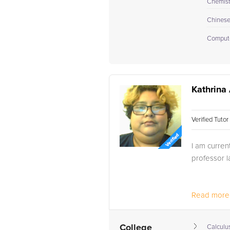
Chemistr
Chines
Compute
Kathrina 
Verified Tuto
I am curre
professor l
Read more.
College
Calculus