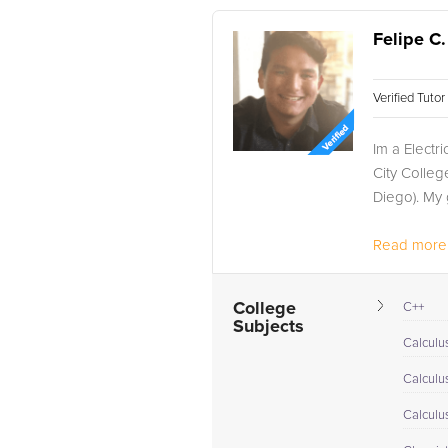
Felipe C.
Verified Tuto
Im a Elect
City Colleg
Diego). My 
Read more.
College
C++
Subjects
Calculus
Calculu
Calculu