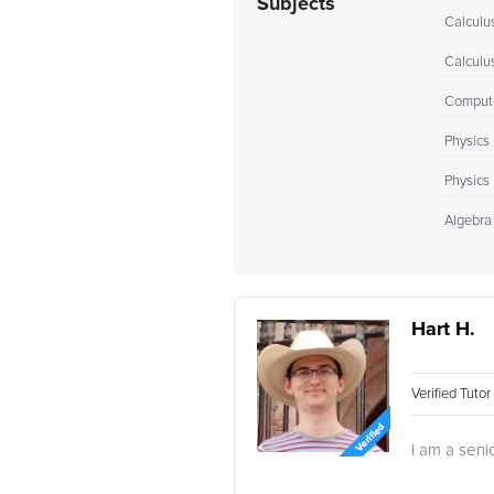
Subjects
Calculu
Calculu
Compute
Physics 
Physics I
Algebra
Hart H.
Verified Tuto
I am a seni