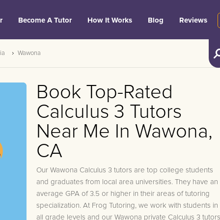
r
Become A Tutor
How It Works
Blog
Reviews
ia
Wawona
Book Top-Rated
Calculus 3 Tutors
Near Me In Wawona,
CA
Our Wawona Calculus 3 tutors are top college students
and graduates from local area universities. They have an
average GPA of 3.5 or higher in their areas of tutoring
specialization. At Frog Tutoring, we work with students in
all grade levels and our Wawona private Calculus 3 tutor