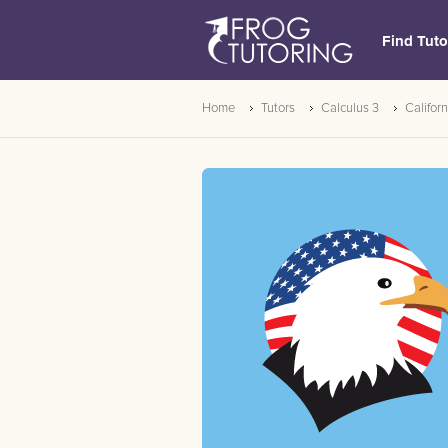
Find Tuto
Home
Tutors
Calculus 3
Californ