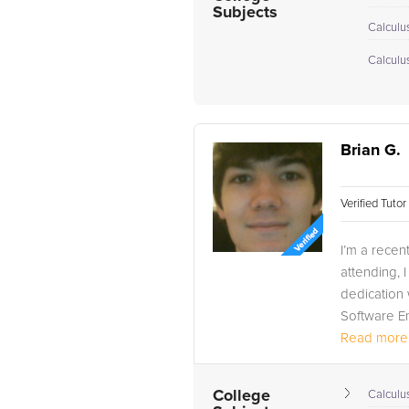
Subjects
Calculu
Calculu
Brian G.
Verified Tuto
I’m a recen
attending,
dedication 
Software En
Read more.
College
Calculus