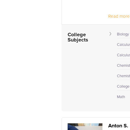
Read more.
College
Biology 
Subjects
Calculu
Calculu
Chemistr
Chemistr
College
Math
Anton S.