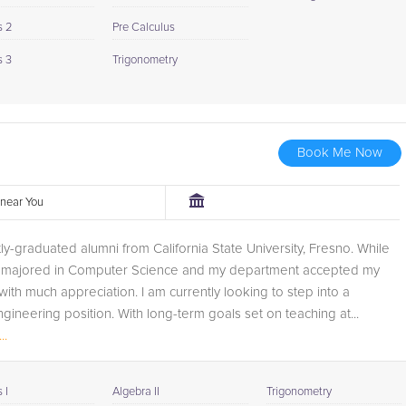
s 2
Pre Calculus
s 3
Trigonometry
Book Me Now
r near You
tly-graduated alumni from California State University, Fresno. While
 I majored in Computer Science and my department accepted my
with much appreciation. I am currently looking to step into a
gineering position. With long-term goals set on teaching at...
..
 I
Algebra II
Trigonometry