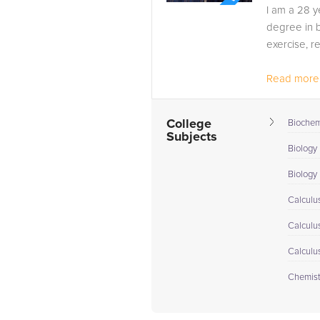
I am a 28 y
degree in b
exercise, r
Read more.
College
Biochem
Subjects
Biology 
Biology I
Calculus
Calculu
Calculu
Chemist