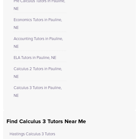
Pre Calculus Tutors in Pauline,
NE
Economics Tutors in Pauline,
NE
Accounting Tutors in Pauline,
NE
ELA Tutors in Pauline, NE
Calculus 2 Tutors in Pauline,
NE
Calculus 3 Tutors in Pauline,
NE
Find Calculus 3 Tutors Near Me
Hastings Calculus 3 Tutors