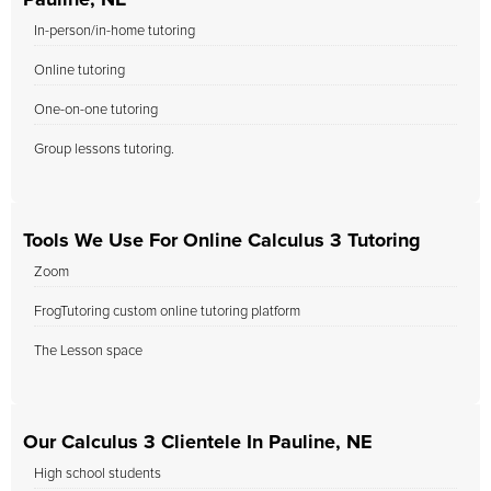
Pauline, NE
In-person/in-home tutoring
Online tutoring
One-on-one tutoring
Group lessons tutoring.
Tools We Use For Online Calculus 3 Tutoring
Zoom
FrogTutoring custom online tutoring platform
The Lesson space
Our Calculus 3 Clientele In Pauline, NE
High school students