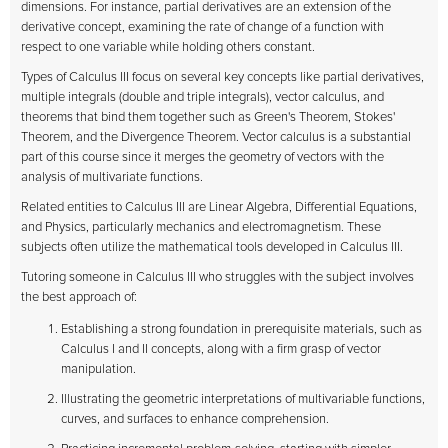
dimensions. For instance, partial derivatives are an extension of the
derivative concept, examining the rate of change of a function with
respect to one variable while holding others constant.
Types of Calculus III focus on several key concepts like partial derivatives,
multiple integrals (double and triple integrals), vector calculus, and
theorems that bind them together such as Green's Theorem, Stokes'
Theorem, and the Divergence Theorem. Vector calculus is a substantial
part of this course since it merges the geometry of vectors with the
analysis of multivariate functions.
Related entities to Calculus III are Linear Algebra, Differential Equations,
and Physics, particularly mechanics and electromagnetism. These
subjects often utilize the mathematical tools developed in Calculus III.
Tutoring someone in Calculus III who struggles with the subject involves
the best approach of:
Establishing a strong foundation in prerequisite materials, such as
Calculus I and II concepts, along with a firm grasp of vector
manipulation.
Illustrating the geometric interpretations of multivariable functions,
curves, and surfaces to enhance comprehension.