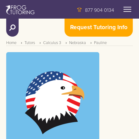
877 904 0134
Request Tutoring Info
Home
Tutors
Calculus 3
Nebraska
Pauline