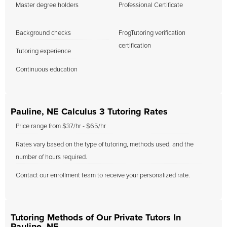
Master degree holders
Professional Certificate
Background checks
FrogTutoring verification
certification
Tutoring experience
Continuous education
Pauline, NE Calculus 3 Tutoring Rates
Price range from $37/hr - $65/hr
Rates vary based on the type of tutoring, methods used, and the
number of hours required.
Contact our enrollment team to receive your personalized rate.
Tutoring Methods of Our Private Tutors In