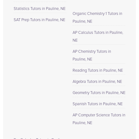
Statistics Tutors in Pauline, NE
Organic Chemistry 1 Tutors in
SAT Prep Tutors in Pauline, NE
Pauline, NE
AP Calculus Tutors in Pauline,
NE
AP Chemistry Tutors in
Pauline, NE
Reading Tutors in Pauline, NE
Algebra Tutors in Pauline, NE
Geometry Tutors in Pauline, NE
Spanish Tutors in Pauline, NE
AP Computer Science Tutors in
Pauline, NE