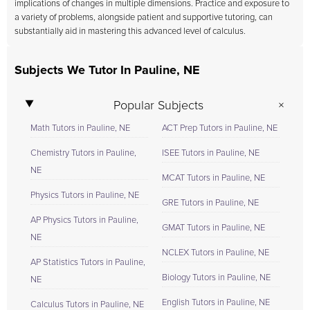
implications of changes in multiple dimensions. Practice and exposure to
a variety of problems, alongside patient and supportive tutoring, can
substantially aid in mastering this advanced level of calculus.
Subjects We Tutor In Pauline, NE
Popular Subjects
Math Tutors in Pauline, NE
ACT Prep Tutors in Pauline, NE
Chemistry Tutors in Pauline,
ISEE Tutors in Pauline, NE
NE
MCAT Tutors in Pauline, NE
Physics Tutors in Pauline, NE
GRE Tutors in Pauline, NE
AP Physics Tutors in Pauline,
GMAT Tutors in Pauline, NE
NE
NCLEX Tutors in Pauline, NE
AP Statistics Tutors in Pauline,
Biology Tutors in Pauline, NE
NE
English Tutors in Pauline, NE
Calculus Tutors in Pauline, NE