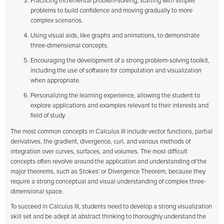
Practicing incremental problem-solving, starting with simpler
problems to build confidence and moving gradually to more
complex scenarios.
Using visual aids, like graphs and animations, to demonstrate
three-dimensional concepts.
Encouraging the development of a strong problem-solving toolkit,
including the use of software for computation and visualization
when appropriate.
Personalizing the learning experience, allowing the student to
explore applications and examples relevant to their interests and
field of study.
The most common concepts in Calculus III include vector functions, partial
derivatives, the gradient, divergence, curl, and various methods of
integration over curves, surfaces, and volumes. The most difficult
concepts often revolve around the application and understanding of the
major theorems, such as Stokes' or Divergence Theorem, because they
require a strong conceptual and visual understanding of complex three-
dimensional space.
To succeed in Calculus III, students need to develop a strong visualization
skill set and be adept at abstract thinking to thoroughly understand the