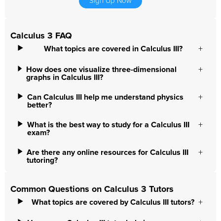
Sign Up Now
Calculus 3 FAQ
What topics are covered in Calculus III?
How does one visualize three-dimensional
graphs in Calculus III?
Can Calculus III help me understand physics
better?
What is the best way to study for a Calculus III
exam?
Are there any online resources for Calculus III
tutoring?
Common Questions on Calculus 3 Tutors
What topics are covered by Calculus III tutors?