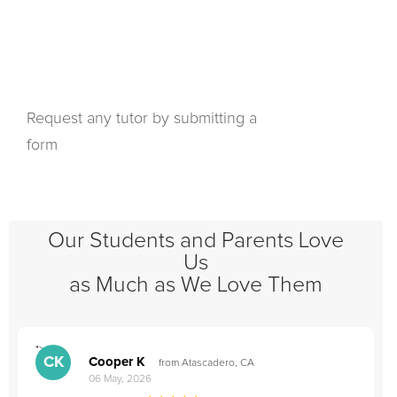
Request any tutor by submitting a
form
Our Students and Parents Love
Us
as Much as We Love Them
">
"
CK
Cooper K
from Atascadero, CA
06 May, 2026