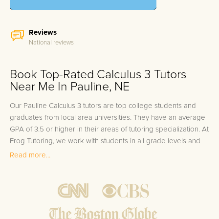
Reviews
National reviews
Book Top-Rated Calculus 3 Tutors
Near Me In Pauline, NE
Our Pauline Calculus 3 tutors are top college students and
graduates from local area universities. They have an average
GPA of 3.5 or higher in their areas of tutoring specialization. At
Frog Tutoring, we work with students in all grade levels and
our Pauline private Calculus 3 tutors provide customized one
Read more...
on one in-home tutoring through our proven three step
approach to academic success.
1.
Bring student up to speed by reviewing past work to
ensure they are not missing any important concepts that