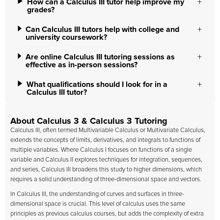
How can a Calculus III tutor help improve my
grades?
Can Calculus III tutors help with college and
university coursework?
Are online Calculus III tutoring sessions as
effective as in-person sessions?
What qualifications should I look for in a
Calculus III tutor?
About Calculus 3 & Calculus 3 Tutoring
Calculus III, often termed Multivariable Calculus or Multivariate Calculus,
extends the concepts of limits, derivatives, and integrals to functions of
multiple variables. Where Calculus I focuses on functions of a single
variable and Calculus II explores techniques for integration, sequences,
and series, Calculus III broadens this study to higher dimensions, which
requires a solid understanding of three-dimensional space and vectors.
In Calculus III, the understanding of curves and surfaces in three-
dimensional space is crucial. This level of calculus uses the same
principles as previous calculus courses, but adds the complexity of extra