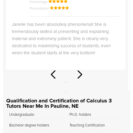
Knowledge
Presentation
Janelle has been absolutely phenomenal! She is
tremendously skilled at presenting and explaining
material and extremely patient. She is clearly very
dedicated to maximizing success of students, even
when the student starts at the very bottom!
Qualification and Certification of Calculus 3
Tutors Near Me In Pauline, NE
Undergraduate
Ph.D. holders
Bachelor degree holders
Teaching Certification