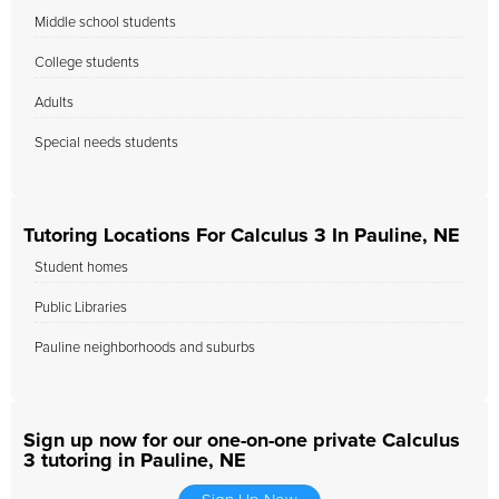
Middle school students
College students
Adults
Special needs students
Tutoring Locations For Calculus 3 In Pauline, NE
Student homes
Public Libraries
Pauline neighborhoods and suburbs
Sign up now for our one-on-one private Calculus
3 tutoring in Pauline, NE