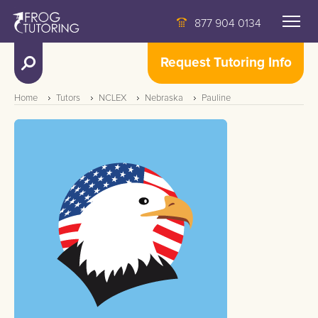
877 904 0134
Request Tutoring Info
Home
Tutors
NCLEX
Nebraska
Pauline