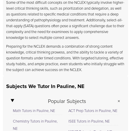
Some of the most difficult concepts on the NCLEX typically involve higher-
level critical thinking skills, such as prioritization and delegation, as well
as questions related to specific medical conditions that require a deep
understanding of pathophysiology and treatment. Additionally, select-all-
that-apply (SATA) questions often pose a significant challenge due to their
complexity and the need for examinees to apply comprehensive
knowledge to select multiple correct answers.
Preparing for the NCLEX demands a combination of strong content
knowledge, critical thinking prowess, and the ability to tackle a variety of
question formats under timed conditions. With targeted tutoring, effective
study habits, and ample practice, even students who initially struggle with
the subject can achieve success on the NCLEX.
Subjects We Tutor In Pauline, NE
Popular Subjects
Math Tutors in Pauline, NE
ACT Prep Tutors in Pauline, NE
Chemistry Tutors in Pauline,
ISEE Tutors in Pauline, NE
NE