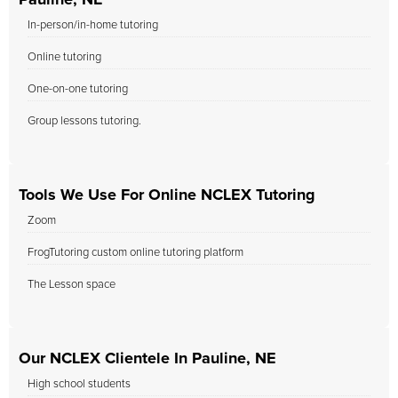
Pauline, NE
In-person/in-home tutoring
Online tutoring
One-on-one tutoring
Group lessons tutoring.
Tools We Use For Online NCLEX Tutoring
Zoom
FrogTutoring custom online tutoring platform
The Lesson space
Our NCLEX Clientele In Pauline, NE
High school students