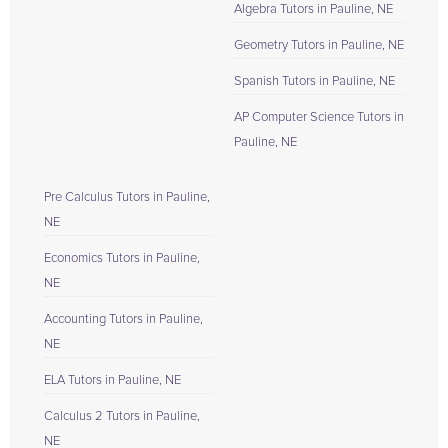
Algebra Tutors in Pauline, NE
Geometry Tutors in Pauline, NE
Spanish Tutors in Pauline, NE
AP Computer Science Tutors in
Pauline, NE
Pre Calculus Tutors in Pauline,
NE
Economics Tutors in Pauline,
NE
Accounting Tutors in Pauline,
NE
ELA Tutors in Pauline, NE
Calculus 2 Tutors in Pauline,
NE