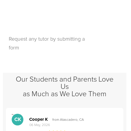
Request any tutor by submitting a
form
Our Students and Parents Love
Us
as Much as We Love Them
">
"
CK
Cooper K
from Atascadero, CA
06 May, 2026