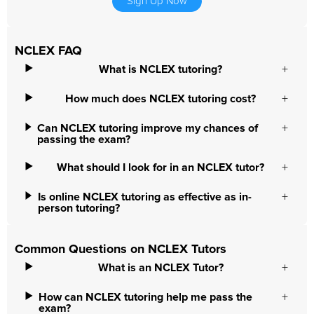
Sign Up Now
NCLEX FAQ
What is NCLEX tutoring?
How much does NCLEX tutoring cost?
Can NCLEX tutoring improve my chances of
passing the exam?
What should I look for in an NCLEX tutor?
Is online NCLEX tutoring as effective as in-
person tutoring?
Common Questions on NCLEX Tutors
What is an NCLEX Tutor?
How can NCLEX tutoring help me pass the
exam?