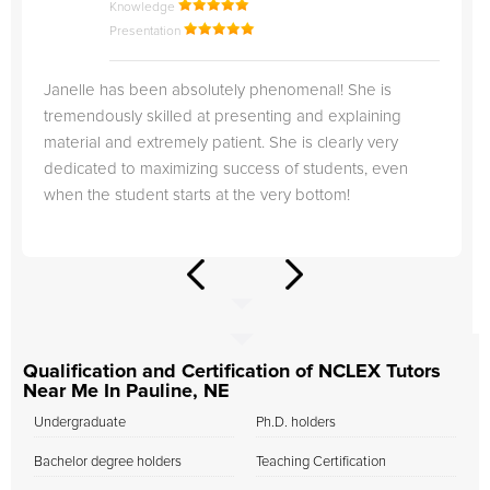
Knowledge
Presentation
Janelle has been absolutely phenomenal! She is
tremendously skilled at presenting and explaining
material and extremely patient. She is clearly very
dedicated to maximizing success of students, even
when the student starts at the very bottom!
Qualification and Certification of NCLEX Tutors
Near Me In Pauline, NE
Undergraduate
Ph.D. holders
Bachelor degree holders
Teaching Certification