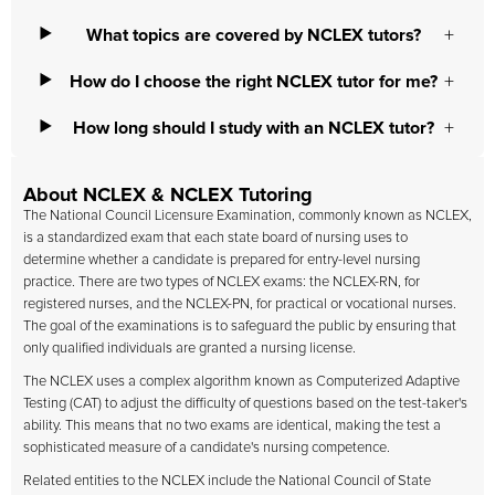
What topics are covered by NCLEX tutors?
How do I choose the right NCLEX tutor for me?
How long should I study with an NCLEX tutor?
About NCLEX & NCLEX Tutoring
The National Council Licensure Examination, commonly known as NCLEX,
is a standardized exam that each state board of nursing uses to
determine whether a candidate is prepared for entry-level nursing
practice. There are two types of NCLEX exams: the NCLEX-RN, for
registered nurses, and the NCLEX-PN, for practical or vocational nurses.
The goal of the examinations is to safeguard the public by ensuring that
only qualified individuals are granted a nursing license.
The NCLEX uses a complex algorithm known as Computerized Adaptive
Testing (CAT) to adjust the difficulty of questions based on the test-taker's
ability. This means that no two exams are identical, making the test a
sophisticated measure of a candidate's nursing competence.
Related entities to the NCLEX include the National Council of State