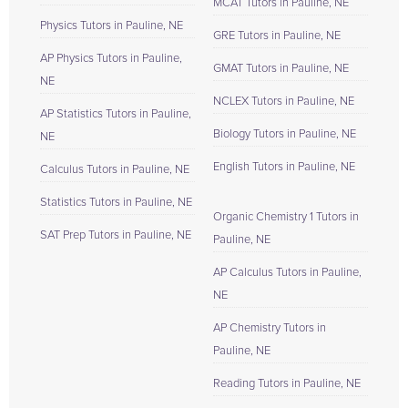
MCAT Tutors in Pauline, NE
Physics Tutors in Pauline, NE
GRE Tutors in Pauline, NE
AP Physics Tutors in Pauline,
GMAT Tutors in Pauline, NE
NE
NCLEX Tutors in Pauline, NE
AP Statistics Tutors in Pauline,
Biology Tutors in Pauline, NE
NE
English Tutors in Pauline, NE
Calculus Tutors in Pauline, NE
Statistics Tutors in Pauline, NE
Organic Chemistry 1 Tutors in
SAT Prep Tutors in Pauline, NE
Pauline, NE
AP Calculus Tutors in Pauline,
NE
AP Chemistry Tutors in
Pauline, NE
Reading Tutors in Pauline, NE