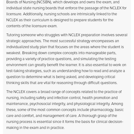
Boards of Nursing (NCSBN), which develops and owns the exam, and
individual state nursing boards that enforce the passage of the NCLEX for
licensure. Additionally, nursing schools are intrinsically linked to the
NCLEX as their curriculum is designed to prepare students for the
contents of the licensure exam.
Tutoring someone who struggles with NCLEX preparation involves several
strategic approaches. The most successful strategy encompasses an
individualized study plan that focuses on the areas where the student is
weakest. Breaking down complex concepts into manageable parts,
providing a variety of practice questions, and simulating the testing
environment can greatly benefit the learner. It is also essential to work on
test-taking strategies, such as understanding how to read and analyze a
question to determine what is being asked, and developing critical
thinking skills that are vital for reasoning through difficult questions.
The NCLEX covers a broad range of concepts related to the practice of
nursing, including safety and infection control, health promotion and
maintenance, psychosocial integrity, and physiological integrity. Among
these, some of the most common concepts include pharmacology, basic
care and comfort, and management of care. A thorough grasp of the
nursing process is essential since it forms the basis for clinical decision-
making in the exam and in practice.