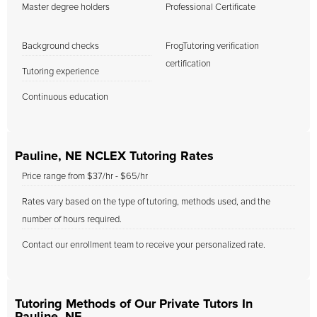
Master degree holders
Professional Certificate
Background checks
FrogTutoring verification
certification
Tutoring experience
Continuous education
Pauline, NE NCLEX Tutoring Rates
Price range from $37/hr - $65/hr
Rates vary based on the type of tutoring, methods used, and the
number of hours required.
Contact our enrollment team to receive your personalized rate.
Tutoring Methods of Our Private Tutors In