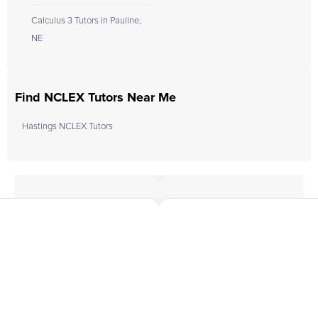
Calculus 3 Tutors in Pauline,
NE
Find NCLEX Tutors Near Me
Hastings NCLEX Tutors