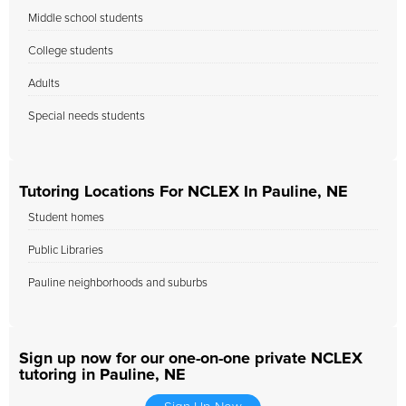
Middle school students
College students
Adults
Special needs students
Tutoring Locations For NCLEX In Pauline, NE
Student homes
Public Libraries
Pauline neighborhoods and suburbs
Sign up now for our one-on-one private NCLEX
tutoring in Pauline, NE