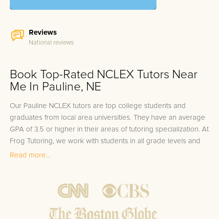
Reviews
National reviews
Book Top-Rated NCLEX Tutors Near
Me In Pauline, NE
Our Pauline NCLEX tutors are top college students and
graduates from local area universities. They have an average
GPA of 3.5 or higher in their areas of tutoring specialization. At
Frog Tutoring, we work with students in all grade levels and
our Pauline private NCLEX tutors provide customized one on
Read more...
one in-home tutoring through our proven three step
approach to academic success.
1.
Bring student up to speed by reviewing past work to
ensure they are not missing any important concepts that