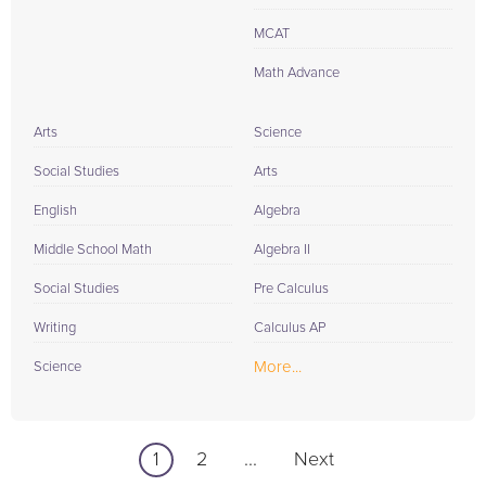
MCAT
Math Advance
Arts
Science
Social Studies
Arts
English
Algebra
Middle School Math
Algebra II
Social Studies
Pre Calculus
Writing
Calculus AP
More...
Science
1
2
...
Next