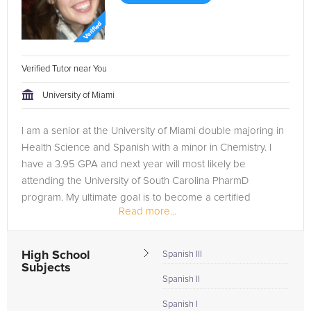
Verified Tutor near You
University of Miami
I am a senior at the University of Miami double majoring in
Health Science and Spanish with a minor in Chemistry. I
have a 3.95 GPA and next year will most likely be
attending the University of South Carolina PharmD
program. My ultimate goal is to become a certified
Read more...
pharmacist.
My experience...
High School
Spanish III
Subjects
Spanish II
Spanish I