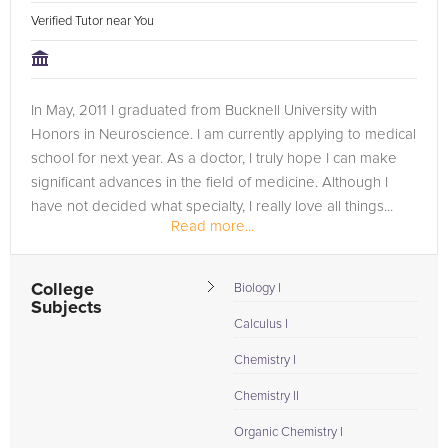
Verified Tutor near You
In May, 2011 I graduated from Bucknell University with
Honors in Neuroscience. I am currently applying to medical
school for next year. As a doctor, I truly hope I can make
significant advances in the field of medicine. Although I
have not decided what specialty, I really love all things...
Read more...
College
Biology I
Subjects
Calculus I
Chemistry I
Chemistry II
Organic Chemistry I