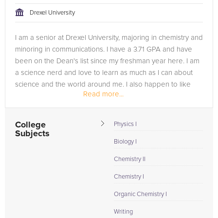
Drexel University
I am a senior at Drexel University, majoring in chemistry and
minoring in communications. I have a 3.71 GPA and have
been on the Dean's list since my freshman year here. I am
a science nerd and love to learn as much as I can about
science and the world around me. I also happen to like
Read more...
reading...
College
Physics I
Subjects
Biology I
Chemistry II
Chemistry I
Organic Chemistry I
Writing