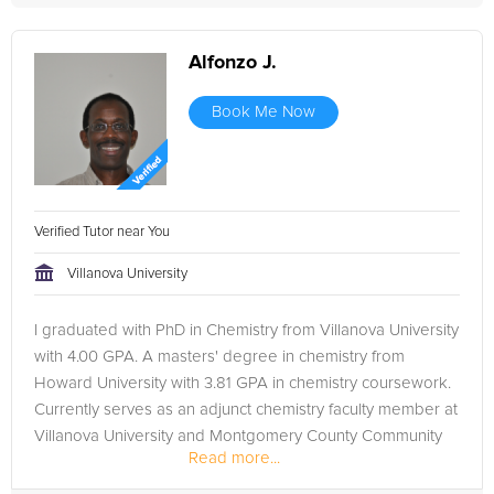
Alfonzo J.
Book Me Now
Verified Tutor near You
Villanova University
I graduated with PhD in Chemistry from Villanova University
with 4.00 GPA. A masters' degree in chemistry from
Howard University with 3.81 GPA in chemistry coursework.
Currently serves as an adjunct chemistry faculty member at
Villanova University and Montgomery County Community
Read more...
College. ...