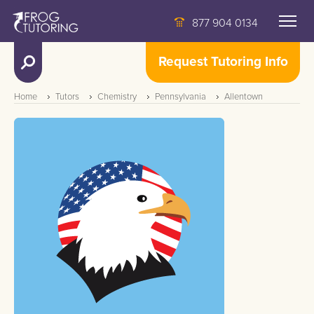
877 904 0134
Request Tutoring Info
Home
Tutors
Chemistry
Pennsylvania
Allentown