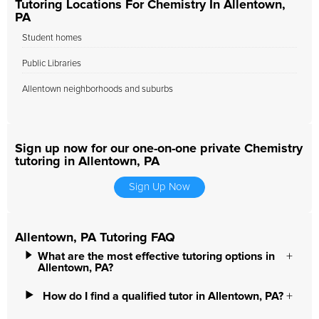
Tutoring Locations For Chemistry In Allentown,
PA
Student homes
Public Libraries
Allentown neighborhoods and suburbs
Sign up now for our one-on-one private Chemistry
tutoring in Allentown, PA
Sign Up Now
Allentown, PA Tutoring FAQ
What are the most effective tutoring options in
Allentown, PA?
How do I find a qualified tutor in Allentown, PA?