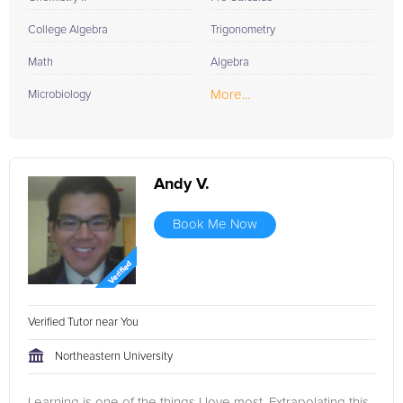
College Algebra
Trigonometry
Math
Algebra
More...
Microbiology
Andy V.
Book Me Now
Verified Tutor near You
Northeastern University
Learning is one of the things I love most. Extrapolating this