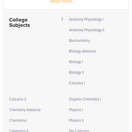
Read more...
College
Anatomy Physiology I
Subjects
Anatomy Physiology II
Biochemistry
Biology Advance
Biology I
Biology II
Calculus I
Calculus 2
Organic Chemistry I
Chemistry Advance
Physics I
Chemistry I
Physics II
Chemistry II
Pre Calculus