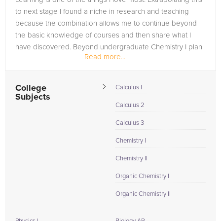
to next stage I found a niche in research and teaching
because the combination allows me to continue beyond
the basic knowledge of courses and then share what I
have discovered. Beyond undergraduate Chemistry I plan
Read more...
to enter graduate...
College
Calculus I
Subjects
Calculus 2
Calculus 3
Chemistry I
Chemistry II
Organic Chemistry I
Organic Chemistry II