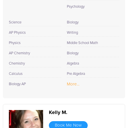
Psychology
Science
Biology
AP Physics
Writing
Physics
Middle School Math
AP Chemistry
Biology
Chemistry
Algebra
Calculus
Pre Algebra
More...
Biology AP
Kelly M.
Book Me Now