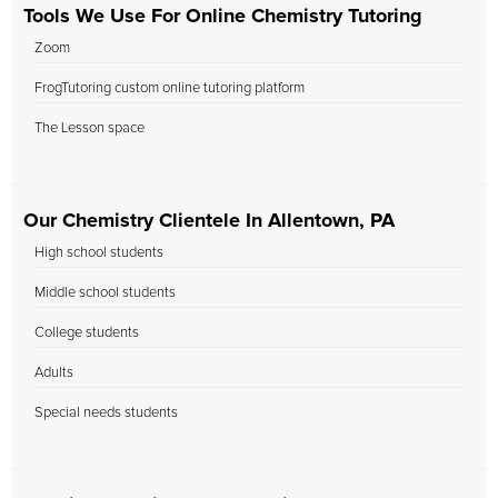
Tools We Use For Online Chemistry Tutoring
Zoom
FrogTutoring custom online tutoring platform
The Lesson space
Our Chemistry Clientele In Allentown, PA
High school students
Middle school students
College students
Adults
Special needs students