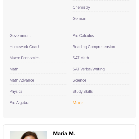
Chemistry
German
Government
Pre Calculus
Homework Coach
Reading Comprehension
Macro Economics
SAT Math
Math
SAT Verbal/Writing
Math Advance
Science
Physics
Study Skills
More...
Pre Algebra
Maria M.