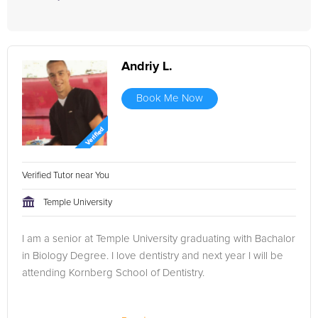
Andriy L.
Book Me Now
Verified Tutor near You
Temple University
I am a senior at Temple University graduating with Bachalor
in Biology Degree. I love dentistry and next year I will be
attending Kornberg School of Dentistry.