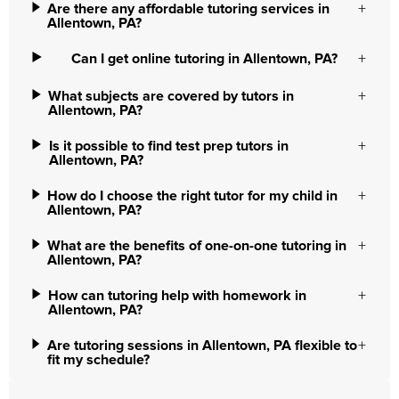
Are there any affordable tutoring services in
Allentown, PA?
Can I get online tutoring in Allentown, PA?
What subjects are covered by tutors in
Allentown, PA?
Is it possible to find test prep tutors in
Allentown, PA?
How do I choose the right tutor for my child in
Allentown, PA?
What are the benefits of one-on-one tutoring in
Allentown, PA?
How can tutoring help with homework in
Allentown, PA?
Are tutoring sessions in Allentown, PA flexible to
fit my schedule?