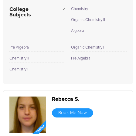
College
Chemistry
Subjects
Organic Chemistry II
Algebra
Pre Algebra
Organic Chemistry I
Chemistry II
Pre Algebra
Chemistry I
Rebecca S.
Book Me Now