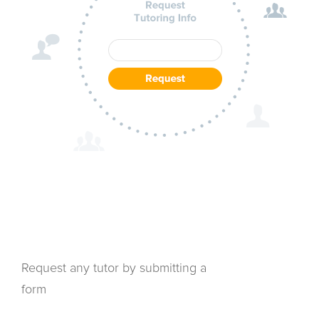
Request any tutor by submitting a
form