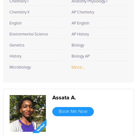
Chemistry I
Anatomy Physiology I
Chemistry II
AP Chemistry
English
AP English
Environmental Science
AP History
Genetics
Biology
History
Biology AP
More...
Microbiology
Assata A.
Book Me Now