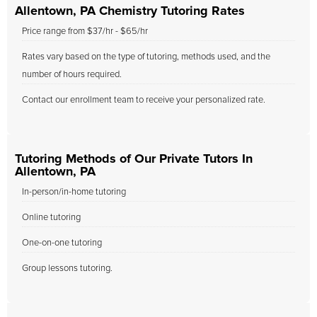
Allentown, PA Chemistry Tutoring Rates
Price range from $37/hr - $65/hr
Rates vary based on the type of tutoring, methods used, and the
number of hours required.
Contact our enrollment team to receive your personalized rate.
Tutoring Methods of Our Private Tutors In
Allentown, PA
In-person/in-home tutoring
Online tutoring
One-on-one tutoring
Group lessons tutoring.