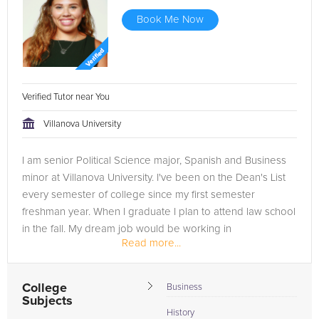
Book Me Now
Verified Tutor near You
Villanova University
I am senior Political Science major, Spanish and Business
minor at Villanova University. I've been on the Dean's List
every semester of college since my first semester
freshman year. When I graduate I plan to attend law school
in the fall. My dream job would be working in
Read more...
international...
College
Business
Subjects
History