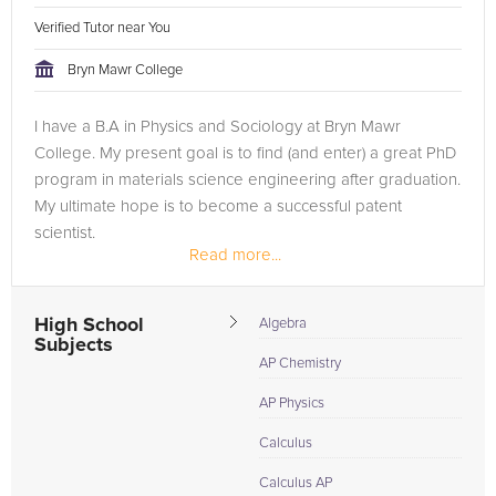
Verified Tutor near You
Bryn Mawr College
I have a B.A in Physics and Sociology at Bryn Mawr
College. My present goal is to find (and enter) a great PhD
program in materials science engineering after graduation.
My ultimate hope is to become a successful patent
scientist.
Read more...
High School
Algebra
Subjects
AP Chemistry
AP Physics
Calculus
Calculus AP