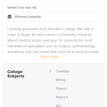
Verified Tutor near You
Villanova University
I recently graduated from Wheaton College, MA, with a
major in Studio Art and a minor in Chemistry. I hope to
attend medical school next year. I'm currently the most
interested in specialties such as surgery, ophthalmology,
anesthesia, but I am certain that once I'm in medical school
Read more...
I...
College
Chemistry
Subjects
Writing
Physics I
Physics II
Arts