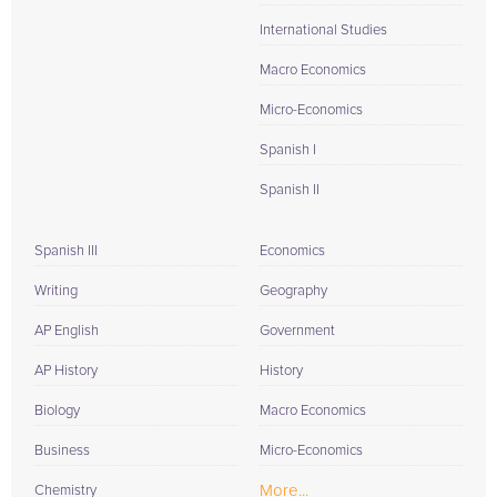
International Studies
Macro Economics
Micro-Economics
Spanish I
Spanish II
Spanish III
Economics
Writing
Geography
AP English
Government
AP History
History
Biology
Macro Economics
Business
Micro-Economics
More...
Chemistry