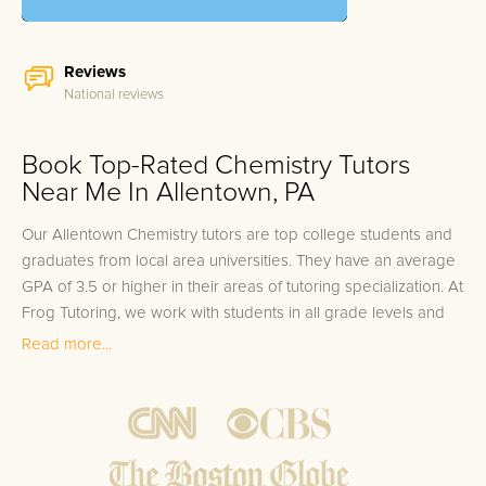
Reviews
National reviews
Book Top-Rated Chemistry Tutors
Near Me In Allentown, PA
Our Allentown Chemistry tutors are top college students and
graduates from local area universities. They have an average
GPA of 3.5 or higher in their areas of tutoring specialization. At
Frog Tutoring, we work with students in all grade levels and
our Allentown private Chemistry tutors provide customized
Read more...
one on one in-home tutoring through our proven three step
approach to academic success.
1.
Bring student up to speed by reviewing past work to
ensure they are not missing any important concepts that