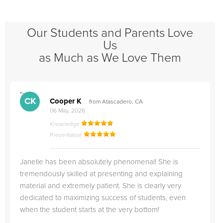
Our Students and Parents Love
Us
as Much as We Love Them
">
"
CK
Cooper K
from Atascadero, CA
06 May, 2026
Knowledge
Presentation
Janelle has been absolutely phenomenal! She is
tremendously skilled at presenting and explaining
material and extremely patient. She is clearly very
dedicated to maximizing success of students, even
when the student starts at the very bottom!