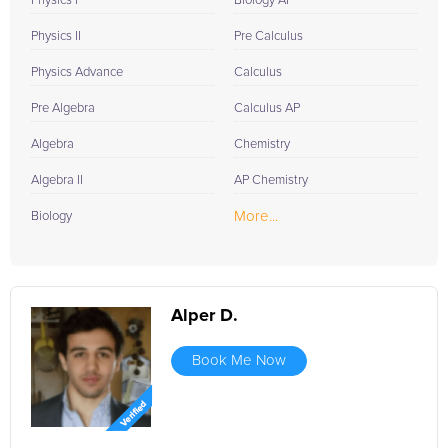
Physics I
Biology AP
Physics II
Pre Calculus
Physics Advance
Calculus
Pre Algebra
Calculus AP
Algebra
Chemistry
Algebra II
AP Chemistry
More...
Biology
Alper D.
Book Me Now