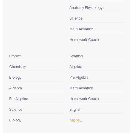
Anatomy Physiology I
Science
Math Advance
Homework Coach
Physics
Spanish
Chemistry
Algebra
Biology
Pre Algebra
Algebra
Math Advance
Pre Algebra
Homework Coach
Science
English
More...
Biology