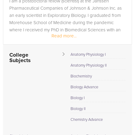
I am a postdoctoral fellow (scientist) at the Janssen
in need of an Chemistry tutor in Allentown, please call us or
Pharmaceutical Companies of Johnson & Johnson Inc. as
simply go to the tab above and Request a Tutor and let us
an early scientist in Exploratory Biology. I graduated from
help provide the understanding and assistance needed for
Morehouse School of Medicine during the pandemic
success.
where I received my PhD in Biomedical Sciences with an
Read more...
emphasis in Cancer...
College
Anatomy Physiology I
Subjects
Anatomy Physiology II
Biochemistry
Biology Advance
Biology I
Biology II
Chemistry Advance