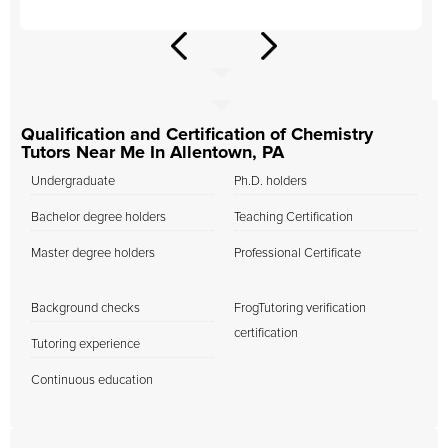
Qualification and Certification of Chemistry
Tutors Near Me In Allentown, PA
Undergraduate
Ph.D. holders
Bachelor degree holders
Teaching Certification
Master degree holders
Professional Certificate
Background checks
FrogTutoring verification
certification
Tutoring experience
Continuous education