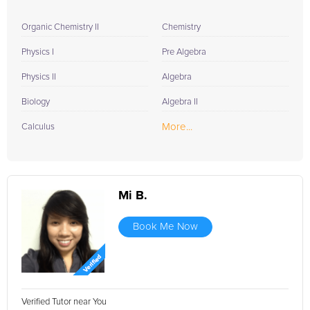
Organic Chemistry II
Chemistry
Physics I
Pre Algebra
Physics II
Algebra
Biology
Algebra II
More...
Calculus
Mi B.
Book Me Now
Verified Tutor near You