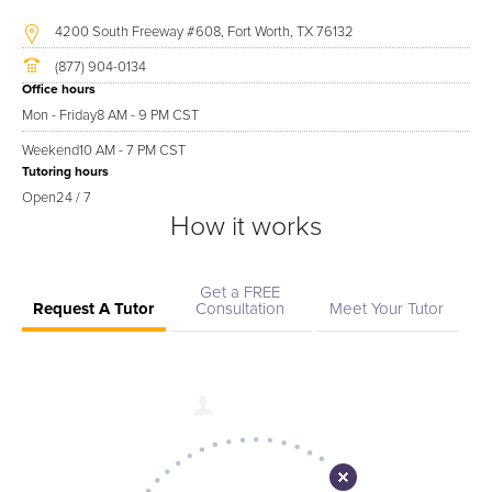
4200 South Freeway #608, Fort Worth, TX 76132
(877) 904-0134
Office hours
Mon - Friday
8 AM - 9 PM CST
Weekend
10 AM - 7 PM CST
Tutoring hours
Open
24 / 7
How it works
Get a FREE
Request A Tutor
Consultation
Meet Your Tutor