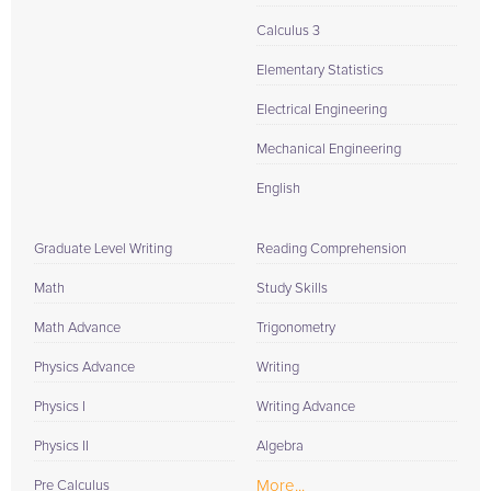
Calculus 3
Elementary Statistics
Electrical Engineering
Mechanical Engineering
English
Graduate Level Writing
Reading Comprehension
Math
Study Skills
Math Advance
Trigonometry
Physics Advance
Writing
Physics I
Writing Advance
Physics II
Algebra
More...
Pre Calculus