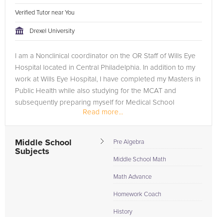
Verified Tutor near You
Drexel University
I am a Nonclinical coordinator on the OR Staff of Wills Eye
Hospital located in Central Philadelphia. In addition to my
work at Wills Eye Hospital, I have completed my Masters in
Public Health while also studying for the MCAT and
subsequently preparing myself for Medical School
Read more...
applications. I...
Middle School
Pre Algebra
Subjects
Middle School Math
Math Advance
Homework Coach
History