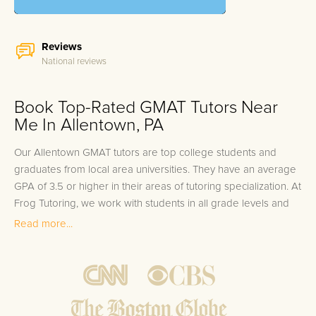
Reviews
National reviews
Book Top-Rated GMAT Tutors Near
Me In Allentown, PA
Our Allentown GMAT tutors are top college students and
graduates from local area universities. They have an average
GPA of 3.5 or higher in their areas of tutoring specialization. At
Frog Tutoring, we work with students in all grade levels and
our Allentown private GMAT tutors provide customized one
Read more...
on one in-home tutoring through our proven three step
approach to academic success.
1.
Bring student up to speed by reviewing past work to
ensure they are not missing any important concepts that