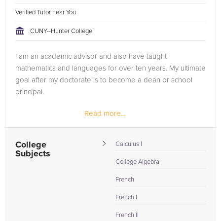
Verified Tutor near You
CUNY--Hunter College
I am an academic advisor and also have taught
mathematics and languages for over ten years. My ultimate
goal after my doctorate is to become a dean or school
principal.
Read more...
College
Calculus I
Subjects
College Algebra
French
French I
French II