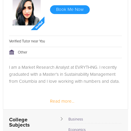
Book Me Now
Verified Tutor near You
Other
I am a Market Research Analyst at EVRYTHNG. I recently
graduated with a Master's in Sustainability Management
from Columbia and I love working with numbers and data.
Read more...
College
Business
Subjects
Economics