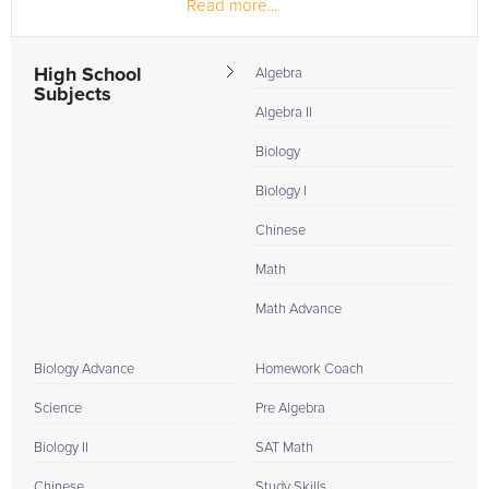
Read more...
thinking and problem...
High School
Algebra
Subjects
Algebra II
Biology
Biology I
Chinese
Math
Math Advance
Biology Advance
Homework Coach
Science
Pre Algebra
Biology II
SAT Math
Chinese
Study Skills