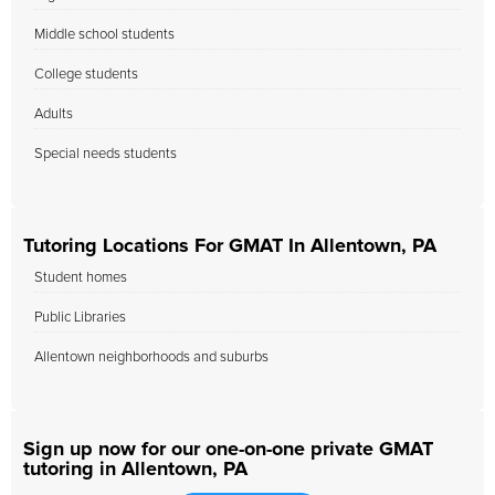
Middle school students
College students
Adults
Special needs students
Tutoring Locations For GMAT In Allentown, PA
Student homes
Public Libraries
Allentown neighborhoods and suburbs
Sign up now for our one-on-one private GMAT
tutoring in Allentown, PA