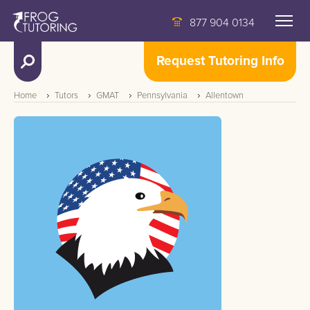
877 904 0134
Request Tutoring Info
Home
Tutors
GMAT
Pennsylvania
Allentown