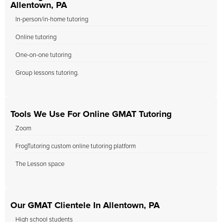
Allentown, PA
In-person/in-home tutoring
Online tutoring
One-on-one tutoring
Group lessons tutoring.
Tools We Use For Online GMAT Tutoring
Zoom
FrogTutoring custom online tutoring platform
The Lesson space
Our GMAT Clientele In Allentown, PA
High school students