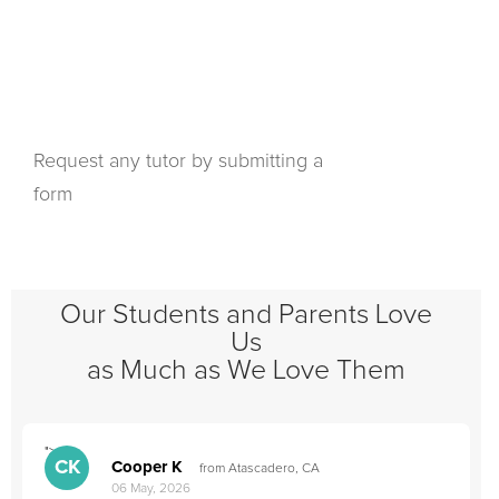
Request any tutor by submitting a
form
Our Students and Parents Love
Us
as Much as We Love Them
">
"
CK
Cooper K
from Atascadero, CA
06 May, 2026