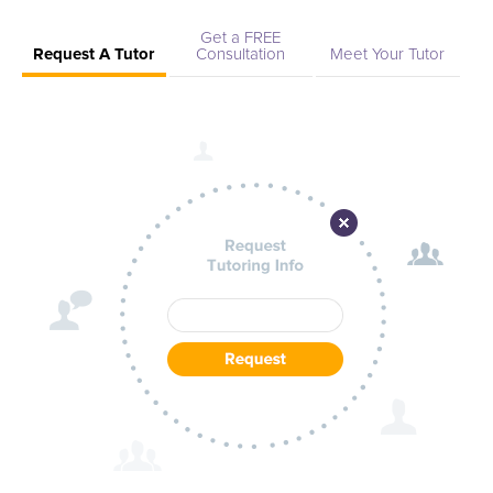
Get a FREE
Request A Tutor
Consultation
Meet Your Tutor