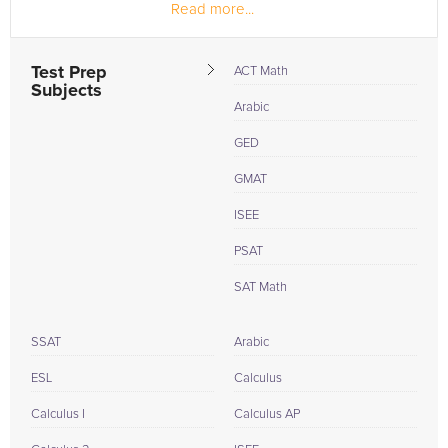
Read more...
videos in different topics in math
Test Prep
ACT Math
Subjects
Arabic
GED
GMAT
ISEE
PSAT
SAT Math
SSAT
Arabic
ESL
Calculus
Calculus I
Calculus AP