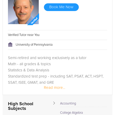
Book Me Now
Verified Tutor near You
University of Pennsylvania
Semi-retired and working exclusively as a tutor
Math - all grades & topics
Statistics & Data Analysis
Standardized test prep - including SAT, PSAT, ACT, HSPT,
SSAT, ISEE, GMAT, and GRE
Read more...
All sections - English, Reading, Writing, Math, Science, etc.
...
High School
Accounting
Subjects
College Algebra