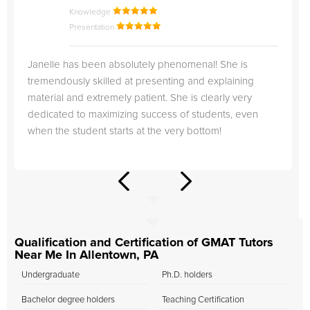
Knowledge
Presentation
Janelle has been absolutely phenomenal! She is
tremendously skilled at presenting and explaining
material and extremely patient. She is clearly very
dedicated to maximizing success of students, even
when the student starts at the very bottom!
Qualification and Certification of GMAT Tutors
Near Me In Allentown, PA
Undergraduate
Ph.D. holders
Bachelor degree holders
Teaching Certification