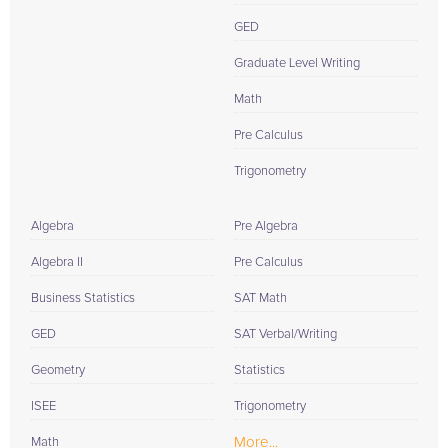
GED
Graduate Level Writing
Math
Pre Calculus
Trigonometry
Algebra
Pre Algebra
Algebra II
Pre Calculus
Business Statistics
SAT Math
GED
SAT Verbal/Writing
Geometry
Statistics
ISEE
Trigonometry
More...
Math