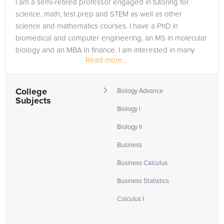
I am a semi-retired professor engaged in tutoring for
science, math, test prep and STEM as well as other
science and mathematics courses. I have a PhD in
biomedical and computer engineering, an MS in molecular
biology and an MBA in finance. I am interested in many
Read more...
scientific topics and have...
College
Biology Advance
Subjects
Biology I
Biology II
Business
Business Calculus
Business Statistics
Calculus I