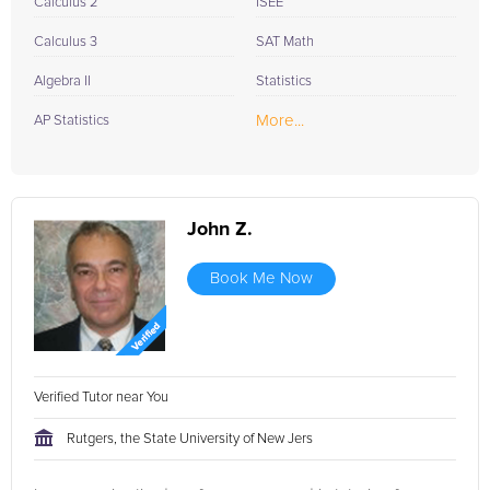
Calculus 2
ISEE
Calculus 3
SAT Math
Algebra II
Statistics
More...
AP Statistics
John Z.
Book Me Now
Verified Tutor near You
Rutgers, the State University of New Jers