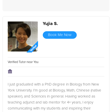
Yujia S.
Book Me Now
Verified Tutor near You
I just graduated with a PhD degree in Biology from New
York University. I’m good at Biology, Math, Chinese (native
speaker), and Sciences in general. Having worked as
teaching adjunct and lab mentor for 4+ years, I enjoy
communicating with my students and inspiring their