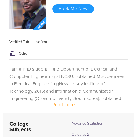
Book Me Now
Verified Tutor near You
Other
I am a PhD student in the Department of Electrical and
Computer Engineering at NCSU. I obtained M.sc degrees
in Electrical Engineering (New Jersey Institute of
Technology, 2016) and Information & Communication
Engineering (Chosun University, South Korea). I obtained
Read more...
my bachelor's degree in...
College
Advance Statistics
Subjects
Calculus 2