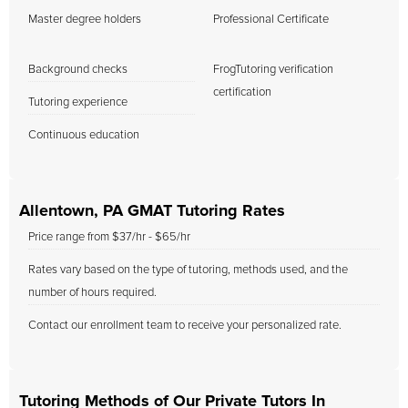
Master degree holders
Professional Certificate
Background checks
FrogTutoring verification
certification
Tutoring experience
Continuous education
Allentown, PA GMAT Tutoring Rates
Price range from $37/hr - $65/hr
Rates vary based on the type of tutoring, methods used, and the
number of hours required.
Contact our enrollment team to receive your personalized rate.
Tutoring Methods of Our Private Tutors In