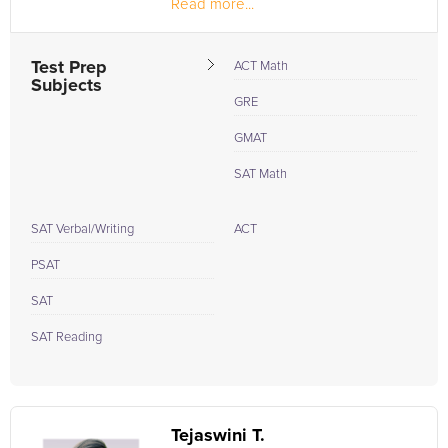
Read more...
Test Prep
ACT Math
Subjects
GRE
GMAT
SAT Math
SAT Verbal/Writing
ACT
PSAT
SAT
SAT Reading
Tejaswini T.