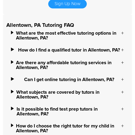
Sign Up Now
Allentown, PA Tutoring FAQ
What are the most effective tutoring options in
Allentown, PA?
How do I find a qualified tutor in Allentown, PA?
Are there any affordable tutoring services in
Allentown, PA?
Can I get online tutoring in Allentown, PA?
What subjects are covered by tutors in
Allentown, PA?
Is it possible to find test prep tutors in
Allentown, PA?
How do I choose the right tutor for my child in
Allentown, PA?