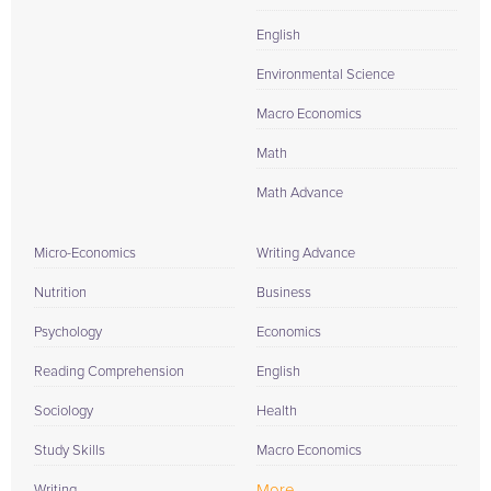
English
Environmental Science
Macro Economics
Math
Math Advance
Micro-Economics
Writing Advance
Nutrition
Business
Psychology
Economics
Reading Comprehension
English
Sociology
Health
Study Skills
Macro Economics
More...
Writing