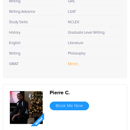
Writing
GRE
Writing Advance
LSAT
Study Skills
NCLEX
History
Graduate Level Writing
English
Literature
Writing
Philosophy
More...
GMAT
Pierre C.
Book Me Now