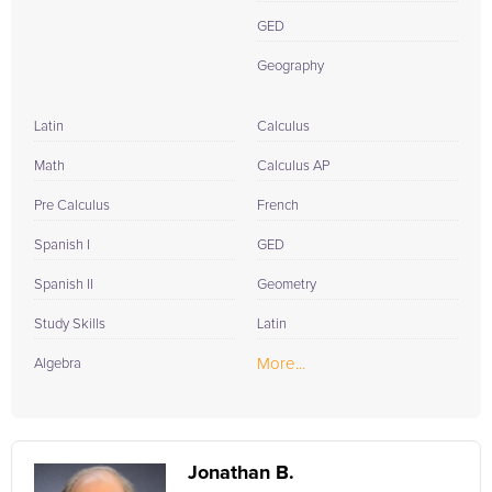
GED
Geography
Latin
Calculus
Math
Calculus AP
Pre Calculus
French
Spanish I
GED
Spanish II
Geometry
Study Skills
Latin
More...
Algebra
Jonathan B.