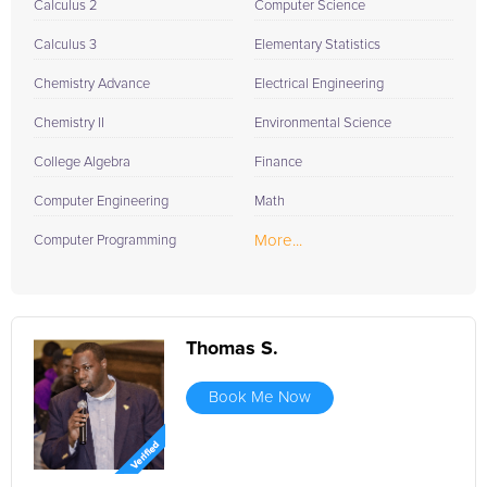
Calculus 2
Computer Science
Calculus 3
Elementary Statistics
Chemistry Advance
Electrical Engineering
Chemistry II
Environmental Science
College Algebra
Finance
Computer Engineering
Math
More...
Computer Programming
Thomas S.
Book Me Now