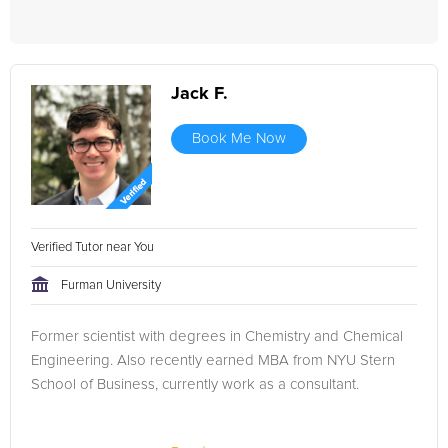
Jack F.
Book Me Now
Verified Tutor near You
Furman University
Former scientist with degrees in Chemistry and Chemical
Engineering. Also recently earned MBA from NYU Stern
School of Business, currently work as a consultant.