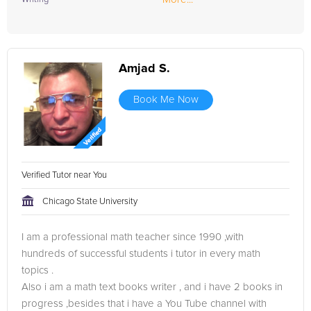
Amjad S.
Book Me Now
Verified Tutor near You
Chicago State University
I am a professional math teacher since 1990 ,with
hundreds of successful students i tutor in every math
topics .
Also i am a math text books writer , and i have 2 books in
progress ,besides that i have a You Tube channel with