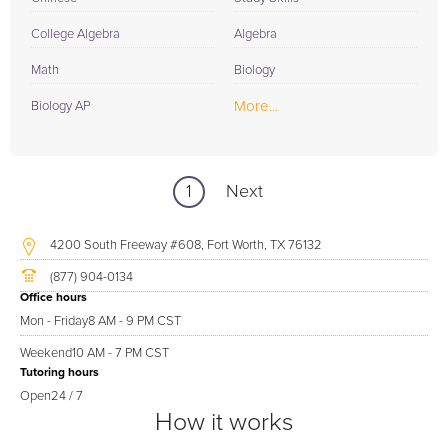
College Algebra
Algebra
Math
Biology
More...
Biology AP
1
Next
4200 South Freeway #608, Fort Worth, TX 76132
(877) 904-0134
Office hours
Mon - Friday
8 AM - 9 PM CST
Weekend
10 AM - 7 PM CST
Tutoring hours
Open
24 / 7
How it works