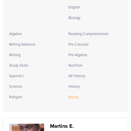
English
Biology
Algebra
Reading Comprehension
Writing Advance
Pre Calculus
Writing
Pre Algebra
Study Skills
Nutrition
Spanish I
AP History
Science
History
More...
Religion
Martins E.