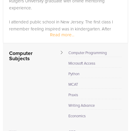
Rutgers University graduate with online mentoring
need of an GMAT tutor in Allentown, please call us or simply
experience.
go to the tab above and Request a Tutor and let us help
provide the understanding and assistance needed for
I attended public school in New Jersey. The first class I
success.
remember feeling inspired was in kindergarten. After
Read more...
graduating from high school, I felt confident that a steady
and stable 12 years of attending school in the same town
was...
Computer
Computer Programming
Subjects
Microsoft Access
Python
MCAT
Praxis
Writing Advance
Economics