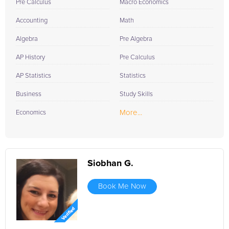
Pre Calculus
Macro Economics
Accounting
Math
Algebra
Pre Algebra
AP History
Pre Calculus
AP Statistics
Statistics
Business
Study Skills
More...
Economics
Siobhan G.
Book Me Now