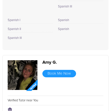
Spanish III
Spanish I
Spanish
Spanish II
Spanish
Spanish III
Amy G.
Book Me Now
Verified Tutor near You