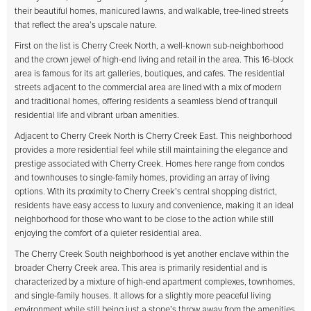
their beautiful homes, manicured lawns, and walkable, tree-lined streets
that reflect the area’s upscale nature.
First on the list is Cherry Creek North, a well-known sub-neighborhood
and the crown jewel of high-end living and retail in the area. This 16-block
area is famous for its art galleries, boutiques, and cafes. The residential
streets adjacent to the commercial area are lined with a mix of modern
and traditional homes, offering residents a seamless blend of tranquil
residential life and vibrant urban amenities.
Adjacent to Cherry Creek North is Cherry Creek East. This neighborhood
provides a more residential feel while still maintaining the elegance and
prestige associated with Cherry Creek. Homes here range from condos
and townhouses to single-family homes, providing an array of living
options. With its proximity to Cherry Creek’s central shopping district,
residents have easy access to luxury and convenience, making it an ideal
neighborhood for those who want to be close to the action while still
enjoying the comfort of a quieter residential area.
The Cherry Creek South neighborhood is yet another enclave within the
broader Cherry Creek area. This area is primarily residential and is
characterized by a mixture of high-end apartment complexes, townhomes,
and single-family houses. It allows for a slightly more peaceful living
environment while still being just a stone’s throw away from the amenities