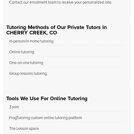
Contact our enrollment team to receive your personalized rate.
Tutoring Methods of Our Private Tutors In
CHERRY CREEK, CO
In-person/in-home tutoring
Online tutoring
One-on-one tutoring
Group lessons tutoring.
Tools We Use For Online Tutoring
Zoom
FrogTutoring custom online tutoring platform
The Lesson space