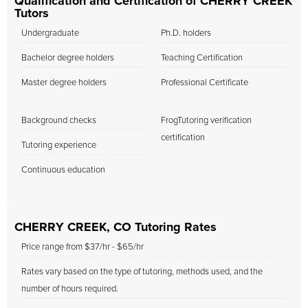
Qualification and Certification of CHERRY CREEK
Tutors
Undergraduate
Ph.D. holders
Bachelor degree holders
Teaching Certification
Master degree holders
Professional Certificate
Background checks
FrogTutoring verification
certification
Tutoring experience
Continuous education
CHERRY CREEK, CO Tutoring Rates
Price range from $37/hr - $65/hr
Rates vary based on the type of tutoring, methods used, and the
number of hours required.