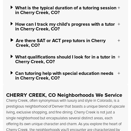
What is the typical duration of a tutoring session
in Cherry Creek, CO?
How can I track my child's progress with a tutor
in Cherry Creek, CO?
Are there SAT or ACT prep tutors in Cherry
Creek, CO?
What qualifications should I look for in a tutor in
Cherry Creek, CO?
Can tutoring help with special education needs
in Cherry Creek, CO?
CHERRY CREEK, CO Neighborhoods We Service
Cherry Creek, often synonymous with luxury and style in Colorado, is a
prestigious neighborhood of Denver that boasts a unique blend of upscale
living, exclusive shopping, and fine dining. Cherry Creek is not just a
single neighborhood but encapsulates several distinct areas, each
offering its own unique character and charm. As you explore the heart of
Cherry Creek, the neighborhoods you'll encounter are characterized by