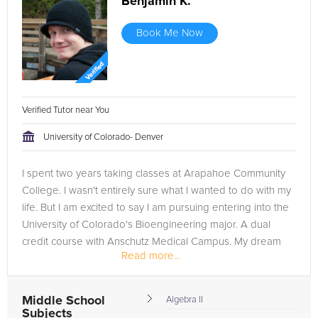
Benjamin K.
Book Me Now
Verified Tutor near You
University of Colorado- Denver
I spent two years taking classes at Arapahoe Community
College. I wasn't entirely sure what I wanted to do with my
life. But I am excited to say I am pursuing entering into the
University of Colorado's Bioengineering major. A dual
credit course with Anschutz Medical Campus. My dream
Read more...
right...
Middle School
Algebra II
Subjects