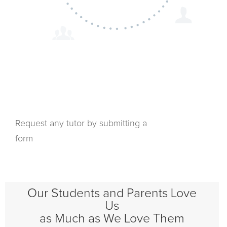
Request any tutor by submitting a
form
Our Students and Parents Love
Us
as Much as We Love Them