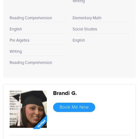
Writing
Reading Comprehension
Elementary Math
English
Social Studies
Pre Algebra
English
Writing
Reading Comprehension
Brandi G.
Book Me Now