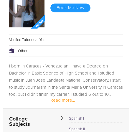
Book Me Now
Verified Tutor near You
Other
I born in Caracas - Venezuelan. I have a Degree on
Bachelor in Basic Science of High School and I studied
music in Juan Jose Landaeta National Conservatory. I start
to study Journalism in the Santa Maria University in Caracas
too, but I didn't finish my carrier. I studied 6 out to 10...
Read more...
College
Spanish I
Subjects
Spanish II