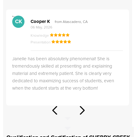
">
"
CK
Cooper K
from Atascadero, CA
06 May, 2026
Knowledge
Presentation
Janelle has been absolutely phenomenal! She is
tremendously skilled at presenting and explaining
material and extremely patient. She is clearly very
dedicated to maximizing success of students, even
when the student starts at the very bottom!