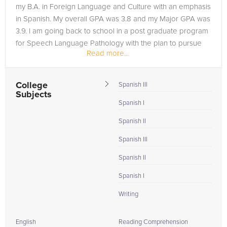
my B.A. in Foreign Language and Culture with an emphasis
in Spanish. My overall GPA was 3.8 and my Major GPA was
3.9. I am going back to school in a post graduate program
for Speech Language Pathology with the plan to pursue
Read more...
my Masters in...
College
Spanish III
Subjects
Spanish I
Spanish II
Spanish III
Spanish II
Spanish I
Writing
English
Reading Comprehension