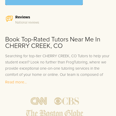
Reviews
National reviews
Book Top-Rated Tutors Near Me In
CHERRY CREEK, CO
Searching for top-tier CHERRY CREEK, CO Tutors to help your
student excel? Look no further than FrogTutoring, where we
provide exceptional one-on-one tutoring services in the
comfort of your home or online. Our team is composed of
accomplished individuals, including university professors,
Read more...
accredited teachers, and high-achieving college students.
Many of our tutors hail from prestigious institutions near
CHERRY CREEK, such as the University of Colorado Boulder,
Colorado State University, and the University of Denver. We
understand that each student has unique learning needs,