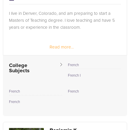
I live in Denver, Colorado, and am preparing to start a
Masters of Teaching degree. I love teaching and have 5
years or experience in the classroom.
Read more...
College
French
Subjects
French I
French
French
French