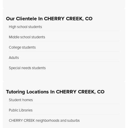
Our Clientele In CHERRY CREEK, CO
High school students
Middle school students
College students
Adults
Special needs students
Tutoring Locations In CHERRY CREEK, CO
Student homes
Public Libraries
CHERRY CREEK neighborhoods and suburbs