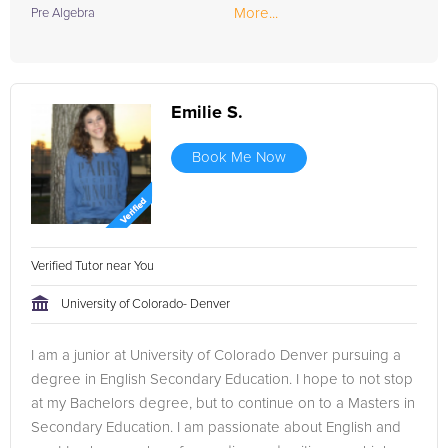
More...
Pre Algebra
Emilie S.
Book Me Now
Verified Tutor near You
University of Colorado- Denver
I am a junior at University of Colorado Denver pursuing a
degree in English Secondary Education. I hope to not stop
at my Bachelors degree, but to continue on to a Masters in
Secondary Education. I am passionate about English and