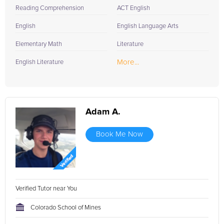
Reading Comprehension
ACT English
English
English Language Arts
Elementary Math
Literature
More...
English Literature
Adam A.
Book Me Now
Verified Tutor near You
Colorado School of Mines