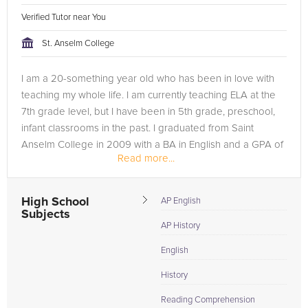
Verified Tutor near You
St. Anselm College
I am a 20-something year old who has been in love with
teaching my whole life. I am currently teaching ELA at the
7th grade level, but I have been in 5th grade, preschool,
infant classrooms in the past. I graduated from Saint
Anselm College in 2009 with a BA in English and a GPA of
Read more...
3.67 from their...
High School
AP English
Subjects
AP History
English
History
Reading Comprehension