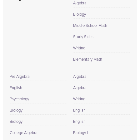
Algebra
Biology
Middle School Math
Study Skills
Writing
Elementary Math
Pre Algebra
Algebra
English
Algebra II
Psychology
Writing
Biology
English I
Biology I
English
College Algebra
Biology I