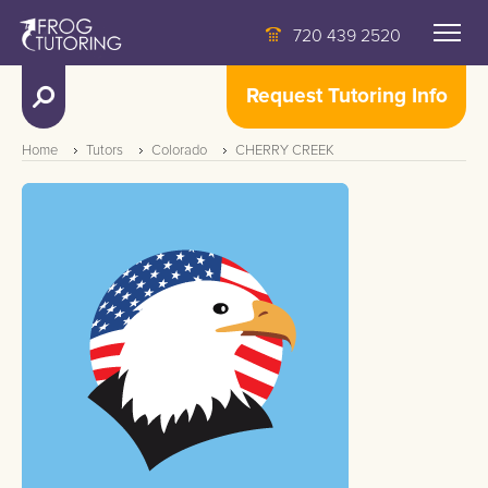
720 439 2520
Request Tutoring Info
Home
Tutors
Colorado
CHERRY CREEK