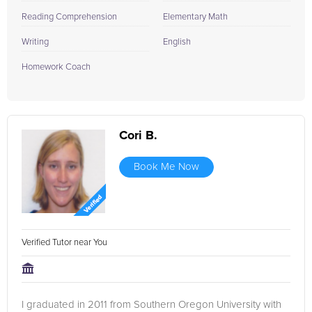
Reading Comprehension
Elementary Math
Writing
English
Homework Coach
Cori B.
Book Me Now
Verified Tutor near You
I graduated in 2011 from Southern Oregon University with