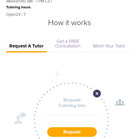
Weekend
10 AM - 7 PM CST
Tutoring hours
Open
24 / 7
How it works
Get a FREE
Request A Tutor
Consultation
Meet Your Tutor