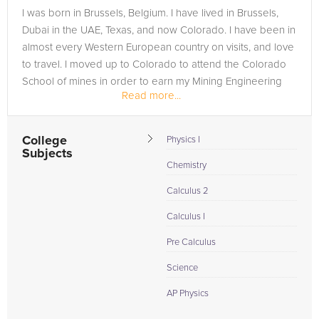
I was born in Brussels, Belgium. I have lived in Brussels,
Dubai in the UAE, Texas, and now Colorado. I have been in
almost every Western European country on visits, and love
to travel. I moved up to Colorado to attend the Colorado
School of mines in order to earn my Mining Engineering
Read more...
degree,...
College
Physics I
Subjects
Chemistry
Calculus 2
Calculus I
Pre Calculus
Science
AP Physics