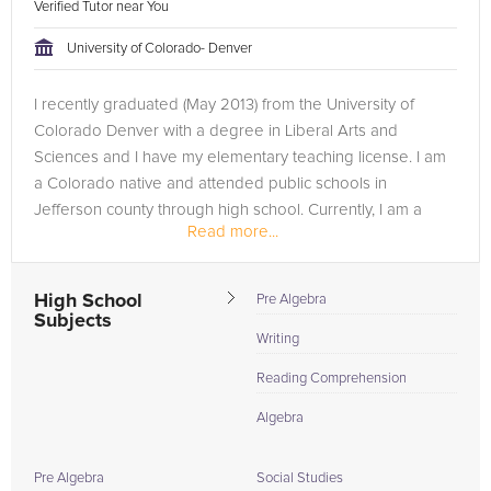
Verified Tutor near You
University of Colorado- Denver
I recently graduated (May 2013) from the University of
Colorado Denver with a degree in Liberal Arts and
Sciences and I have my elementary teaching license. I am
a Colorado native and attended public schools in
Jefferson county through high school. Currently, I am a
Read more...
preschool teacher, hoping to...
High School
Pre Algebra
Subjects
Writing
Reading Comprehension
Algebra
Pre Algebra
Social Studies