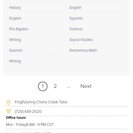
History
English
English
Spanish
Pre Algebra
Science
Writing
Social Studies
Spanish
Elementary Math
Writing
1
2
...
Next
FrogTutoring Cherry Creek Tutor
(720) 439-2520
Office hours
Mon - Friday
8 AM - 9 PM CST