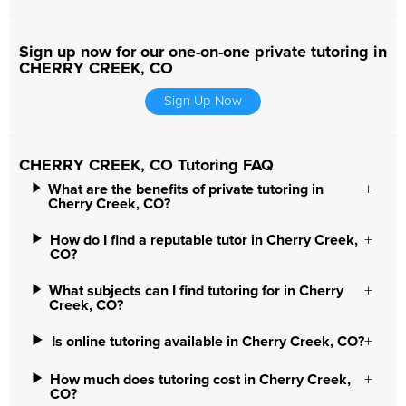
Sign up now for our one-on-one private tutoring in
CHERRY CREEK, CO
Sign Up Now
CHERRY CREEK, CO Tutoring FAQ
What are the benefits of private tutoring in
Cherry Creek, CO?
How do I find a reputable tutor in Cherry Creek,
CO?
What subjects can I find tutoring for in Cherry
Creek, CO?
Is online tutoring available in Cherry Creek, CO?
How much does tutoring cost in Cherry Creek,
CO?