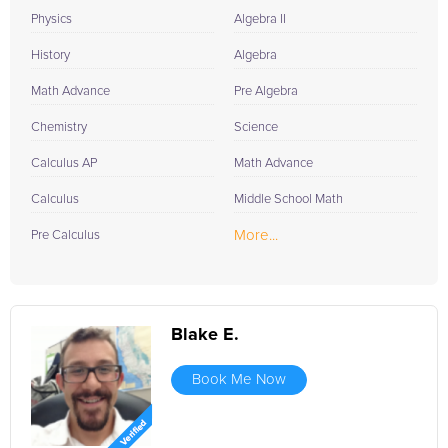
Physics
Algebra II
History
Algebra
Math Advance
Pre Algebra
Chemistry
Science
Calculus AP
Math Advance
Calculus
Middle School Math
More...
Pre Calculus
Blake E.
Book Me Now