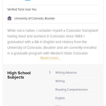
Verified Tutor near You
University of Colorado, Boulder
While not a native, I consider myself a Colorado 'transplant'
having lived and worked in Colorado since 1989. I
graduated with a BA in English and History from the
University of Colorado, Boulder and am currently enrolled
in a graduate program with Western State Colorado
Read more...
University...
High School
Writing Advance
Subjects
Writing
Reading Comprehension
English