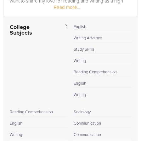
want to share my love for reading and writing as a high
Read more...
school...
College
English
Subjects
Writing Advance
Study Skills
Writing
Reading Comprehension
English
Writing
Reading Comprehension
Sociology
English
Communication
Writing
Communication