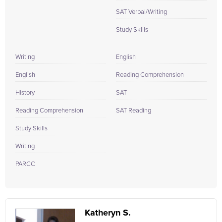
SAT Verbal/Writing
Study Skills
Writing
English
English
Reading Comprehension
History
SAT
Reading Comprehension
SAT Reading
Study Skills
Writing
PARCC
Katheryn S.