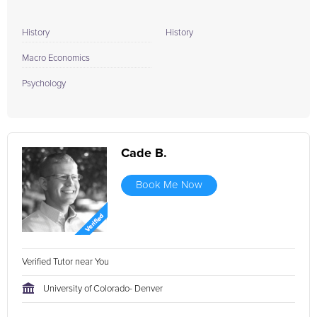
History
History
Macro Economics
Psychology
Cade B.
Book Me Now
Verified Tutor near You
University of Colorado- Denver