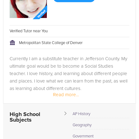
Verified Tutor near You
Metropolitan State College of Denver
Currently I am a substitute teacher in Jefferson County. My
ultimate goal would be to become a Social Studies
teacher. I love history, and learning about different people
and places. I love what we can learn from the past, as well
as learning about different cultures.
Read more...
High School
AP History
Subjects
Geography
Government