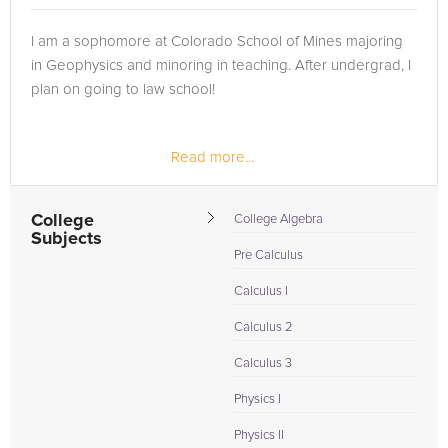
I am a sophomore at Colorado School of Mines majoring
in Geophysics and minoring in teaching. After undergrad, I
plan on going to law school!
Read more...
College
College Algebra
Subjects
Pre Calculus
Calculus I
Calculus 2
Calculus 3
Physics I
Physics II