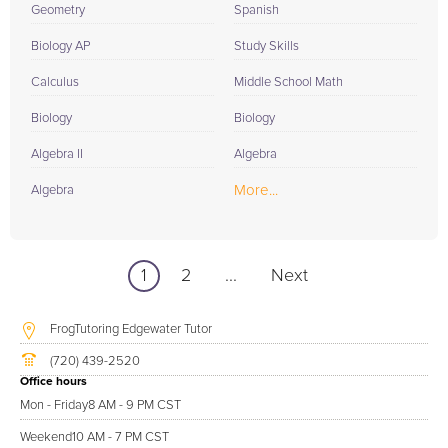
Geometry
Spanish
Biology AP
Study Skills
Calculus
Middle School Math
Biology
Biology
Algebra II
Algebra
More...
Algebra
1
2
...
Next
FrogTutoring Edgewater Tutor
(720) 439-2520
Office hours
Mon - Friday
8 AM - 9 PM CST
Weekend
10 AM - 7 PM CST