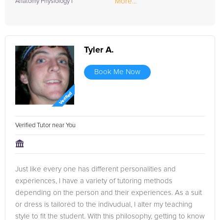
More...
Anatomy Physiology I
Tyler A.
Book Me Now
Verified Tutor near You
Just like every one has different personalities and
experiences, I have a variety of tutoring methods
depending on the person and their experiences. As a suit
or dress is tailored to the indivudual, I alter my teaching
style to fit the student. With this philosophy, getting to know