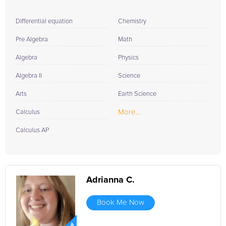
Differential equation
Chemistry
Pre Algebra
Math
Algebra
Physics
Algebra II
Science
Arts
Earth Science
More...
Calculus
Calculus AP
Adrianna C.
Book Me Now