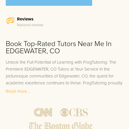
Reviews
National reviews
Book Top-Rated Tutors Near Me In
EDGEWATER, CO
Unlock the Full Potential of Learning with FrogTutoring: The
Premiere EDGEWATER, CO Tutors at Your Service In the
picturesque communities of Edgewater, CO, the quest for
academic excellence continues to thrive. FrogTutoring proudly
stands at the forefront of this journey, offering unparalleled
Read more...
personalized in-home and online tutoring services that cater
to the unique learning needs of each student. Our esteemed
team of tutors includes professors, teachers, and top-
performing college students, many of whom hail from
prestigious institutions near Edgewater such as the University