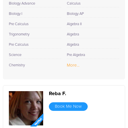
Biology Advance
Calculus
Biology I
Biology AP
Pre Calculus
Algebra II
Trigonometry
Algebra
Pre Calculus
Algebra
Science
Pre Algebra
More...
Chemistry
Reba F.
Book Me Now