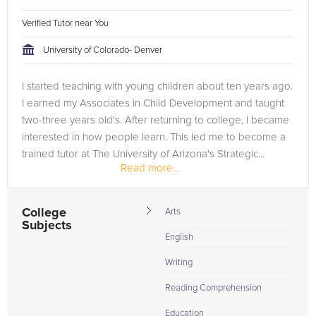
Verified Tutor near You
University of Colorado- Denver
I started teaching with young children about ten years ago.
I earned my Associates in Child Development and taught
two-three years old's. After returning to college, I became
interested in how people learn. This led me to become a
trained tutor at The University of Arizona's Strategic...
Read more...
College
Arts
Subjects
English
Writing
Reading Comprehension
Education