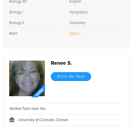
Biology AP
English
Biology I
Geography
Biology II
Geometry
More...
Math
Renee S.
Book Me Now
Verified Tutor near You
University of Colorado- Denver