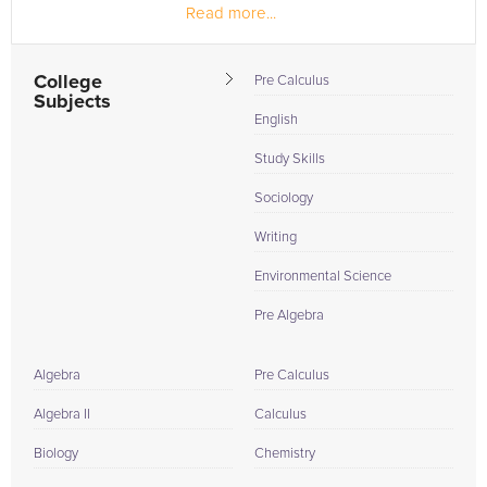
Read more...
the student,...
College
Pre Calculus
Subjects
English
Study Skills
Sociology
Writing
Environmental Science
Pre Algebra
Algebra
Pre Calculus
Algebra II
Calculus
Biology
Chemistry