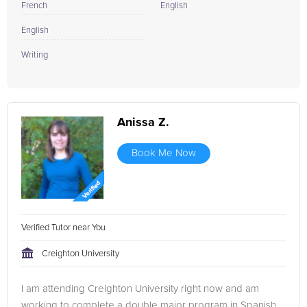
French
English
English
Writing
Anissa Z.
Book Me Now
Verified Tutor near You
Creighton University
I am attending Creighton University right now and am
working to complete a double major program in Spanish