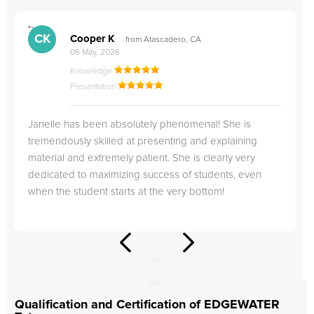
">
"
CK
Cooper K
from Atascadero, CA
06 May, 2026
Knowledge
Presentation
Janelle has been absolutely phenomenal! She is
tremendously skilled at presenting and explaining
material and extremely patient. She is clearly very
dedicated to maximizing success of students, even
when the student starts at the very bottom!
Qualification and Certification of EDGEWATER