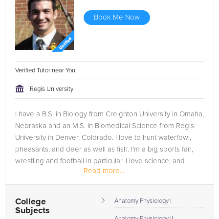
Book Me Now
Verified Tutor near You
Regis University
I have a B.S. in Biology from Creighton University in Omaha,
Nebraska and an M.S. in Biomedical Science from Regis
University in Denver, Colorado. I love to hunt waterfowl,
pheasants, and deer as well as fish. I'm a big sports fan,
wrestling and football in particular. I love science, and
Read more...
hope...
College
Anatomy Physiology I
Subjects
Anatomy Physiology II