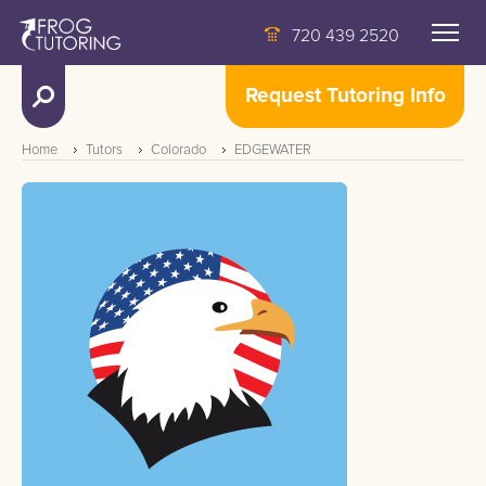
720 439 2520
Request Tutoring Info
Home
Tutors
Colorado
EDGEWATER