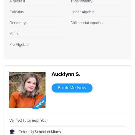
Embrace today's learning challenge with the support and
Algebra II
Trigonometry
expertise that only FrogTutoring can offer. Contact us now to
Calculus
Linear Algebra
find your perfect match and transform the way you learn
forever!
Geometry
Differential equation
Math
Pre Algebra
Aucklynn S.
Book Me Now
Verified Tutor near You
Colorado School of Mines