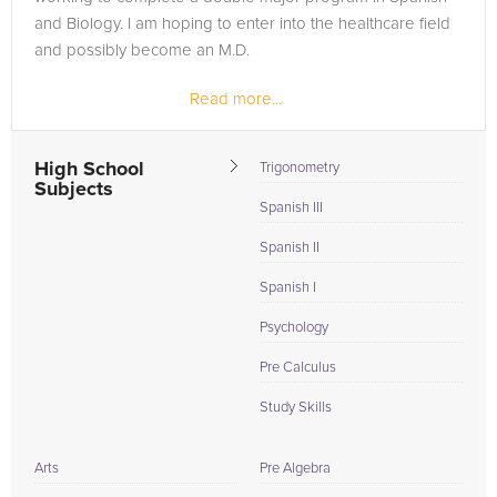
and Biology. I am hoping to enter into the healthcare field
and possibly become an M.D.
Read more...
I have helped to tutor at a local high school in Omaha that
is really close to Creighton and has an...
High School
Trigonometry
Subjects
Spanish III
Spanish II
Spanish I
Psychology
Pre Calculus
Study Skills
Arts
Pre Algebra