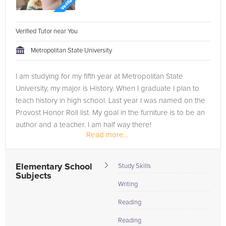
Verified Tutor near You
Metropolitan State University
I am studying for my fifth year at Metropolitan State
University, my major is History. When I graduate I plan to
teach history in high school. Last year I was named on the
Provost Honor Roll list. My goal in the furniture is to be an
author and a teacher. I am half way there!
Read more...
Elementary School
Study Skills
Subjects
Writing
Reading
Reading