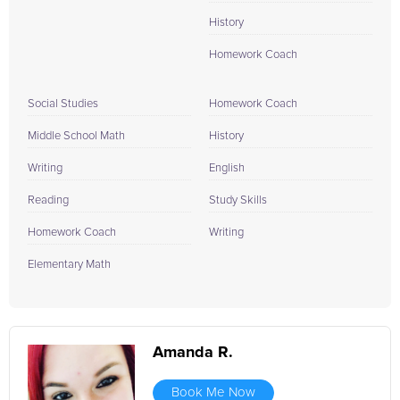
History
Homework Coach
Social Studies
Homework Coach
Middle School Math
History
Writing
English
Reading
Study Skills
Homework Coach
Writing
Elementary Math
Amanda R.
Book Me Now