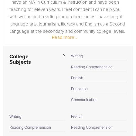
I have an MA in Curriculum & Instruction and have been
teaching for eleven years. I feel confident I can help you
with writing and reading comprehension as I have taught
language arts, journalism, literacy and English as a Second
Language at the secondary and community college levels.
Read more...
In...
College
Writing
Subjects
Reading Comprehension
English
Education
Communication
Writing
French
Reading Comprehension
Reading Comprehension