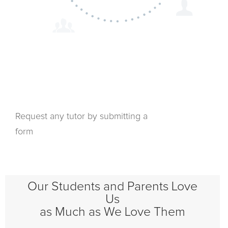
Request any tutor by submitting a
form
Our Students and Parents Love
Us
as Much as We Love Them