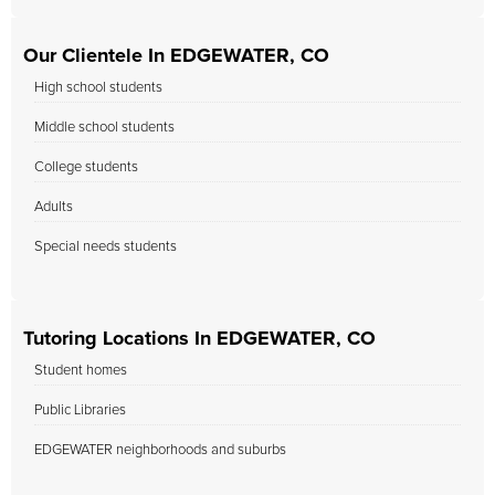
Our Clientele In EDGEWATER, CO
High school students
Middle school students
College students
Adults
Special needs students
Tutoring Locations In EDGEWATER, CO
Student homes
Public Libraries
EDGEWATER neighborhoods and suburbs