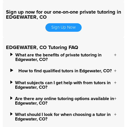
Sign up now for our one-on-one private tutoring in
EDGEWATER, CO
Sign Up Now
EDGEWATER, CO Tutoring FAQ
What are the benefits of private tutoring in
Edgewater, CO?
How to find qualified tutors in Edgewater, CO?
What subjects can I get help with from tutors in
Edgewater, CO?
Are there any online tutoring options available in
Edgewater, CO?
What should I look for when choosing a tutor in
Edgewater, CO?