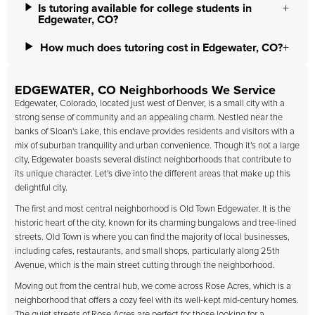
Is tutoring available for college students in
Edgewater, CO?
How much does tutoring cost in Edgewater, CO?
EDGEWATER, CO Neighborhoods We Service
Edgewater, Colorado, located just west of Denver, is a small city with a
strong sense of community and an appealing charm. Nestled near the
banks of Sloan's Lake, this enclave provides residents and visitors with a
mix of suburban tranquility and urban convenience. Though it's not a large
city, Edgewater boasts several distinct neighborhoods that contribute to
its unique character. Let's dive into the different areas that make up this
delightful city.
The first and most central neighborhood is Old Town Edgewater. It is the
historic heart of the city, known for its charming bungalows and tree-lined
streets. Old Town is where you can find the majority of local businesses,
including cafes, restaurants, and small shops, particularly along 25th
Avenue, which is the main street cutting through the neighborhood.
Moving out from the central hub, we come across Rose Acres, which is a
neighborhood that offers a cozy feel with its well-kept mid-century homes.
The quiet streets of Rose Acres are perfect for those looking for a