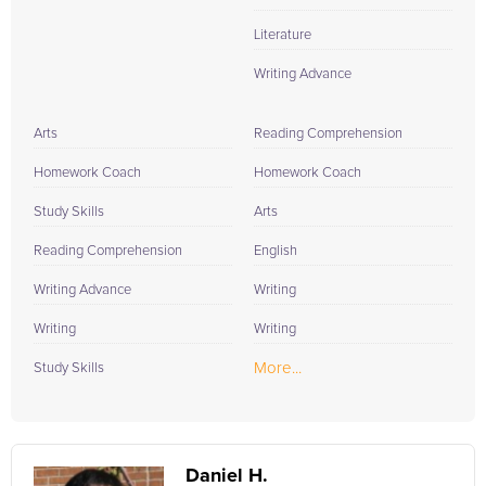
Literature
Writing Advance
Arts
Reading Comprehension
Homework Coach
Homework Coach
Study Skills
Arts
Reading Comprehension
English
Writing Advance
Writing
Writing
Writing
More...
Study Skills
Daniel H.