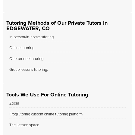
Tutoring Methods of Our Private Tutors In
EDGEWATER, CO
In-person/in-home tutoring
Online tutoring
One-on-one tutoring
Group lessons tutoring.
Tools We Use For Online Tutoring
Zoom
FrogTutoring custom online tutoring platform
The Lesson space