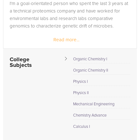
I'm a goal-orientated person who spent the last 3 years at
a technical proteomics company and have worked for
environmental labs and research labs comparative
genomics to characterize genetic drift of microbes.
Read more...
Throughout my classroom experiences, I learned that
people have different...
College
Organic Chemistry I
Subjects
Organic Chemistry II
Physics I
Physics II
Mechanical Engineering
Chemistry Advance
Calculus I