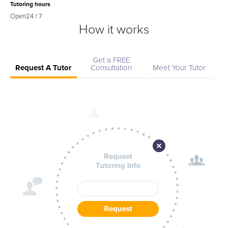
Tutoring hours
Open
24 / 7
How it works
Get a FREE
Request A Tutor
Consultation
Meet Your Tutor