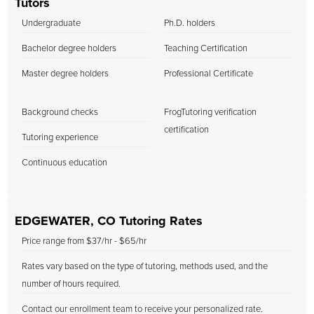
Tutors
Undergraduate
Ph.D. holders
Bachelor degree holders
Teaching Certification
Master degree holders
Professional Certificate
Background checks
FrogTutoring verification
certification
Tutoring experience
Continuous education
EDGEWATER, CO Tutoring Rates
Price range from $37/hr - $65/hr
Rates vary based on the type of tutoring, methods used, and the
number of hours required.
Contact our enrollment team to receive your personalized rate.