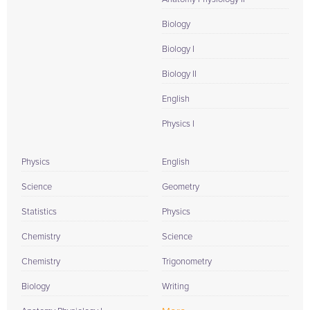
Biology
Biology I
Biology II
English
Physics I
Physics
English
Science
Geometry
Statistics
Physics
Chemistry
Science
Chemistry
Trigonometry
Biology
Writing